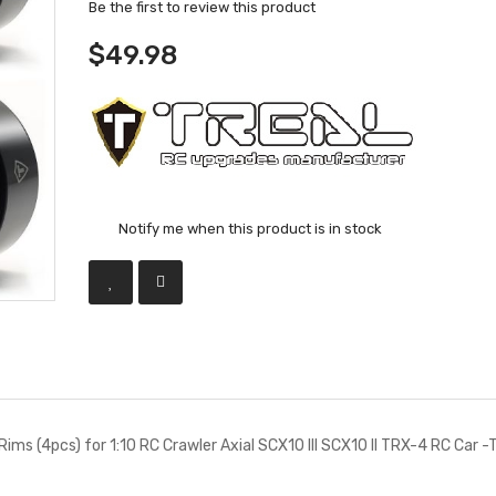
Be the first to review this product
$49.98
Notify me when this product is in stock
Rims (4pcs) for 1:10 RC Crawler Axial SCX10 III SCX10 II TRX-4 RC Car -