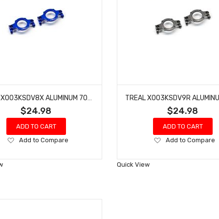
TREAL X003KSDV8X ALUMINUM 7075 BODY MOUNT BRACKETS(2P)FOR REDCAT GEN9-BLUE
$24.98
$24.98
ADD TO CART
ADD TO CART
Add
Add
Add to Compare
Add to Compare
to
to
Wish
Wish
w
Quick View
List
List