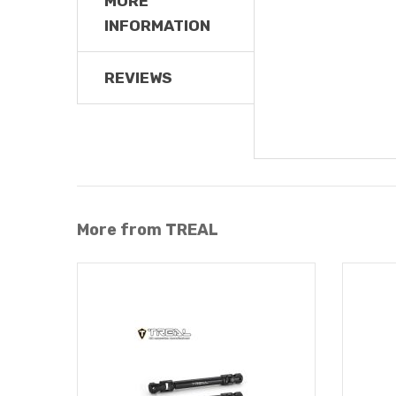
MORE
INFORMATION
REVIEWS
More from TREAL