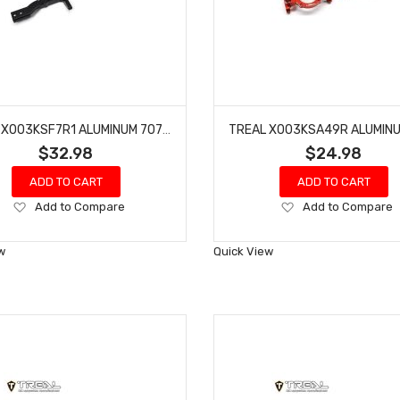
TREAL X003KSF7R1 ALUMINUM 7075 FRONT SHOCK TOWERS (L&R) FOR REDCAT GEN9-BLACK
$32.98
$24.98
ADD TO CART
ADD TO CART
Add
Add
Add to Compare
Add to Compare
to
to
Wish
Wish
w
Quick View
List
List