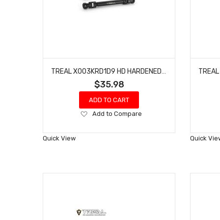
TREAL X003KRD1D9 HD HARDENED STEEL CENTER DRIVESHAFTS(2) FOR REDCAT GEN9
$35.98
ADD TO CART
Add
Add to Compare
to
Wish
Quick View
Quick Vie
List