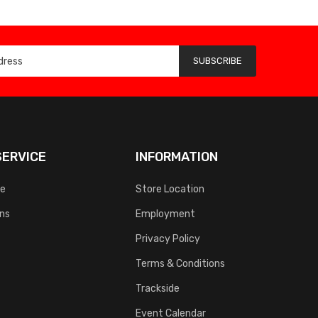
SUBSCRIBE
ERVICE
INFORMATION
ce
Store Location
rns
Employment
Privacy Policy
Terms & Conditions
Trackside
Event Calendar