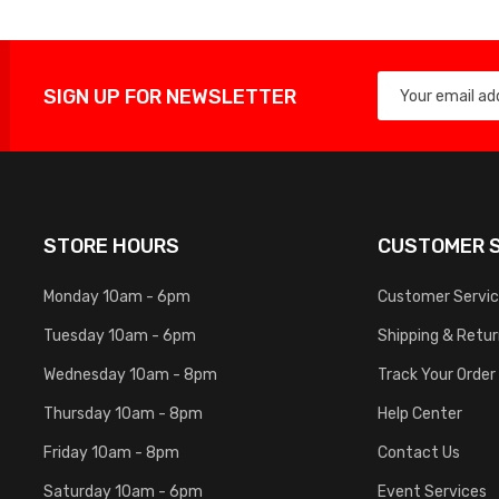
SIGN UP FOR NEWSLETTER
STORE HOURS
CUSTOMER S
Monday 10am - 6pm
Customer Servi
Tuesday 10am - 6pm
Shipping & Retu
Wednesday 10am - 8pm
Track Your Order
Thursday 10am - 8pm
Help Center
Friday 10am - 8pm
Contact Us
Saturday 10am - 6pm
Event Services