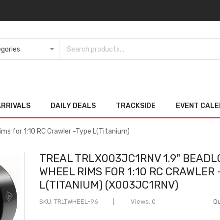
ARRIVALS
DAILY DEALS
TRACKSIDE
EVENT CAL
ms for 1:10 RC Crawler -Type L(Titanium)
TREAL TRLX003JC1RNV 1.9" BEADL
WHEEL RIMS FOR 1:10 RC CRAWLER
L(TITANIUM) (X003JC1RNV)
SKU
TRLTWHEEL-96
Views: 0
Ou