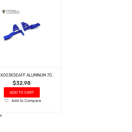
TREAL X003KSE6FF ALUMINUM 7075 FRONT SHOCK TOWERS (L&R) FOR REDCAT GEN9-BLUE
$32.98
ADD TO CART
Add
Add to Compare
to
Wish
w
List