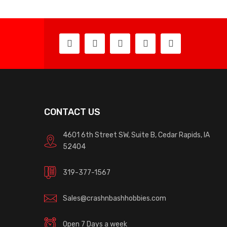
CONTACT US
4601 6th Street SW, Suite B, Cedar Rapids, IA
52404
319-377-1567
Sales@crashnbashhobbies.com
Open 7 Days a week