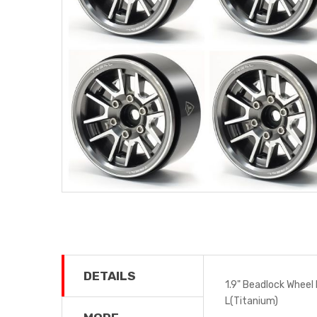
DETAILS
1.9" Beadlock Wheel 
L(Titanium)