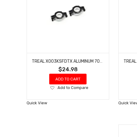
TREAL X003KSFDTX ALUMINUM 7075 BODY MOUNT BRACKETS(2P) FOR REDCAT GEN9-BLACK
$24.98
ADD TO CART
Add
Add to Compare
to
Wish
Quick View
Quick Vie
List