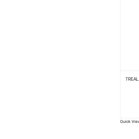
Quick Vie