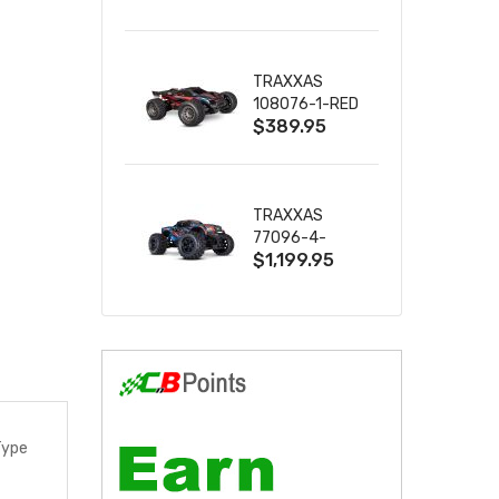
2S 4WD
W/USB-C
TRAXXAS
108076-1-RED
$389.95
MINI XRT VXL-
3S RED
TRAXXAS
77096-4-
$1,199.95
BLUE X-MAXX
8S ESC BELTED
Type