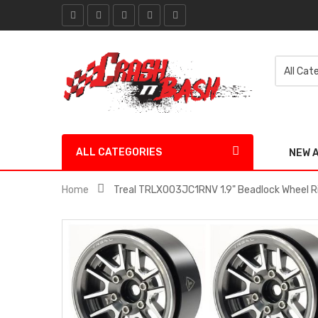
ALL CATEGORIES
NEW 
Home
Treal TRLX003JC1RNV 1.9" Beadlock Wheel Ri