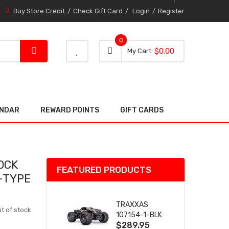
Buy Store Credit
Check Gift Card
Login
Register
0
0 item
0
My Cart
$0.00
item
ENDAR
REWARD POINTS
GIFT CARDS
OCK
FEATURED PRODUCTS
 -TYPE
TRAXXAS
t of stock
107154-1-BLK
$289.95
MINI MAXX BL-