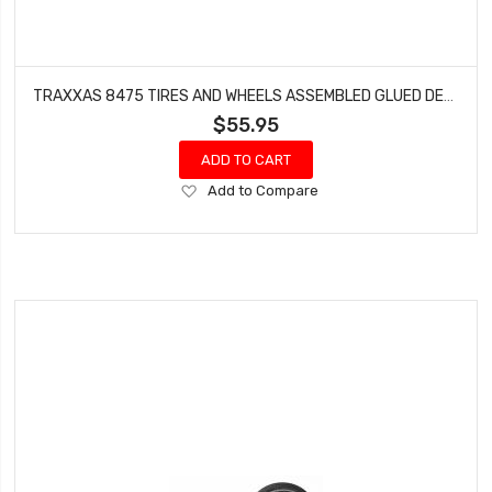
TRAXXAS 8475 TIRES AND WHEELS ASSEMBLED GLUED DESERT RACER WHEELS PADDLE TIRES FOAM INSERTS (2)
$55.95
ADD TO CART
Add
Add to Compare
to
Wish
List