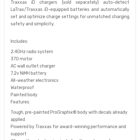
Traxxas iD chargers (sold separately) auto-detect
LaTrax/Traxxas iD-equipped batteries and automatically
set and optimize charge settings for unmatched charging
safety and simplicity.
Includes
:
2.4GHz radio system
370 motor
AC wall outlet charger
7.2v NiMH battery
All-weather electronics
Waterproof
Painted body
Features:
Tough, pre-painted ProGraphix
®
body with decals already
applied
Powered by Traxxas for award-winning performance and
support