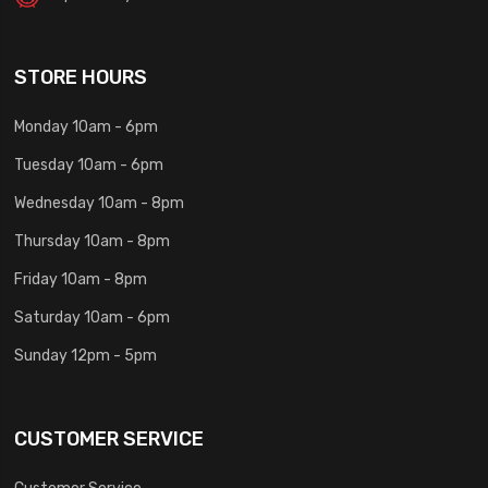
STORE HOURS
Monday 10am - 6pm
Tuesday 10am - 6pm
Wednesday 10am - 8pm
Thursday 10am - 8pm
Friday 10am - 8pm
Saturday 10am - 6pm
Sunday 12pm - 5pm
CUSTOMER SERVICE
Customer Service