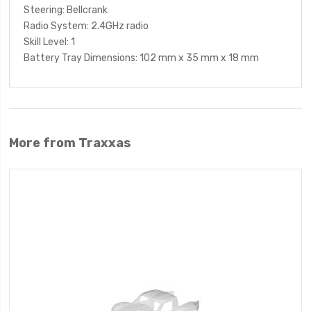
Steering
: Bellcrank
Radio System
: 2.4GHz radio
Skill Level
: 1
Battery Tray Dimensions
: 102 mm x 35 mm x 18 mm
More from Traxxas