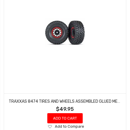
TRAXXAS 8474 TIRES AND WHEELS ASSEMBLED GLUED METHOD RACE WHEELS BLACK WITH RED BEADLOCK BFGOODRICH BAJA KR3 TIRES (2)
$49.95
ADD TO CART
Add
Add to Compare