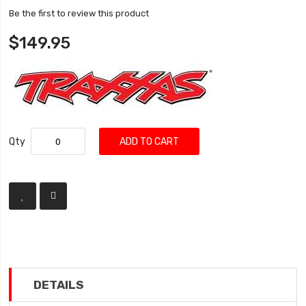
Be the first to review this product
$149.95
Qty
ADD TO CART
DETAILS