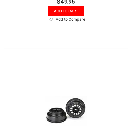
$49.95
ADD TO CART
Add
Add to Compare
to
Wish
List