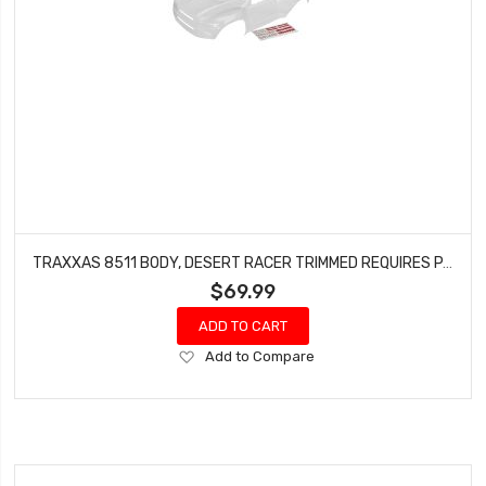
TRAXXAS 8511 BODY, DESERT RACER TRIMMED REQUIRES PAINTING DECAL SHEET (CLEAR)
$69.99
ADD TO CART
Add
Add to Compare
to
Wish
List