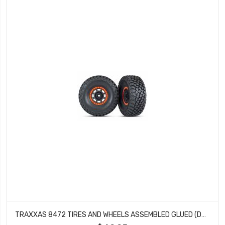
TRAXXAS 8472 TIRES AND WHEELS ASSEMBLED GLUED (DESERT RACER WHEELS, BLACK WITH ORANGE BEADLOCK, BFGOODRICH BAJA KR3 TIRES) (2)