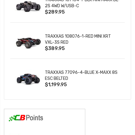
2S 4WD W/USB-C
$289.95
TRAXXAS 108076-1-RED MINI XRT
VXL-3S RED
$389.95
TRAXXAS 77096-4-BLUE X-MAXX 8S
ESC BELTED
$1,199.95