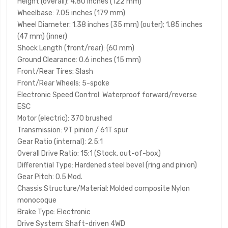
Height (overall)
: 4.80 inches (122 mm)
Wheelbase
: 7.05 inches (179 mm)
Wheel Diameter
: 1.38 inches (35 mm) (outer); 1.85 inches
(47 mm) (inner)
Shock Length (front/rear)
: (60 mm)
Ground Clearance
: 0.6 inches (15 mm)
Front/Rear Tires
: Slash
Front/Rear Wheels
: 5-spoke
Electronic Speed Control
: Waterproof forward/reverse
ESC
Motor (electric)
: 370 brushed
Transmission
: 9T pinion / 61T spur
Gear Ratio (internal)
: 2.5:1
Overall Drive Ratio
: 15:1 (Stock, out-of-box)
Differential Type
: Hardened steel bevel (ring and pinion)
Gear Pitch
: 0.5 Mod.
Chassis Structure/Material
: Molded composite Nylon
monocoque
Brake Type
: Electronic
Drive System
: Shaft-driven 4WD