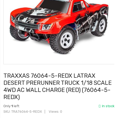
TRAXXAS 76064-5-REDX LATRAX
DESERT PRERUNNER TRUCK 1/18 SCALE
4WD AC WALL CHARGE (RED) (76064-5-
REDX)
Only
1
left
In stock
SKU
TRA76064-5-REDX
Views: 0