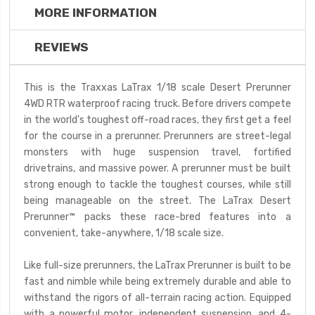
MORE INFORMATION
REVIEWS
This is the Traxxas LaTrax 1/18 scale Desert Prerunner
4WD RTR waterproof racing truck.
Before drivers compete
in the world's toughest off-road races, they first get a feel
for the course in a prerunner. Prerunners are street-legal
monsters with huge suspension travel, fortified
drivetrains, and massive power. A prerunner must be built
strong enough to tackle the toughest courses, while still
being manageable on the street. The LaTrax Desert
Prerunner™ packs these race-bred features into a
convenient, take-anywhere, 1/18 scale size.
Like full-size prerunners, the LaTrax Prerunner is built to be
fast and nimble while being extremely durable and able to
withstand the rigors of all-terrain racing action. Equipped
with a powerful motor, independent suspension, and 4-