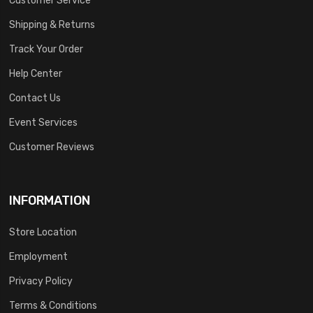
Shipping & Returns
Track Your Order
Help Center
Contact Us
Event Services
Customer Reviews
INFORMATION
Store Location
Employment
Privacy Policy
Terms & Conditions