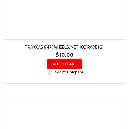
TRAXXAS 8471 WHEELS, METHOD RACE (2)
$10.00
ADD TO CART
Add
Add to Compare
to
Wish
List