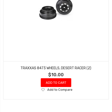
TRAXXAS 8473 WHEELS, DESERT RACER (2)
$10.00
ADD TO CART
Add
Add to Compare
to
Wish
List