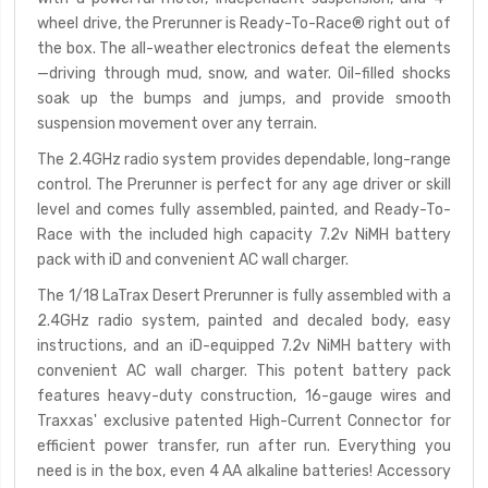
wheel drive, the Prerunner is Ready-To-Race
®
right out of
the box. The all-weather electronics defeat the elements
—driving through mud, snow, and water. Oil-filled shocks
soak up the bumps and jumps, and provide smooth
suspension movement over any terrain.
The 2.4GHz radio system provides dependable, long-range
control. The Prerunner is perfect for any age driver or skill
level and comes fully assembled, painted, and Ready-To-
Race with the included high capacity 7.2v NiMH battery
pack with iD and convenient AC wall charger.
The 1/18 LaTrax Desert Prerunner is fully assembled with a
2.4GHz radio system, painted and decaled body, easy
instructions, and an iD-equipped 7.2v NiMH battery with
convenient AC wall charger. This potent battery pack
features heavy-duty construction, 16-gauge wires and
Traxxas' exclusive patented High-Current Connector for
efficient power transfer, run after run. Everything you
need is in the box, even 4 AA alkaline batteries! Accessory