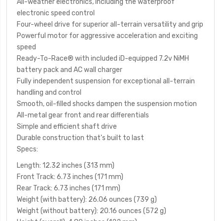
All-weather electronics, including the waterproof
electronic speed control
Four-wheel drive for superior all-terrain versatility and grip
Powerful motor for aggressive acceleration and exciting
speed
Ready-To-Race
®
with included iD-equipped 7.2v NiMH
battery pack and AC wall charger
Fully independent suspension for exceptional all-terrain
handling and control
Smooth, oil-filled shocks dampen the suspension motion
All-metal gear front and rear differentials
Simple and efficient shaft drive
Durable construction that's built to last
Specs:
Length
: 12.32 inches (313 mm)
Front Track
: 6.73 inches (171 mm)
Rear Track
: 6.73 inches (171 mm)
Weight (with battery)
: 26.06 ounces (739 g)
Weight (without battery)
: 20.16 ounces (572 g)