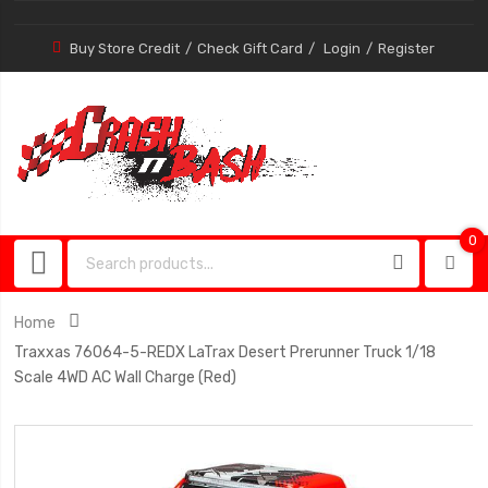
Buy Store Credit
Check Gift Card
Login
Register
0
0
item
Home
Traxxas 76064-5-REDX LaTrax Desert Prerunner Truck 1/18
Scale 4WD AC Wall Charge (Red)