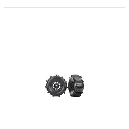
to
Wish
List