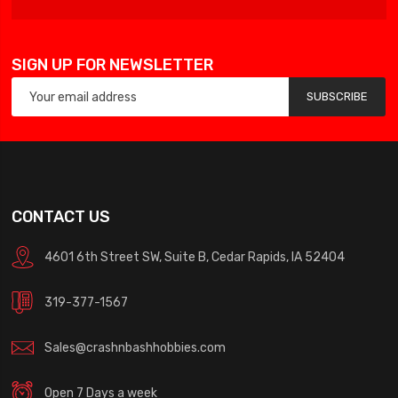
SIGN UP FOR NEWSLETTER
SUBSCRIBE
CONTACT US
4601 6th Street SW, Suite B, Cedar Rapids, IA 52404
319-377-1567
Sales@crashnbashhobbies.com
Open 7 Days a week