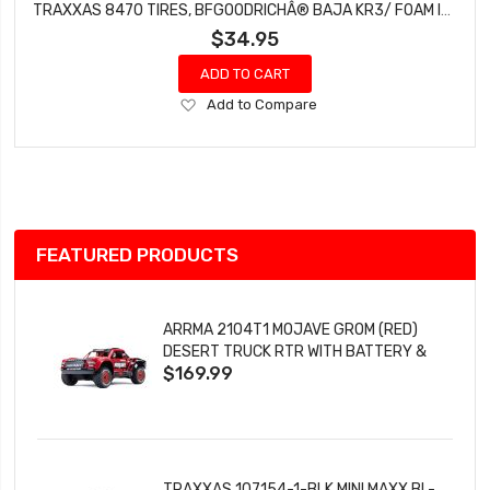
TRAXXAS 8470 TIRES, BFGOODRICHÂ® BAJA KR3/ FOAM INSERTS (2)
$34.95
ADD TO CART
Add
Add to Compare
to
Wish
List
FEATURED PRODUCTS
ARRMA 2104T1 MOJAVE GROM (RED)
DESERT TRUCK RTR WITH BATTERY &
$169.99
CHARGER
TRAXXAS 107154-1-BLK MINI MAXX BL-