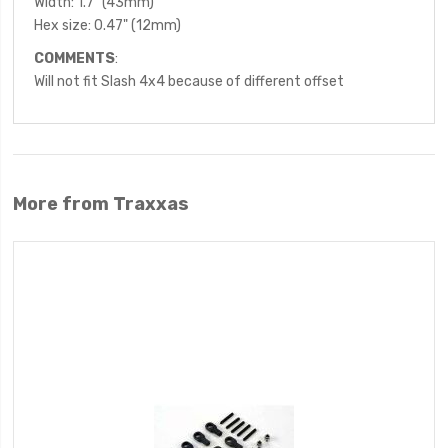
Width: 1.7" (43mm)
Hex size: 0.47" (12mm)
COMMENTS
:
Will not fit Slash 4x4 because of different offset
More from Traxxas