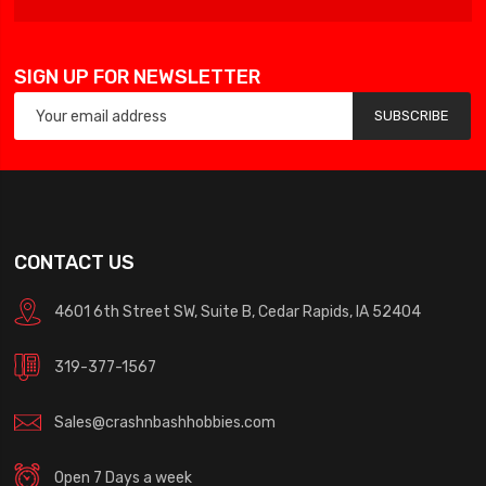
SIGN UP FOR NEWSLETTER
SUBSCRIBE
CONTACT US
4601 6th Street SW, Suite B, Cedar Rapids, IA 52404
319-377-1567
Sales@crashnbashhobbies.com
Open 7 Days a week