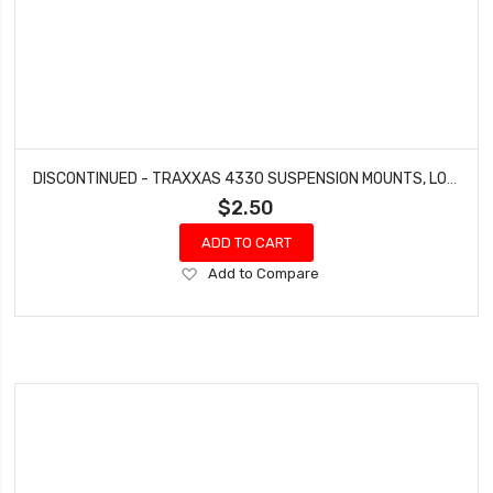
DISCONTINUED - TRAXXAS 4330 SUSPENSION MOUNTS, LOWER 4-TEC ELECTRIC NITRO 4-TEC
$2.50
ADD TO CART
Add
Add to Compare
to
Wish
List