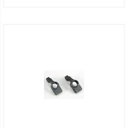
to
Wish
List