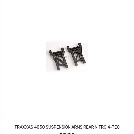
TRAXXAS 4850 SUSPENSION ARMS REAR NITRO 4-TEC