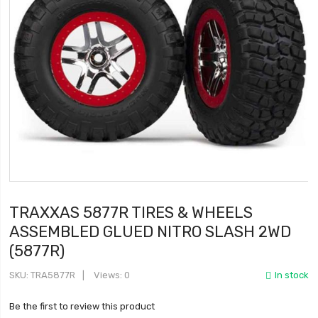
TRAXXAS 5877R TIRES & WHEELS
ASSEMBLED GLUED NITRO SLASH 2WD
(5877R)
SKU
TRA5877R
Views: 0
In stock
Be the first to review this product