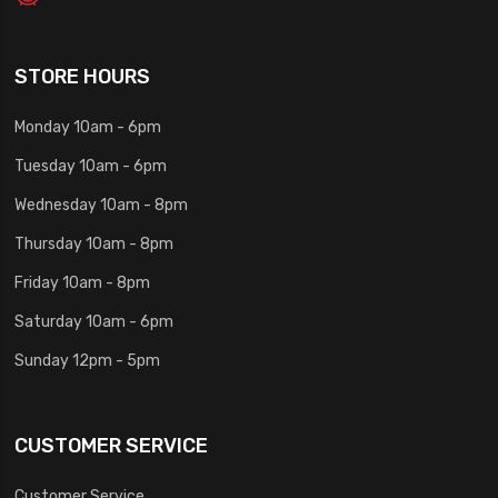
STORE HOURS
Monday 10am - 6pm
Tuesday 10am - 6pm
Wednesday 10am - 8pm
Thursday 10am - 8pm
Friday 10am - 8pm
Saturday 10am - 6pm
Sunday 12pm - 5pm
CUSTOMER SERVICE
Customer Service