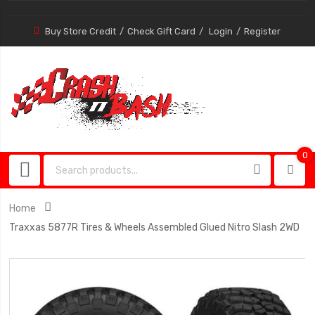
Buy Store Credit
Check Gift Card
Login
Register
0
0
item
Home
Traxxas 5877R Tires & Wheels Assembled Glued Nitro Slash 2WD