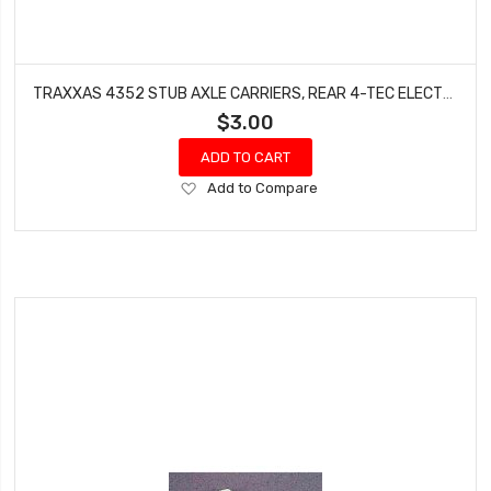
TRAXXAS 4352 STUB AXLE CARRIERS, REAR 4-TEC ELECTRIC NITRO 4-TEC
$3.00
ADD TO CART
Add
Add to Compare
to
Wish
List