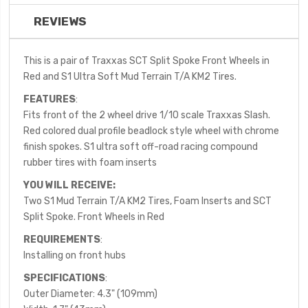
REVIEWS
This is a pair of Traxxas SCT Split Spoke Front Wheels in
Red and S1 Ultra Soft Mud Terrain T/A KM2 Tires.
FEATURES
:
Fits front of the 2 wheel drive 1/10 scale Traxxas Slash.
Red colored dual profile beadlock style wheel with chrome
finish spokes. S1 ultra soft off-road racing compound
rubber tires with foam inserts
YOU WILL RECEIVE:
Two S1 Mud Terrain T/A KM2 Tires, Foam Inserts and SCT
Split Spoke. Front Wheels in Red
REQUIREMENTS
:
Installing on front hubs
SPECIFICATIONS
:
Outer Diameter: 4.3" (109mm)