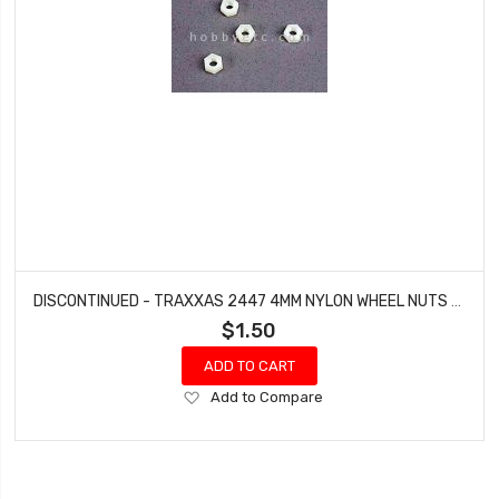
DISCONTINUED - TRAXXAS 2447 4MM NYLON WHEEL NUTS BANDIT ELECTRIC (4 PCS)
$1.50
ADD TO CART
Add
Add to Compare
to
Wish
List