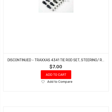
DISCONTINUED - TRAXXAS 4341 TIE ROD SET, STEERING/ REAR CAMBER LINKS 4-TEC ELECTRIC NITRO 4-TEC
$7.00
ADD TO CART
Add
Add to Compare
to
Wish
List