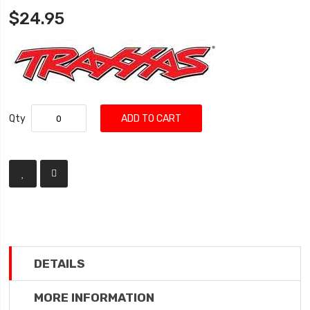
$24.95
Qty
ADD TO CART
DETAILS
MORE INFORMATION