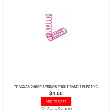
TRAXXAS 2458P SPRINGS FRONT BANDIT ELECTRIC
$4.00
ADD TO CART
Add
Add to Compare