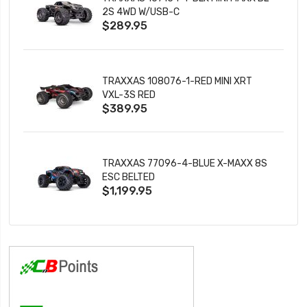
2S 4WD W/USB-C
$289.95
TRAXXAS 108076-1-RED MINI XRT
VXL-3S RED
$389.95
TRAXXAS 77096-4-BLUE X-MAXX 8S
ESC BELTED
$1,199.95