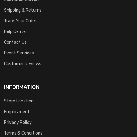
Shipping & Returns
Track Your Order
Help Center
Contact Us
Event Services
Customer Reviews
INFORMATION
Store Location
Employment
Privacy Policy
Terms & Conditions