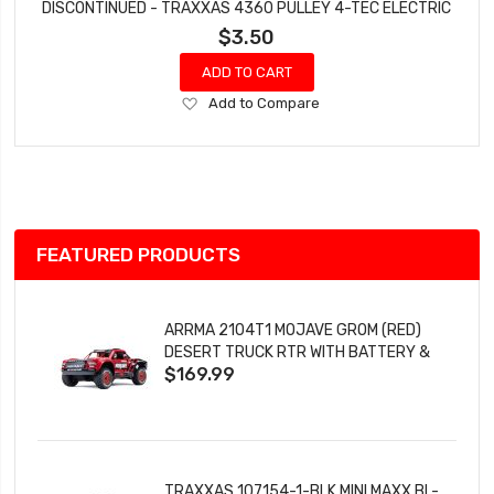
DISCONTINUED - TRAXXAS 4360 PULLEY 4-TEC ELECTRIC
$3.50
ADD TO CART
Add
Add to Compare
to
Wish
List
FEATURED PRODUCTS
ARRMA 2104T1 MOJAVE GROM (RED)
DESERT TRUCK RTR WITH BATTERY &
$169.99
CHARGER
TRAXXAS 107154-1-BLK MINI MAXX BL-