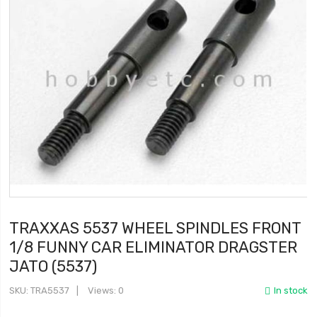
TRAXXAS 5537 WHEEL SPINDLES FRONT
1/8 FUNNY CAR ELIMINATOR DRAGSTER
JATO (5537)
SKU
TRA5537
Views: 0
In stock