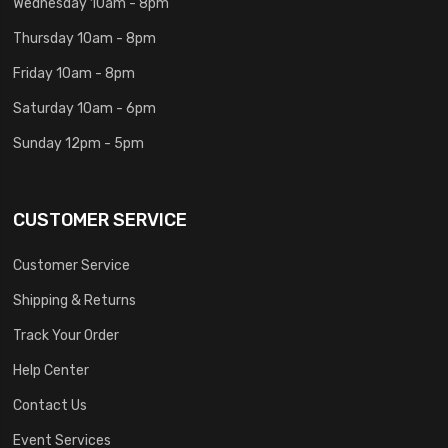
Wednesday 10am - 8pm
Thursday 10am - 8pm
Friday 10am - 8pm
Saturday 10am - 6pm
Sunday 12pm - 5pm
CUSTOMER SERVICE
Customer Service
Shipping & Returns
Track Your Order
Help Center
Contact Us
Event Services