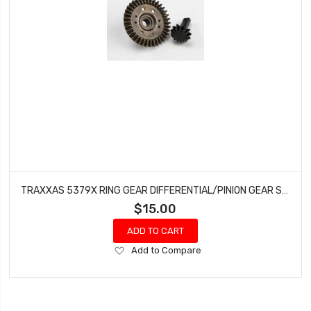
TRAXXAS 5379X RING GEAR DIFFERENTIAL/PINION GEAR SLASH RUSTLER 4X4 VXL
$15.00
ADD TO CART
Add
Add to Compare
to
Wish
List