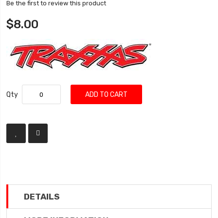
Be the first to review this product
$8.00
Qty
ADD TO CART
DETAILS