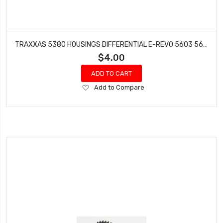
TRAXXAS 5380 HOUSINGS DIFFERENTIAL E-REVO 5603 5605 5608 5308 (2008 MODELS)
$4.00
ADD TO CART
Add
Add to Compare
to
Wish
List