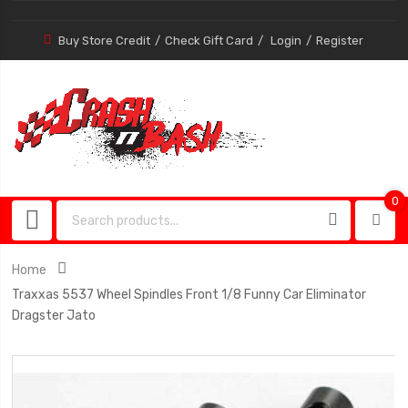
Buy Store Credit
Check Gift Card
Login
Register
0
0
item
Home
Traxxas 5537 Wheel Spindles Front 1/8 Funny Car Eliminator
Dragster Jato