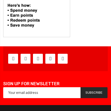
SIGN UP FOR NEWSLETTER
SUBSCRIBE