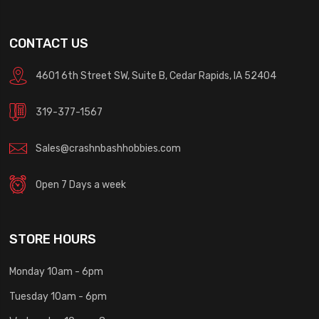
CONTACT US
4601 6th Street SW, Suite B, Cedar Rapids, IA 52404
319-377-1567
Sales@crashnbashhobbies.com
Open 7 Days a week
STORE HOURS
Monday 10am - 6pm
Tuesday 10am - 6pm