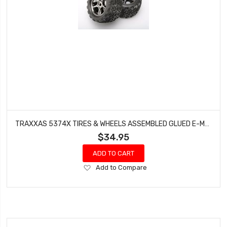
TRAXXAS 5374X TIRES & WHEELS ASSEMBLED GLUED E-MAXX REVO 3.3 (17MM)
$34.95
ADD TO CART
Add
Add to Compare
to
Wish
List