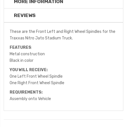
MORE INFORMATION
REVIEWS
These are the Front Left and Right Wheel Spindles for the
Traxxas Nitro Jato Stadium Truck.
FEATURES
:
Metal construction
Black in color
YOU WILL RECEIVE:
One Left Front Wheel Spindle
One Right Front Wheel Spindle
REQUIREMENTS:
Assembly onto Vehicle