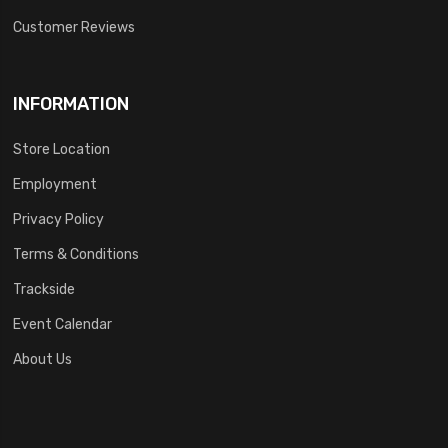
Customer Reviews
INFORMATION
Store Location
Employment
Privacy Policy
Terms & Conditions
Trackside
Event Calendar
About Us