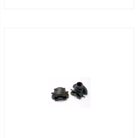
to
Wish
List