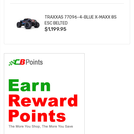
TRAXXAS 77096-4-BLUE X-MAXX 8S
ESC BELTED
$1,199.95