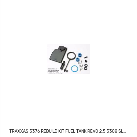
TRAXXAS 5376 REBUILD KIT FUEL TANK REVO 2.5 5308 SLAYER (2008 MODELS)