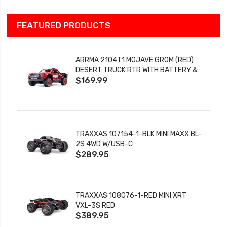
FEATURED PRODUCTS
ARRMA 2104T1 MOJAVE GROM (RED)
DESERT TRUCK RTR WITH BATTERY &
$169.99
CHARGER
TRAXXAS 107154-1-BLK MINI MAXX BL-
2S 4WD W/USB-C
$289.95
TRAXXAS 108076-1-RED MINI XRT
VXL-3S RED
$389.95