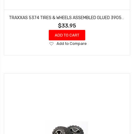
TRAXXAS 5374 TIRES & WHEELS ASSEMBLED GLUED 3905 E-MAXX 3906
$33.95
ADD TO CART
Add
Add to Compare
to
Wish
List