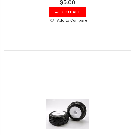
$5.00
ADD TO CART
Add
Add to Compare
to
Wish
List