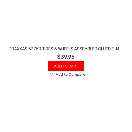
TRAXXAS 5375R TIRES & WHEELS ASSEMBLED GLUED E-MAXX 3905 REVO 2.5
$39.95
ADD TO CART
Add
Add to Compare
to
Wish
List