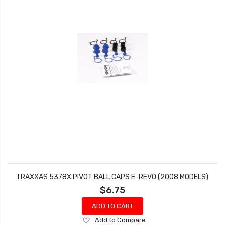
TRAXXAS 5378X PIVOT BALL CAPS E-REVO (2008 MODELS)
$6.75
ADD TO CART
Add
Add to Compare