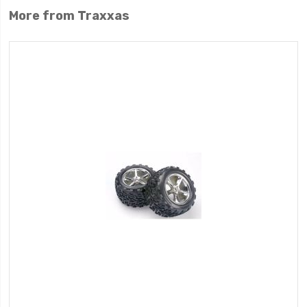
More from Traxxas