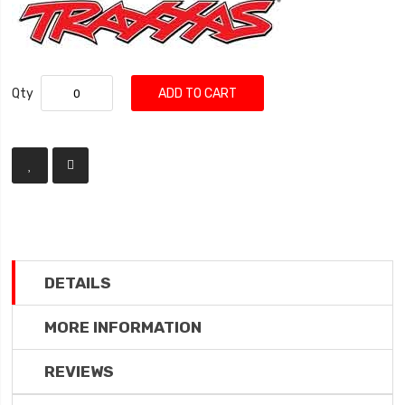
Qty
ADD TO CART
DETAILS
MORE INFORMATION
REVIEWS