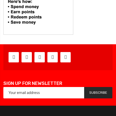
SIGN UP FOR NEWSLETTER
SUBSCRIBE