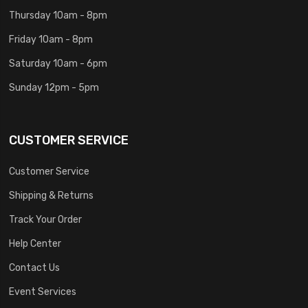
Thursday 10am - 8pm
Friday 10am - 8pm
Saturday 10am - 6pm
Sunday 12pm - 5pm
CUSTOMER SERVICE
Customer Service
Shipping & Returns
Track Your Order
Help Center
Contact Us
Event Services