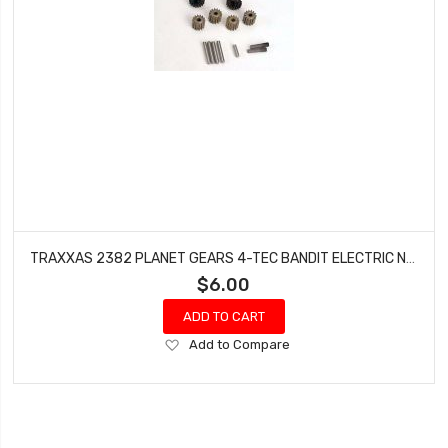
TRAXXAS 2382 PLANET GEARS 4-TEC BANDIT ELECTRIC NITRO RUSTLER SLASH SPORT
$6.00
ADD TO CART
Add
Add to Compare
to
Wish
List