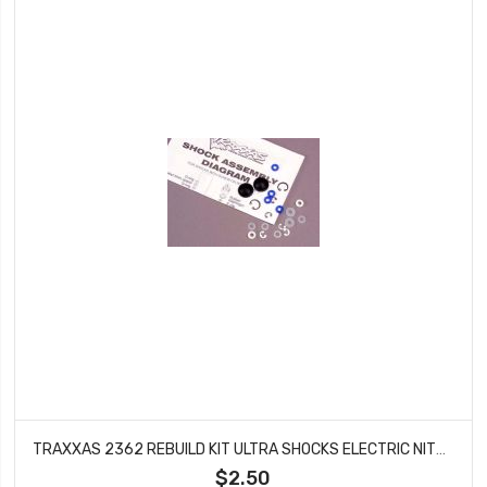
TRAXXAS 2362 REBUILD KIT ULTRA SHOCKS ELECTRIC NITRO 4-TEC BANDIT E-MAXX 39
$2.50