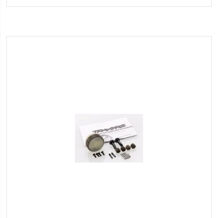
Wish
List