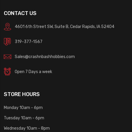
CONTACT US
4601 6th Street SW, Suite B, Cedar Rapids, IA 52404
319-377-1567
Sales@crashnbashhobbies.com
Open 7 Days a week
STORE HOURS
Monday 10am - 6pm
Tuesday 10am - 6pm
Wednesday 10am - 8pm