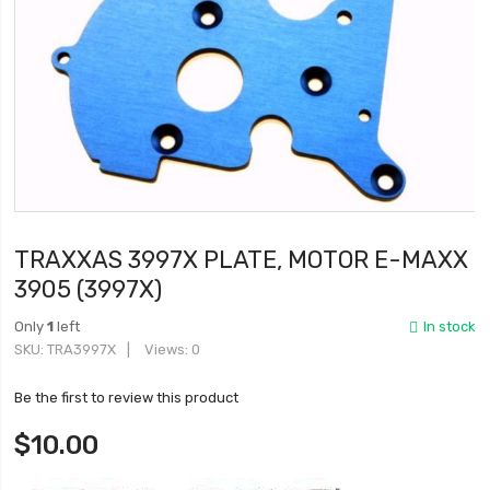
TRAXXAS 3997X PLATE, MOTOR E-MAXX
3905 (3997X)
Only
1
left
In stock
SKU
TRA3997X
Views: 0
Be the first to review this product
$10.00