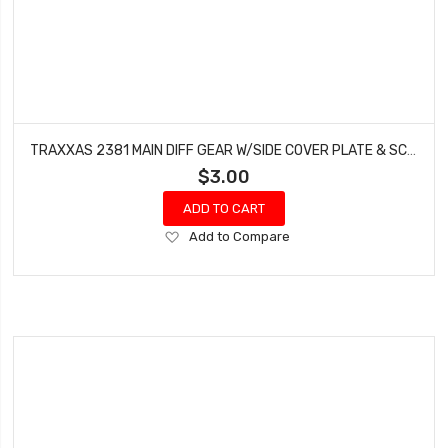
TRAXXAS 2381 MAIN DIFF GEAR W/SIDE COVER PLATE & SCREWS BANDIT ELECTRIC RUSTLER
$3.00
ADD TO CART
Add
Add to Compare
to
Wish
List