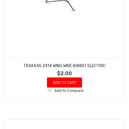
TRAXXAS 2414 WING WIRE BANDIT ELECTRIC
$2.00
ADD TO CART
Add
Add to Compare
to
Wish
List