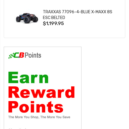
TRAXXAS 77096-4-BLUE X-MAXX 8S
ESC BELTED
$1,199.95