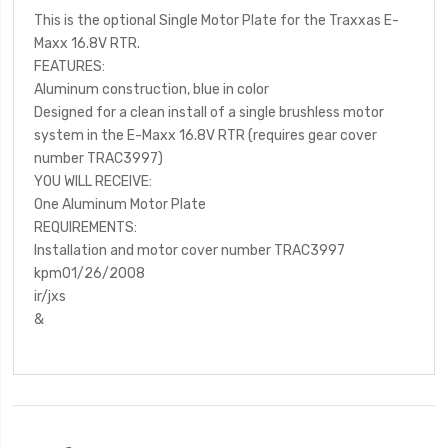
This is the optional Single Motor Plate for the Traxxas E-
Maxx 16.8V RTR.
FEATURES:
Aluminum construction, blue in color
Designed for a clean install of a single brushless motor
system in the E-Maxx 16.8V RTR (requires gear cover
number TRAC3997)
YOU WILL RECEIVE:
One Aluminum Motor Plate
REQUIREMENTS:
Installation and motor cover number TRAC3997
kpm01/26/2008
ir/jxs
&