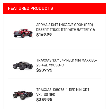
FEATURED PRODUCTS
ARRMA 2104T1 MOJAVE GROM (RED)
DESERT TRUCK RTR WITH BATTERY &
$169.99
CHARGER
TRAXXAS 107154-1-BLK MINI MAXX BL-
2S 4WD W/USB-C
$289.95
TRAXXAS 108076-1-RED MINI XRT
VXL-3S RED
$389.95