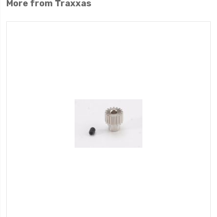
More from Traxxas