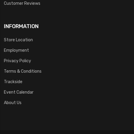
Customer Reviews
INFORMATION
Store Location
Employment
Privacy Policy
Terms & Conditions
Trackside
Event Calendar
About Us