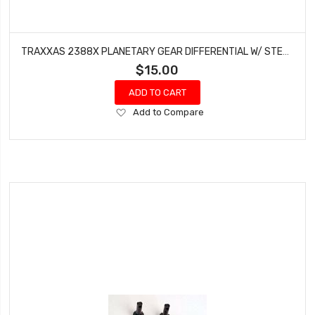
TRAXXAS 2388X PLANETARY GEAR DIFFERENTIAL W/ STEEL RING GEAR RUSTLER ELECTRIC
$15.00
ADD TO CART
Add
Add to Compare
to
Wish
List