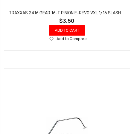
TRAXXAS 2416 GEAR 16-T PINION E-REVO VXL 1/16 SLASH/RALLY 4WD BANDIT ELECTRIC
$3.50
ADD TO CART
Add
Add to Compare
to
Wish
List