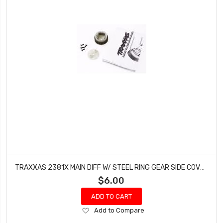
TRAXXAS 2381X MAIN DIFF W/ STEEL RING GEAR SIDE COVER BANDIT ELECTRIC RUSTLER
$6.00
ADD TO CART
Add
Add to Compare
to