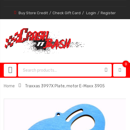
Buy Store Credit
Check Gift Card
Login
Register
0
0
item
Home
Traxxas 3997X Plate, motor E-Maxx 3905