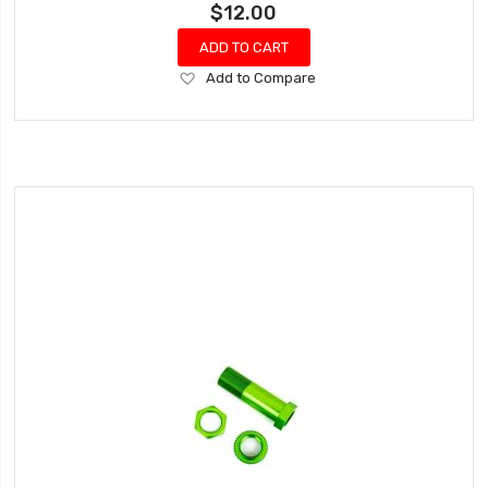
$12.00
ADD TO CART
Add
Add to Compare
to
Wish
List