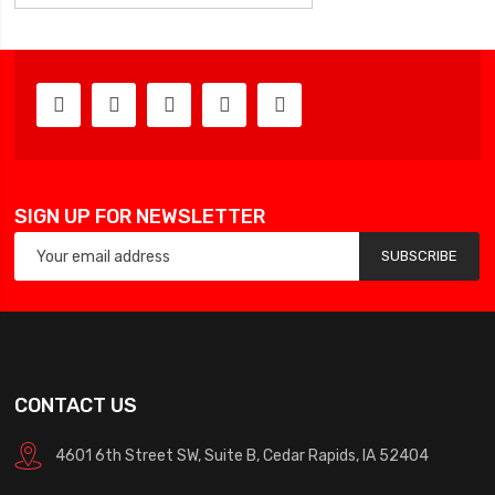
SIGN UP FOR NEWSLETTER
SUBSCRIBE
CONTACT US
4601 6th Street SW, Suite B, Cedar Rapids, IA 52404