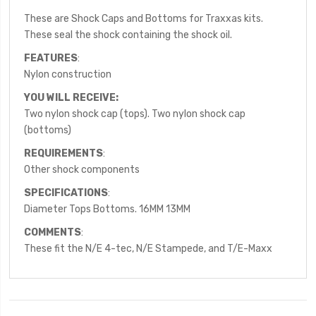
These are Shock Caps and Bottoms for Traxxas kits.
These seal the shock containing the shock oil.
FEATURES
:
Nylon construction
YOU WILL RECEIVE:
Two nylon shock cap (tops). Two nylon shock cap
(bottoms)
REQUIREMENTS
:
Other shock components
SPECIFICATIONS
:
Diameter Tops Bottoms. 16MM 13MM
COMMENTS
:
These fit the N/E 4-tec, N/E Stampede, and T/E-Maxx