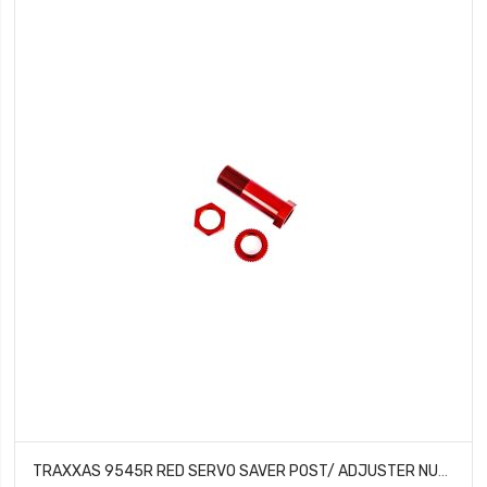
TRAXXAS 9545R RED SERVO SAVER POST/ ADJUSTER NUT/ LOCKNUT FOR 1/8TH SLEDGE