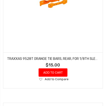
TRAXXAS 9528T ORANGE TIE BARS, REAR, FOR 1/8TH SLEDGE
$15.00
ADD TO CART
Add
Add to Compare
to
Wish
List