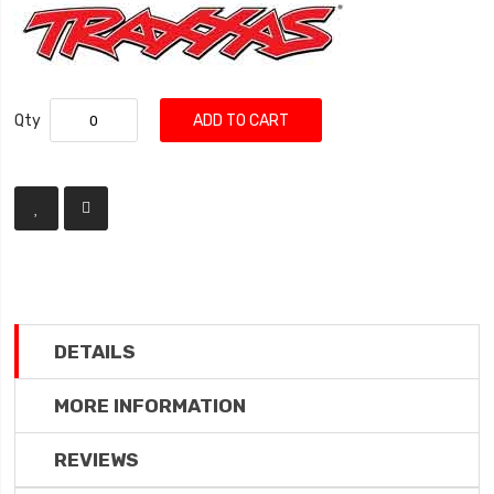
Qty
ADD TO CART
DETAILS
MORE INFORMATION
REVIEWS