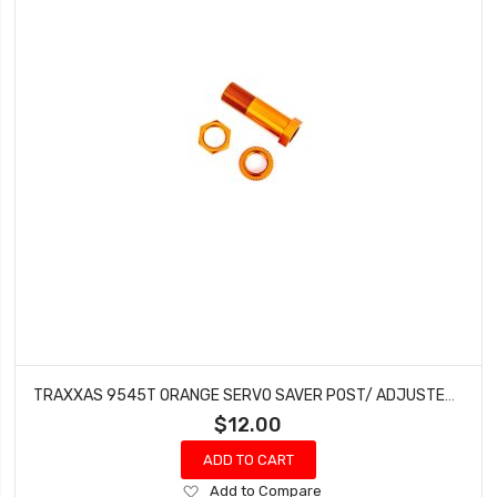
TRAXXAS 9545T ORANGE SERVO SAVER POST/ ADJUSTER NUT/ LOCK NUT FOR 1/8TH SLEDGE
$12.00
ADD TO CART
Add
Add to Compare