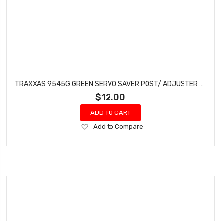
TRAXXAS 9545G GREEN SERVO SAVER POST/ ADJUSTER NUT/ LOCKNUT FOR 1/8TH SLEDGE
$12.00
ADD TO CART
Add
Add to Compare
to
Wish
List