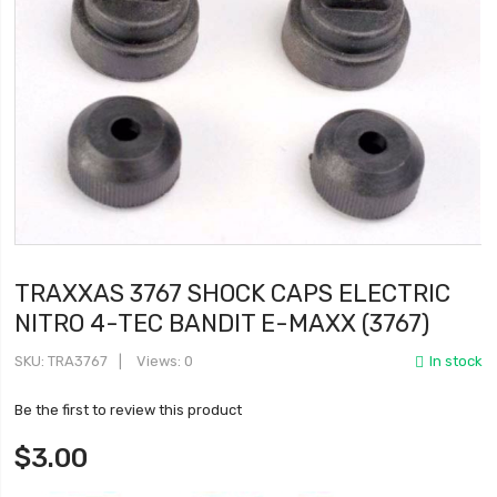
TRAXXAS 3767 SHOCK CAPS ELECTRIC
NITRO 4-TEC BANDIT E-MAXX (3767)
SKU
TRA3767
Views: 0
In stock
Be the first to review this product
$3.00