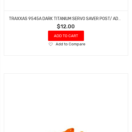
TRAXXAS 9545A DARK TITANIUM SERVO SAVER POST/ ADJUSTER NUT/ LOCKNUT FOR 1/8TH SLEDGE
$12.00
ADD TO CART
Add
Add to Compare
to
Wish
List