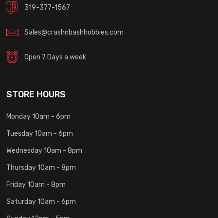
319-377-1567
Sales@crashnbashhobbies.com
Open 7 Days a week
STORE HOURS
Monday 10am - 6pm
Tuesday 10am - 6pm
Wednesday 10am - 8pm
Thursday 10am - 8pm
Friday 10am - 8pm
Saturday 10am - 6pm