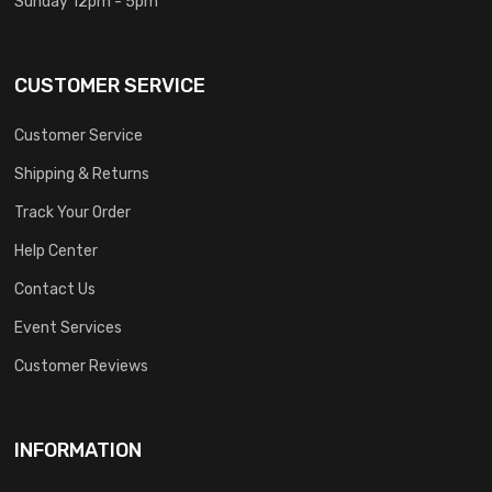
Sunday 12pm - 5pm
CUSTOMER SERVICE
Customer Service
Shipping & Returns
Track Your Order
Help Center
Contact Us
Event Services
Customer Reviews
INFORMATION