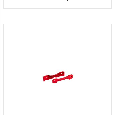
to
Wish
List