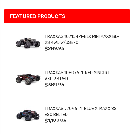
FEATURED PRODUCTS
TRAXXAS 107154-1-BLK MINI MAXX BL-
2S 4WD W/USB-C
$289.95
TRAXXAS 108076-1-RED MINI XRT
VXL-3S RED
$389.95
TRAXXAS 77096-4-BLUE X-MAXX 8S
ESC BELTED
$1,199.95