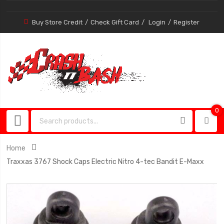
Buy Store Credit
Check Gift Card
Login
Register
0
0
item
Home
Traxxas 3767 Shock Caps Electric Nitro 4-tec Bandit E-Maxx