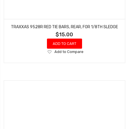
TRAXXAS 9528R RED TIE BARS, REAR, FOR 1/8TH SLEDGE
$15.00
ADD TO CART
Add
Add to Compare
to
Wish
List