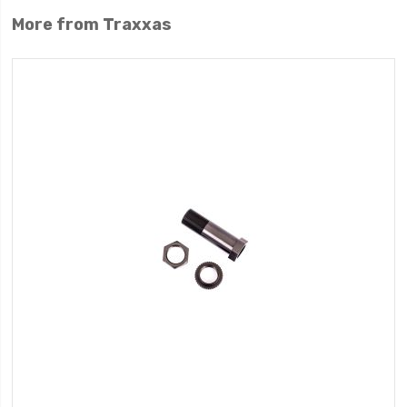
More from Traxxas