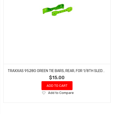
TRAXXAS 9528G GREEN TIE BARS, REAR, FOR 1/8TH SLEDGE
$15.00
ADD TO CART
Add
Add to Compare
to
Wish
List