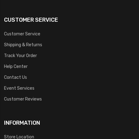
CUSTOMER SERVICE
Customer Service
Shipping & Returns
Track Your Order
Help Center
Contact Us
Event Services
Customer Reviews
INFORMATION
Store Location