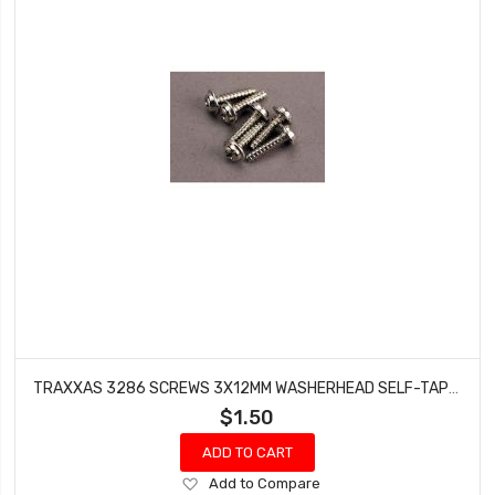
TRAXXAS 3286 SCREWS 3X12MM WASHERHEAD SELF-TAPPING (6)
$1.50
ADD TO CART
Add
Add to Compare