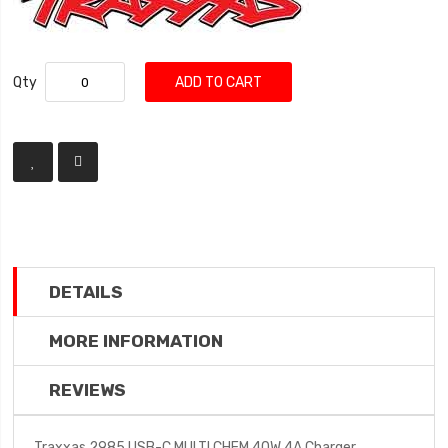
Qty
ADD TO CART
DETAILS
MORE INFORMATION
REVIEWS
Traxxas 2985 USB-C MULTI CHEM 40W 4A Charger