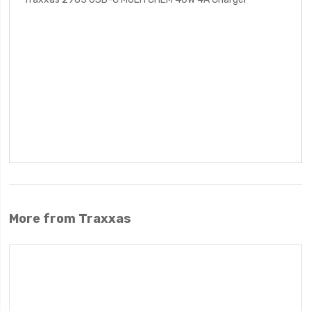
More from Traxxas