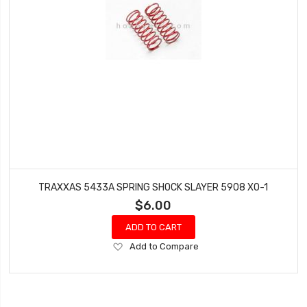
TRAXXAS 5433A SPRING SHOCK SLAYER 5908 XO-1
$6.00
ADD TO CART
Add
Add to Compare
to
Wish
List