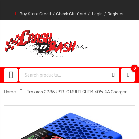
Buy Store Credit
Check Gift Card
Login
Register
0
0
item
Home
Traxxas 2985 USB-C MULTI CHEM 40W 4A Charger