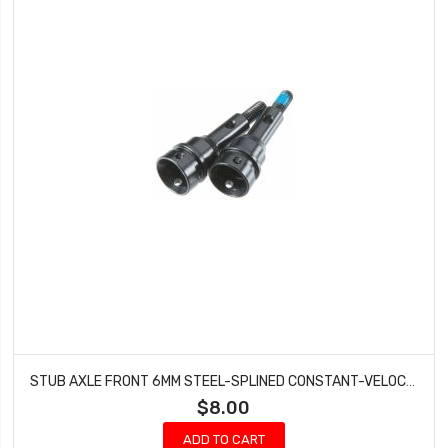
STUB AXLE FRONT 6MM STEEL-SPLINED CONSTANT-VELOCITY DRIVESHAFT (2)
$8.00
ADD TO CART