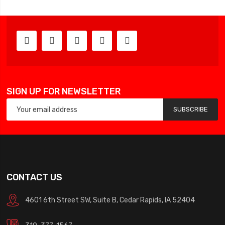
SIGN UP FOR NEWSLETTER
SUBSCRIBE
CONTACT US
4601 6th Street SW, Suite B, Cedar Rapids, IA 52404