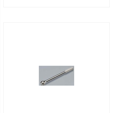
to
Wish
List