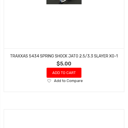
TRAXXAS 5434 SPRING SHOCK JATO 2.5/3.3 SLAYER XO-1
$5.00
ADD TO CART
Add
Add to Compare
to
Wish
List