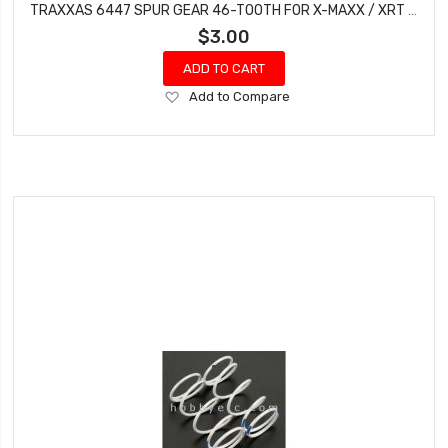
TRAXXAS 6447 SPUR GEAR 46-TOOTH FOR X-MAXX / XRT / XO-1
$3.00
ADD TO CART
Add
Add to Compare
to
Wish
List