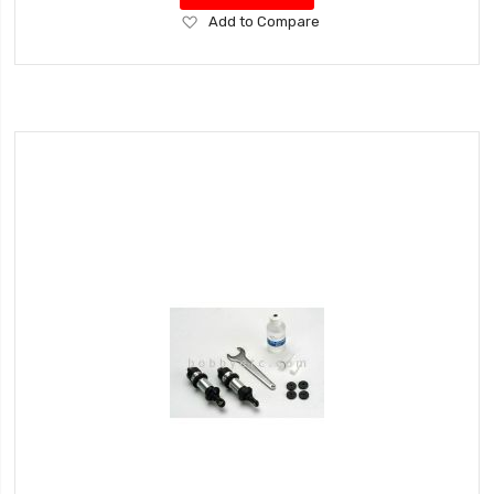
Add
Add to Compare
to
Wish
List