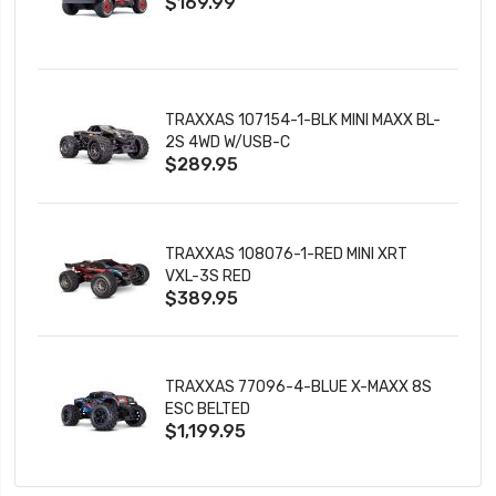
$169.99
CHARGER
TRAXXAS 107154-1-BLK MINI MAXX BL-
2S 4WD W/USB-C
$289.95
TRAXXAS 108076-1-RED MINI XRT
VXL-3S RED
$389.95
TRAXXAS 77096-4-BLUE X-MAXX 8S
ESC BELTED
$1,199.95