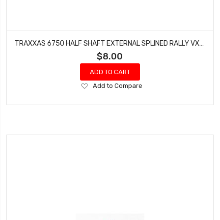
TRAXXAS 6750 HALF SHAFT EXTERNAL SPLINED RALLY VXL/LCG SLASH XO-1
$8.00
ADD TO CART
Add
Add to Compare
to
Wish
List