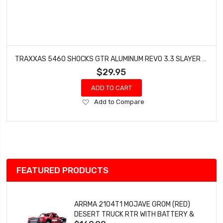
TRAXXAS 5460 SHOCKS GTR ALUMINUM REVO 3.3 SLAYER (2008 MODELS)
$29.95
ADD TO CART
Add
Add to Compare
to
Wish
List
FEATURED PRODUCTS
ARRMA 2104T1 MOJAVE GROM (RED)
DESERT TRUCK RTR WITH BATTERY &