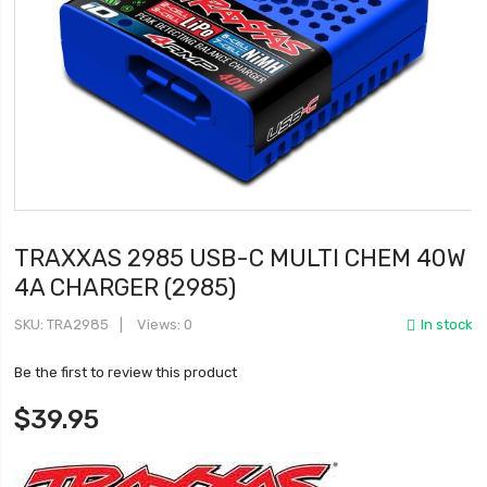
TRAXXAS 2985 USB-C MULTI CHEM 40W
4A CHARGER (2985)
SKU
TRA2985
Views: 0
In stock
Be the first to review this product
$39.95