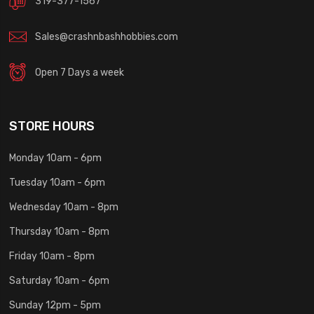
319-377-1567
Sales@crashnbashhobbies.com
Open 7 Days a week
STORE HOURS
Monday 10am - 6pm
Tuesday 10am - 6pm
Wednesday 10am - 8pm
Thursday 10am - 8pm
Friday 10am - 8pm
Saturday 10am - 6pm
Sunday 12pm - 5pm