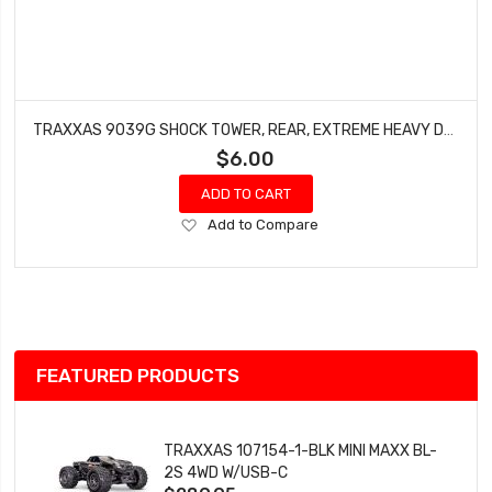
TRAXXAS 9039G SHOCK TOWER, REAR, EXTREME HEAVY DUTY, GREEN (FOR USE WITH #9080 UPGRADE KIT)
$6.00
ADD TO CART
Add
Add to Compare
to
Wish
List
FEATURED PRODUCTS
TRAXXAS 107154-1-BLK MINI MAXX BL-
2S 4WD W/USB-C