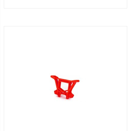
to
Wish
List