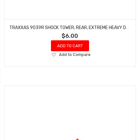
TRAXXAS 9039R SHOCK TOWER, REAR, EXTREME HEAVY DUTY, RED (FOR USE WITH #9080 UPGRADE KIT)
$6.00
ADD TO CART
Add
Add to Compare
to
Wish
List