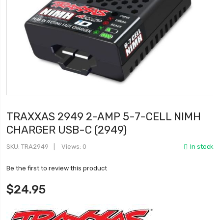
TRAXXAS 2949 2-AMP 5-7-CELL NIMH
CHARGER USB-C (2949)
SKU
TRA2949
Views: 0
In stock
Be the first to review this product
$24.95