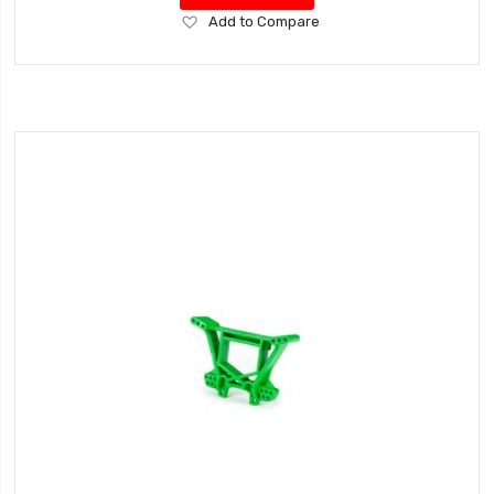
Add
Add to Compare
to
Wish
List