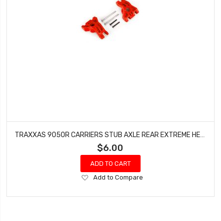
TRAXXAS 9050R CARRIERS STUB AXLE REAR EXTREME HEAVY DUTY RED WITH HINGE PINS FOR DRAG SLASH
$6.00
ADD TO CART
Add
Add to Compare
to
Wish
List