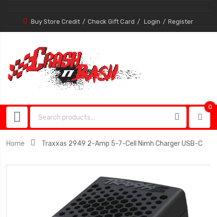
Buy Store Credit
Check Gift Card
Login
Register
0
0
item
Home
Traxxas 2949 2-Amp 5-7-Cell Nimh Charger USB-C