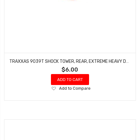
TRAXXAS 9039T SHOCK TOWER, REAR, EXTREME HEAVY DUTY, ORANGE (FOR USE WITH #9080 UPGRADE KIT)
$6.00
ADD TO CART
Add
Add to Compare
to
Wish
List