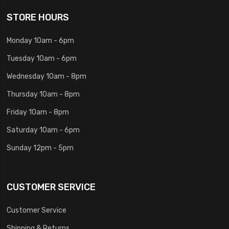
STORE HOURS
Monday 10am - 6pm
Tuesday 10am - 6pm
Wednesday 10am - 8pm
Thursday 10am - 8pm
Friday 10am - 8pm
Saturday 10am - 6pm
Sunday 12pm - 5pm
CUSTOMER SERVICE
Customer Service
Shipping & Returns