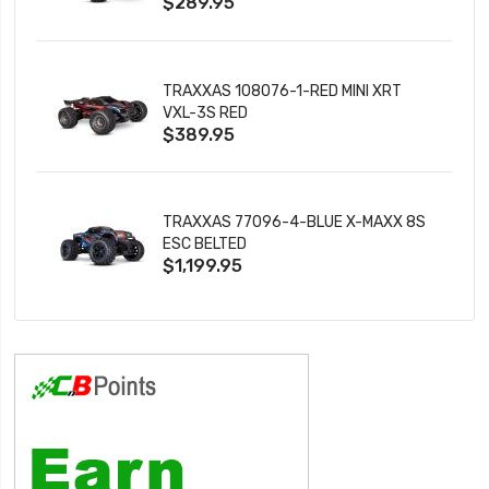
$289.95
TRAXXAS 108076-1-RED MINI XRT
VXL-3S RED
$389.95
TRAXXAS 77096-4-BLUE X-MAXX 8S
ESC BELTED
$1,199.95