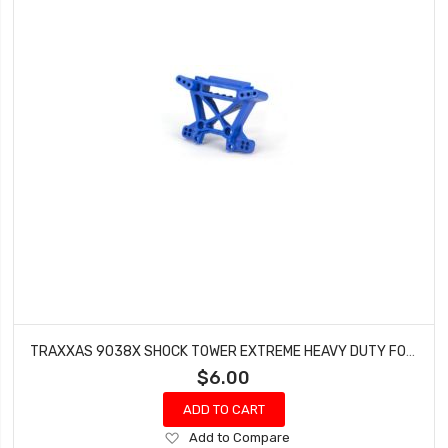
TRAXXAS 9038X SHOCK TOWER EXTREME HEAVY DUTY FOR USE WITH #9080 UPGRADED KIT (FRONT - BLUE)
$6.00
ADD TO CART
Add
Add to Compare