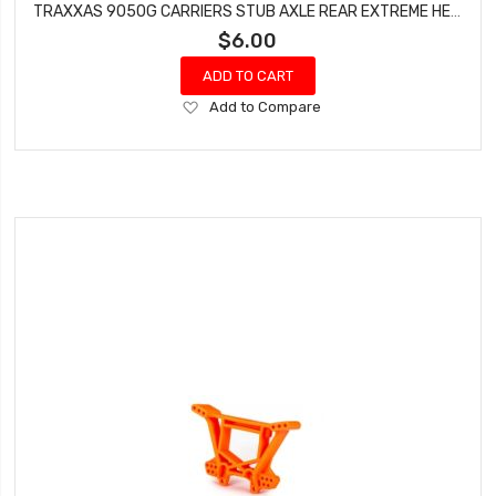
TRAXXAS 9050G CARRIERS STUB AXLE REAR EXTREME HEAVY DUTY GREEN WITH HINGE PINS FOR DRAG SLASH
$6.00
ADD TO CART
Add
Add to Compare
to
Wish
List