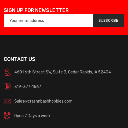
SIGN UP FOR NEWSLETTER
SUBSCRIBE
CONTACT US
4601 6th Street SW, Suite B, Cedar Rapids, IA 52404
319-377-1567
Sales@crashnbashhobbies.com
Open 7 Days a week