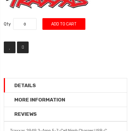
Qty
ADD TO CART
DETAILS
MORE INFORMATION
REVIEWS
Traxxas 2949 2-Amp 5-7-Cell Nimh Charger USB-C