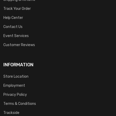
Track Your Order
Help Center
Contact Us
Event Services
Customer Reviews
INFORMATION
Store Location
Employment
Privacy Policy
Terms & Conditions
Trackside