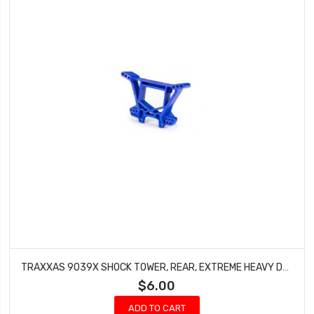
TRAXXAS 9039X SHOCK TOWER, REAR, EXTREME HEAVY DUTY, BLUE (FOR USE WITH #9080 UPGRADE KIT)
$6.00
ADD TO CART