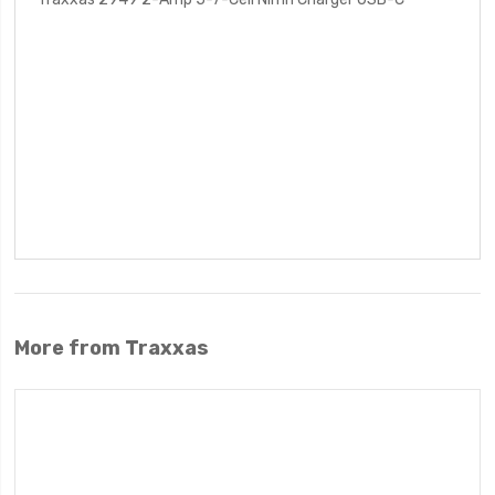
More from Traxxas