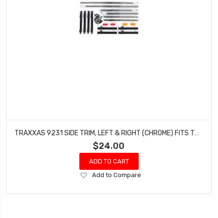
TRAXXAS 9231 SIDE TRIM, LEFT & RIGHT (CHROME) FITS TRX-4 FORD F-150 HIGH TRAIL
$24.00
ADD TO CART
Add
Add to Compare
to
Wish
List