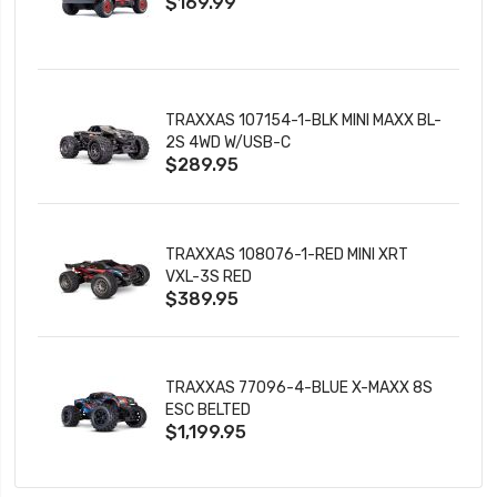
$169.99
CHARGER
TRAXXAS 107154-1-BLK MINI MAXX BL-
2S 4WD W/USB-C
$289.95
TRAXXAS 108076-1-RED MINI XRT
VXL-3S RED
$389.95
TRAXXAS 77096-4-BLUE X-MAXX 8S
ESC BELTED
$1,199.95