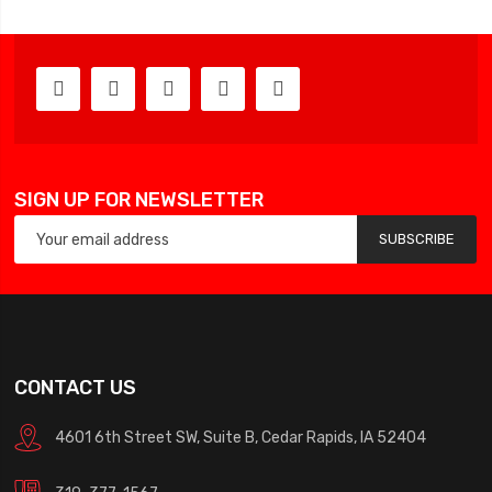
SIGN UP FOR NEWSLETTER
SUBSCRIBE
CONTACT US
4601 6th Street SW, Suite B, Cedar Rapids, IA 52404