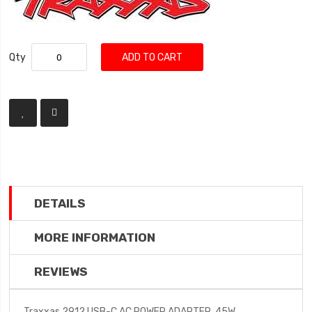
Qty
ADD TO CART
DETAILS
MORE INFORMATION
REVIEWS
Traxxas 2912 USB-C AC POWER ADAPTER, 45W