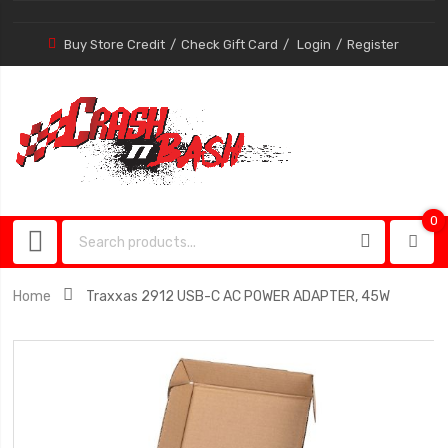
Buy Store Credit
Check Gift Card
Login
Register
0
0
item
Home
Traxxas 2912 USB-C AC POWER ADAPTER, 45W