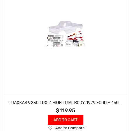
TRAXXAS 9230 TRX-4 HIGH TRIAL BODY, 1979 FORD F-150 (CLEAR, REQUIRES PAINTING)
$119.95
ADD TO CART
Add
Add to Compare