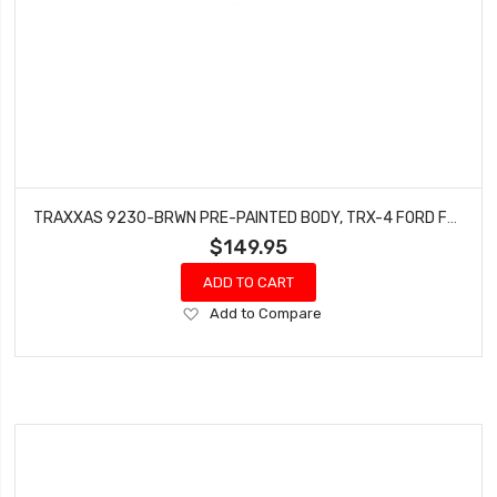
TRAXXAS 9230-BRWN PRE-PAINTED BODY, TRX-4 FORD F-150 HIGH TRAIL
$149.95
ADD TO CART
Add
Add to Compare
to
Wish
List