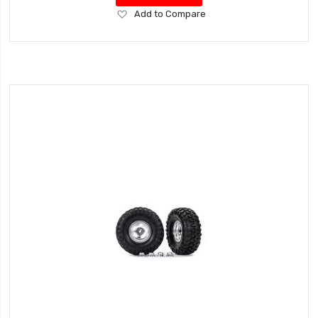
Add
Add to Compare
to
Wish
List