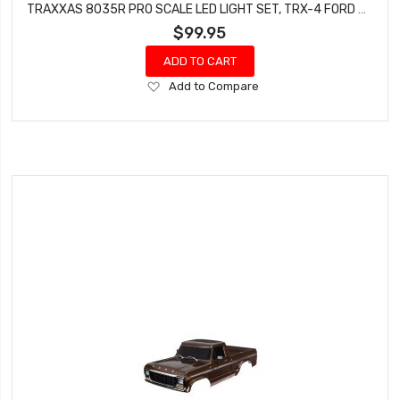
TRAXXAS 8035R PRO SCALE LED LIGHT SET, TRX-4 FORD BRONCO (1979) OR FORD F-150 (1979)
$99.95
ADD TO CART
Add
Add to Compare
to
Wish
List