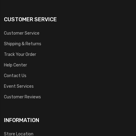
CUSTOMER SERVICE
Customer Service
Shipping & Returns
Track Your Order
Help Center
Contact Us
Event Services
Customer Reviews
INFORMATION
Store Location