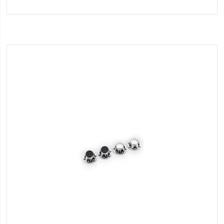
to
Wish
List