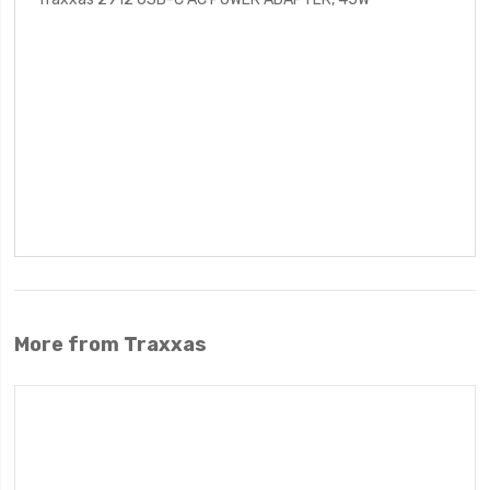
More from Traxxas