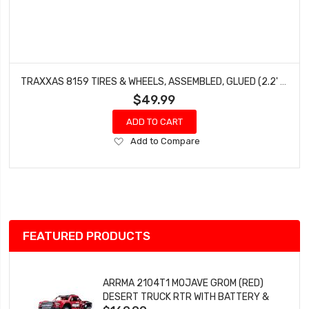
TRAXXAS 8159 TIRES & WHEELS, ASSEMBLED, GLUED (2.2' SATIN CHROME WHEELS, CANYON TRAIL 5.3 X 2.2' TIRES) (2)/ CENTER CAPS (2) (REQUIRES #8255A EXTENDED THREAD STUB AXLE)
$49.99
ADD TO CART
Add
Add to Compare
to
Wish
List
FEATURED PRODUCTS
ARRMA 2104T1 MOJAVE GROM (RED)
DESERT TRUCK RTR WITH BATTERY &