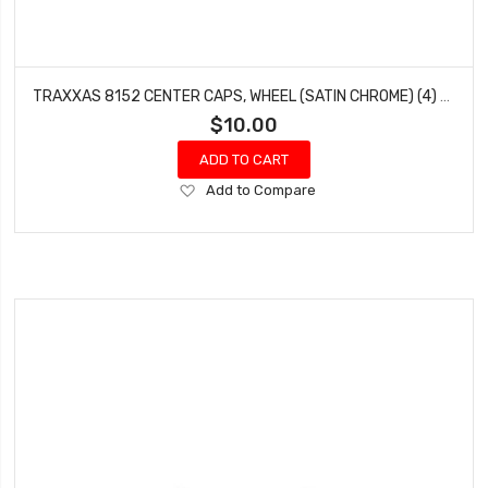
TRAXXAS 8152 CENTER CAPS, WHEEL (SATIN CHROME) (4) (REQUIRES #8255A EXTENDED THREAD STUB AXLE)
$10.00
ADD TO CART
Add
Add to Compare
to
Wish
List