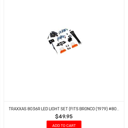
TRAXXAS 8036R LED LIGHT SET (FITS BRONCO (1979) #8010 OR F-150 (1979) #9230) (REQUIRES #8028 POWER SUPPLY)
$49.95
ADD TO CART