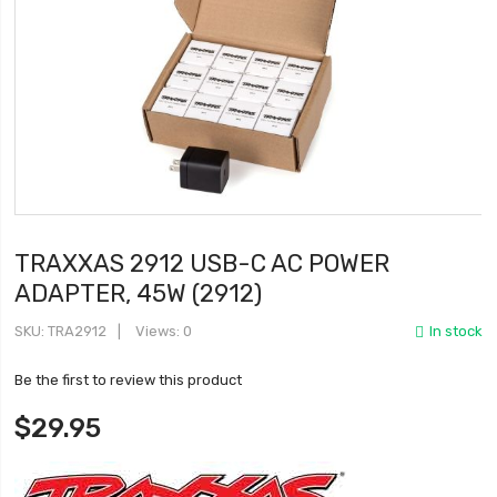
TRAXXAS 2912 USB-C AC POWER
ADAPTER, 45W (2912)
SKU
TRA2912
Views: 0
In stock
Be the first to review this product
$29.95