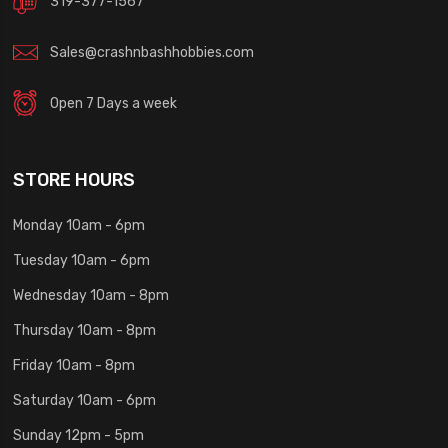
319-377-1567
Sales@crashnbashhobbies.com
Open 7 Days a week
STORE HOURS
Monday 10am - 6pm
Tuesday 10am - 6pm
Wednesday 10am - 8pm
Thursday 10am - 8pm
Friday 10am - 8pm
Saturday 10am - 6pm
Sunday 12pm - 5pm