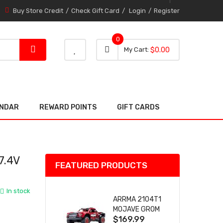
Buy Store Credit
Check Gift Card
Login
Register
0
0 item
0
My Cart
$0.00
item
ENDAR
REWARD POINTS
GIFT CARDS
7.4V
FEATURED PRODUCTS
In stock
ARRMA 2104T1
MOJAVE GROM
$169.99
(RED) DESERT