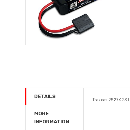
DETAILS
Traxxas 2827X 2S 
MORE
INFORMATION