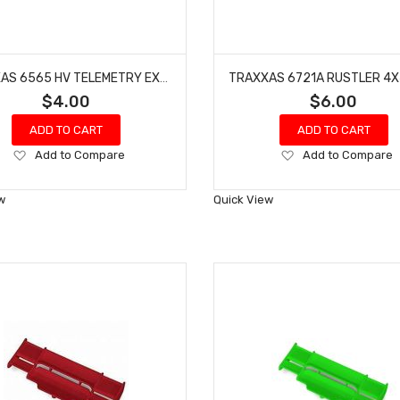
TRAXXAS 6565 HV TELEMETRY EXPANDER DATA LINK
$4.00
$6.00
ADD TO CART
ADD TO CART
Add
Add
Add to Compare
Add to Compare
to
to
Wish
Wish
w
Quick View
List
List