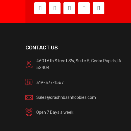
CONTACT US
4601 6th Street SW, Suite B, Cedar Rapids, IA
52404
319-377-1567
Sales@crashnbashhobbies.com
Open 7 Days a week