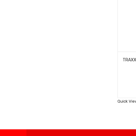
Quick Vie