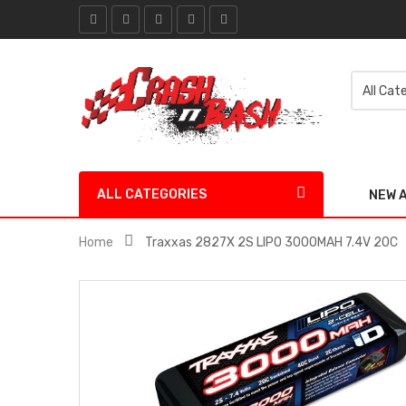
ALL CATEGORIES
NEW 
Home
Traxxas 2827X 2S LIPO 3000MAH 7.4V 20C