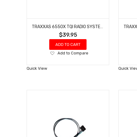
TRAXXAS 6550X TQI RADIO SYSTEM 2.0 TELEMETRY EXPANDER
$39.95
ADD TO CART
Add
Add to Compare
to
Wish
Quick View
Quick Vie
List