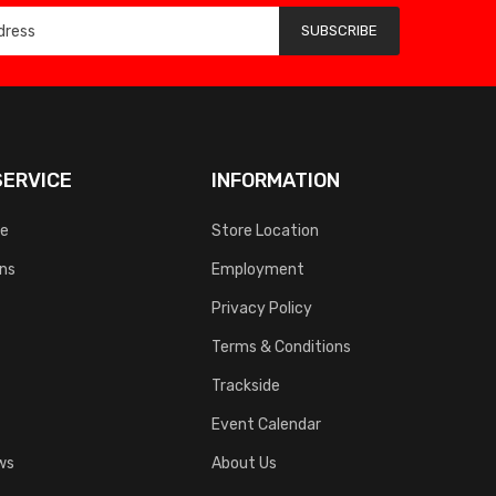
SUBSCRIBE
ERVICE
INFORMATION
ce
Store Location
rns
Employment
Privacy Policy
Terms & Conditions
Trackside
Event Calendar
ws
About Us