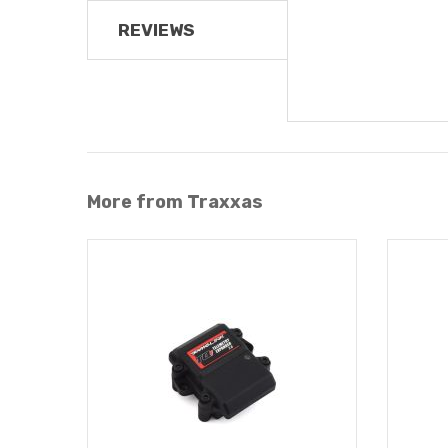
REVIEWS
More from Traxxas