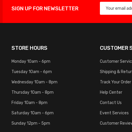
SIGN UP FOR NEWSLETTER
STORE HOURS
CUSTOMER S
Monday 10am - 6pm
Customer Servi
Tuesday 10am - 6pm
Shipping & Retu
Wednesday 10am - 8pm
Track Your Order
Thursday 10am - 8pm
Help Center
Friday 10am - 8pm
Contact Us
Saturday 10am - 6pm
Event Services
Sunday 12pm - 5pm
Customer Revie