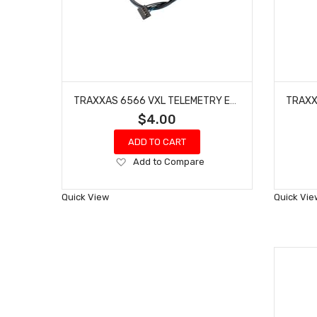
TRAXXAS 6566 VXL TELEMETRY EXPANDER DATA LINK
$4.00
ADD TO CART
Add
Add to Compare
to
Wish
Quick View
Quick Vie
List