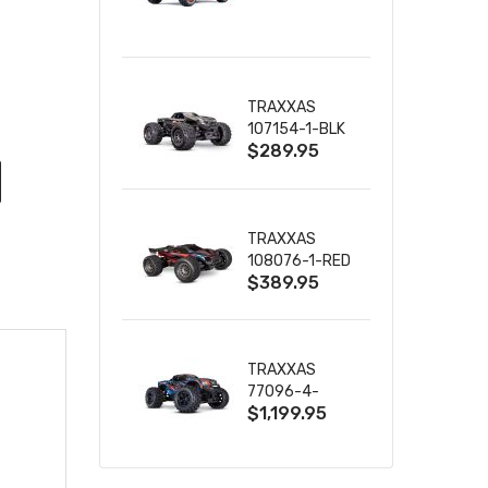
TRUCK RTR
WITH BATTERY
& CHARGER
TRAXXAS
107154-1-BLK
$289.95
MINI MAXX BL-
2S 4WD
W/USB-C
TRAXXAS
108076-1-RED
$389.95
MINI XRT VXL-
3S RED
TRAXXAS
77096-4-
$1,199.95
BLUE X-MAXX
8S ESC BELTED