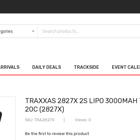
ARRIVALS
DAILY DEALS
TRACKSIDE
EVENT CAL
TRAXXAS 2827X 2S LIPO 3000MAH 
20C (2827X)
SKU
TRA2827X
Views: 0
Be the first to review this product