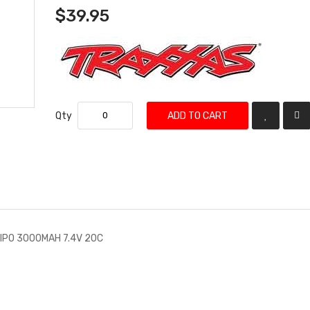
$39.95
Qty
ADD TO CART
LIPO 3000MAH 7.4V 20C