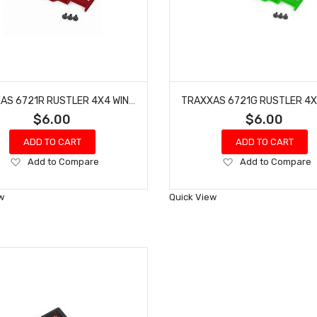
TRAXXAS 6721R RUSTLER 4X4 WING WITH 3X8 FCS (RED - 3 PCS)
$6.00
$6.00
ADD TO CART
ADD TO CART
Add
Add
Add to Compare
Add to Compare
to
to
Wish
Wish
w
Quick View
List
List