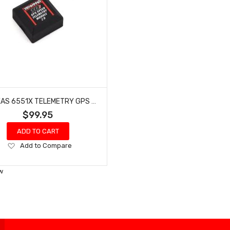
TRAXXAS 6551X TELEMETRY GPS 2.0 SPEED MODULE
$99.95
ADD TO CART
Add
Add to Compare
to
Wish
w
List