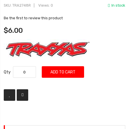
SKU
TRA2748R
Views: 0
In stock
Be the first to review this product
$6.00
Qty
ADD TO CART