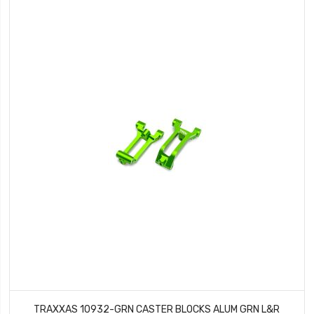
TRAXXAS 10932-GRN CASTER BLOCKS ALUM GRN L&R