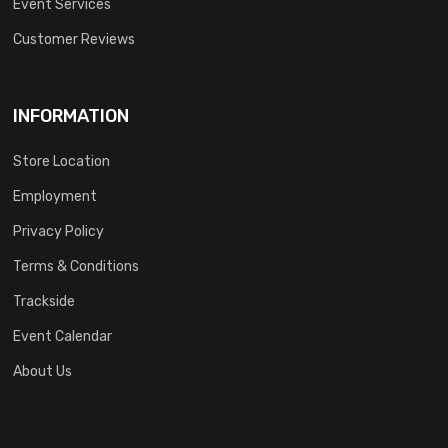
Event Services
Customer Reviews
INFORMATION
Store Location
Employment
Privacy Policy
Terms & Conditions
Trackside
Event Calendar
About Us