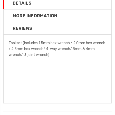
DETAILS
MORE INFORMATION
REVIEWS
Tool set (includes 1.5mm hex wrench / 2.0mm hex wrench
/ 2.5mm hex wrench/ 4-way wrench/ 8mm & 4mm
wrench/ U-joint wrench)