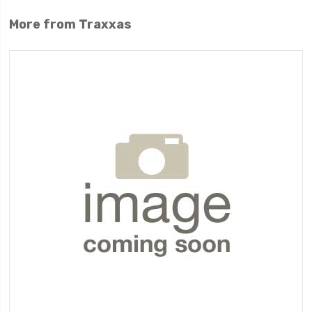
More from Traxxas