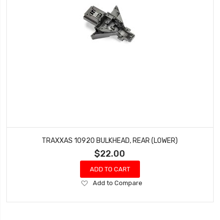
TRAXXAS 10920 BULKHEAD, REAR (LOWER)
$22.00
ADD TO CART
Add
Add to Compare
to
Wish
List