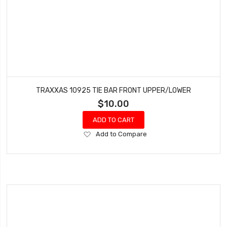
TRAXXAS 10925 TIE BAR FRONT UPPER/LOWER
$10.00
ADD TO CART
Add
Add to Compare
to
Wish
List