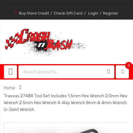
Buy Store Credit
Check Gift Card
Login
Register
0
0
item
Home
Traxxas 2748R Tool Set Includes 1.5mm Hex Wrench 2.0mm Hex
Wrench 2.5mm Hex Wrench 4-Way Wrench 8mm & 4mm Wrench
U-Joint Wrench