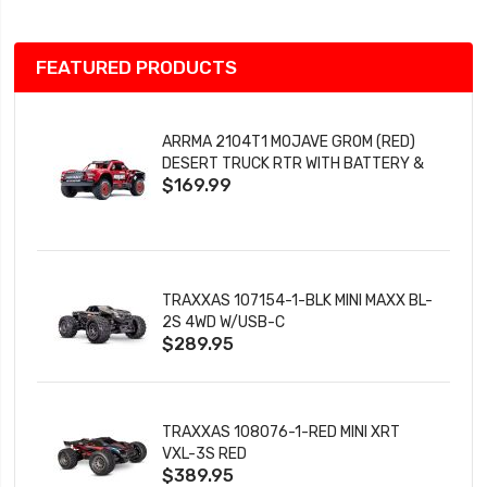
FEATURED PRODUCTS
ARRMA 2104T1 MOJAVE GROM (RED)
DESERT TRUCK RTR WITH BATTERY &
$169.99
CHARGER
TRAXXAS 107154-1-BLK MINI MAXX BL-
2S 4WD W/USB-C
$289.95
TRAXXAS 108076-1-RED MINI XRT
VXL-3S RED
$389.95