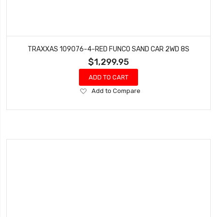
TRAXXAS 109076-4-RED FUNCO SAND CAR 2WD 8S
$1,299.95
ADD TO CART
Add
Add to Compare
to
Wish
List