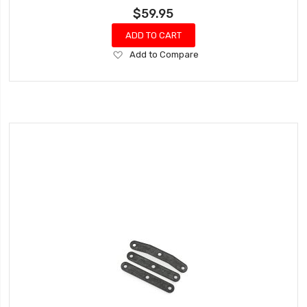
$59.95
ADD TO CART
Add
Add to Compare
to
Wish
List