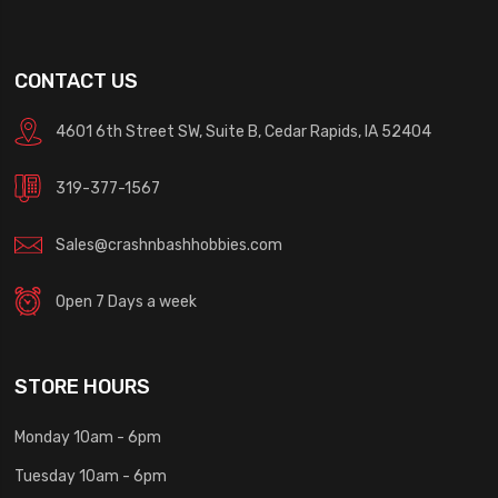
CONTACT US
4601 6th Street SW, Suite B, Cedar Rapids, IA 52404
319-377-1567
Sales@crashnbashhobbies.com
Open 7 Days a week
STORE HOURS
Monday 10am - 6pm
Tuesday 10am - 6pm