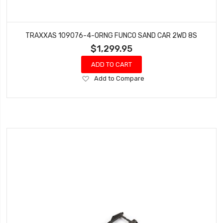
TRAXXAS 109076-4-ORNG FUNCO SAND CAR 2WD 8S
$1,299.95
ADD TO CART
Add
Add to Compare
to
Wish
List