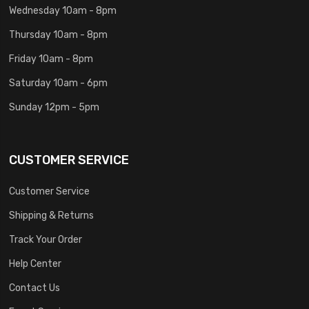
Wednesday 10am - 8pm
Thursday 10am - 8pm
Friday 10am - 8pm
Saturday 10am - 6pm
Sunday 12pm - 5pm
CUSTOMER SERVICE
Customer Service
Shipping & Returns
Track Your Order
Help Center
Contact Us