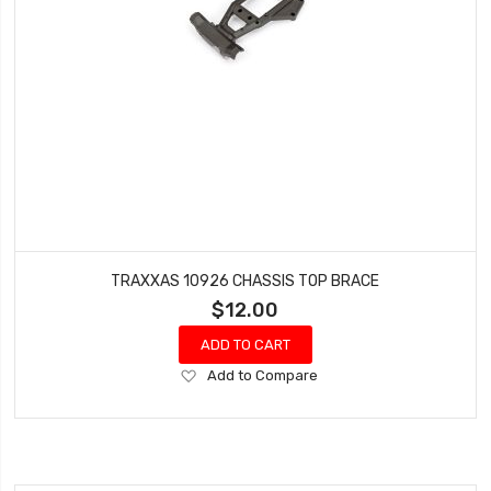
TRAXXAS 10926 CHASSIS TOP BRACE
$12.00
ADD TO CART
Add
Add to Compare
to
Wish
List