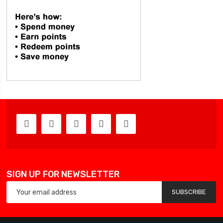
SIGN UP FOR NEWSLETTER
SUBSCRIBE