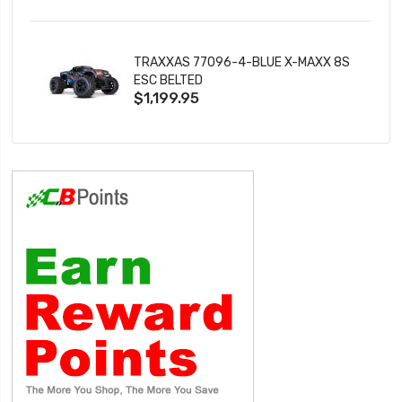
TRAXXAS 77096-4-BLUE X-MAXX 8S
ESC BELTED
$1,199.95