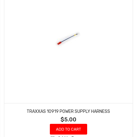
TRAXXAS 10919 POWER SUPPLY HARNESS
$5.00
ADD TO CART