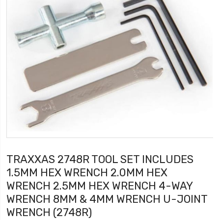
TRAXXAS 2748R TOOL SET INCLUDES
1.5MM HEX WRENCH 2.0MM HEX
WRENCH 2.5MM HEX WRENCH 4-WAY
WRENCH 8MM & 4MM WRENCH U-JOINT
WRENCH (2748R)