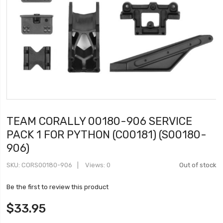
TEAM CORALLY 00180-906 SERVICE
PACK 1 FOR PYTHON (C00181) (S00180-
906)
SKU
CORS00180-906
Views: 0
Out of stock
Be the first to review this product
$33.95