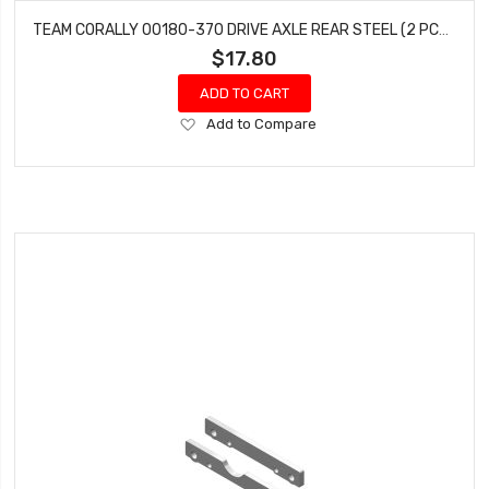
TEAM CORALLY 00180-370 DRIVE AXLE REAR STEEL (2 PCS) PYTHON SHOGUN
$17.80
ADD TO CART
Add
Add to Compare
to
Wish
List