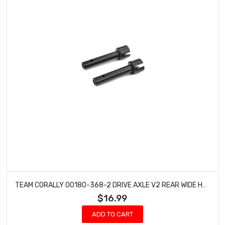
TEAM CORALLY 00180-368-2 DRIVE AXLE V2 REAR WIDE HUB STEEL DEMENTOR KRONOS (2 PCS)
$16.99
ADD TO CART