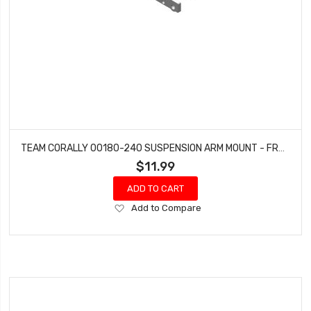
TEAM CORALLY 00180-240 SUSPENSION ARM MOUNT - FRONT - ALUMINUM - 1 SET: DEMENTOR, KRONOS, PYTHON, SHOGUN
$11.99
ADD TO CART
Add
Add to Compare
to
Wish
List