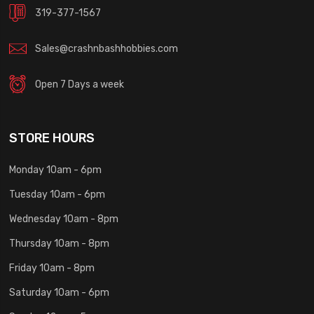
319-377-1567
Sales@crashnbashhobbies.com
Open 7 Days a week
STORE HOURS
Monday 10am - 6pm
Tuesday 10am - 6pm
Wednesday 10am - 8pm
Thursday 10am - 8pm
Friday 10am - 8pm
Saturday 10am - 6pm