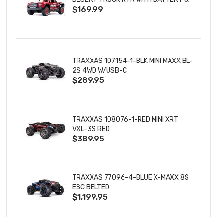
$169.99
CHARGER
TRAXXAS 107154-1-BLK MINI MAXX BL-
2S 4WD W/USB-C
$289.95
TRAXXAS 108076-1-RED MINI XRT
VXL-3S RED
$389.95
TRAXXAS 77096-4-BLUE X-MAXX 8S
ESC BELTED
$1,199.95