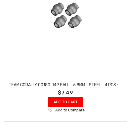
TEAM CORALLY 00180-149 BALL - 5.8MM - STEEL - 4 PCS : DEMENTOR, KRONOS, PYTHON, SHOGUN
$7.49
ADD TO CART
Add
Add to Compare
to
Wish
List