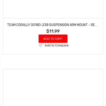
TEAM CORALLY 00180-238 SUSPENSION ARM MOUNT - REAR - ALUMINUM - 1 SET: DEMENTOR, KRONOS, PYTHON, SHOGUN
$11.99
ADD TO CART
Add
Add to Compare
to
Wish
List