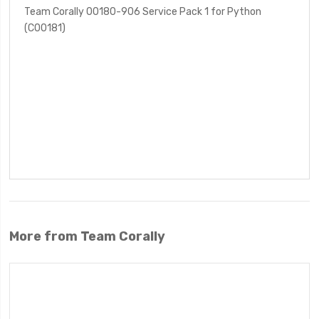
Team Corally 00180-906 Service Pack 1 for Python
(C00181)
More from Team Corally