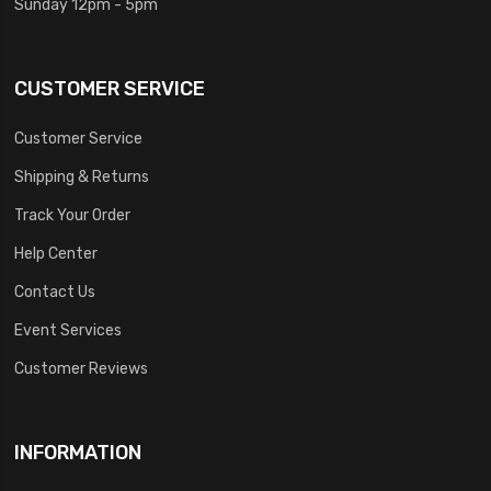
Sunday 12pm - 5pm
CUSTOMER SERVICE
Customer Service
Shipping & Returns
Track Your Order
Help Center
Contact Us
Event Services
Customer Reviews
INFORMATION