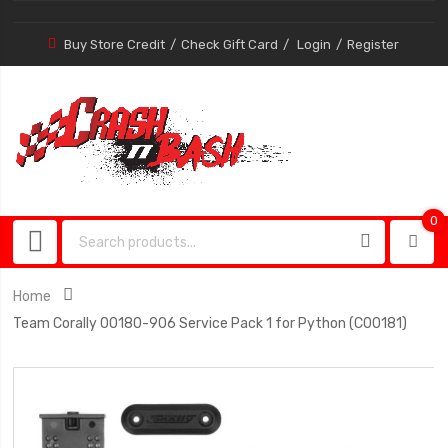
Buy Store Credit
Check Gift Card
Login
Register
0
0
item
Home
Team Corally 00180-906 Service Pack 1 for Python (C00181)