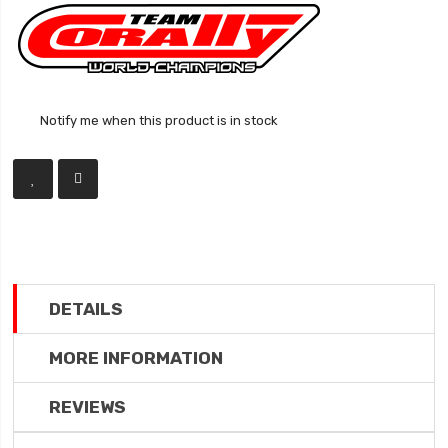
Notify me when this product is in stock
DETAILS
MORE INFORMATION
REVIEWS