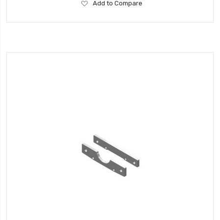
Add
Add to Compare
to
Wish
List