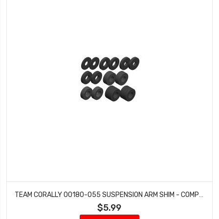
TEAM CORALLY 00180-055 SUSPENSION ARM SHIM - COMPOSITE - 1 SET: DEMENTOR, KRONOS, PYTHON, SHOGUN
$5.99