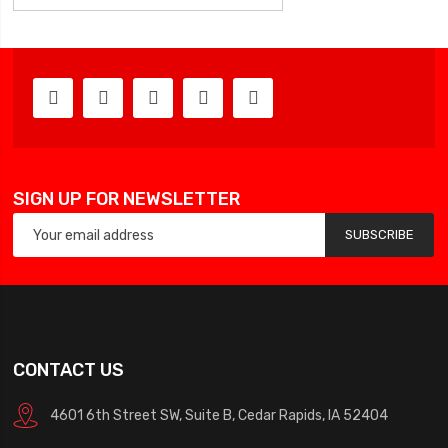
SIGN UP FOR NEWSLETTER
SUBSCRIBE
CONTACT US
4601 6th Street SW, Suite B, Cedar Rapids, IA 52404