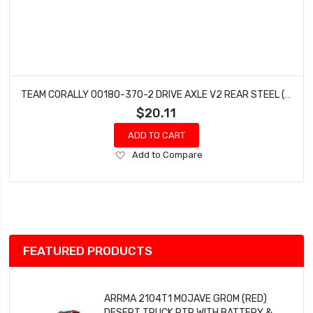
TEAM CORALLY 00180-370-2 DRIVE AXLE V2 REAR STEEL (2 PCS) PYTHON SHOGUN
$20.11
ADD TO CART
Add
Add to Compare
to
Wish
List
FEATURED PRODUCTS
ARRMA 2104T1 MOJAVE GROM (RED)
DESERT TRUCK RTR WITH BATTERY &