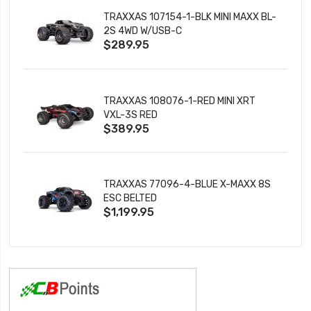
TRAXXAS 107154-1-BLK MINI MAXX BL-
2S 4WD W/USB-C
$289.95
TRAXXAS 108076-1-RED MINI XRT
VXL-3S RED
$389.95
TRAXXAS 77096-4-BLUE X-MAXX 8S
ESC BELTED
$1,199.95