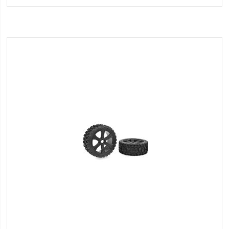
Wish
List