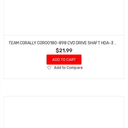
TEAM CORALLY COR00180-898 CVD DRIVE SHAFT HDA-3 ARMS FRONT
$21.99
ADD TO CART
Add
Add to Compare
to
Wish
List