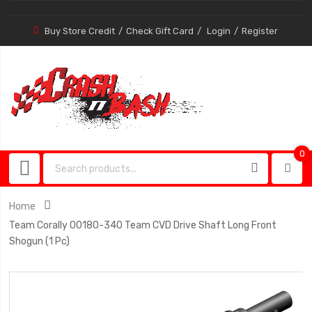
Buy Store Credit
Check Gift Card
Login
Register
0
0
item
Home
Team Corally 00180-340 Team CVD Drive Shaft Long Front
Shogun (1 Pc)