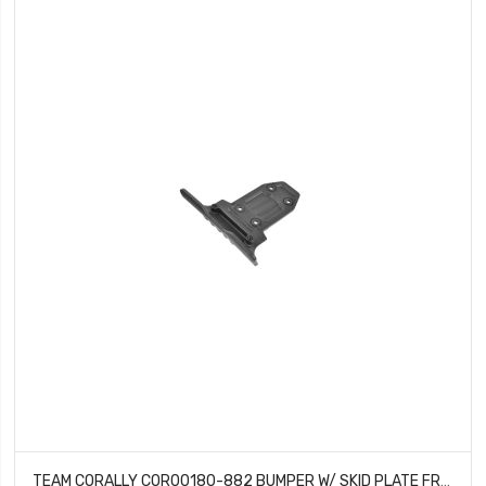
TEAM CORALLY COR00180-882 BUMPER W/ SKID PLATE FRONT COMPOSITE