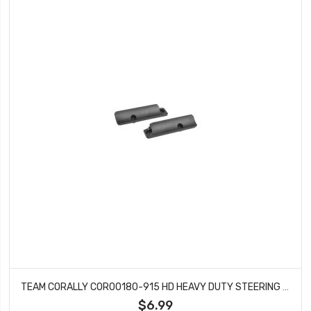
TEAM CORALLY COR00180-915 HD HEAVY DUTY STEERING BLOCKS (3) - PILLOW BALL CUP (6) - FRONT - COMPOSITE
$6.99