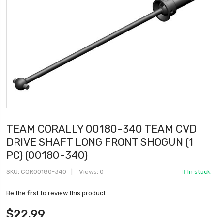
TEAM CORALLY 00180-340 TEAM CVD
DRIVE SHAFT LONG FRONT SHOGUN (1
PC) (00180-340)
SKU
COR00180-340
Views: 0
In stock
Be the first to review this product
$22.99