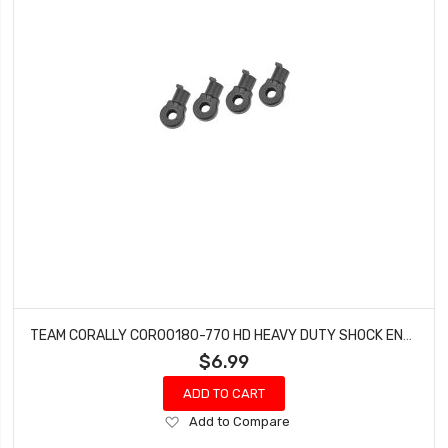
TEAM CORALLY COR00180-770 HD HEAVY DUTY SHOCK END - SHORT - COMPOSITE - 4PCS
$6.99
ADD TO CART
Add
Add to Compare
to