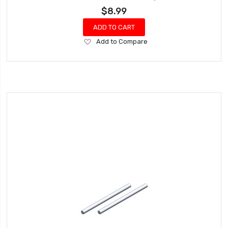
$8.99
ADD TO CART
Add
Add to Compare
to
Wish
List