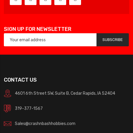
SIGN UP FOR NEWSLETTER
SUBSCRIBE
CONTACT US
4601 6th Street SW, Suite B, Cedar Rapids, IA 52404
319-377-1567
Sales@crashnbashhobbies.com