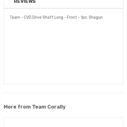
REVIEWS
Team - CVD Drive Shaft Long - Front - 1pc: Shogun
More from Team Corally