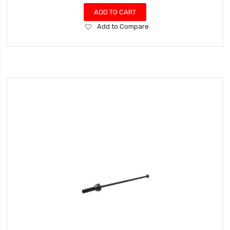
ADD TO CART
Add
Add to Compare
to
Wish
List