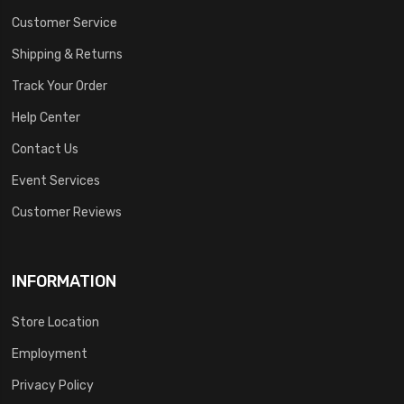
Customer Service
Shipping & Returns
Track Your Order
Help Center
Contact Us
Event Services
Customer Reviews
INFORMATION
Store Location
Employment
Privacy Policy