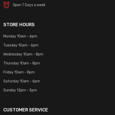
Open 7 Days a week
STORE HOURS
Monday 10am - 6pm
Tuesday 10am - 6pm
Wednesday 10am - 8pm
Thursday 10am - 8pm
Friday 10am - 8pm
Saturday 10am - 6pm
Sunday 12pm - 5pm
CUSTOMER SERVICE