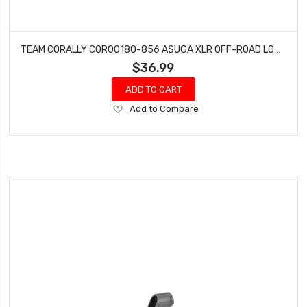
TEAM CORALLY COR00180-856 ASUGA XLR OFF-ROAD LOW PROFILE TIRES GLUED ON BLACK 1 PAIR
$36.99
ADD TO CART
Add
Add to Compare
to
Wish
List