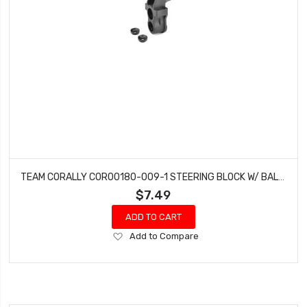
TEAM CORALLY COR00180-009-1 STEERING BLOCK W/ BALL CUPS (1) FRONT - COMPOSITE FITS: PYTHON, SHOGUN, RADIX4, RADIX6, MURACO
$7.49
ADD TO CART
Add
Add to Compare
to
Wish
List