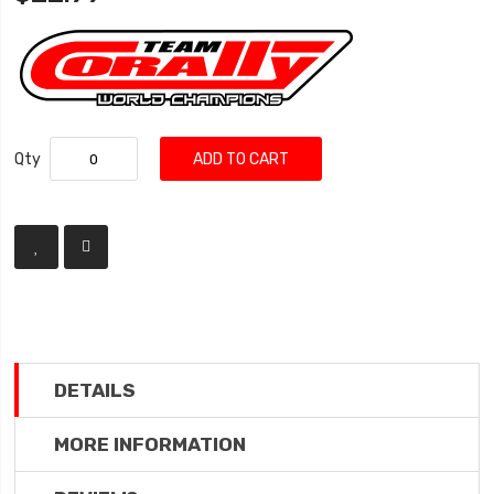
Qty
ADD TO CART
DETAILS
MORE INFORMATION