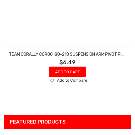
TEAM CORALLY COR00180-218 SUSPENSION ARM PIVOT PIN LOWER INNER FRONT/REAR STEEL 65MM (2PCS)
$6.49
ADD TO CART
Add
Add to Compare
to
Wish
List
FEATURED PRODUCTS