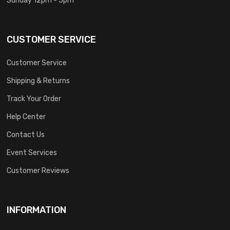
CUSTOMER SERVICE
Customer Service
Shipping & Returns
Track Your Order
Help Center
Contact Us
Event Services
Customer Reviews
INFORMATION