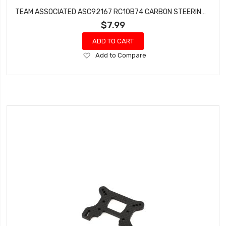
TEAM ASSOCIATED ASC92167 RC10B74 CARBON STEERING BELLCRANK INPUT ARM
$7.99
ADD TO CART
Add
Add to Compare
to
Wish
List