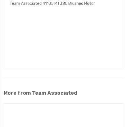
Team Associated 41105 MT380 Brushed Motor
More from Team Associated