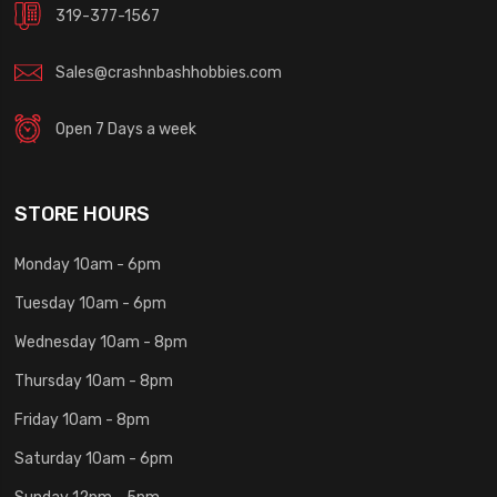
319-377-1567
Sales@crashnbashhobbies.com
Open 7 Days a week
STORE HOURS
Monday 10am - 6pm
Tuesday 10am - 6pm
Wednesday 10am - 8pm
Thursday 10am - 8pm
Friday 10am - 8pm
Saturday 10am - 6pm
Sunday 12pm - 5pm