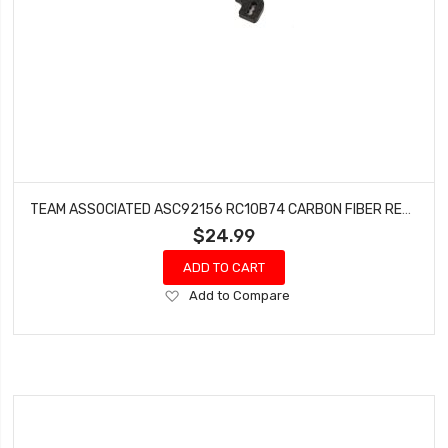
TEAM ASSOCIATED ASC92156 RC10B74 CARBON FIBER REAR SHOCK TOWER
$24.99
ADD TO CART
Add
Add to Compare
to
Wish
List