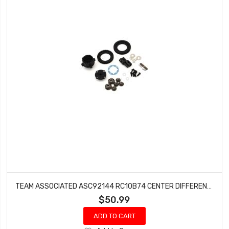
TEAM ASSOCIATED ASC92144 RC10B74 CENTER DIFFERENTIAL SET
$50.99
ADD TO CART