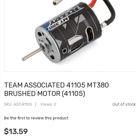
TEAM ASSOCIATED 41105 MT380
BRUSHED MOTOR (41105)
SKU
ASC41105
Views: 0
Out of stock
Be the first to review this product
$13.59