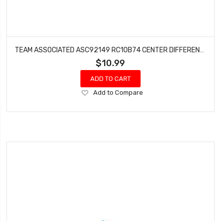
TEAM ASSOCIATED ASC92149 RC10B74 CENTER DIFFERENTIAL SPUR GEAR SET (72T & 78T)
$10.99
ADD TO CART
Add
Add to Compare
to
Wish
List