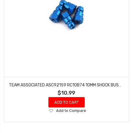
TEAM ASSOCIATED ASC92159 RC10B74 10MM SHOCK BUSHING (BLUE - 4)
$10.99
ADD TO CART
Add
Add to Compare
to
Wish
List