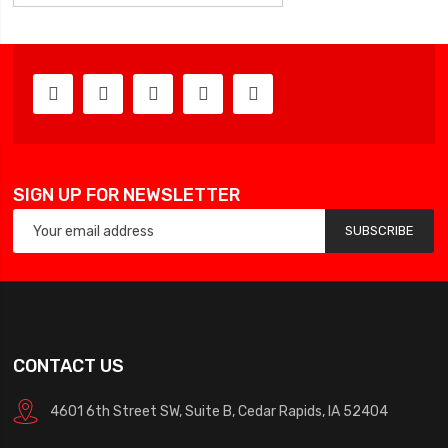
SIGN UP FOR NEWSLETTER
SUBSCRIBE
CONTACT US
4601 6th Street SW, Suite B, Cedar Rapids, IA 52404