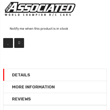
Notify me when this product is in stock
DETAILS
MORE INFORMATION
REVIEWS