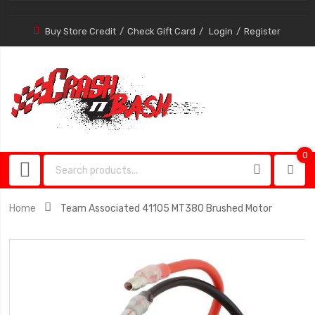
Buy Store Credit
Check Gift Card
Login
Register
0
0
item
Home
Team Associated 41105 MT380 Brushed Motor