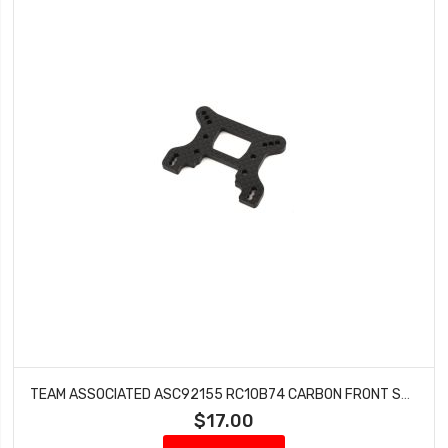
TEAM ASSOCIATED ASC92155 RC10B74 CARBON FRONT SHOCK TOWER
$17.00