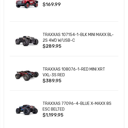
$169.99
CHARGER
TRAXXAS 107154-1-BLK MINI MAXX BL-
2S 4WD W/USB-C
$289.95
TRAXXAS 108076-1-RED MINI XRT
VXL-3S RED
$389.95
TRAXXAS 77096-4-BLUE X-MAXX 8S
ESC BELTED
$1,199.95