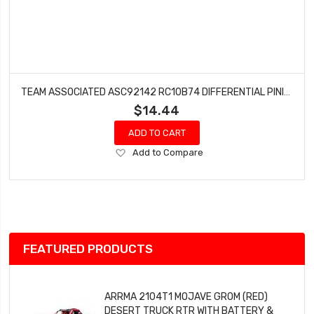
TEAM ASSOCIATED ASC92142 RC10B74 DIFFERENTIAL PINION GEAR (16T)
$14.44
ADD TO CART
Add
Add to Compare
to
Wish
List
FEATURED PRODUCTS
ARRMA 2104T1 MOJAVE GROM (RED)
DESERT TRUCK RTR WITH BATTERY &