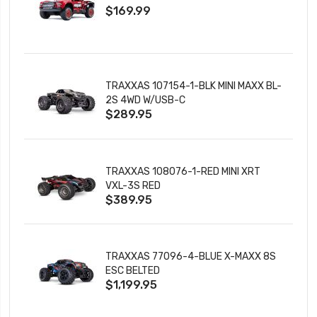
$169.99
CHARGER
TRAXXAS 107154-1-BLK MINI MAXX BL-
2S 4WD W/USB-C
$289.95
TRAXXAS 108076-1-RED MINI XRT
VXL-3S RED
$389.95
TRAXXAS 77096-4-BLUE X-MAXX 8S
ESC BELTED
$1,199.95