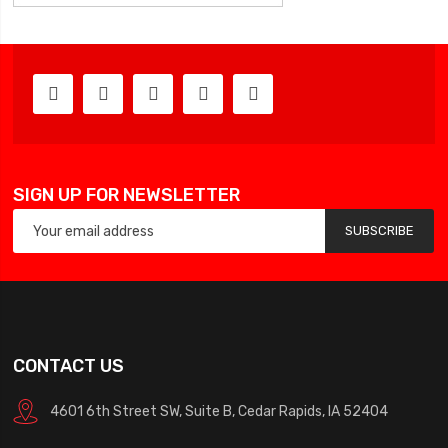
SIGN UP FOR NEWSLETTER
SUBSCRIBE
CONTACT US
4601 6th Street SW, Suite B, Cedar Rapids, IA 52404