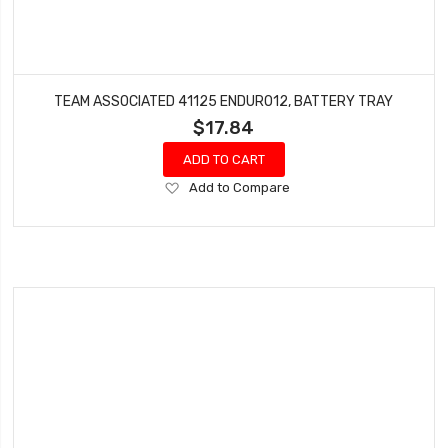
TEAM ASSOCIATED 41125 ENDURO12, BATTERY TRAY
$17.84
ADD TO CART
Add
Add to Compare
to
Wish
List