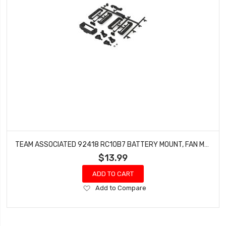
TEAM ASSOCIATED 92418 RC10B7 BATTERY MOUNT, FAN MOUNT, SERVO MOUNT
$13.99
ADD TO CART
Add
Add to Compare
to
Wish
List