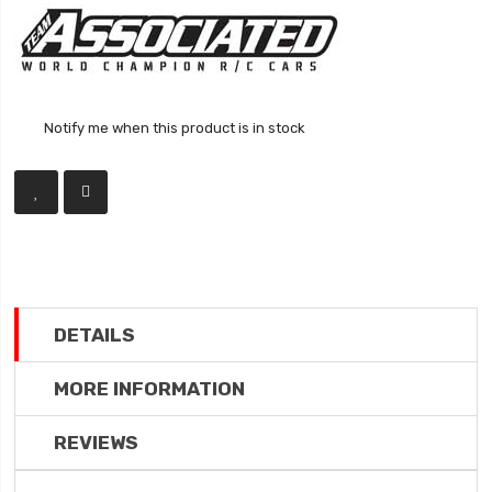
Notify me when this product is in stock
DETAILS
MORE INFORMATION
REVIEWS