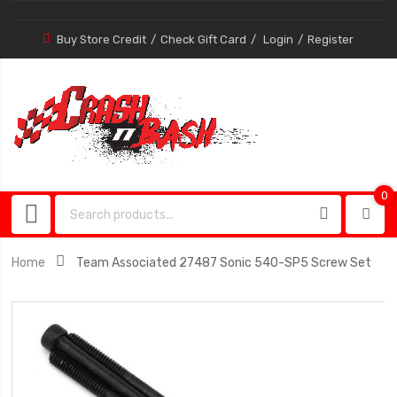
Buy Store Credit
Check Gift Card
Login
Register
0
0
item
Home
Team Associated 27487 Sonic 540-SP5 Screw Set