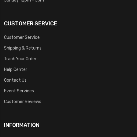
CUSTOMER SERVICE
Customer Service
Shipping & Returns
Track Your Order
Help Center
Contact Us
Event Services
Customer Reviews
INFORMATION