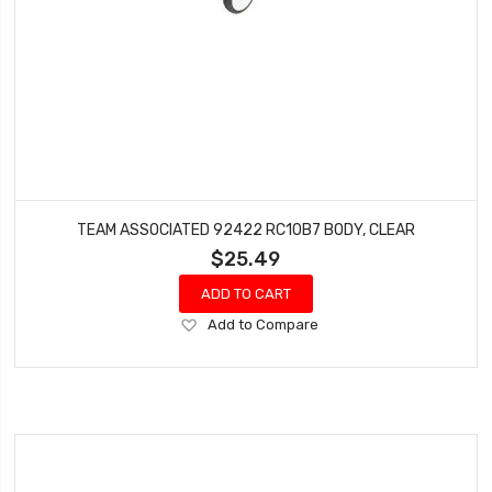
TEAM ASSOCIATED 92422 RC10B7 BODY, CLEAR
$25.49
ADD TO CART
Add
Add to Compare
to
Wish
List