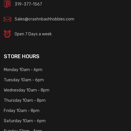
319-377-1567
Sales@crashnbashhobbies.com
Open 7 Days a week
STORE HOURS
Monday 10am - 6pm
Tuesday 10am - 6pm
Wednesday 10am - 8pm
Thursday 10am - 8pm
Friday 10am - 8pm
Saturday 10am - 6pm
Sunday 12pm - 5pm