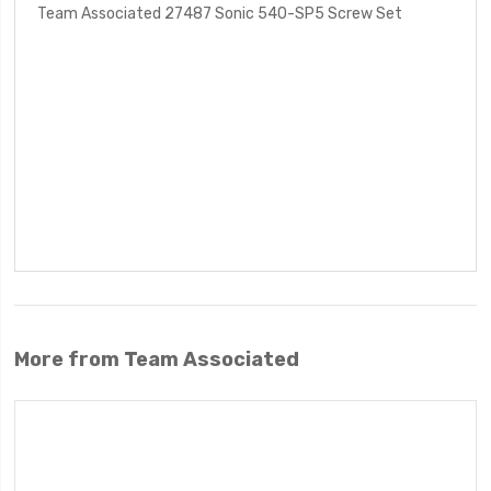
Team Associated 27487 Sonic 540-SP5 Screw Set
More from Team Associated