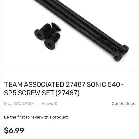
TEAM ASSOCIATED 27487 SONIC 540-
SP5 SCREW SET (27487)
SKU
ASC27487
Views: 0
Out of stock
Be the first to review this product
$6.99