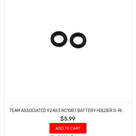
TEAM ASSOCIATED 92463 RC10B7 BATTERY HOLDER O-RING SET
$5.99
ADD TO CART