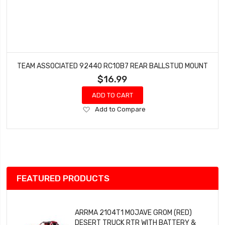
TEAM ASSOCIATED 92440 RC10B7 REAR BALLSTUD MOUNT
$16.99
ADD TO CART
Add
Add to Compare
to
Wish
List
FEATURED PRODUCTS
ARRMA 2104T1 MOJAVE GROM (RED)
DESERT TRUCK RTR WITH BATTERY &