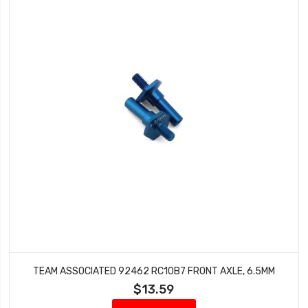
TEAM ASSOCIATED 92462 RC10B7 FRONT AXLE, 6.5MM
$13.59