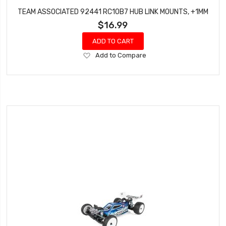
TEAM ASSOCIATED 92441 RC10B7 HUB LINK MOUNTS, +1MM
$16.99
ADD TO CART
Add
Add to Compare
to
Wish
List