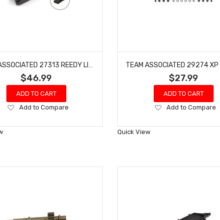
TEAM ASSOCIATED 27313 REEDY LIPO PRO TX/RX 2400MAH 7.4V FLAT XRAY NITRO BUGGY
$46.99
$27.99
ADD TO CART
ADD TO CART
Add
Add
Add to Compare
Add to Compare
to
to
Wish
Wish
w
Quick View
List
List