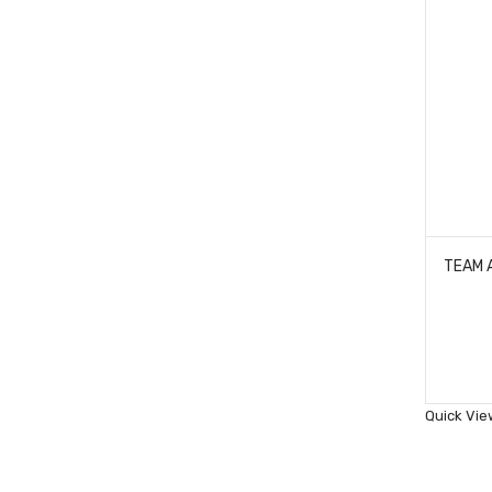
Quick Vie