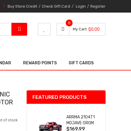
Buy Store Credit
Check Gift Card
Login
Register
0
0 item
0
My Cart
$0.00
item
ENDAR
REWARD POINTS
GIFT CARDS
NIC
FEATURED PRODUCTS
OTOR
ARRMA 2104T1
t of stock
MOJAVE GROM
$169.99
(RED) DESERT