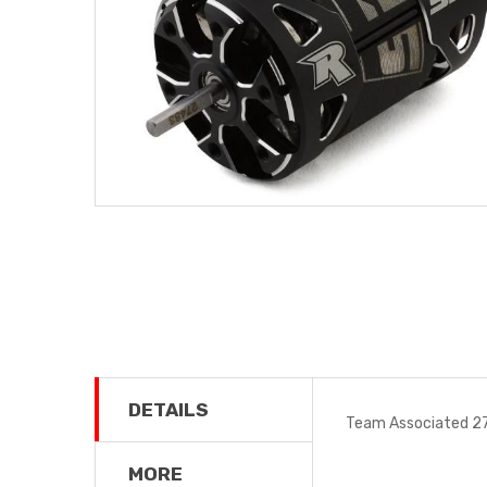
DETAILS
Team Associated 27
MORE