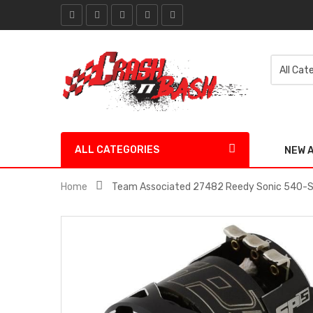
ALL CATEGORIES
NEW 
Home
Team Associated 27482 Reedy Sonic 540-SP