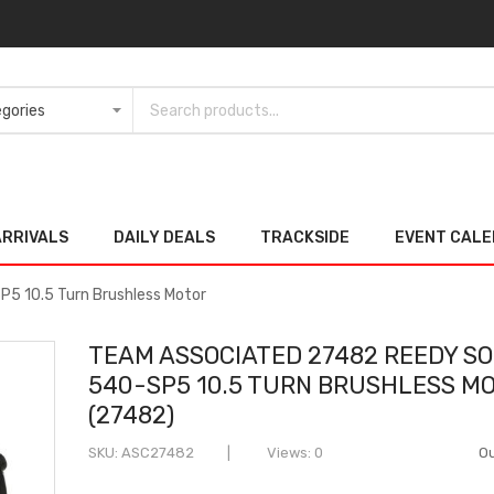
ARRIVALS
DAILY DEALS
TRACKSIDE
EVENT CAL
5 10.5 Turn Brushless Motor
TEAM ASSOCIATED 27482 REEDY SO
540-SP5 10.5 TURN BRUSHLESS M
(27482)
SKU
ASC27482
Views: 0
Ou