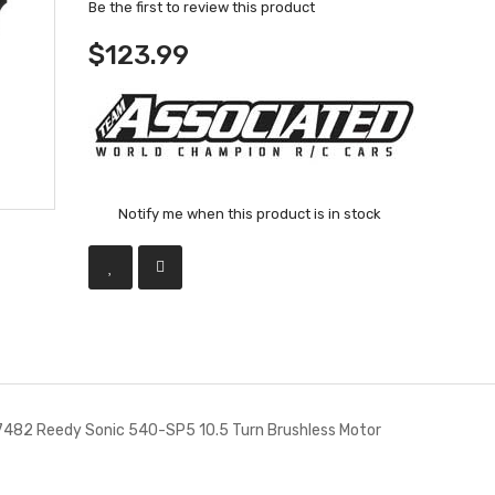
Be the first to review this product
$123.99
Notify me when this product is in stock
482 Reedy Sonic 540-SP5 10.5 Turn Brushless Motor