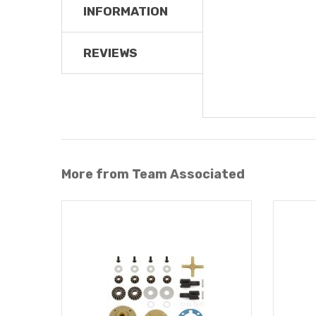
INFORMATION
REVIEWS
More from Team Associated