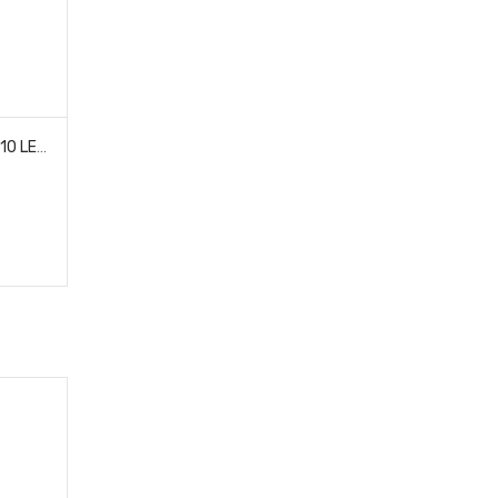
TEAM ASSOCIATED 29274 XP 10 LED ALUMINUM LIGHT BAR 170MM