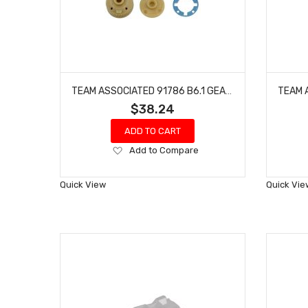
TEAM ASSOCIATED 91786 B6.1 GEAR DIFFERENTIAL KIT RC10 B6D
$38.24
ADD TO CART
Add
Add to Compare
to
Wish
Quick View
Quick Vie
List