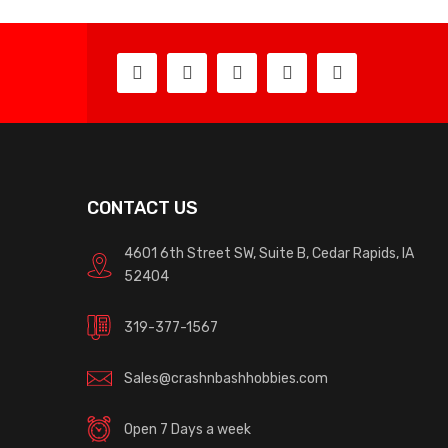
CONTACT US
4601 6th Street SW, Suite B, Cedar Rapids, IA
52404
319-377-1567
Sales@crashnbashhobbies.com
Open 7 Days a week