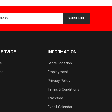
SUBSCRIBE
ERVICE
INFORMATION
ce
Store Location
rns
Employment
Privacy Policy
Terms & Conditions
Trackside
Event Calendar