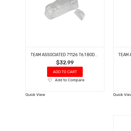
TEAM ASSOCIATED 71126 T6.1 BODY AND SPOILER (CLEAR)
$32.99
ADD TO CART
Add
Add to Compare
to
Wish
Quick View
Quick Vie
List