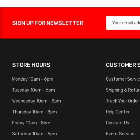
SIGN UP FOR NEWSLETTER
STORE HOURS
CUSTOMER S
Monday 10am - 6pm
Customer Servi
Tuesday 10am - 6pm
Shipping & Retu
Wednesday 10am - 8pm
Track Your Order
Thursday 10am - 8pm
Help Center
Friday 10am - 8pm
Contact Us
Saturday 10am - 6pm
Event Services