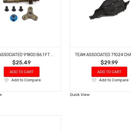
TEAM ASSOCIATED 91800 B6.1 FT DIRECT DRIVE KIT RC10 B6D
$25.49
$29.99
ADD TO CART
ADD TO CART
Add
Add
Add to Compare
Add to Compare
to
to
Wish
Wish
w
Quick View
List
List