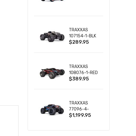
TRUCK RTR
WITH BATTERY
& CHARGER
TRAXXAS
107154-1-BLK
$289.95
MINI MAXX BL-
2S 4WD
W/USB-C
TRAXXAS
108076-1-RED
$389.95
MINI XRT VXL-
3S RED
TRAXXAS
77096-4-
$1,199.95
BLUE X-MAXX
8S ESC BELTED