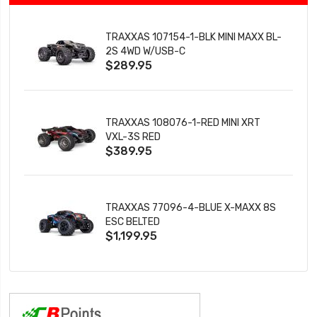
TRAXXAS 107154-1-BLK MINI MAXX BL-
2S 4WD W/USB-C
$289.95
TRAXXAS 108076-1-RED MINI XRT
VXL-3S RED
$389.95
TRAXXAS 77096-4-BLUE X-MAXX 8S
ESC BELTED
$1,199.95