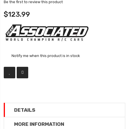
Be the first to review this product
$123.99
Notify me when this product is in stock
DETAILS
MORE INFORMATION