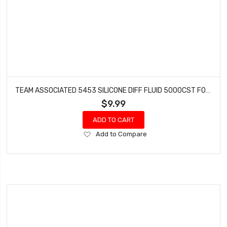
TEAM ASSOCIATED 5453 SILICONE DIFF FLUID 5000CST FOR GEAR DIFFS
$9.99
ADD TO CART
Add
Add to Compare
to
Wish
List