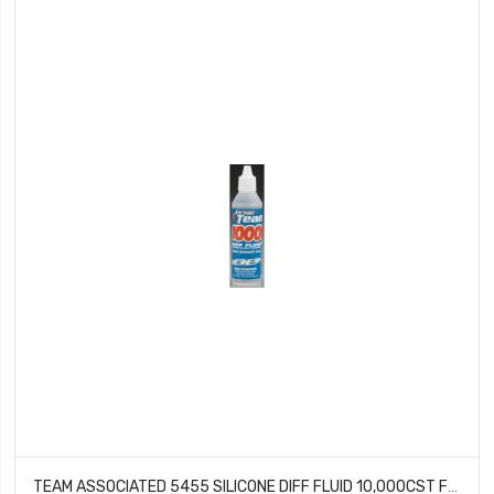
TEAM ASSOCIATED 5455 SILICONE DIFF FLUID 10,000CST FOR GEAR DIFFS