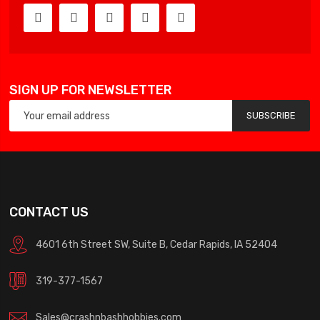
SIGN UP FOR NEWSLETTER
SUBSCRIBE
CONTACT US
4601 6th Street SW, Suite B, Cedar Rapids, IA 52404
319-377-1567
Sales@crashnbashhobbies.com