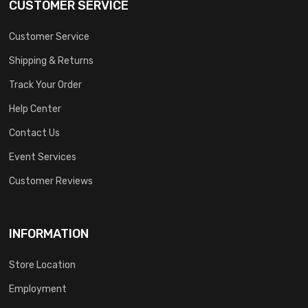
CUSTOMER SERVICE
Customer Service
Shipping & Returns
Track Your Order
Help Center
Contact Us
Event Services
Customer Reviews
INFORMATION
Store Location
Employment