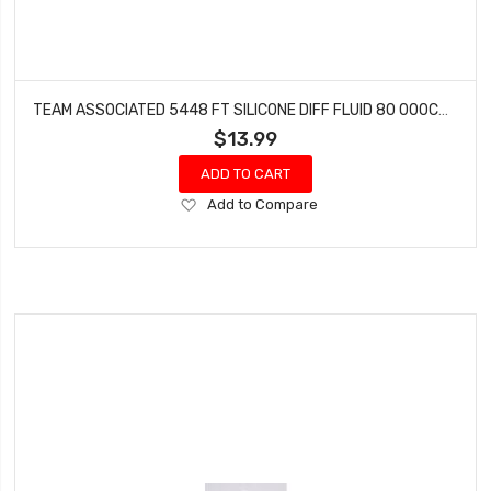
TEAM ASSOCIATED 5448 FT SILICONE DIFF FLUID 80 000CST
$13.99
ADD TO CART
Add
Add to Compare
to
Wish
List