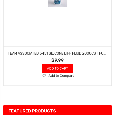
TEAM ASSOCIATED 5451 SILICONE DIFF FLUID 2000CST FOR GEAR DIFFS
$9.99
ADD TO CART
Add
Add to Compare
to
Wish
List
FEATURED PRODUCTS