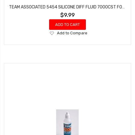
TEAM ASSOCIATED 5454 SILICONE DIFF FLUID 7000CST FOR GEAR DIFFS
$9.99
ADD TO CART
Add
Add to Compare
to
Wish
List