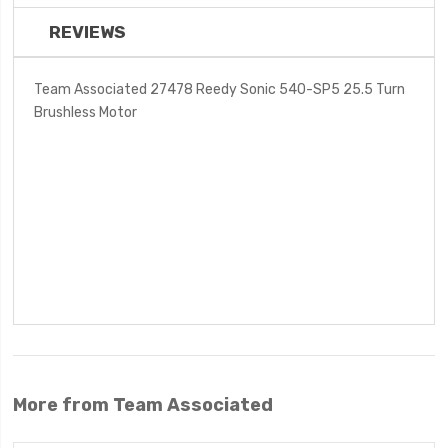
REVIEWS
Team Associated 27478 Reedy Sonic 540-SP5 25.5 Turn
Brushless Motor
More from Team Associated