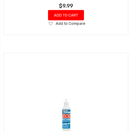
$9.99
ADD TO CART
Add
Add to Compare
to
Wish
List