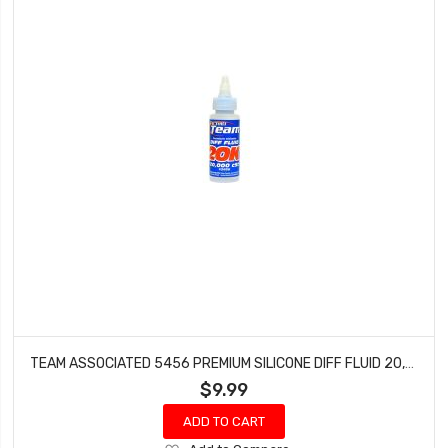
TEAM ASSOCIATED 5456 PREMIUM SILICONE DIFF FLUID 20,000CST
$9.99
ADD TO CART