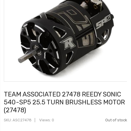
TEAM ASSOCIATED 27478 REEDY SONIC
540-SP5 25.5 TURN BRUSHLESS MOTOR
(27478)
SKU
ASC27478
Views: 0
Out of stock