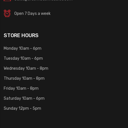
Open 7 Days a week
STORE HOURS
Monday 10am - 6pm
Tuesday 10am - 6pm
Wednesday 10am - 8pm
Thursday 10am - 8pm
Friday 10am - 8pm
Saturday 10am - 6pm
Sunday 12pm - 5pm