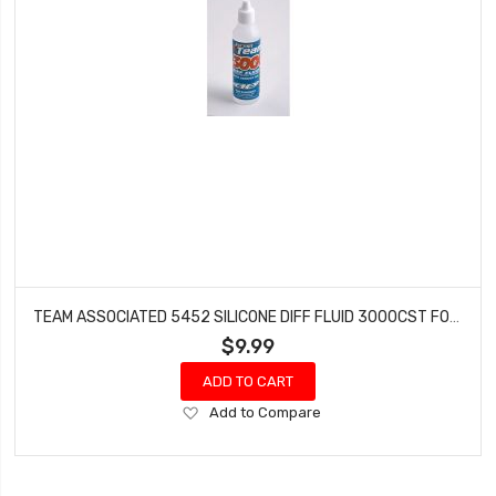
TEAM ASSOCIATED 5452 SILICONE DIFF FLUID 3000CST FOR GEAR DIFFS
$9.99
ADD TO CART
Add
Add to Compare
to
Wish
List