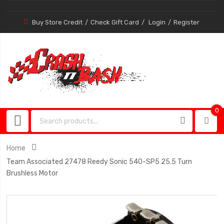
Buy Store Credit
Check Gift Card
Login
Register
0
0
item
Home
Team Associated 27478 Reedy Sonic 540-SP5 25.5 Turn
Brushless Motor