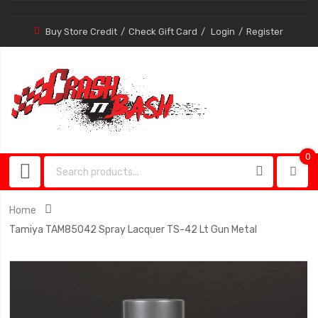
Buy Store Credit
Check Gift Card
Login
Register
0
0
item
Home
Tamiya TAM85042 Spray Lacquer TS-42 Lt Gun Metal