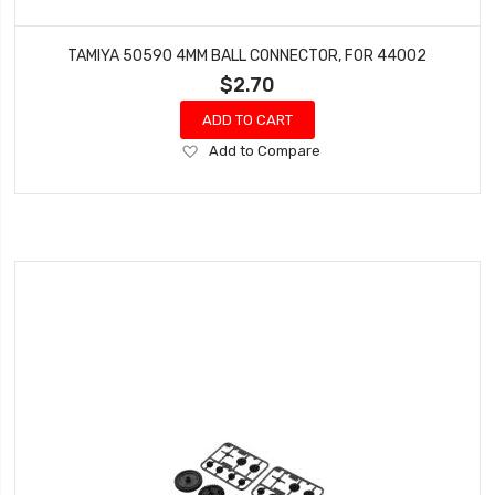
TAMIYA 50590 4MM BALL CONNECTOR, FOR 44002
$2.70
ADD TO CART
Add
Add to Compare
to
Wish
List