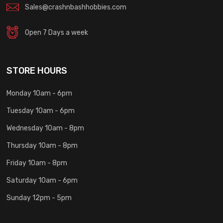
Sales@crashnbashhobbies.com
Open 7 Days a week
STORE HOURS
Monday 10am - 6pm
Tuesday 10am - 6pm
Wednesday 10am - 8pm
Thursday 10am - 8pm
Friday 10am - 8pm
Saturday 10am - 6pm
Sunday 12pm - 5pm