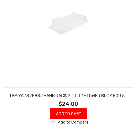
TAMIYA 1825882 HAHN RACING TT-01E LOWER BODY FOR 56832
$24.00
ADD TO CART
Add
Add to Compare
to
Wish