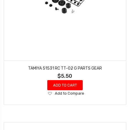
TAMIYA 51531 RC TT-02 G PARTS GEAR
$5.50
ADD TO CART
Add
Add to Compare
to
Wish
List