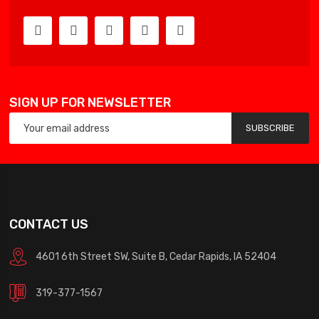
SIGN UP FOR NEWSLETTER
SUBSCRIBE
CONTACT US
4601 6th Street SW, Suite B, Cedar Rapids, IA 52404
319-377-1567