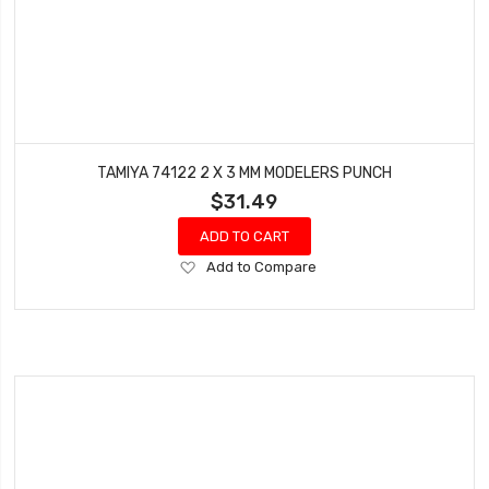
TAMIYA 74122 2 X 3 MM MODELERS PUNCH
$31.49
ADD TO CART
Add
Add to Compare
to
Wish
List