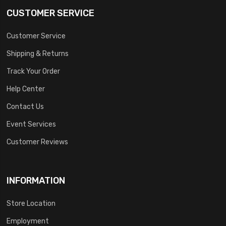
CUSTOMER SERVICE
Customer Service
Shipping & Returns
Track Your Order
Help Center
Contact Us
Event Services
Customer Reviews
INFORMATION
Store Location
Employment