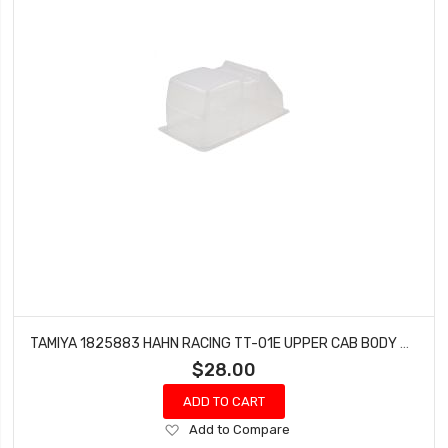
TAMIYA 1825883 HAHN RACING TT-01E UPPER CAB BODY PIECE FOR 56832
$28.00
ADD TO CART
Add
Add to Compare