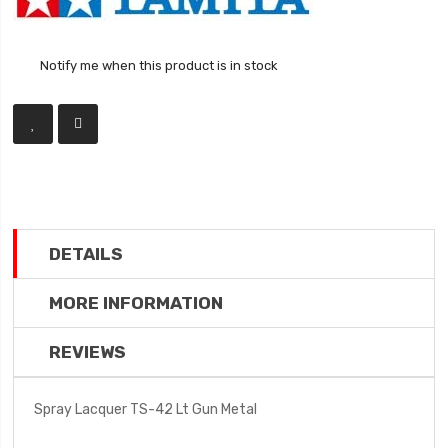
Notify me when this product is in stock
DETAILS
MORE INFORMATION
REVIEWS
Spray Lacquer TS-42 Lt Gun Metal