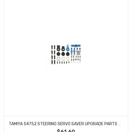
TAMIYA 54752 STEERING SERVO SAVER UPGRADE PARTS SET FOR TT-01
$61.60