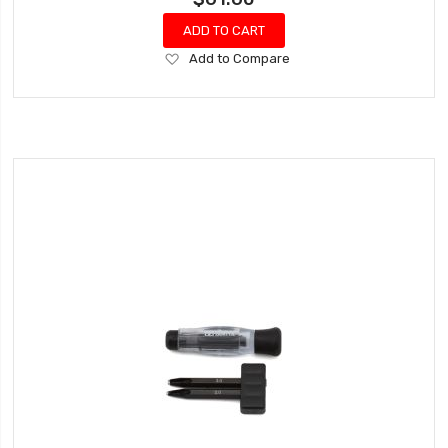
ADD TO CART
Add
Add to Compare
to
Wish
List