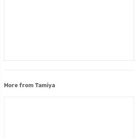
More from Tamiya