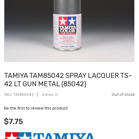
TAMIYA TAM85042 SPRAY LACQUER TS-
42 LT GUN METAL (85042)
SKU
TAM85042
Views: 0
Out of stock
Be the first to review this product
$7.75