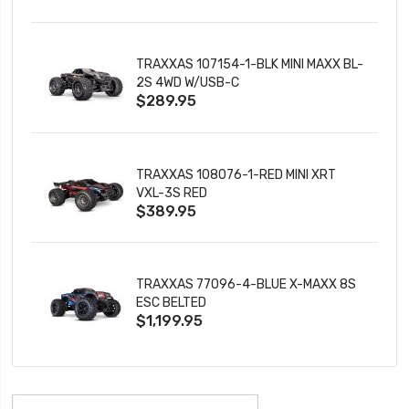
TRAXXAS 107154-1-BLK MINI MAXX BL-
2S 4WD W/USB-C
$289.95
TRAXXAS 108076-1-RED MINI XRT
VXL-3S RED
$389.95
TRAXXAS 77096-4-BLUE X-MAXX 8S
ESC BELTED
$1,199.95