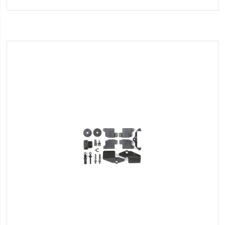
to
Wish
List