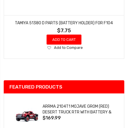
TAMIYA 51380 D PARTS (BATTERY HOLDER) FOR F104
$7.75
ADD TO CART
Add
Add to Compare
to
Wish
List
FEATURED PRODUCTS
ARRMA 2104T1 MOJAVE GROM (RED)
DESERT TRUCK RTR WITH BATTERY &
$169.99
CHARGER