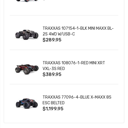
TRAXXAS 107154-1-BLK MINI MAXX BL-
2S 4WD W/USB-C
$289.95
TRAXXAS 108076-1-RED MINI XRT
VXL-3S RED
$389.95
TRAXXAS 77096-4-BLUE X-MAXX 8S
ESC BELTED
$1,199.95