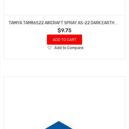
TAMIYA TAM86522 AIRCRAFT SPRAY AS-22 DARK EARTH ACRYLIC
$9.75
ADD TO CART
Add
Add to Compare
to
Wish
List