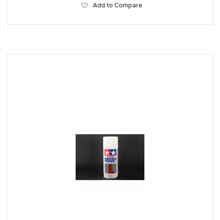
Add
Add to Compare
to
Wish
List