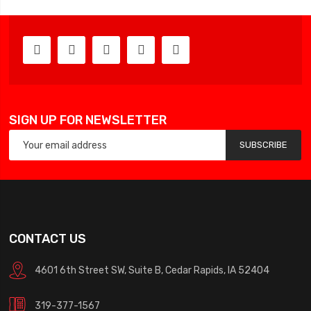
SIGN UP FOR NEWSLETTER
SUBSCRIBE
CONTACT US
4601 6th Street SW, Suite B, Cedar Rapids, IA 52404
319-377-1567