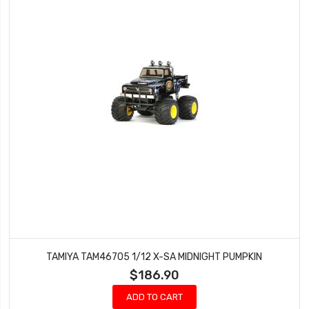
TAMIYA TAM46705 1/12 X-SA MIDNIGHT PUMPKIN
$186.90
ADD TO CART