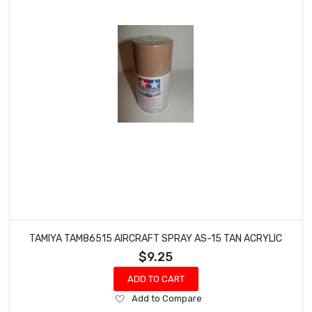
TAMIYA TAM86515 AIRCRAFT SPRAY AS-15 TAN ACRYLIC
$9.25
ADD TO CART
Add
Add to Compare