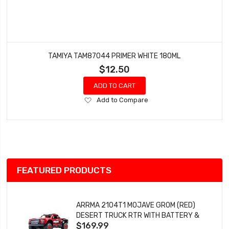
TAMIYA TAM87044 PRIMER WHITE 180ML
$12.50
ADD TO CART
Add
Add to Compare
to
Wish
List
FEATURED PRODUCTS
ARRMA 2104T1 MOJAVE GROM (RED)
DESERT TRUCK RTR WITH BATTERY &
$169.99
CHARGER