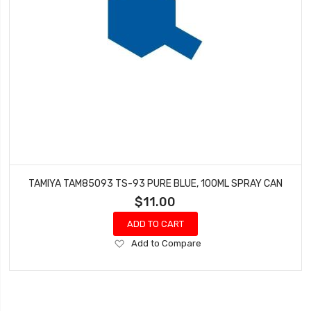
TAMIYA TAM85093 TS-93 PURE BLUE, 100ML SPRAY CAN
$11.00
ADD TO CART
Add
Add to Compare
to
Wish
List