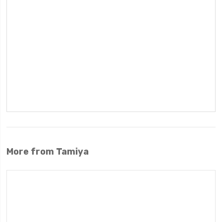
More from Tamiya