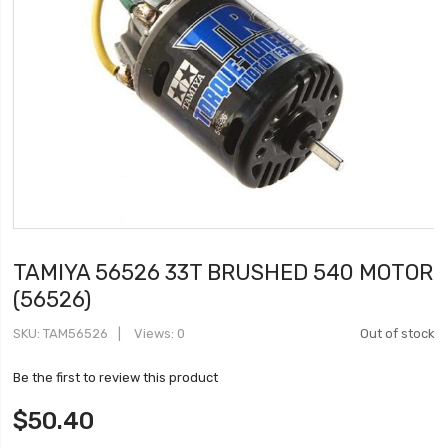
TAMIYA 56526 33T BRUSHED 540 MOTOR
(56526)
SKU
TAM56526
Views: 0
Out of stock
Be the first to review this product
$50.40