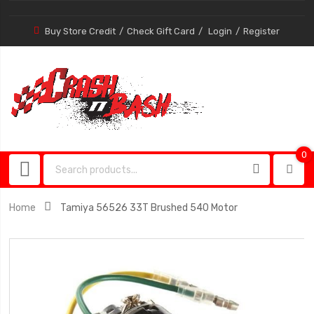
Buy Store Credit
Check Gift Card
Login
Register
0
0
item
Home
Tamiya 56526 33T Brushed 540 Motor