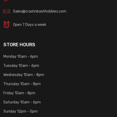
Sales@crashnbashhobbies.com
Open 7 Days a week
STORE HOURS
Monday 10am - 6pm
Tuesday 10am - 6pm
Wednesday 10am - 8pm
Thursday 10am - 8pm
Friday 10am - 8pm
Saturday 10am - 6pm
Sunday 12pm - 5pm