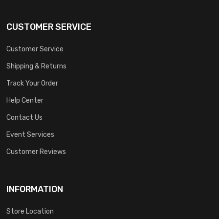
CUSTOMER SERVICE
Customer Service
Shipping & Returns
Track Your Order
Help Center
Contact Us
Event Services
Customer Reviews
INFORMATION
Store Location