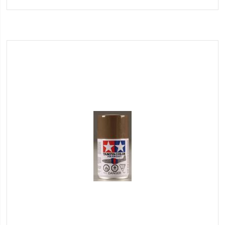
to
Wish
List