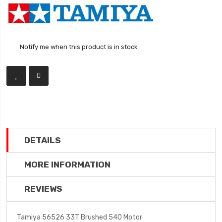
Notify me when this product is in stock
DETAILS
MORE INFORMATION
REVIEWS
Tamiya 56526 33T Brushed 540 Motor