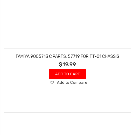
TAMIYA 9005713 C PARTS: 57719 FOR TT-01 CHASSIS
$19.99
ADD TO CART
Add
Add to Compare
to
Wish
List