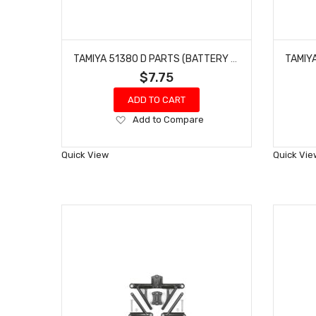
TAMIYA 51380 D PARTS (BATTERY HOLDER) FOR F104
$7.75
ADD TO CART
Add
Add to Compare
to
Wish
Quick View
Quick Vie
List