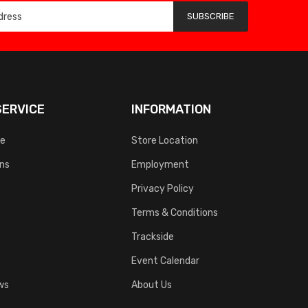
SUBSCRIBE
ERVICE
INFORMATION
ce
Store Location
rns
Employment
Privacy Policy
Terms & Conditions
Trackside
Event Calendar
ws
About Us