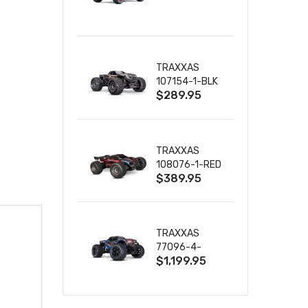
TRUCK RTR
WITH BATTERY
& CHARGER
TRAXXAS
107154-1-BLK
$289.95
MINI MAXX BL-
2S 4WD
W/USB-C
TRAXXAS
108076-1-RED
$389.95
MINI XRT VXL-
3S RED
TRAXXAS
77096-4-
$1,199.95
BLUE X-MAXX
8S ESC BELTED