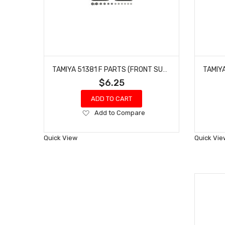
TAMIYA 51381 F PARTS (FRONT SUSPENSION ARMS) FOR F104
$6.25
ADD TO CART
Add
Add to Compare
to
Wish
Quick View
Quick Vie
List