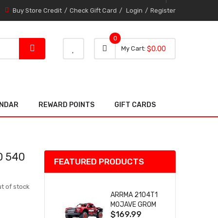
Buy Store Credit
Check Gift Card
Login
Register
0
0 item
0
My Cart
$0.00
item
ENDAR
REWARD POINTS
GIFT CARDS
D 540
FEATURED PRODUCTS
t of stock
ARRMA 2104T1
MOJAVE GROM
$169.99
(RED) DESERT