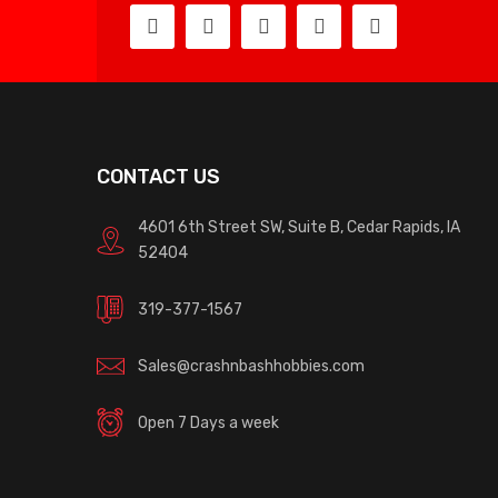
CONTACT US
4601 6th Street SW, Suite B, Cedar Rapids, IA
52404
319-377-1567
Sales@crashnbashhobbies.com
Open 7 Days a week