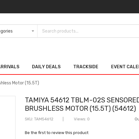
ARRIVALS
DAILY DEALS
TRACKSIDE
EVENT CAL
less Motor (15.5T)
TAMIYA 54612 TBLM-02S SENSORE
BRUSHLESS MOTOR (15.5T) (54612)
SKU
TAM54612
Views: 0
Ou
Be the first to review this product