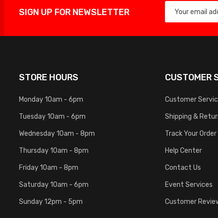
SIGN UP FOR NEWSLETTER
STORE HOURS
CUSTOMER S
Monday 10am - 6pm
Customer Servi
Tuesday 10am - 6pm
Shipping & Retu
Wednesday 10am - 8pm
Track Your Order
Thursday 10am - 8pm
Help Center
Friday 10am - 8pm
Contact Us
Saturday 10am - 6pm
Event Services
Sunday 12pm - 5pm
Customer Revie