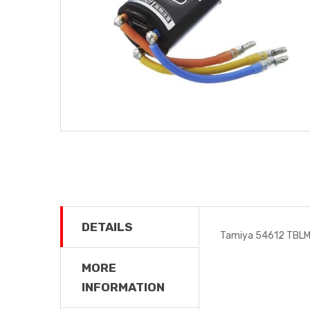
DETAILS
Tamiya 54612 TBLM-
MORE
INFORMATION