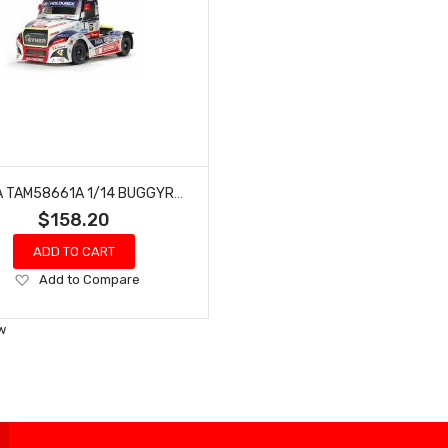
TAMIYA TAM58661A 1/14 BUGGYRA FAT FOX TT-01 TYPE-E
$158.20
ADD TO CART
Add
Add to Compare
to
Wish
w
List