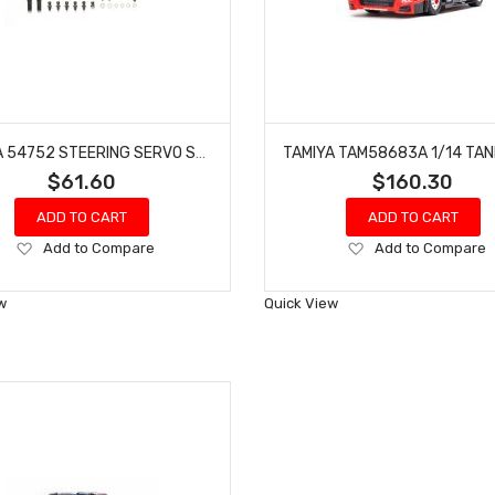
TAMIYA 54752 STEERING SERVO SAVER UPGRADE PARTS SET FOR TT-01
$61.60
$160.30
ADD TO CART
ADD TO CART
Add
Add
Add to Compare
Add to Compare
to
to
Wish
Wish
w
Quick View
List
List