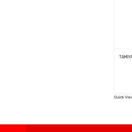
Quick Vie