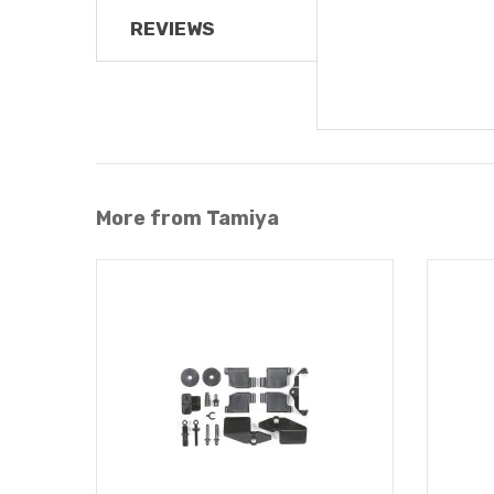
REVIEWS
More from Tamiya