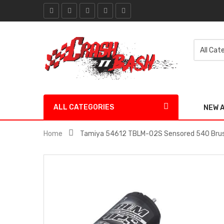
ALL CATEGORIES
NEW 
Home
Tamiya 54612 TBLM-02S Sensored 540 Brush