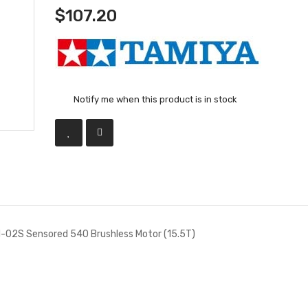
$107.20
Notify me when this product is in stock
02S Sensored 540 Brushless Motor (15.5T)