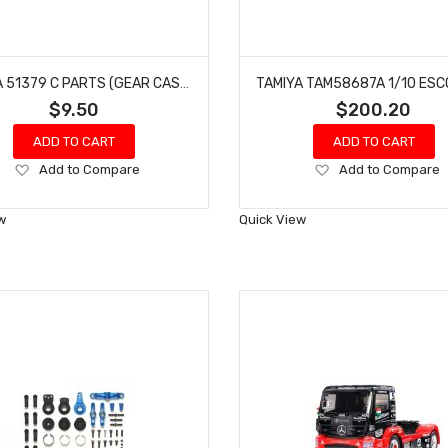
TAMIYA 51379 C PARTS (GEAR CASE) FOR F104
$9.50
$200.20
ADD TO CART
ADD TO CART
Add
Add
Add to Compare
Add to Compare
to
to
Wish
Wish
w
Quick View
List
List