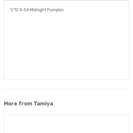
1/12 X-SA Midnight Pumpkin
More from Tamiya