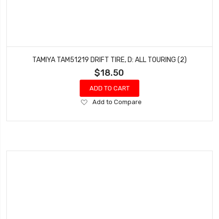
TAMIYA TAM51219 DRIFT TIRE, D: ALL TOURING (2)
$18.50
ADD TO CART
Add
Add to Compare
to
Wish
List