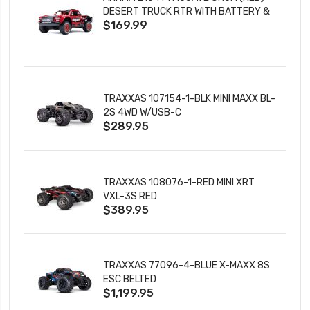
DESERT TRUCK RTR WITH BATTERY &
$169.99
CHARGER
TRAXXAS 107154-1-BLK MINI MAXX BL-
2S 4WD W/USB-C
$289.95
TRAXXAS 108076-1-RED MINI XRT
VXL-3S RED
$389.95
TRAXXAS 77096-4-BLUE X-MAXX 8S
ESC BELTED
$1,199.95