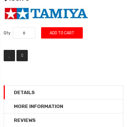
Qty
ADD TO CART
DETAILS
MORE INFORMATION
REVIEWS