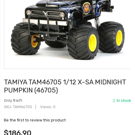
TAMIYA TAM46705 1/12 X-SA MIDNIGHT
PUMPKIN (46705)
Only
1
left
In stock
SKU
TAM46705
Views: 0
Be the first to review this product
$186.90