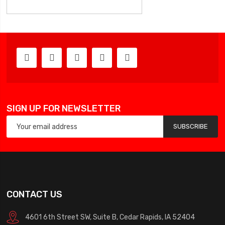
SIGN UP FOR NEWSLETTER
SUBSCRIBE
CONTACT US
4601 6th Street SW, Suite B, Cedar Rapids, IA 52404