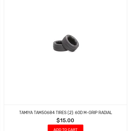
TAMIYA TAM50684 TIRES (2): 60D M-GRIP RADIAL
$15.00
ADD TO CART