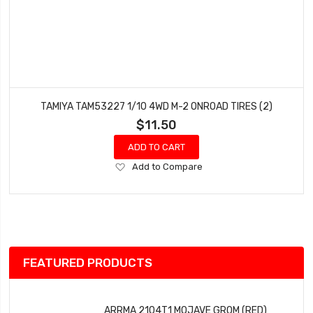
TAMIYA TAM53227 1/10 4WD M-2 ONROAD TIRES (2)
$11.50
ADD TO CART
Add
Add to Compare
to
Wish
List
FEATURED PRODUCTS
ARRMA 2104T1 MOJAVE GROM (RED)