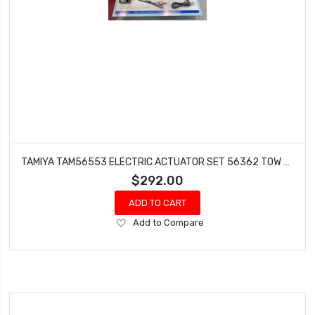
TAMIYA TAM56553 ELECTRIC ACTUATOR SET 56362 TOW TRUCK
$292.00
ADD TO CART
Add
Add to Compare
to
Wish
List