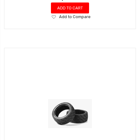
ADD TO CART
Add
Add to Compare
to
Wish
List