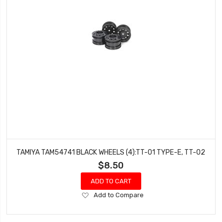
TAMIYA TAM54741 BLACK WHEELS (4):TT-01 TYPE-E, TT-02
$8.50
ADD TO CART
Add
Add to Compare
to
Wish