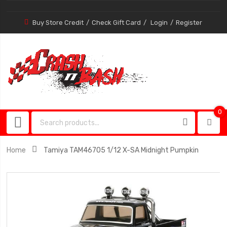
Buy Store Credit
Check Gift Card
Login
Register
0
0
item
Home
Tamiya TAM46705 1/12 X-SA Midnight Pumpkin