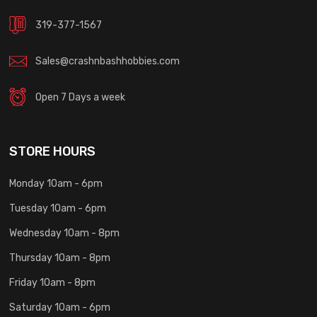
319-377-1567
Sales@crashnbashhobbies.com
Open 7 Days a week
STORE HOURS
Monday 10am - 6pm
Tuesday 10am - 6pm
Wednesday 10am - 8pm
Thursday 10am - 8pm
Friday 10am - 8pm
Saturday 10am - 6pm