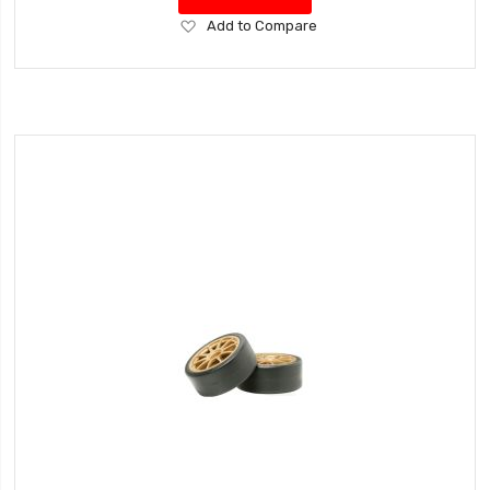
Add
Add to Compare
to
Wish
List