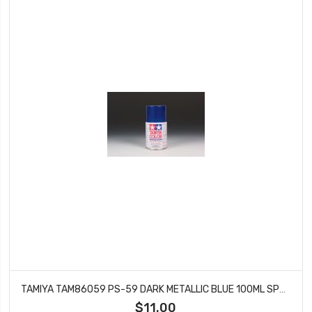
TAMIYA TAM86059 PS-59 DARK METALLIC BLUE 100ML SPRAY CAN
$11.00