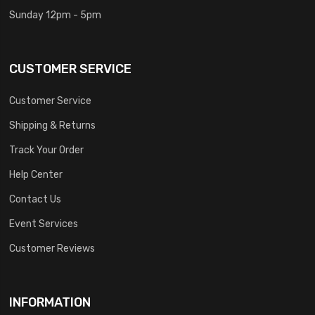
Sunday 12pm - 5pm
CUSTOMER SERVICE
Customer Service
Shipping & Returns
Track Your Order
Help Center
Contact Us
Event Services
Customer Reviews
INFORMATION