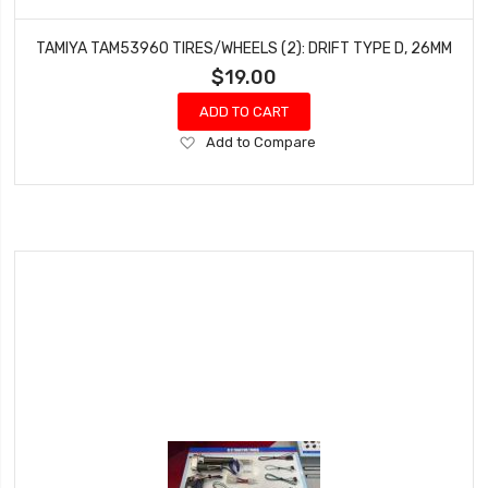
TAMIYA TAM53960 TIRES/WHEELS (2): DRIFT TYPE D, 26MM
$19.00
ADD TO CART
Add
Add to Compare
to
Wish
List