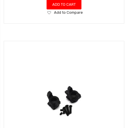
ADD TO CART
Add
Add to Compare
to
Wish
List