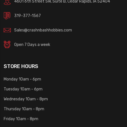
4601 6th Street SW, Suite B, Cedar Rapids, IA 52404
319-377-1567
Sales@crashnbashhobbies.com
Open 7 Days a week
STORE HOURS
Monday 10am - 6pm
Tuesday 10am - 6pm
Wednesday 10am - 8pm
Thursday 10am - 8pm
Friday 10am - 8pm