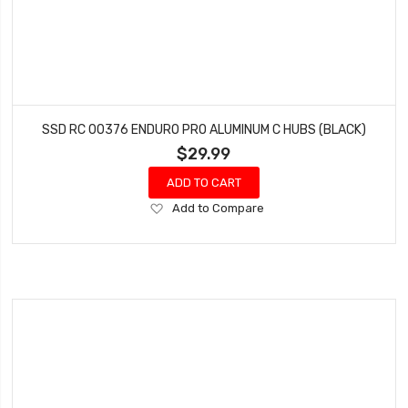
SSD RC 00376 ENDURO PRO ALUMINUM C HUBS (BLACK)
$29.99
ADD TO CART
Add
Add to Compare
to
Wish
List