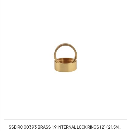
SSD RC 00393 BRASS 1.9 INTERNAL LOCK RINGS (2) (21.5MM)