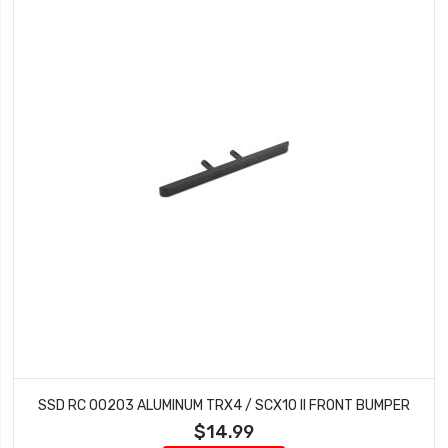
SSD RC 00203 ALUMINUM TRX4 / SCX10 II FRONT BUMPER
$14.99