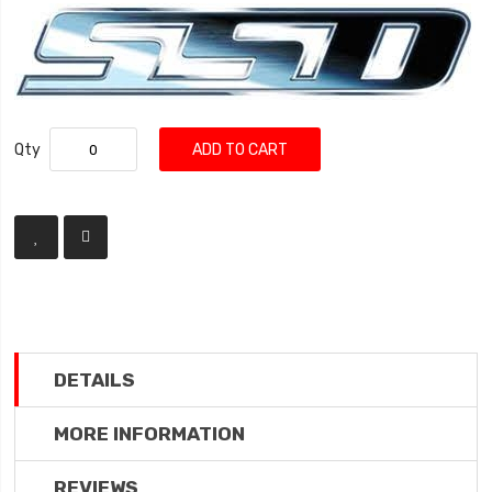
Qty
ADD TO CART
DETAILS
MORE INFORMATION
REVIEWS