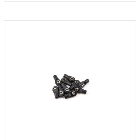
Wish
List