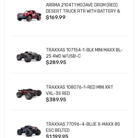
ARRMA 2104T1 MOJAVE GROM (RED)
DESERT TRUCK RTR WITH BATTERY &
$169.99
CHARGER
TRAXXAS 107154-1-BLK MINI MAXX BL-
2S 4WD W/USB-C
$289.95
TRAXXAS 108076-1-RED MINI XRT
VXL-3S RED
$389.95
TRAXXAS 77096-4-BLUE X-MAXX 8S
ESC BELTED
$1,199.95