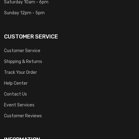
Saturday 10am - 6pm
Sunday 12pm - 5pm
CUSTOMER SERVICE
Customer Service
Shipping & Returns
Track Your Order
Help Center
Contact Us
Event Services
Customer Reviews