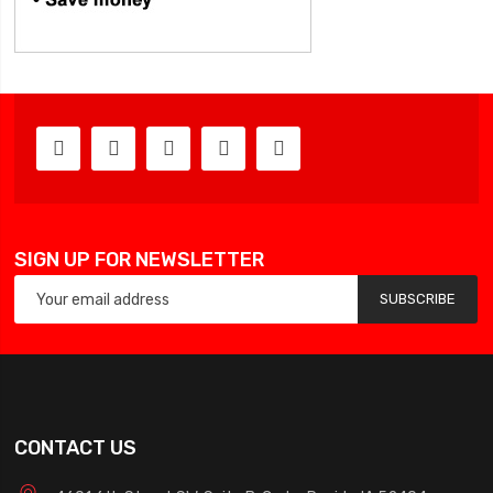
SIGN UP FOR NEWSLETTER
SUBSCRIBE
CONTACT US