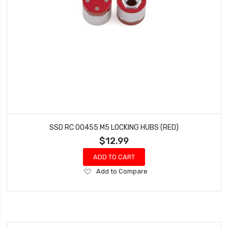
SSD RC 00455 M5 LOCKING HUBS (RED)
$12.99
ADD TO CART
Add
Add to Compare
to
Wish
List