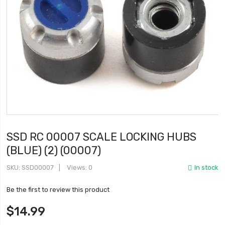
SSD RC 00007 SCALE LOCKING HUBS
(BLUE) (2) (00007)
SKU
SSD00007
Views: 0
In stock
Be the first to review this product
$14.99