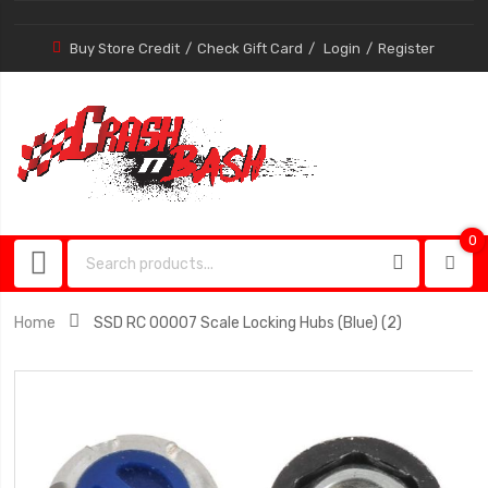
Buy Store Credit
Check Gift Card
Login
Register
0
0
item
Home
SSD RC 00007 Scale Locking Hubs (Blue) (2)