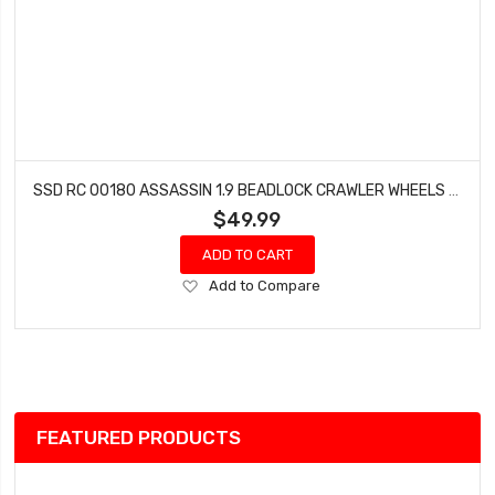
SSD RC 00180 ASSASSIN 1.9 BEADLOCK CRAWLER WHEELS (BRONZE) (2)
$49.99
ADD TO CART
Add
Add to Compare
to
Wish
List
FEATURED PRODUCTS