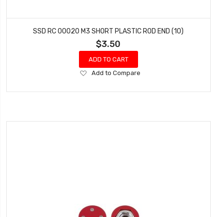
SSD RC 00020 M3 SHORT PLASTIC ROD END (10)
$3.50
ADD TO CART
Add
Add to Compare
to
Wish
List