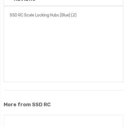
SSD RC Scale Locking Hubs (Blue) (2)
More from SSD RC