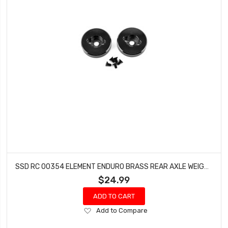
SSD RC 00354 ELEMENT ENDURO BRASS REAR AXLE WEIGHTS (BLACK) (2)
$24.99
ADD TO CART
Add
Add to Compare
to