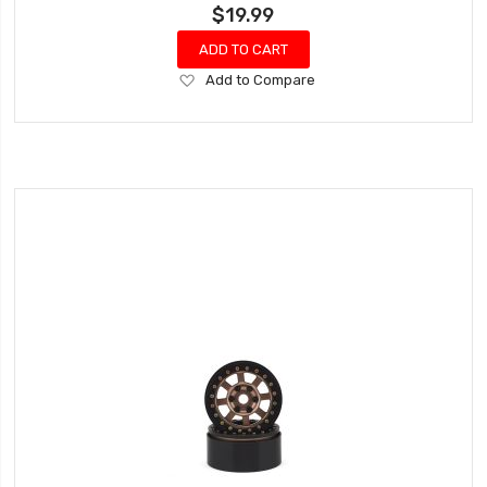
$19.99
ADD TO CART
Add
Add to Compare
to
Wish
List