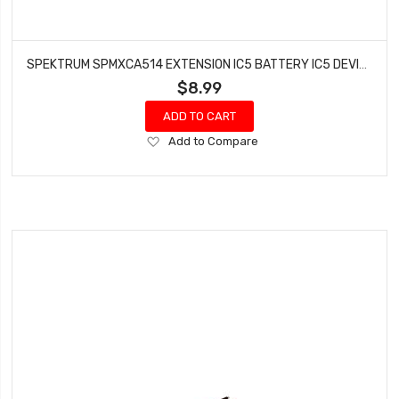
SPEKTRUM SPMXCA514 EXTENSION IC5 BATTERY IC5 DEVICE 6 INCH
$8.99
ADD TO CART
Add
Add to Compare
to
Wish
List