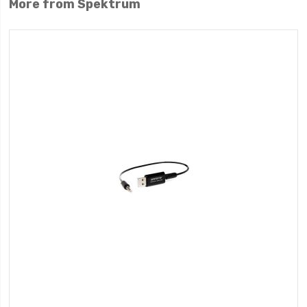
More from Spektrum