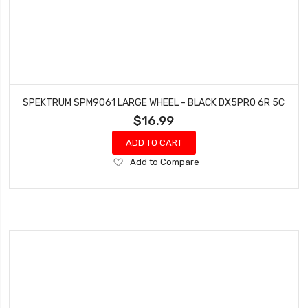
SPEKTRUM SPM9061 LARGE WHEEL - BLACK DX5PRO 6R 5C
$16.99
ADD TO CART
Add
Add to Compare
to
Wish
List