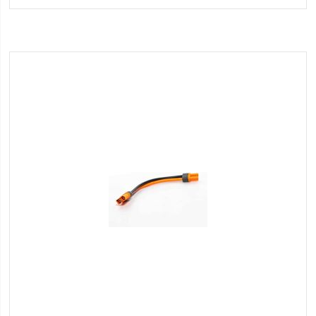
Wish
List