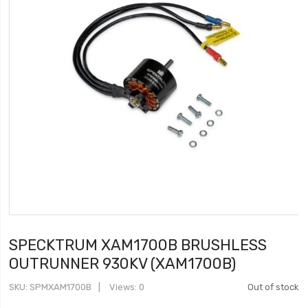
SPECKTRUM XAM1700B BRUSHLESS
OUTRUNNER 930KV (XAM1700B)
SKU
SPMXAM1700B
Views: 0
Out of stock