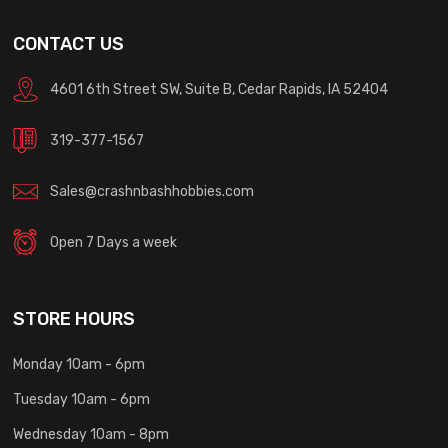
CONTACT US
4601 6th Street SW, Suite B, Cedar Rapids, IA 52404
319-377-1567
Sales@crashnbashhobbies.com
Open 7 Days a week
STORE HOURS
Monday 10am - 6pm
Tuesday 10am - 6pm
Wednesday 10am - 8pm