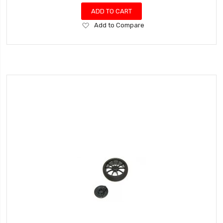
ADD TO CART
Add
Add to Compare
to
Wish
List