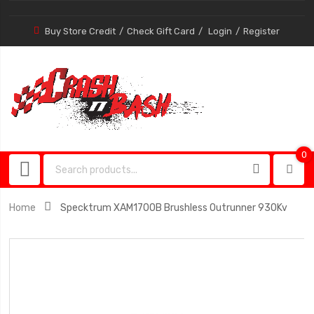
Buy Store Credit
Check Gift Card
Login
Register
0
0
item
Home
Specktrum XAM1700B Brushless Outrunner 930Kv