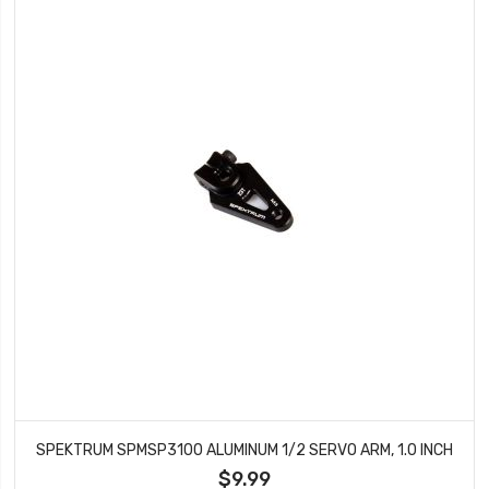
SPEKTRUM SPMSP3100 ALUMINUM 1/2 SERVO ARM, 1.0 INCH
$9.99