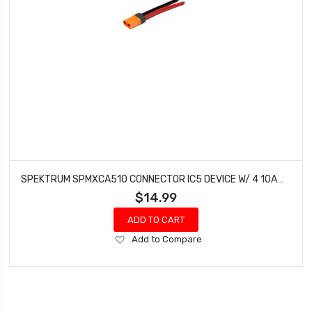
SPEKTRUM SPMXCA510 CONNECTOR IC5 DEVICE W/ 4 10AWG WIRES
$14.99
ADD TO CART
Add
Add to Compare
to
Wish
List