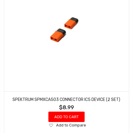
SPEKTRUM SPMXCA503 CONNECTOR IC5 DEVICE (2 SET)
$8.99
ADD TO CART
Add
Add to Compare
to