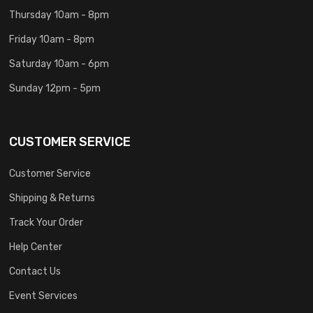
Thursday 10am - 8pm
Friday 10am - 8pm
Saturday 10am - 6pm
Sunday 12pm - 5pm
CUSTOMER SERVICE
Customer Service
Shipping & Returns
Track Your Order
Help Center
Contact Us
Event Services