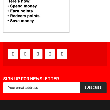
SIGN UP FOR NEWSLETTER
SUBSCRIBE