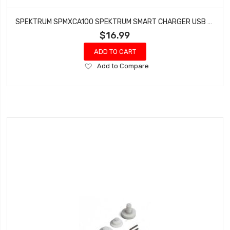
SPEKTRUM SPMXCA100 SPEKTRUM SMART CHARGER USB UPDATER CABLE LINK
$16.99
ADD TO CART
Add
Add to Compare
to
Wish
List