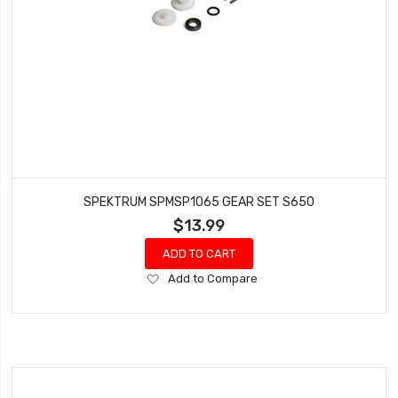
SPEKTRUM SPMSP1065 GEAR SET S650
$13.99
ADD TO CART
Add
Add to Compare
to
Wish
List