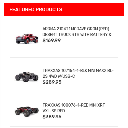
FEATURED PRODUCTS
ARRMA 2104T1 MOJAVE GROM (RED)
DESERT TRUCK RTR WITH BATTERY &
$169.99
CHARGER
TRAXXAS 107154-1-BLK MINI MAXX BL-
2S 4WD W/USB-C
$289.95
TRAXXAS 108076-1-RED MINI XRT
VXL-3S RED
$389.95