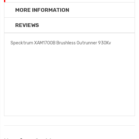
MORE INFORMATION
REVIEWS
Specktrum XAM1700B Brushless Outrunner 930Kv