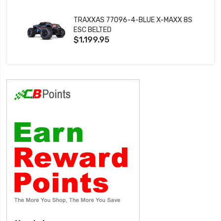
TRAXXAS 77096-4-BLUE X-MAXX 8S
ESC BELTED
$1,199.95