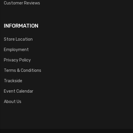
Customer Reviews
INFORMATION
Store Location
Employment
Privacy Policy
Terms & Conditions
Trackside
Event Calendar
About Us