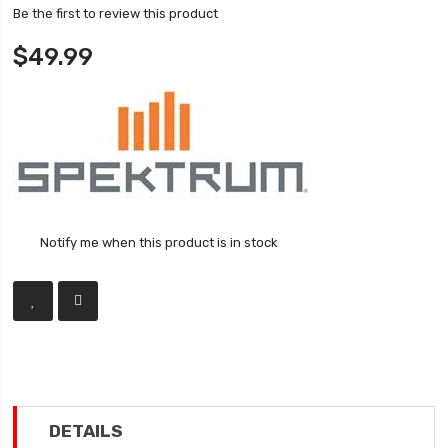
Be the first to review this product
$49.99
Notify me when this product is in stock
DETAILS