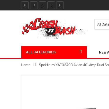
ALL CATEGORIES
NEW 
Home
Spektrum XAE0240B Avian 40-Amp Dual Sma