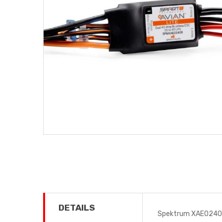
DETAILS
Spektrum XAE0240B 