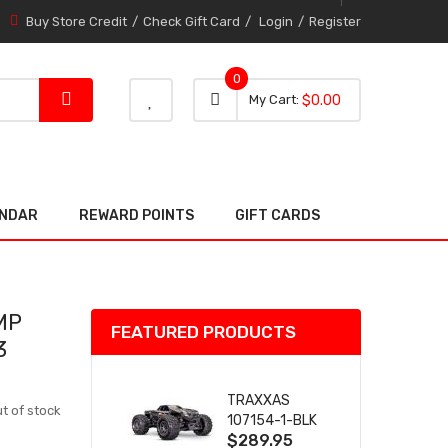
Buy Store Credit
Check Gift Card
Login
Register
0
0 item
0
My Cart
$0.00
item
ENDAR
REWARD POINTS
GIFT CARDS
MP
FEATURED PRODUCTS
3
TRAXXAS
t of stock
107154-1-BLK
$289.95
MINI MAXX BL-