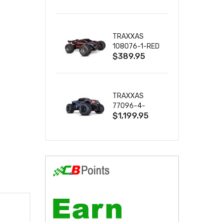
2S 4WD
W/USB-C
TRAXXAS
108076-1-RED
$389.95
MINI XRT VXL-
3S RED
TRAXXAS
77096-4-
$1,199.95
BLUE X-MAXX
8S ESC BELTED