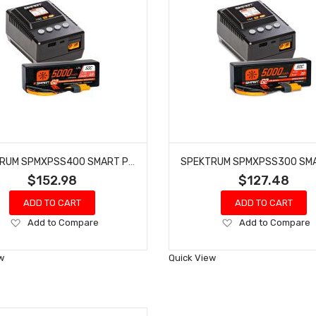
SPEKTRUM SPMXPSS400 SMART POWERSTAGE: 5000MAH 4S LIPO & S155 CHARGER
$152.98
$127.48
ADD TO CART
ADD TO CART
Add
Add
Add to Compare
Add to Compare
to
to
Wish
Wish
w
Quick View
List
List