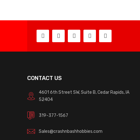
CONTACT US
4601 6th Street SW, Suite B, Cedar Rapids, IA
52404
319-377-1567
Sales@crashnbashhobbies.com