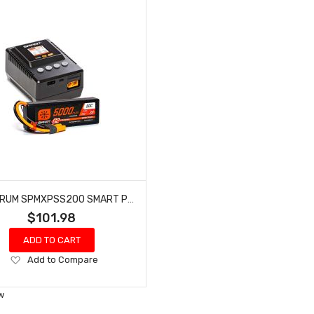
SPEKTRUM SPMXPSS200 SMART POWERSTAGE: 5000MAH 2S LIPO & S155 CHARGER
$101.98
ADD TO CART
Add
Add to Compare
to
Wish
w
List