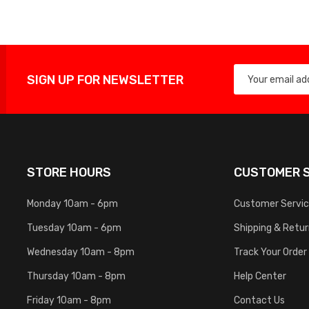
SIGN UP FOR NEWSLETTER
STORE HOURS
CUSTOMER S
Monday 10am - 6pm
Customer Servi
Tuesday 10am - 6pm
Shipping & Retu
Wednesday 10am - 8pm
Track Your Order
Thursday 10am - 8pm
Help Center
Friday 10am - 8pm
Contact Us