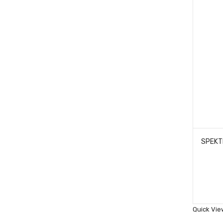
Quick Vie