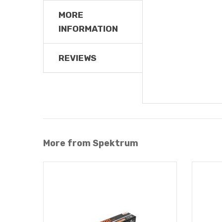
MORE
INFORMATION
REVIEWS
More from Spektrum