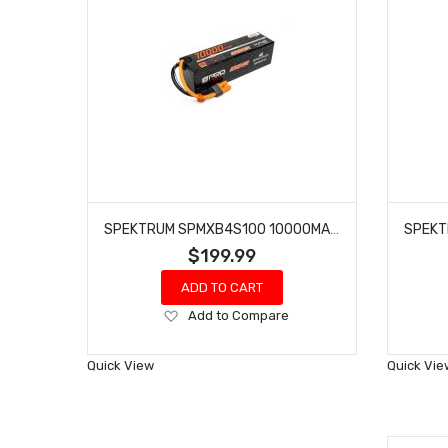
SPEKTRUM SPMXB4S100 10000MAH 4S 14.8V SMART PRO BASHER LIPO 120C; IC5
$199.99
ADD TO CART
Add
Add to Compare
to
Wish
Quick View
Quick Vie
List