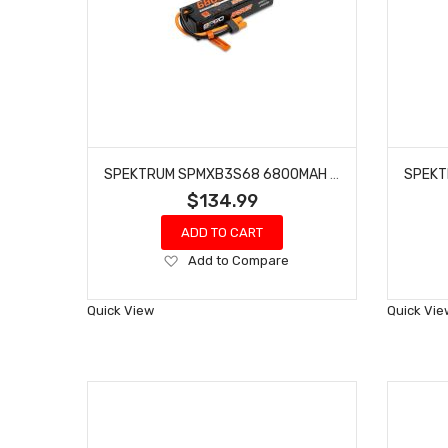
SPEKTRUM SPMXB3S68 6800MAH 3S 11.1V SMART PRO BASHER LIPO 120C; IC5
$134.99
ADD TO CART
Add
Add to Compare
to
Wish
Quick View
Quick Vie
List