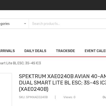
ARRIVALS
DAILY DEALS
TRACKSIDE
EVENT CAL
rt Lite BL ESC; 3S-4S IC3
SPEKTRUM XAE0240B AVIAN 40-A
DUAL SMART LITE BL ESC; 3S-4S IC
(XAE0240B)
SKU
SPMXAE0240B
Views: 0
Ou