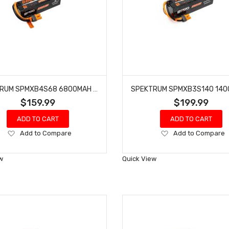
SPEKTRUM SPMXB4S68 6800MAH 4S 14.8V SMART PRO BASHER LIPO 120C; IC5
$159.99
$199.99
ADD TO CART
ADD TO CART
Add
Add
Add to Compare
Add to Compare
to
to
Wish
Wish
w
Quick View
List
List