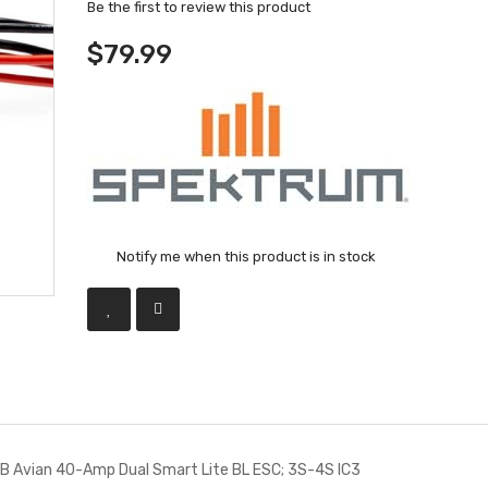
Be the first to review this product
$79.99
Notify me when this product is in stock
Avian 40-Amp Dual Smart Lite BL ESC; 3S-4S IC3