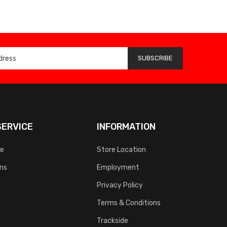
SUBSCRIBE
ERVICE
INFORMATION
ce
Store Location
rns
Employment
Privacy Policy
Terms & Conditions
Trackside