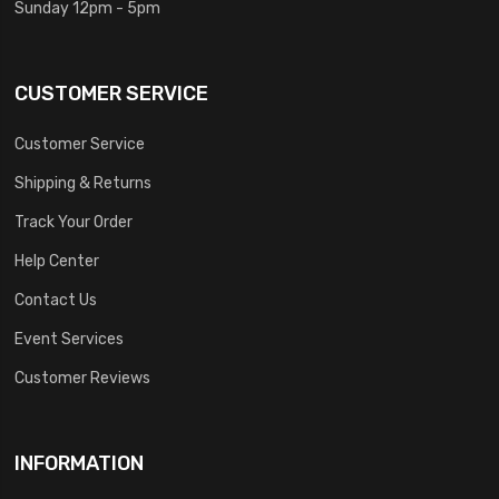
Sunday 12pm - 5pm
CUSTOMER SERVICE
Customer Service
Shipping & Returns
Track Your Order
Help Center
Contact Us
Event Services
Customer Reviews
INFORMATION