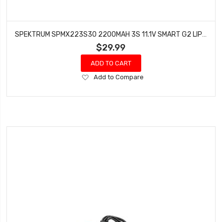
SPEKTRUM SPMX223S30 2200MAH 3S 11.1V SMART G2 LIPO 30C IC3
$29.99
ADD TO CART
Add
Add to Compare
to
Wish
List