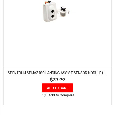
SPEKTRUM SPMA3180 LANDING ASSIST SENSOR MODULE (LAS)
$37.99
ADD TO CART
Add
Add to Compare
to
Wish
List