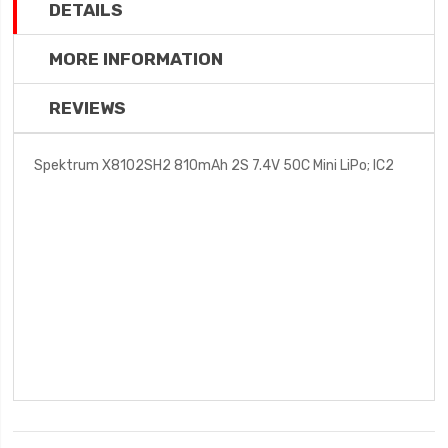
DETAILS
MORE INFORMATION
REVIEWS
Spektrum X8102SH2 810mAh 2S 7.4V 50C Mini LiPo; IC2