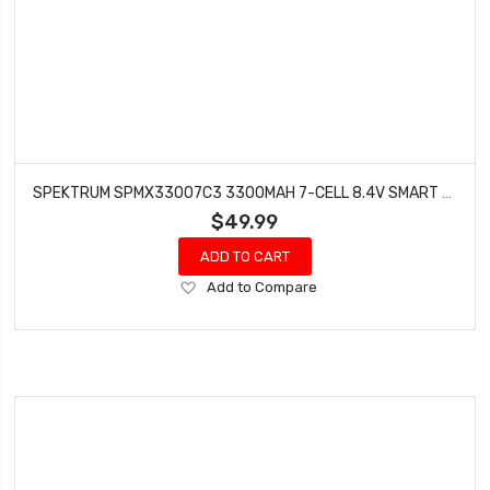
SPEKTRUM SPMX33007C3 3300MAH 7-CELL 8.4V SMART NIMH BATTERY IC3
$49.99
ADD TO CART
Add
Add to Compare
to
Wish
List