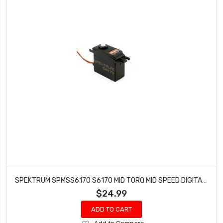
SPEKTRUM SPMSS6170 S6170 MID TORQ MID SPEED DIGITAL WP PLASTIC SERVO
$24.99
ADD TO CART
Add