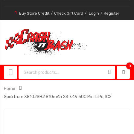
Buy Store Credit
Check Gift Card
Login
Register
0
0
item
Home
Spektrum X8102SH2 810mAh 2S 7.4V 50C Mini LiPo; IC2