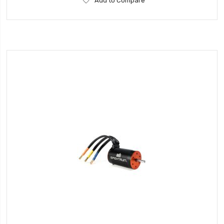
Add to Compare
to
Wish
List