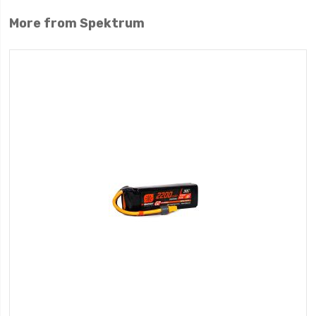
More from Spektrum