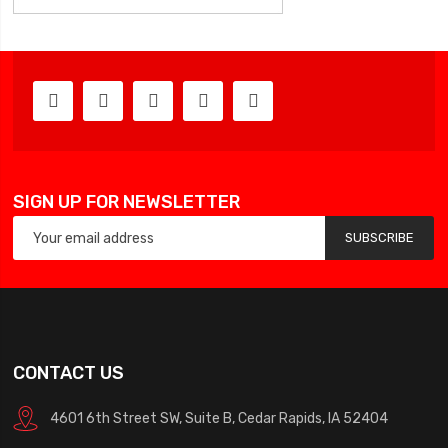
SIGN UP FOR NEWSLETTER
SUBSCRIBE
CONTACT US
4601 6th Street SW, Suite B, Cedar Rapids, IA 52404