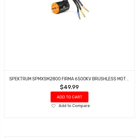
SPEKTRUM SPMXSM2800 FIRMA 6500KV BRUSHLESS MOTOR
$49.99
ADD TO CART
Add
Add to Compare
to
Wish
List