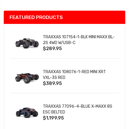
FEATURED PRODUCTS
TRAXXAS 107154-1-BLK MINI MAXX BL-
2S 4WD W/USB-C
$289.95
TRAXXAS 108076-1-RED MINI XRT
VXL-3S RED
$389.95
TRAXXAS 77096-4-BLUE X-MAXX 8S
ESC BELTED
$1,199.95