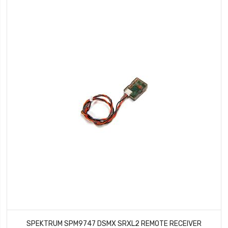
SPEKTRUM SPM9747 DSMX SRXL2 REMOTE RECEIVER