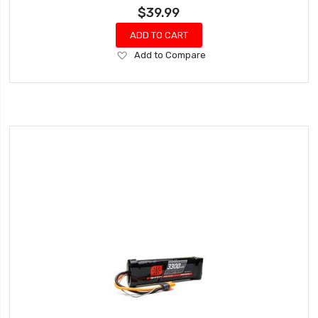
$39.99
ADD TO CART
Add
Add to Compare
to
Wish
List