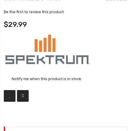
Be the first to review this product
$29.99
Notify me when this product is in stock