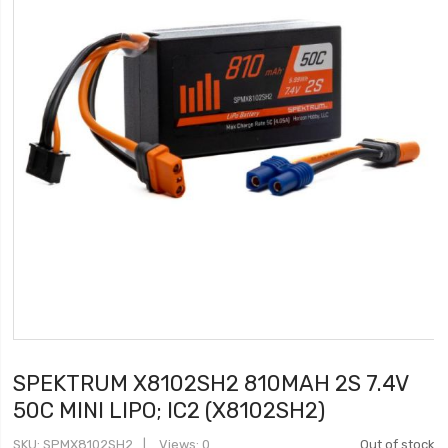
SPEKTRUM X8102SH2 810MAH 2S 7.4V
50C MINI LIPO; IC2 (X8102SH2)
SKU
SPMX8102SH2
Views: 0
Out of stock