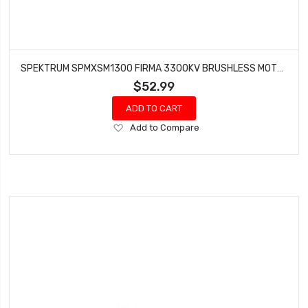
SPEKTRUM SPMXSM1300 FIRMA 3300KV BRUSHLESS MOTOR
$52.99
ADD TO CART
Add
Add to Compare
to
Wish
List