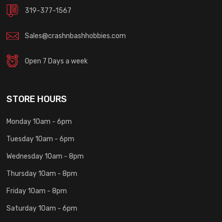
319-377-1567
Sales@crashnbashhobbies.com
Open 7 Days a week
STORE HOURS
Monday 10am - 6pm
Tuesday 10am - 6pm
Wednesday 10am - 8pm
Thursday 10am - 8pm
Friday 10am - 8pm
Saturday 10am - 6pm