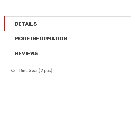
DETAILS
MORE INFORMATION
REVIEWS
32T Ring Gear (2 pcs)