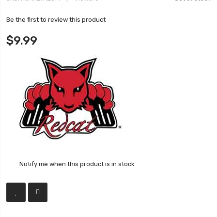
Be the first to review this product
$9.99
Notify me when this product is in stock