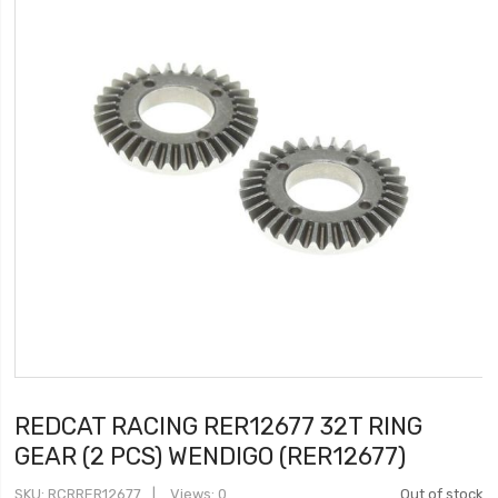
REDCAT RACING RER12677 32T RING
GEAR (2 PCS) WENDIGO (RER12677)
SKU
RCRRER12677
Views: 0
Out of stock