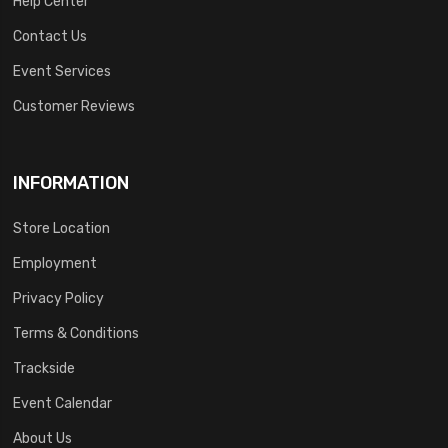
Help Center
Contact Us
Event Services
Customer Reviews
INFORMATION
Store Location
Employment
Privacy Policy
Terms & Conditions
Trackside
Event Calendar
About Us