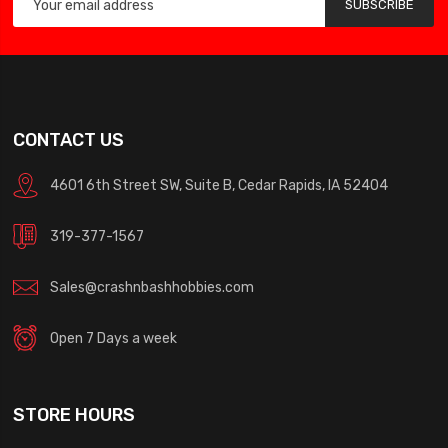
SUBSCRIBE
CONTACT US
4601 6th Street SW, Suite B, Cedar Rapids, IA 52404
319-377-1567
Sales@crashnbashhobbies.com
Open 7 Days a week
STORE HOURS