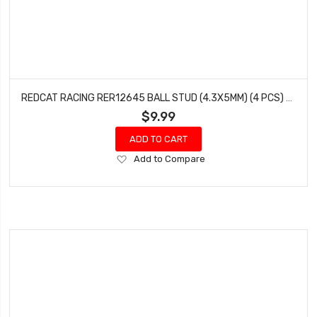
REDCAT RACING RER12645 BALL STUD (4.3X5MM) (4 PCS) WENDIGO
$9.99
ADD TO CART
Add
Add to Compare
to
Wish
List