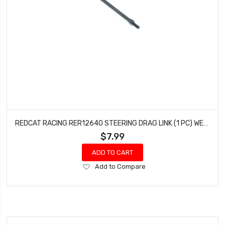
REDCAT RACING RER12640 STEERING DRAG LINK (1 PC) WENDIGO
$7.99
ADD TO CART
Add
Add to Compare
to
Wish
List