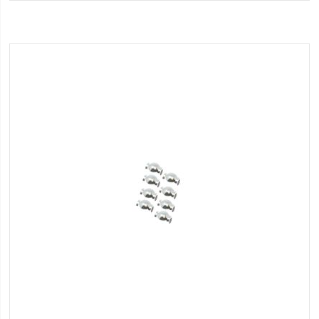
Wish
List