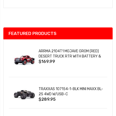
to
Wish
List
FEATURED PRODUCTS
ARRMA 2104T1 MOJAVE GROM (RED)
DESERT TRUCK RTR WITH BATTERY &
$169.99
CHARGER
TRAXXAS 107154-1-BLK MINI MAXX BL-
2S 4WD W/USB-C
$289.95