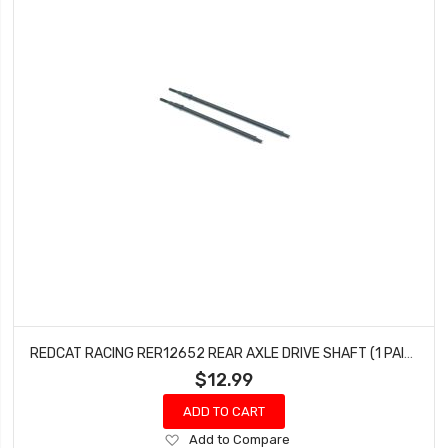
REDCAT RACING RER12652 REAR AXLE DRIVE SHAFT (1 PAIR) WENDIGO
$12.99
ADD TO CART
Add
Add to Compare