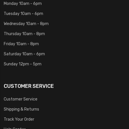
Monday 10am - 6pm
Tuesday 10am - 6pm
Wednesday 10am - 8pm
Thursday 10am - 8pm
Friday 10am - 8pm
Saturday 10am - 6pm
Sunday 12pm - 5pm
CUSTOMER SERVICE
Customer Service
Shipping & Returns
Track Your Order