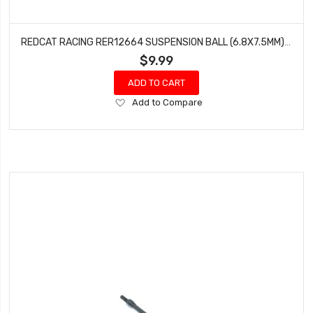
REDCAT RACING RER12664 SUSPENSION BALL (6.8X7.5MM) (8 PCS) WENDIGO
$9.99
ADD TO CART
Add
Add to Compare
to
Wish
List