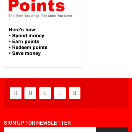
SIGN UP FOR NEWSLETTER