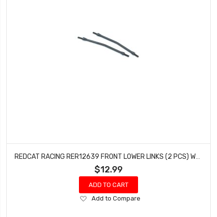
REDCAT RACING RER12639 FRONT LOWER LINKS (2 PCS) WENDIGO
$12.99
ADD TO CART
Add
Add to Compare
to