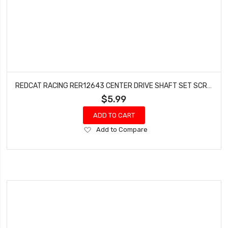
REDCAT RACING RER12643 CENTER DRIVE SHAFT SET SCREW (3.7X2.5X11.5MM) (6 PCS) WENDIGO
$5.99
ADD TO CART
Add
Add to Compare
to
Wish
List