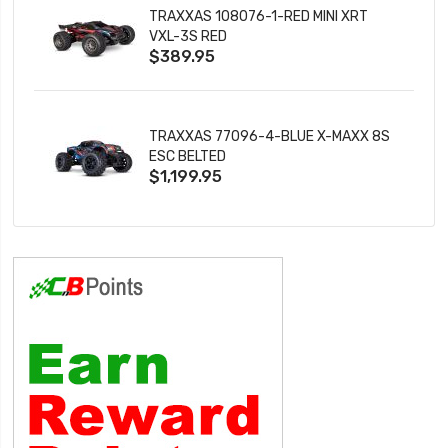
TRAXXAS 108076-1-RED MINI XRT
VXL-3S RED
$389.95
TRAXXAS 77096-4-BLUE X-MAXX 8S
ESC BELTED
$1,199.95