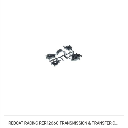
REDCAT RACING RER12660 TRANSMISSION & TRANSFER CASE SET WENDIGO