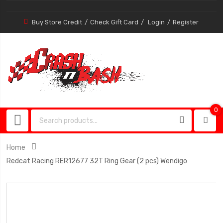
Buy Store Credit
Check Gift Card
Login
Register
0
0
item
Home
Redcat Racing RER12677 32T Ring Gear (2 pcs) Wendigo