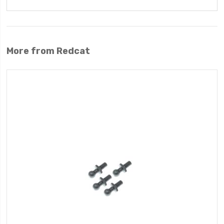
More from Redcat