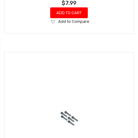
$7.99
ADD TO CART
Add
Add to Compare
to
Wish
List