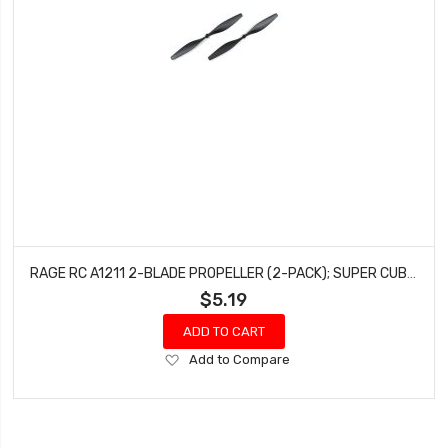
RAGE RC A1211 2-BLADE PROPELLER (2-PACK); SUPER CUB MX, WARBIRDS
$5.19
ADD TO CART
Add
Add to Compare
to
Wish
List