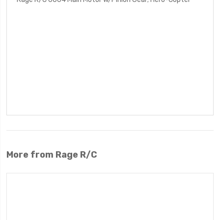
More from Rage R/C