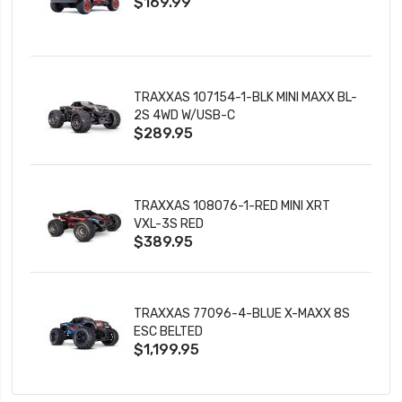
$169.99
CHARGER
TRAXXAS 107154-1-BLK MINI MAXX BL-
2S 4WD W/USB-C
$289.95
TRAXXAS 108076-1-RED MINI XRT
VXL-3S RED
$389.95
TRAXXAS 77096-4-BLUE X-MAXX 8S
ESC BELTED
$1,199.95