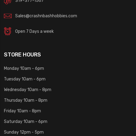
319-377-1567
Sales@crashnbashhobbies.com
Open 7 Days a week
STORE HOURS
Monday 10am - 6pm
Tuesday 10am - 6pm
Wednesday 10am - 8pm
Thursday 10am - 8pm
Friday 10am - 8pm
Saturday 10am - 6pm
Sunday 12pm - 5pm