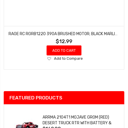
RAGE RC RGRB1220 390A BRUSHED MOTOR; BLACK MARLIN, BLACK MARLIN EX
$12.99
ADD TO CART
Add
Add to Compare
to
Wish
List
FEATURED PRODUCTS
ARRMA 2104T1 MOJAVE GROM (RED)
DESERT TRUCK RTR WITH BATTERY &