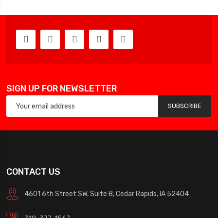
SIGN UP FOR NEWSLETTER
SUBSCRIBE
CONTACT US
4601 6th Street SW, Suite B, Cedar Rapids, IA 52404