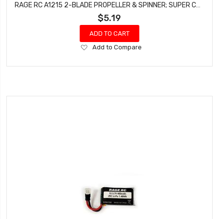
RAGE RC A1215 2-BLADE PROPELLER & SPINNER; SUPER CUB MX, WARBIRDS (PROP SAVER VERSION)
$5.19
ADD TO CART
Add
Add to Compare
to
Wish
List