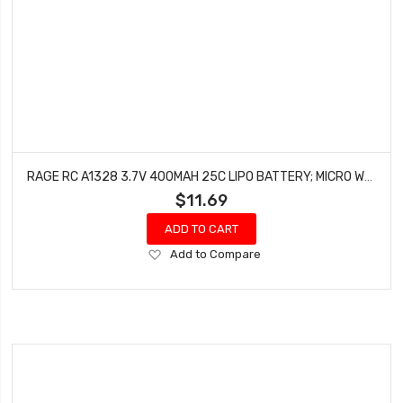
RAGE RC A1328 3.7V 400MAH 25C LIPO BATTERY; MICRO WARBIRDS, TEMPEST 600, SUPER CUB MX
$11.69
ADD TO CART
Add
Add to Compare
to
Wish
List