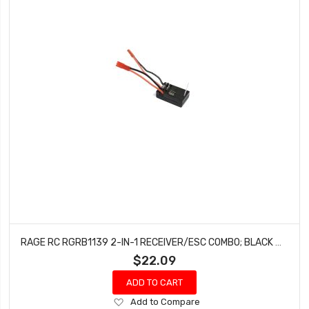
RAGE RC RGRB1139 2-IN-1 RECEIVER/ESC COMBO; BLACK MARLIN MX, SUPERCAT MX
$22.09
ADD TO CART
Add
Add to Compare