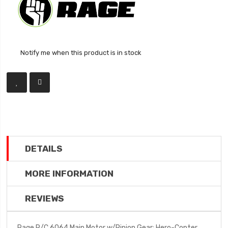
Notify me when this product is in stock
DETAILS
MORE INFORMATION
REVIEWS
Rage R/C 6064 Main Motor w/Pinion Gear; Hero-Copter