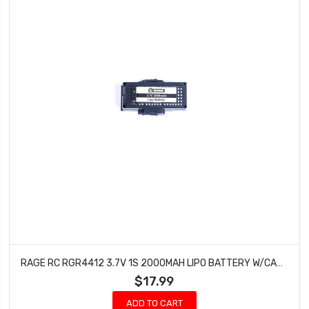
RAGE RC RGR4412 3.7V 1S 2000MAH LIPO BATTERY W/CASE; STINGER 2.0
$17.99
ADD TO CART