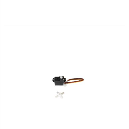
to
Wish
List