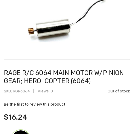
RAGE R/C 6064 MAIN MOTOR W/PINION
GEAR; HERO-COPTER (6064)
SKU
RGR6064
Views: 0
Out of stock
Be the first to review this product
$16.24