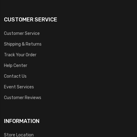
CUSTOMER SERVICE
Customer Service
Shipping & Returns
Track Your Order
Help Center
Contact Us
Event Services
Customer Reviews
INFORMATION
Store Location