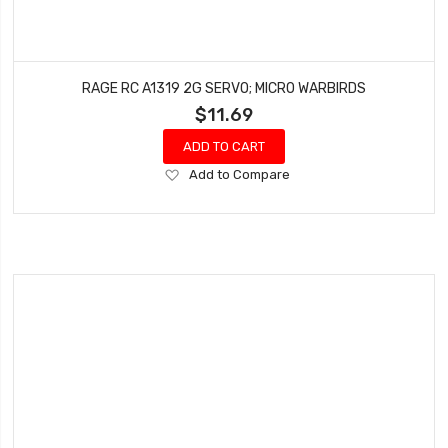
RAGE RC A1319 2G SERVO; MICRO WARBIRDS
$11.69
ADD TO CART
Add
Add to Compare
to
Wish
List