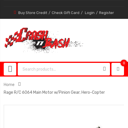
Buy Store Credit
Check Gift Card
Login
Register
0
0
item
Home
Rage R/C 6064 Main Motor w/Pinion Gear; Hero-Copter