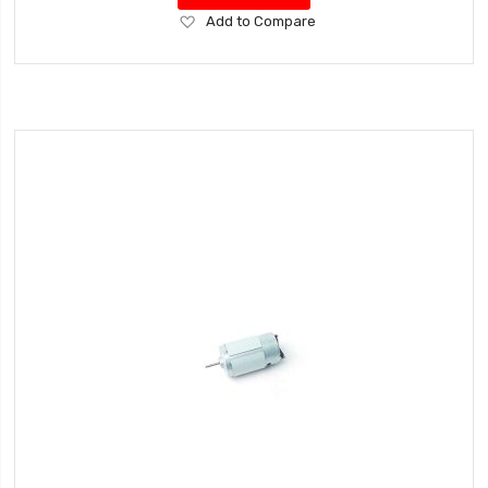
Add
Add to Compare
to
Wish
List