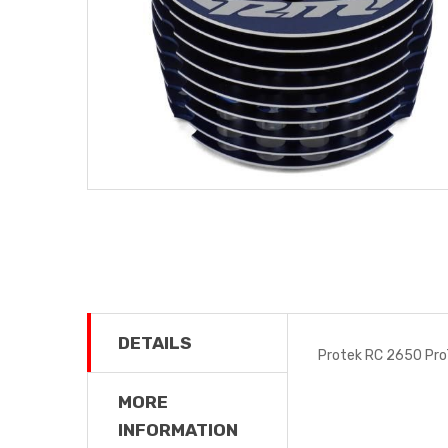
DETAILS
Protek RC 2650 Pro
MORE
INFORMATION