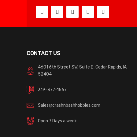
CONTACT US
4601 6th Street SW, Suite B, Cedar Rapids, IA
52404
319-377-1567
Sales@crashnbashhobbies.com
Open 7 Days a week