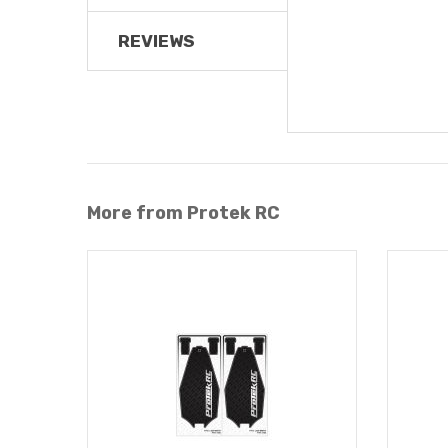
REVIEWS
More from Protek RC