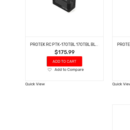
PROTEK RC PTK-170TBL 170TBL BLACK LABEL HIGH TORQUE BRUSHLESS SERVO
$175.99
ADD TO CART
Add
Add to Compare
to
Wish
Quick View
Quick Vie
List