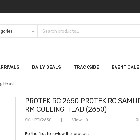
ARRIVALS
DAILY DEALS
TRACKSIDE
EVENT CAL
ng Head
PROTEK RC 2650 PROTEK RC SAMU
RM COLLING HEAD (2650)
SKU
PTK2650
Views: 0
Ou
Be the first to review this product