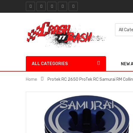
ALL CATEGORIES
NEW 
Home
Protek RC 2650 ProTek RC Samurai RM Colli