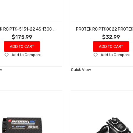
PROTEK RC PTK-5131-22 4S 130C LOW IR SI-GRAPHENE+ HV SHORTY LIPO BATTERY (15.2V/6400MAH)
$175.99
$32.99
ADD TO CART
ADD TO CART
Add
Add
Add to Compare
Add to Compare
to
to
Wish
Wish
w
Quick View
List
List