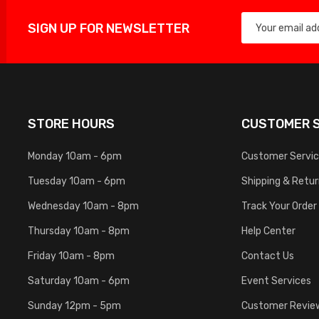
SIGN UP FOR NEWSLETTER
STORE HOURS
CUSTOMER S
Monday 10am - 6pm
Customer Servi
Tuesday 10am - 6pm
Shipping & Retu
Wednesday 10am - 8pm
Track Your Order
Thursday 10am - 8pm
Help Center
Friday 10am - 8pm
Contact Us
Saturday 10am - 6pm
Event Services
Sunday 12pm - 5pm
Customer Revie