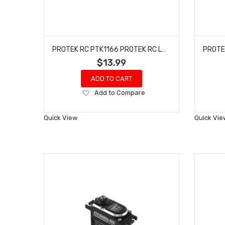
PROTEK RC PTK1166 PROTEK RC LOSI MINI-B CHASSIS PROTECTOR (2)
$13.99
ADD TO CART
Add
Add to Compare
to
Wish
Quick View
Quick Vie
List