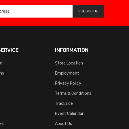
SUBSCRIBE
ERVICE
INFORMATION
ce
Store Location
rns
Employment
Privacy Policy
Terms & Conditions
Trackside
Event Calendar
ws
About Us