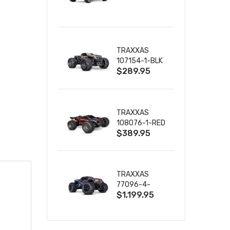
TRUCK RTR
WITH BATTERY
& CHARGER
TRAXXAS
107154-1-BLK
$289.95
MINI MAXX BL-
2S 4WD
W/USB-C
TRAXXAS
108076-1-RED
$389.95
MINI XRT VXL-
3S RED
TRAXXAS
77096-4-
$1,199.95
BLUE X-MAXX
8S ESC BELTED