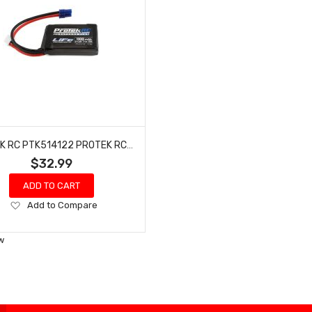
PROTEK RC PTK514122 PROTEK RC 2S 50C 1100MAH LOSI MINI T/B & JRX2 LIPO BATTERY W/EC2 CONNECTOR
$32.99
ADD TO CART
Add
Add to Compare
to
Wish
w
List