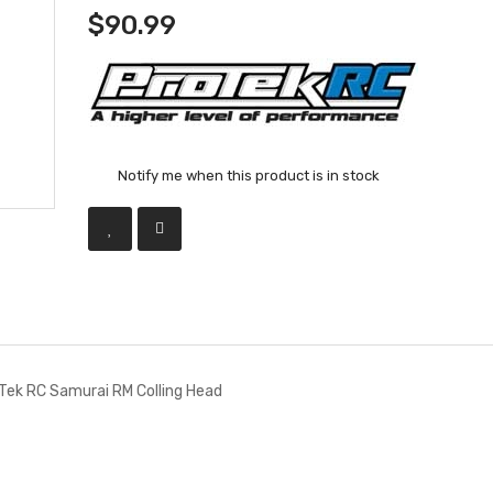
$90.99
Notify me when this product is in stock
Tek RC Samurai RM Colling Head