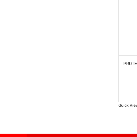
Quick Vie