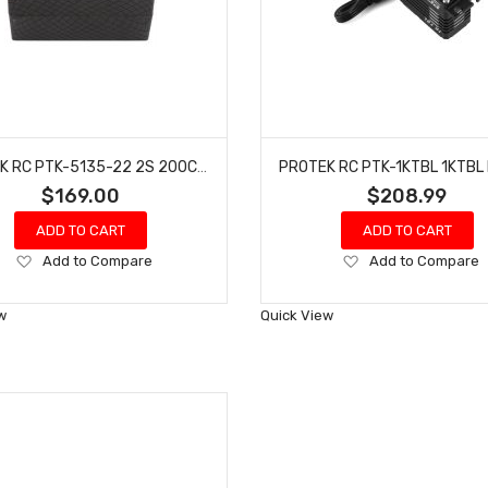
PROTEK RC PTK-5135-22 2S 200C 2S5P SI-GRAPHENE DRAG RACE SHORTY LIPO BATTERY (7.6V/8800MAH)
$169.00
$208.99
ADD TO CART
ADD TO CART
Add
Add
Add to Compare
Add to Compare
to
to
Wish
Wish
w
Quick View
List
List