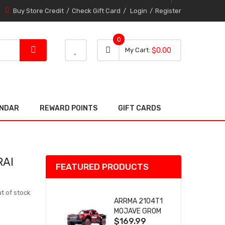
Buy Store Credit
Check Gift Card
Login
Register
0
0 item
0
My Cart
$0.00
item
ENDAR
REWARD POINTS
GIFT CARDS
RAI
FEATURED PRODUCTS
t of stock
ARRMA 2104T1
MOJAVE GROM
$169.99
(RED) DESERT