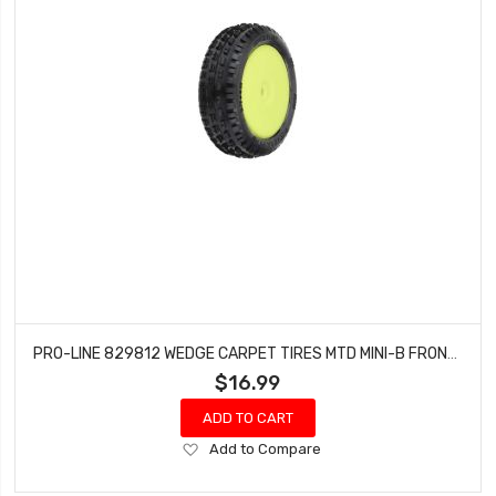
PRO-LINE 829812 WEDGE CARPET TIRES MTD MINI-B FRONT (YELLOW)
$16.99
ADD TO CART
Add
Add to Compare
to
Wish