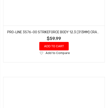
PRO-LINE 3576-00 STRIKEFORCE BODY 12.3 (313MM) CRAWLERS (CLEAR)
$59.99
ADD TO CART
Add
Add to Compare
to
Wish
List