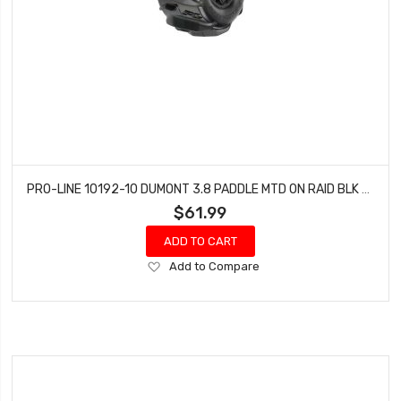
PRO-LINE 10192-10 DUMONT 3.8 PADDLE MTD ON RAID BLK 17MM F/R
$61.99
ADD TO CART
Add
Add to Compare
to
Wish
List