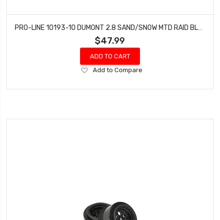
PRO-LINE 10193-10 DUMONT 2.8 SAND/SNOW MTD RAID BLK WHLS F/R
$47.99
ADD TO CART
Add
Add to Compare
to
Wish
List