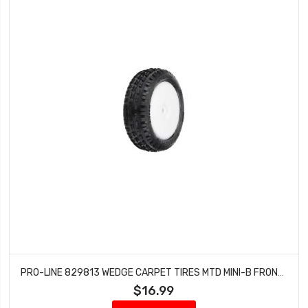
PRO-LINE 829813 WEDGE CARPET TIRES MTD MINI-B FRONT (WHITE)
$16.99