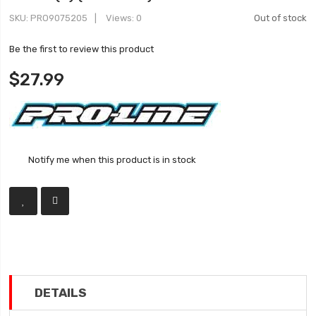
SKU
PRO9075205
Views: 0
Out of stock
Be the first to review this product
$27.99
Notify me when this product is in stock
DETAILS