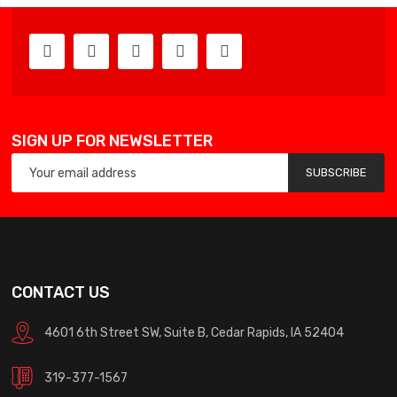
SIGN UP FOR NEWSLETTER
SUBSCRIBE
CONTACT US
4601 6th Street SW, Suite B, Cedar Rapids, IA 52404
319-377-1567