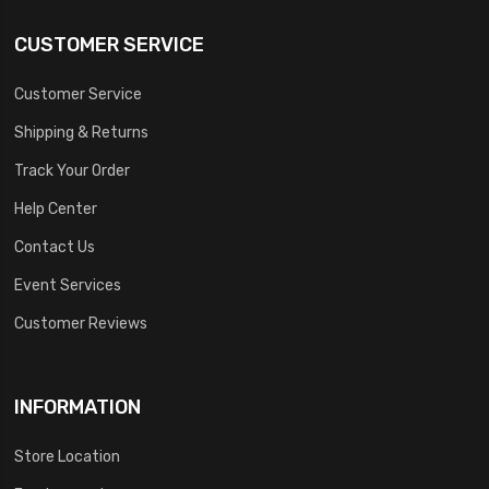
CUSTOMER SERVICE
Customer Service
Shipping & Returns
Track Your Order
Help Center
Contact Us
Event Services
Customer Reviews
INFORMATION
Store Location