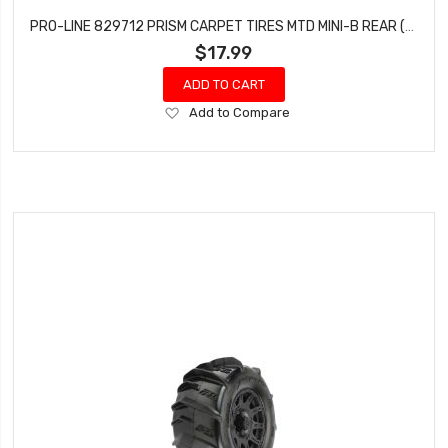
PRO-LINE 829712 PRISM CARPET TIRES MTD MINI-B REAR (YELLOW)
$17.99
ADD TO CART
Add
Add to Compare
to
Wish
List