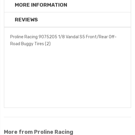
MORE INFORMATION
REVIEWS
Proline Racing 9075205 1/8 Vandal S5 Front/Rear Off-
Road Buggy Tires (2)
More from Proline Racing