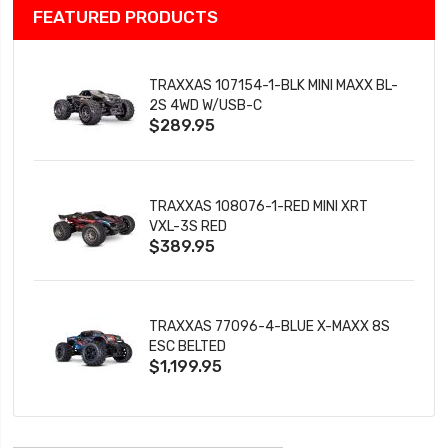
FEATURED PRODUCTS
TRAXXAS 107154-1-BLK MINI MAXX BL-
2S 4WD W/USB-C
$289.95
TRAXXAS 108076-1-RED MINI XRT
VXL-3S RED
$389.95
TRAXXAS 77096-4-BLUE X-MAXX 8S
ESC BELTED
$1,199.95