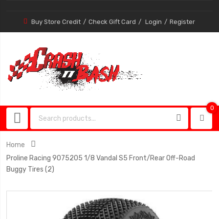
Buy Store Credit
Check Gift Card
Login
Register
0
0
item
Home
Proline Racing 9075205 1/8 Vandal S5 Front/Rear Off-Road
Buggy Tires (2)