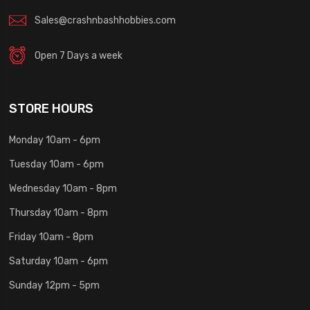
Sales@crashnbashhobbies.com
Open 7 Days a week
STORE HOURS
Monday 10am - 6pm
Tuesday 10am - 6pm
Wednesday 10am - 8pm
Thursday 10am - 8pm
Friday 10am - 8pm
Saturday 10am - 6pm
Sunday 12pm - 5pm