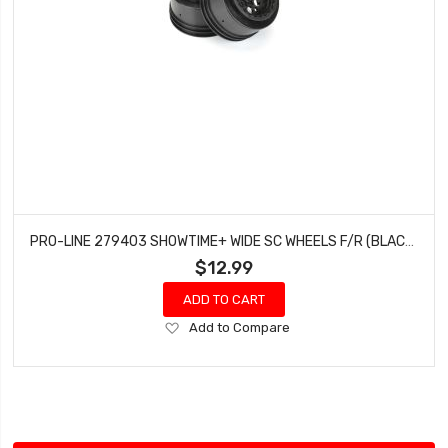
PRO-LINE 279403 SHOWTIME+ WIDE SC WHEELS F/R (BLACK)
$12.99
ADD TO CART
Add
Add to Compare
to
Wish
List