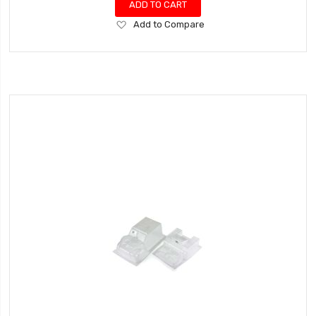
ADD TO CART
Add
Add to Compare
to
Wish
List