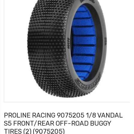
PROLINE RACING 9075205 1/8 VANDAL
S5 FRONT/REAR OFF-ROAD BUGGY
TIRES (2) (9075205)