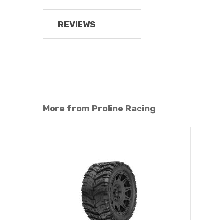
REVIEWS
More from Proline Racing