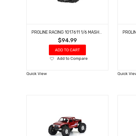
PROLINE RACING 1017611 1/6 MASHER X HP BELTED 5.7? TIRES MOUNTED 24MM BLACK RAID 8X48 HEX (2)
$94.99
ADD TO CART
Add
Add to Compare
to
Wish
Quick View
Quick Vie
List