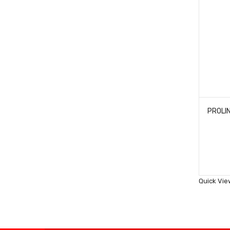
Quick Vie