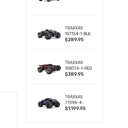
TRUCK RTR
WITH BATTERY
& CHARGER
TRAXXAS
107154-1-BLK
$289.95
MINI MAXX BL-
2S 4WD
W/USB-C
TRAXXAS
108076-1-RED
$389.95
MINI XRT VXL-
3S RED
TRAXXAS
77096-4-
$1,199.95
BLUE X-MAXX
8S ESC BELTED