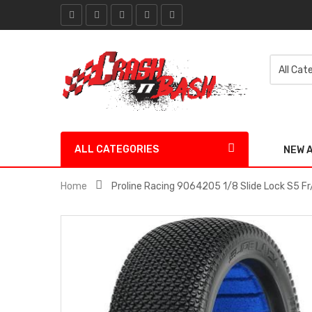
ALL CATEGORIES
NEW 
Home
Proline Racing 9064205 1/8 Slide Lock S5 Fr