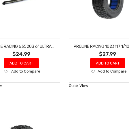
PROLINE RACING 635203 6" ULTRA-SLIM LED LIGHT BAR KIT 5V-12V (CURVED)
$24.99
$27.99
ADD TO CART
ADD TO CART
Add
Add
Add to Compare
Add to Compare
to
to
Wish
Wish
w
Quick View
List
List