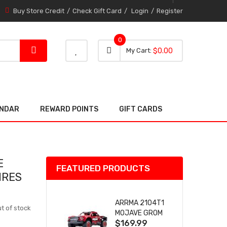
Buy Store Credit
Check Gift Card
Login
Register
0
0 item
0
My Cart
$0.00
item
ENDAR
REWARD POINTS
GIFT CARDS
E
FEATURED PRODUCTS
IRES
ARRMA 2104T1
t of stock
MOJAVE GROM
$169.99
(RED) DESERT