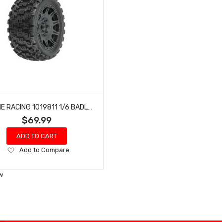
PROLINE RACING 1019811 1/6 BADLANDS MX57 TIRES MOUNTED BLACK RAID 8X48 REMOVABLE 24MM HEX WHEELS (2)
$69.99
ADD TO CART
Add
Add to Compare
to
Wish
w
List