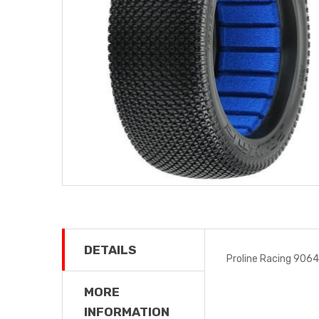
DETAILS
Proline Racing 9064
MORE
INFORMATION