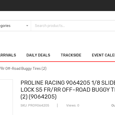
ARRIVALS
DAILY DEALS
TRACKSIDE
EVENT CAL
/Rr Off-Road Buggy Tires (2)
PROLINE RACING 9064205 1/8 SLID
LOCK S5 FR/RR OFF-ROAD BUGGY T
(2) (9064205)
SKU
PRO9064205
Views: 0
Ou