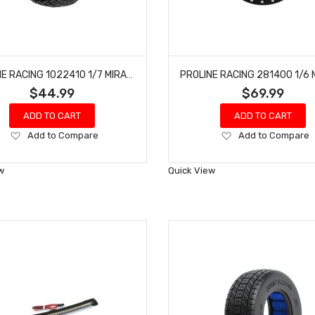
PROLINE RACING 1022410 1/7 MIRAGE TT BELTED TIRES MOUNTED 17MM BLK RAID (2) MOJAVE 6S, UDR
$44.99
$69.99
ADD TO CART
ADD TO CART
Add
Add
Add to Compare
Add to Compare
to
to
Wish
Wish
w
Quick View
List
List