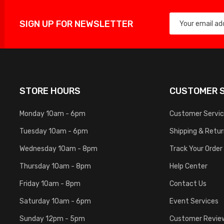
SIGN UP FOR NEWSLETTER
STORE HOURS
CUSTOMER S
Monday 10am - 6pm
Customer Servi
Tuesday 10am - 6pm
Shipping & Retu
Wednesday 10am - 8pm
Track Your Order
Thursday 10am - 8pm
Help Center
Friday 10am - 8pm
Contact Us
Saturday 10am - 6pm
Event Services
Sunday 12pm - 5pm
Customer Revie