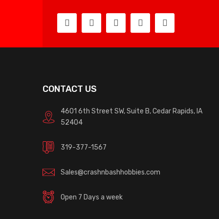
CONTACT US
4601 6th Street SW, Suite B, Cedar Rapids, IA
52404
319-377-1567
Sales@crashnbashhobbies.com
Open 7 Days a week