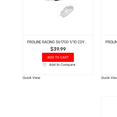
PROLINE RACING 361700 1/10 COYOTE HP CLEAR BODY 12.3" WHEELBASE CRAWLERS
$39.99
ADD TO CART
Add
Add to Compare
to
Wish
Quick View
Quick Vie
List