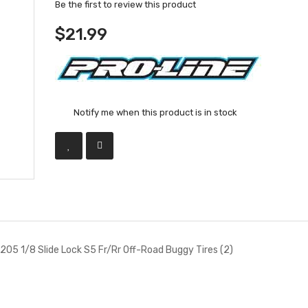
Be the first to review this product
$21.99
Notify me when this product is in stock
205 1/8 Slide Lock S5 Fr/Rr Off-Road Buggy Tires (2)