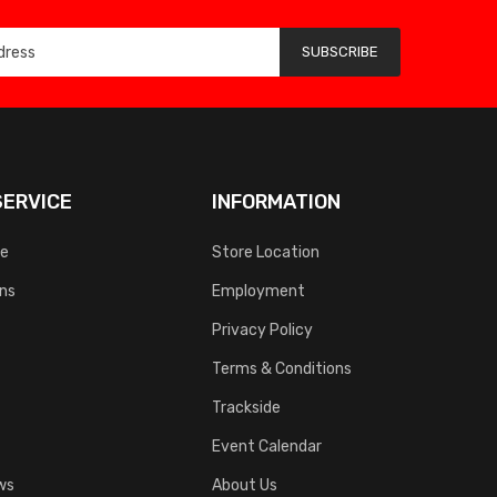
SUBSCRIBE
ERVICE
INFORMATION
ce
Store Location
rns
Employment
Privacy Policy
Terms & Conditions
Trackside
Event Calendar
ws
About Us