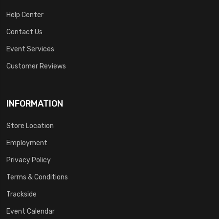
Help Center
Contact Us
Event Services
Customer Reviews
INFORMATION
Store Location
Employment
Privacy Policy
Terms & Conditions
Trackside
Event Calendar