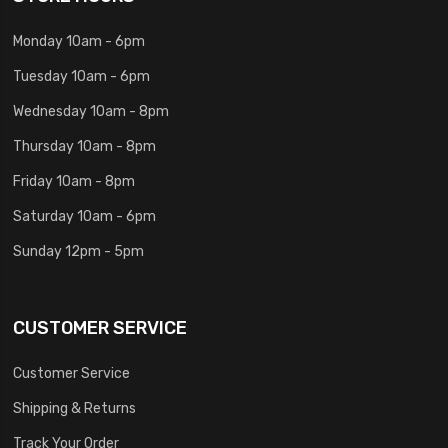
Monday 10am - 6pm
Tuesday 10am - 6pm
Wednesday 10am - 8pm
Thursday 10am - 8pm
Friday 10am - 8pm
Saturday 10am - 6pm
Sunday 12pm - 5pm
CUSTOMER SERVICE
Customer Service
Shipping & Returns
Track Your Order