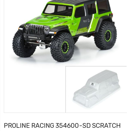
PROLINE RACING 354600-SD SCRATCH