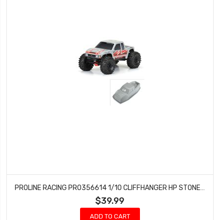
PROLINE RACING PRO356614 1/10 CLIFFHANGER HP STONE GRAY BODY 12.3 CRAWLER
$39.99
ADD TO CART