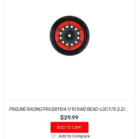
PROLINE RACING PRO281104 1/10 RAID BEAD-LOC F/R 2.2/3.0 SC (2) RD/BLK
$29.99
ADD TO CART
Add
Add to Compare