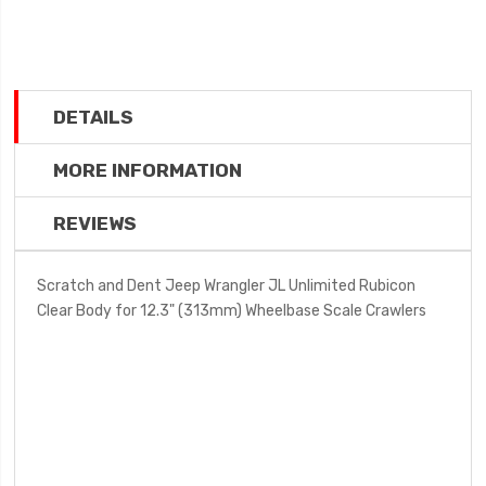
DETAILS
MORE INFORMATION
REVIEWS
Scratch and Dent Jeep Wrangler JL Unlimited Rubicon
Clear Body for 12.3" (313mm) Wheelbase Scale Crawlers