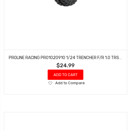
PROLINE RACING PRO1020910 1/24 TRENCHER F/R 1.0 TRS MTD 7MM BLK IMPULSE (4)
$24.99
ADD TO CART
Add
Add to Compare
to
Wish
List