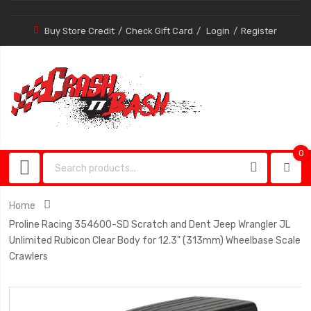
Buy Store Credit
Check Gift Card
Login
Register
0
0
item
Home
Proline Racing 354600-SD Scratch and Dent Jeep Wrangler JL
Unlimited Rubicon Clear Body for 12.3" (313mm) Wheelbase Scale
Crawlers