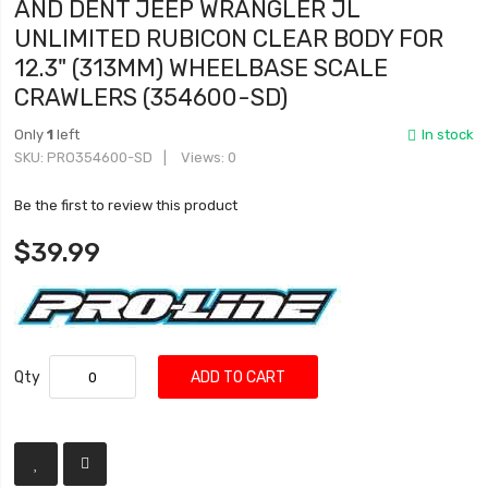
AND DENT JEEP WRANGLER JL
UNLIMITED RUBICON CLEAR BODY FOR
12.3" (313MM) WHEELBASE SCALE
CRAWLERS (354600-SD)
Only
1
left
In stock
SKU
PRO354600-SD
Views: 0
Be the first to review this product
$39.99
Qty
ADD TO CART