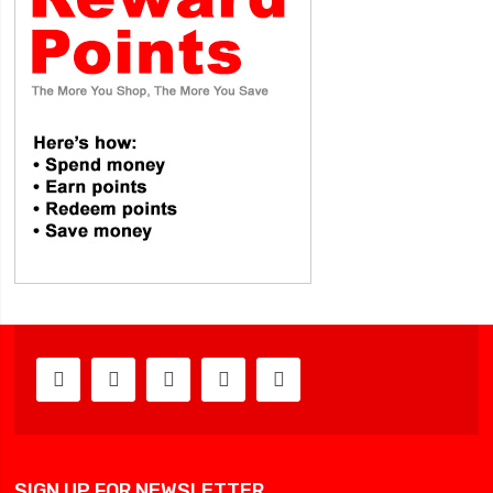
SIGN UP FOR NEWSLETTER