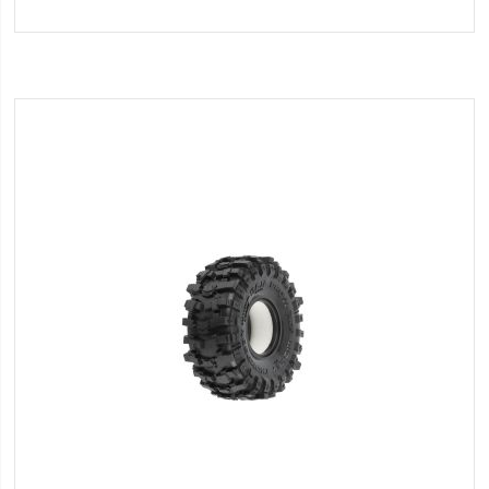
to
Wish
List