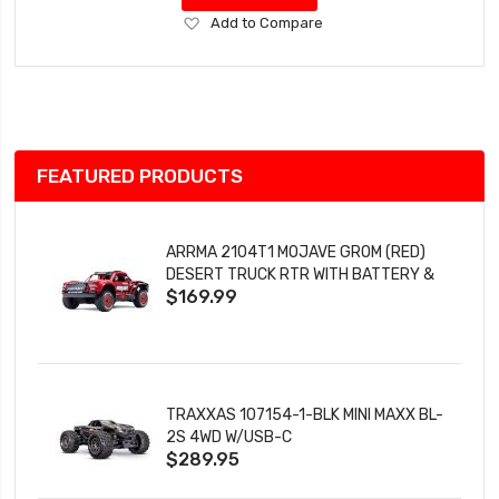
Add
Add to Compare
to
Wish
List
FEATURED PRODUCTS
ARRMA 2104T1 MOJAVE GROM (RED)
DESERT TRUCK RTR WITH BATTERY &
$169.99
CHARGER
TRAXXAS 107154-1-BLK MINI MAXX BL-
2S 4WD W/USB-C
$289.95