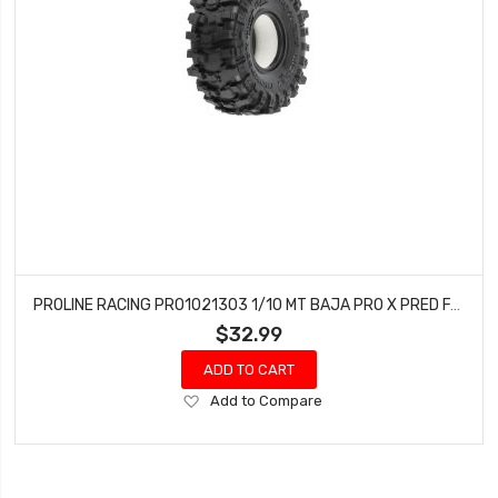
PROLINE RACING PRO1021303 1/10 MT BAJA PRO X PRED F/R 1.9 CRAWLER TIRES (2)
$32.99
ADD TO CART
Add
Add to Compare
to
Wish
List