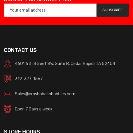
SUBSCRIBE
CONTACT US
4601 6th Street SW, Suite B, Cedar Rapids, IA 52404
319-377-1567
Sales@crashnbashhobbies.com
Open 7 Days a week
STORE HOURS