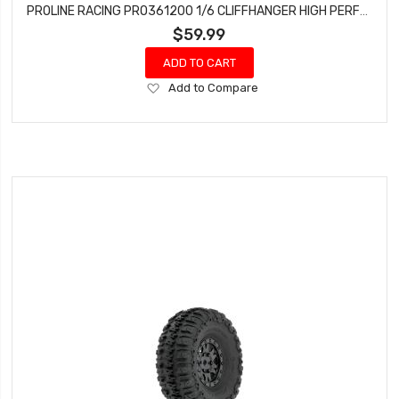
PROLINE RACING PRO361200 1/6 CLIFFHANGER HIGH PERFORMANCE CLR BODY FOR SCX6
$59.99
ADD TO CART
Add
Add to Compare
to
Wish
List