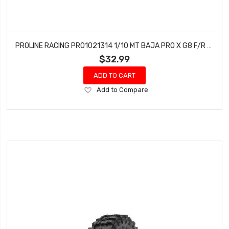
PROLINE RACING PRO1021314 1/10 MT BAJA PRO X G8 F/R 1.9 CRAWLER TIRES (2)
$32.99
ADD TO CART
Add
Add to Compare
to
Wish
List