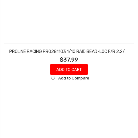
PROLINE RACING PRO281103 1/10 RAID BEAD-LOC F/R 2.2/3.0 SC (2) SILVR/BLK
$37.99
ADD TO CART
Add
Add to Compare
to
Wish
List