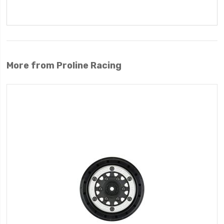
More from Proline Racing