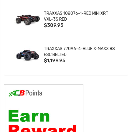
TRAXXAS 108076-1-RED MINI XRT
VXL-3S RED
$389.95
TRAXXAS 77096-4-BLUE X-MAXX 8S
ESC BELTED
$1,199.95