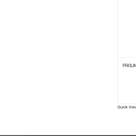
Quick Vie