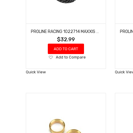
PROLINE RACING 1022714 MAXXIS TREPADOR 1.9" G8 ROCK TERRAIN TRUCK TIRES (2) FOR FRONT OR REAR
$32.99
ADD TO CART
Add
Add to Compare
to
Wish
Quick View
Quick Vie
List