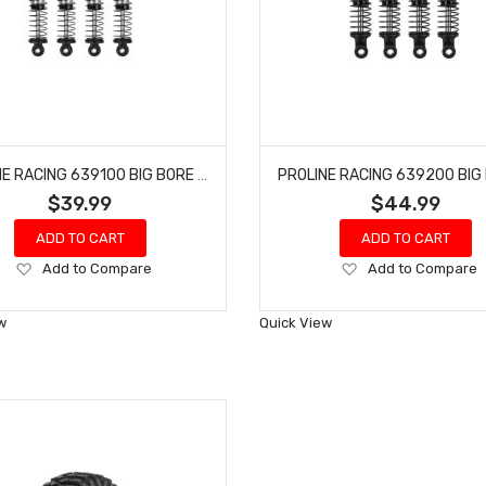
PROLINE RACING 639100 BIG BORE SCALER SHOCKS (50MM) (4) FOR SCX24 & AX24
$39.99
$44.99
ADD TO CART
ADD TO CART
Add
Add
Add to Compare
Add to Compare
to
to
Wish
Wish
w
Quick View
List
List