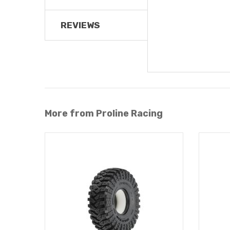
REVIEWS
More from Proline Racing