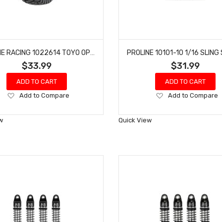
PROLINE RACING 1022614 TOYO OPEN COUNTRY R/T TRAIL 1.9"" G8 ROCK TERRAIN TRUCK TIRES (2) FOR FRONT OR REAR
$33.99
$31.99
ADD TO CART
ADD TO CART
Add
Add
Add to Compare
Add to Compare
to
to
Wish
Wish
w
Quick View
List
List