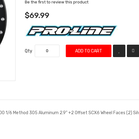
Be the first to review this product
$69.99
Qty
ADD TO CART
00 1/6 Method 305 Aluminum 2.9" +2 Offset SCX6 Wheel Faces (2) Sil