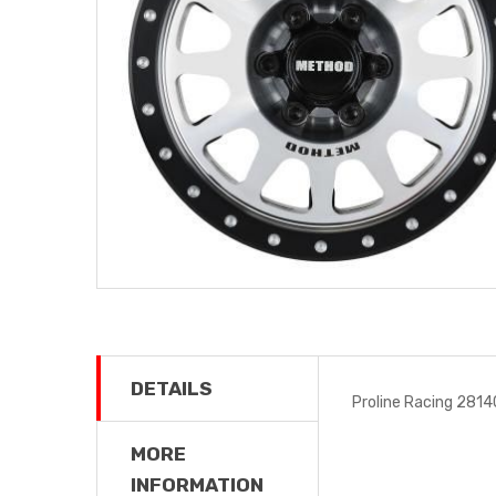
DETAILS
Proline Racing 2814
MORE
INFORMATION