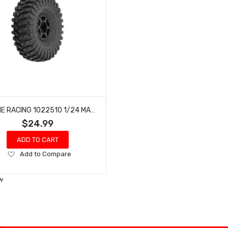
PROLINE RACING 1022510 1/24 MAXXIS TREPADOR F/R 1.0TIRES MTD7MM(4):SCX24
$24.99
ADD TO CART
Add
Add to Compare
to
Wish
w
List