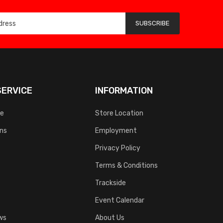
SUBSCRIBE
ERVICE
INFORMATION
ce
Store Location
rns
Employment
Privacy Policy
Terms & Conditions
Trackside
Event Calendar
ws
About Us