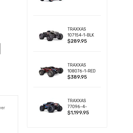
TRUCK RTR
WITH BATTERY
& CHARGER
TRAXXAS
107154-1-BLK
$289.95
MINI MAXX BL-
2S 4WD
W/USB-C
TRAXXAS
108076-1-RED
$389.95
MINI XRT VXL-
3S RED
TRAXXAS
77096-4-
ver
$1,199.95
BLUE X-MAXX
8S ESC BELTED