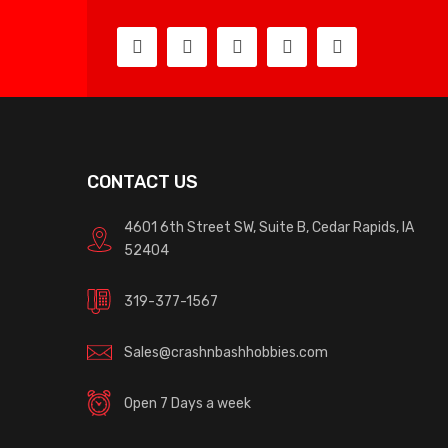
CONTACT US
4601 6th Street SW, Suite B, Cedar Rapids, IA
52404
319-377-1567
Sales@crashnbashhobbies.com
Open 7 Days a week