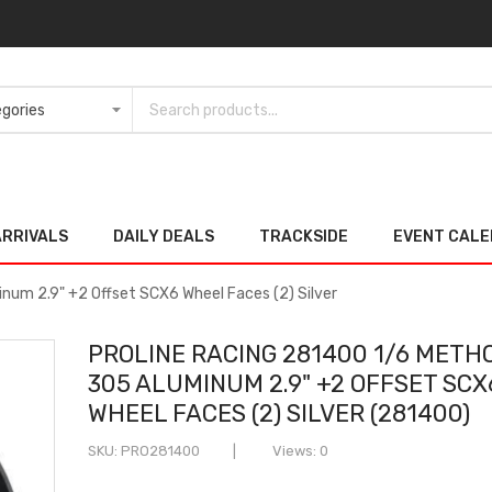
ARRIVALS
DAILY DEALS
TRACKSIDE
EVENT CAL
num 2.9" +2 Offset SCX6 Wheel Faces (2) Silver
PROLINE RACING 281400 1/6 METH
305 ALUMINUM 2.9" +2 OFFSET SCX
WHEEL FACES (2) SILVER (281400)
SKU
PRO281400
Views: 0