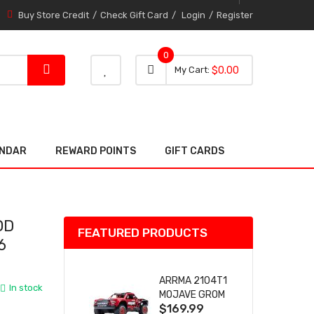
Buy Store Credit
Check Gift Card
Login
Register
0
0 item
0
My Cart
$0.00
item
ENDAR
REWARD POINTS
GIFT CARDS
OD
FEATURED PRODUCTS
6
ARRMA 2104T1
In stock
MOJAVE GROM
$169.99
(RED) DESERT