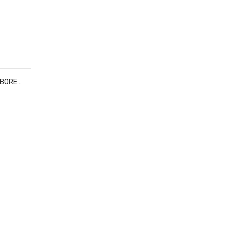
PROLINE RACING 639200 BIG BORE SCALER SHOCKS (4) FOR TRX-4M