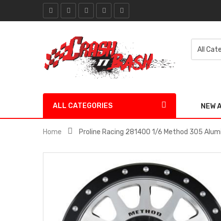
ALL CATEGORIES
NEW 
Home
Proline Racing 281400 1/6 Method 305 Alumi