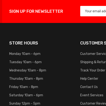
SIGN UP FOR NEWSLETTER
STORE HOURS
CUSTOMER S
Monday 10am - 6pm
Customer Servi
Tuesday 10am - 6pm
Shipping & Retu
Wednesday 10am - 8pm
Track Your Order
Thursday 10am - 8pm
Help Center
Friday 10am - 8pm
Contact Us
Saturday 10am - 6pm
Event Services
Sunday 12pm - 5pm
Customer Revie