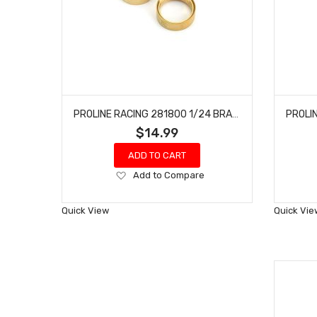
PROLINE RACING 281800 1/24 BRASS INTERNAL BEAD-LOC RINGS F/R (2)
$14.99
ADD TO CART
Add
Add to Compare
to
Wish
Quick View
Quick Vie
List