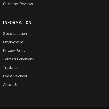
Customer Reviews
INFORMATION
Store Location
Employment
Privacy Policy
Terms & Conditions
Trackside
Event Calendar
About Us