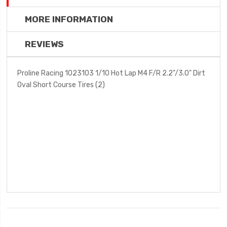
MORE INFORMATION
REVIEWS
Proline Racing 1023103 1/10 Hot Lap M4 F/R 2.2"/3.0" Dirt
Oval Short Course Tires (2)