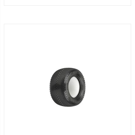
Wish
List