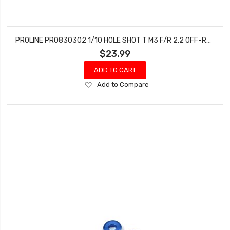
PROLINE PRO830302 1/10 HOLE SHOT T M3 F/R 2.2 OFF-ROAD TIRES (2)
$23.99
ADD TO CART
Add
Add to Compare
to
Wish
List