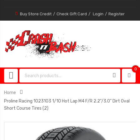
Buy Store Credit
Check Gift Card
Login
Register
0
0
item
Home
Proline Racing 1023103 1/10 Hot Lap M4 F/R 2.2"/3.0" Dirt Oval
Short Course Tires (2)