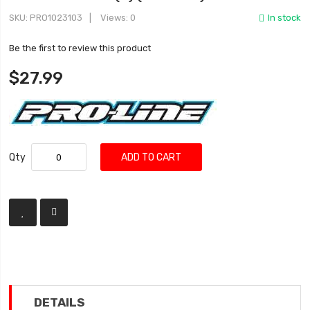
SKU
PRO1023103
Views: 0
In stock
Be the first to review this product
$27.99
Qty
ADD TO CART
DETAILS