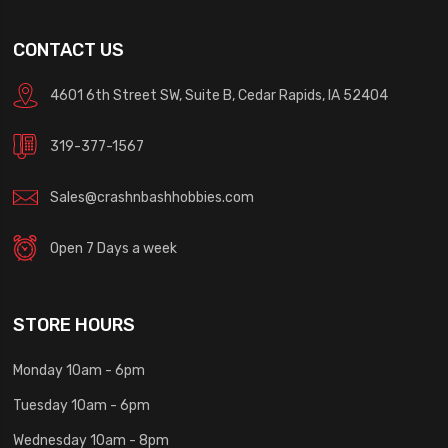
CONTACT US
4601 6th Street SW, Suite B, Cedar Rapids, IA 52404
319-377-1567
Sales@crashnbashhobbies.com
Open 7 Days a week
STORE HOURS
Monday 10am - 6pm
Tuesday 10am - 6pm
Wednesday 10am - 8pm