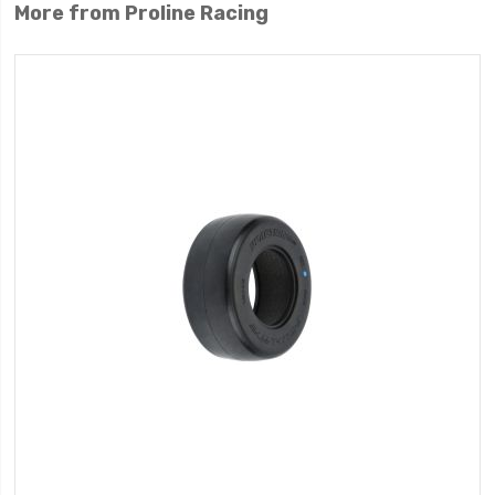
More from Proline Racing