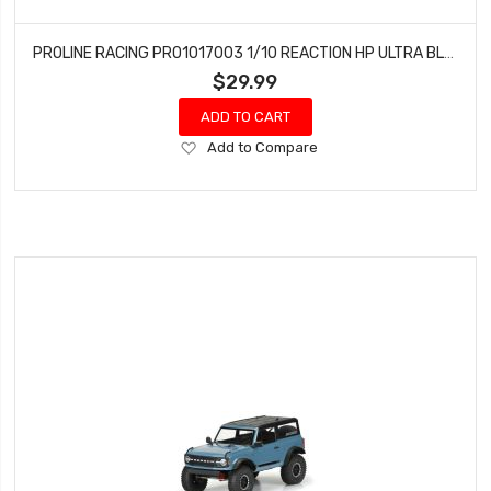
PROLINE RACING PRO1017003 1/10 REACTION HP ULTRA BLUE RR 2.2/3.0 DRAG (2)
$29.99
ADD TO CART
Add
Add to Compare
to
Wish
List