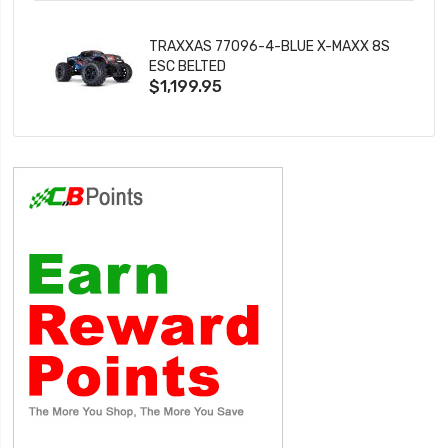
TRAXXAS 77096-4-BLUE X-MAXX 8S
ESC BELTED
$1,199.95