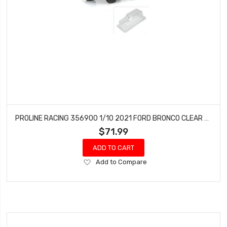
PROLINE RACING 356900 1/10 2021 FORD BRONCO CLEAR BODY SET 11.4 WHEELBASE CRAWLERS
$71.99
ADD TO CART
Add
Add to Compare
to
Wish
List