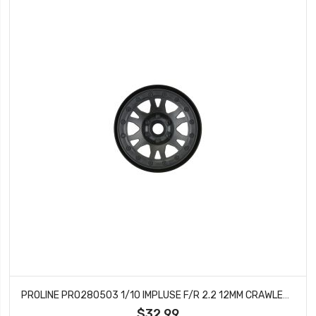
PROLINE PRO280503 1/10 IMPLUSE F/R 2.2 12MM CRAWLER WHLS (2) BLACK
$32.99