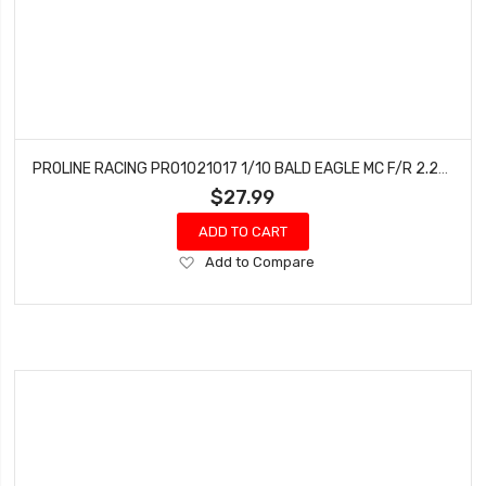
PROLINE RACING PRO1021017 1/10 BALD EAGLE MC F/R 2.2/3.0 SC TIRES (2)
$27.99
ADD TO CART
Add
Add to Compare
to
Wish
List