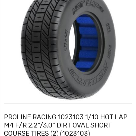
PROLINE RACING 1023103 1/10 HOT LAP
M4 F/R 2.2"/3.0" DIRT OVAL SHORT
COURSE TIRES (2) (1023103)