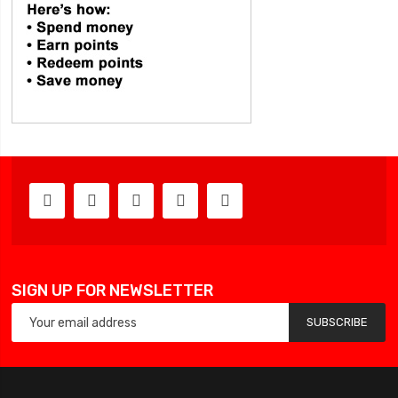
SIGN UP FOR NEWSLETTER
SUBSCRIBE