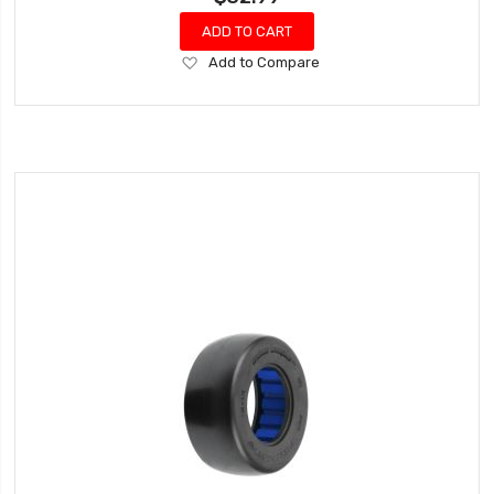
ADD TO CART
Add
Add to Compare
to
Wish
List