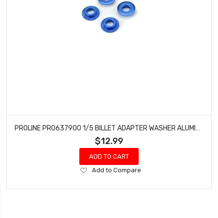
PROLINE PRO637900 1/5 BILLET ADAPTER WASHER ALUMINUM F/R (4) BLUE
$12.99
ADD TO CART
Add
Add to Compare
to
Wish
List