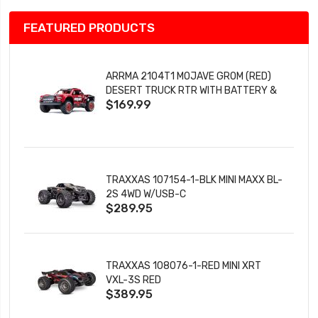
FEATURED PRODUCTS
ARRMA 2104T1 MOJAVE GROM (RED)
DESERT TRUCK RTR WITH BATTERY &
$169.99
CHARGER
TRAXXAS 107154-1-BLK MINI MAXX BL-
2S 4WD W/USB-C
$289.95
TRAXXAS 108076-1-RED MINI XRT
VXL-3S RED
$389.95