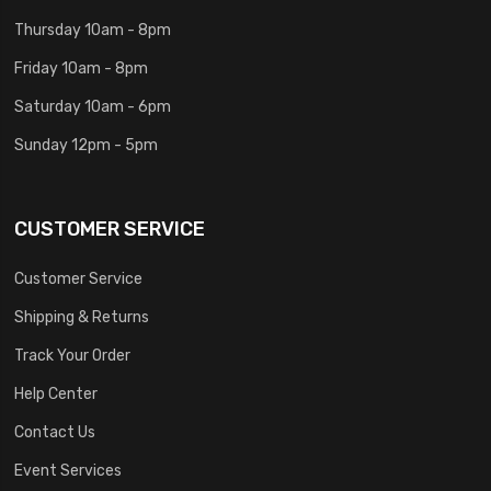
Thursday 10am - 8pm
Friday 10am - 8pm
Saturday 10am - 6pm
Sunday 12pm - 5pm
CUSTOMER SERVICE
Customer Service
Shipping & Returns
Track Your Order
Help Center
Contact Us
Event Services