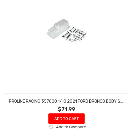
PROLINE RACING 357000 1/10 2021 FORD BRONCO BODY SET 12.3 WHEELBASE: CRAWLERS (CLEAR)
$71.99
ADD TO CART
Add
Add to Compare
to