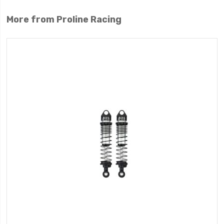
More from Proline Racing