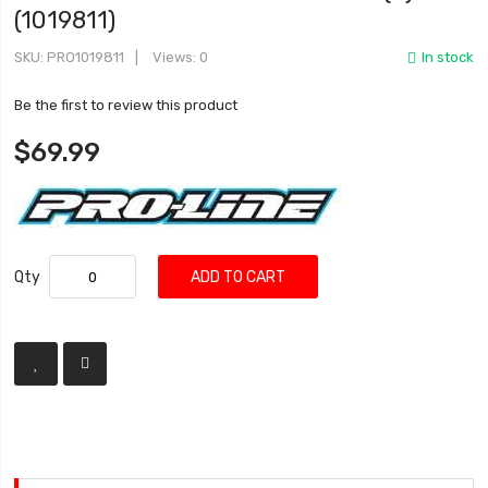
(1019811)
SKU
PRO1019811
Views: 0
In stock
Be the first to review this product
$69.99
Qty
ADD TO CART