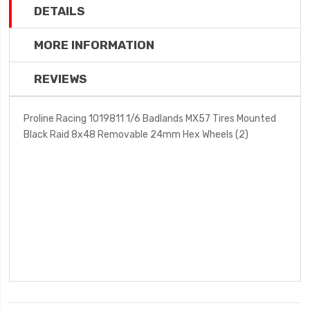
DETAILS
MORE INFORMATION
REVIEWS
Proline Racing 1019811 1/6 Badlands MX57 Tires Mounted
Black Raid 8x48 Removable 24mm Hex Wheels (2)