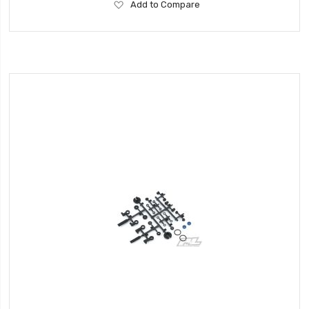
Add
Add to Compare
to
Wish
List