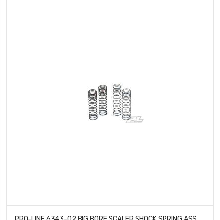
PRO-LINE 6343-02 BIG BORE SCALER SHOCK SPRING ASSORTMENT