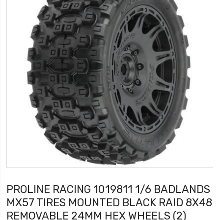
PROLINE RACING 1019811 1/6 BADLANDS
MX57 TIRES MOUNTED BLACK RAID 8X48
REMOVABLE 24MM HEX WHEELS (2)