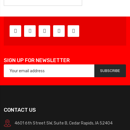
SIGN UP FOR NEWSLETTER
SUBSCRIBE
CONTACT US
4601 6th Street SW, Suite B, Cedar Rapids, IA 52404