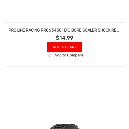
PRO LINE RACING PRO634301 BIG BORE SCALER SHOCK REBUILD KIT
$14.99
ADD TO CART
Add
Add to Compare
to
Wish
List