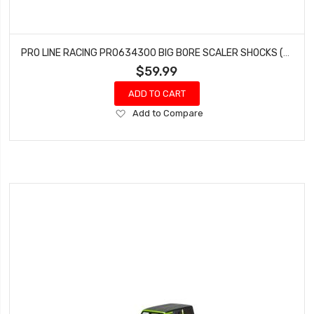
PRO LINE RACING PRO634300 BIG BORE SCALER SHOCKS (90MM-95MM)
$59.99
ADD TO CART
Add
Add to Compare
to
Wish
List