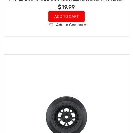
$19.99
ADD TO CART
Add
Add to Compare
to
Wish
List