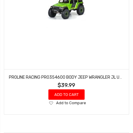
PROLINE RACING PRO354600 BODY JEEP WRANGLER JL UNLIMITED RUBICON FOR 12.3 (CLEAR)
$39.99
ADD TO CART
Add
Add to Compare
to
Wish
List