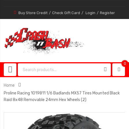
Buy Store Credit
Check Gift Card
Login
Register
0
0
item
Home
Proline Racing 1019811 1/6 Badlands MX57 Tires Mounted Black
Raid 8x48 Removable 24mm Hex Wheels (2)