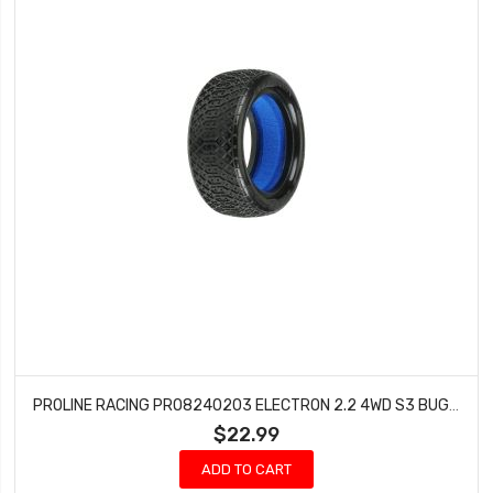
PROLINE RACING PRO8240203 ELECTRON 2.2 4WD S3 BUGGY FRONT TIRES (2 PCS)
$22.99
ADD TO CART