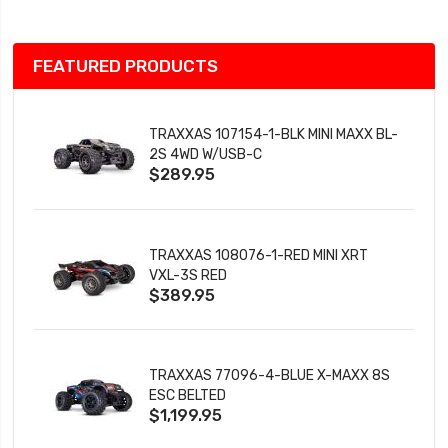
FEATURED PRODUCTS
TRAXXAS 107154-1-BLK MINI MAXX BL-
2S 4WD W/USB-C
$289.95
TRAXXAS 108076-1-RED MINI XRT
VXL-3S RED
$389.95
TRAXXAS 77096-4-BLUE X-MAXX 8S
ESC BELTED
$1,199.95