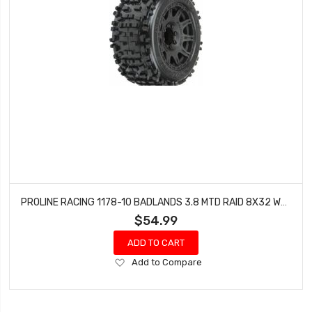
PROLINE RACING 1178-10 BADLANDS 3.8 MTD RAID 8X32 WHEELS 17MM MT F/R
$54.99
ADD TO CART
Add
Add to Compare
to
Wish
List