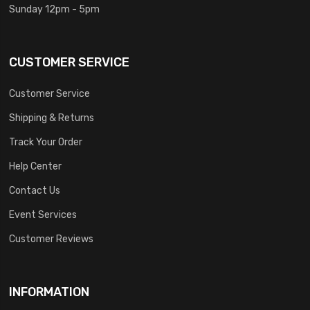
Sunday 12pm - 5pm
CUSTOMER SERVICE
Customer Service
Shipping & Returns
Track Your Order
Help Center
Contact Us
Event Services
Customer Reviews
INFORMATION