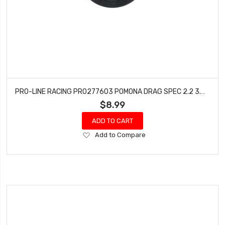
PRO-LINE RACING PRO277603 POMONA DRAG SPEC 2.2 3.0 SLASH 2WD REAR 4X4 F/R (BLACK)
$8.99
ADD TO CART
Add
Add to Compare
to
Wish
List