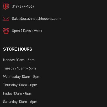
319-377-1567
Sales@crashnbashhobbies.com
Open 7 Days a week
STORE HOURS
Monday 10am - 6pm
Tuesday 10am - 6pm
Wednesday 10am - 8pm
Thursday 10am - 8pm
Friday 10am - 8pm
Saturday 10am - 6pm