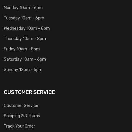
Monday 10am - 6pm
Tuesday 10am - 6pm
Wednesday 10am - 8pm
Thursday 10am - 8pm
Friday 10am - 8pm
Saturday 10am - 6pm
Sunday 12pm - 5pm
CUSTOMER SERVICE
Customer Service
Shipping & Returns
Track Your Order