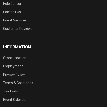
Help Center
Contact Us
Event Services
Customer Reviews
INFORMATION
Store Location
Employment
Privacy Policy
Terms & Conditions
Trackside
Event Calendar