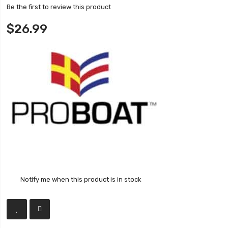
Be the first to review this product
$26.99
Notify me when this product is in stock