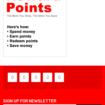
SIGN UP FOR NEWSLETTER