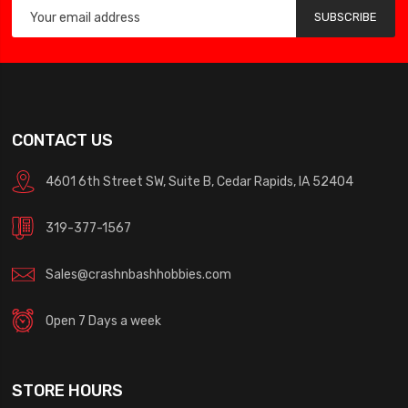
SUBSCRIBE
CONTACT US
4601 6th Street SW, Suite B, Cedar Rapids, IA 52404
319-377-1567
Sales@crashnbashhobbies.com
Open 7 Days a week
STORE HOURS