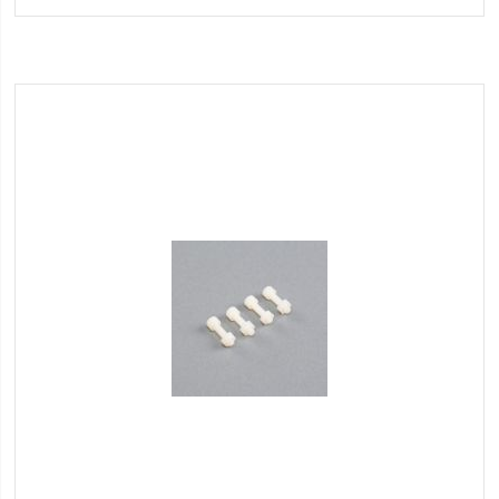
Wish
List