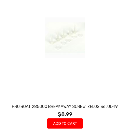
PRO BOAT 285000 BREAKAWAY SCREW: ZELOS 36, UL-19
$8.99
ADD TO CART