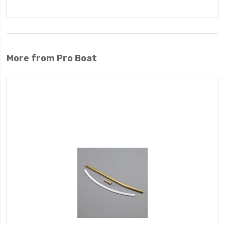
More from Pro Boat