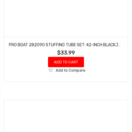
PRO BOAT 282090 STUFFING TUBE SET: 42-INCH BLACKJACK
$33.99
ADD TO CART
Add
Add to Compare
to
Wish
List