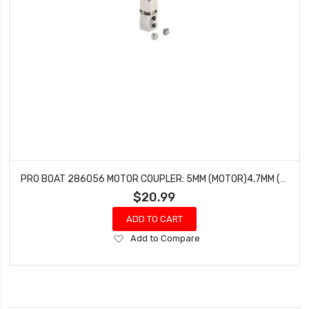
PRO BOAT 286056 MOTOR COUPLER: 5MM (MOTOR)4.7MM (FLEXSHAFT)
$20.99
ADD TO CART
Add
Add to Compare
to
Wish
List