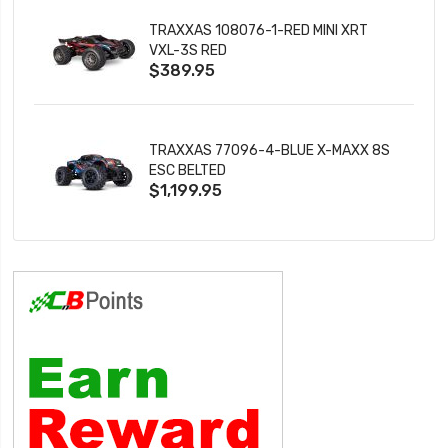
TRAXXAS 108076-1-RED MINI XRT
VXL-3S RED
$389.95
TRAXXAS 77096-4-BLUE X-MAXX 8S
ESC BELTED
$1,199.95