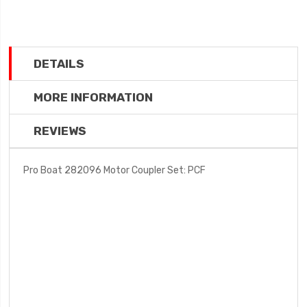
DETAILS
MORE INFORMATION
REVIEWS
Pro Boat 282096 Motor Coupler Set: PCF