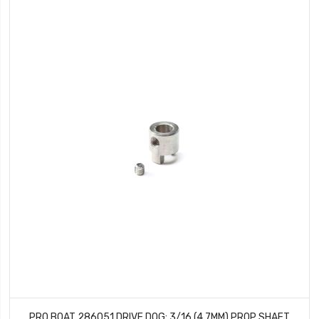
PRO BOAT 286051 DRIVE DOG: 3/16 (4.7MM) PROP SHAFT