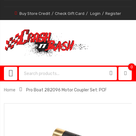
Buy Store Credit
Check Gift Card
Login
Register
0
0
item
Home
Pro Boat 282096 Motor Coupler Set: PCF