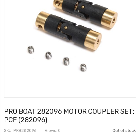
PRO BOAT 282096 MOTOR COUPLER SET:
PCF (282096)
SKU
PRB282096
Views: 0
Out of stock