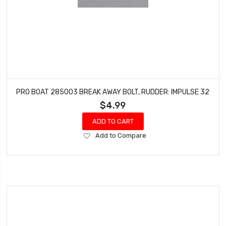
PRO BOAT 285003 BREAK AWAY BOLT, RUDDER: IMPULSE 32
$4.99
ADD TO CART
Add
Add to Compare
to
Wish
List