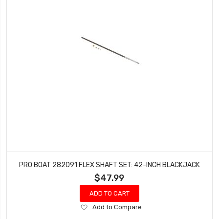
PRO BOAT 282091 FLEX SHAFT SET: 42-INCH BLACKJACK
$47.99
ADD TO CART
Add
Add to Compare
to