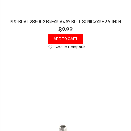
PRO BOAT 285002 BREAK AWAY BOLT: SONICWAKE 36-INCH
$9.99
ADD TO CART
Add
Add to Compare
to
Wish
List