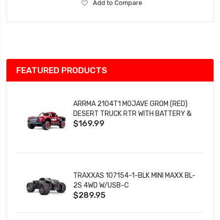
Add
Add to Compare
to
Wish
List
FEATURED PRODUCTS
ARRMA 2104T1 MOJAVE GROM (RED)
DESERT TRUCK RTR WITH BATTERY &
$169.99
CHARGER
TRAXXAS 107154-1-BLK MINI MAXX BL-
2S 4WD W/USB-C
$289.95