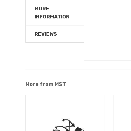
MORE
INFORMATION
REVIEWS
More from MST