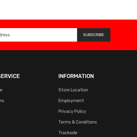
SUBSCRIBE
ERVICE
INFORMATION
ce
Store Location
rns
Employment
Privacy Policy
Terms & Conditions
Trackside