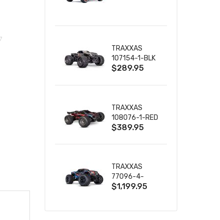
TRUCK RTR
WITH BATTERY
& CHARGER
TRAXXAS
107154-1-BLK
$289.95
MINI MAXX BL-
2S 4WD
W/USB-C
TRAXXAS
108076-1-RED
$389.95
MINI XRT VXL-
3S RED
TRAXXAS
77096-4-
$1,199.95
BLUE X-MAXX
8S ESC BELTED