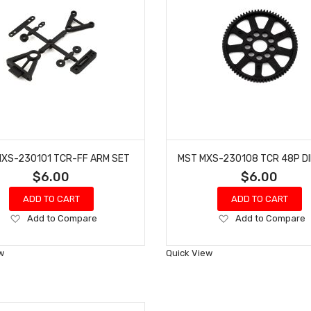
XS-230101 TCR-FF ARM SET
$6.00
$6.00
ADD TO CART
ADD TO CART
Add
Add
Add to Compare
Add to Compare
to
to
Wish
Wish
w
Quick View
List
List