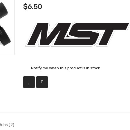
$6.50
Notify me when this product is in stock
ubs (2)