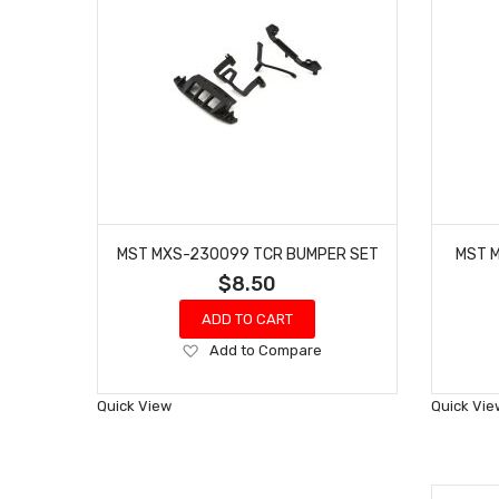
MST MXS-230099 TCR BUMPER SET
MST M
$8.50
ADD TO CART
Add
Add to Compare
to
Wish
Quick View
Quick Vie
List