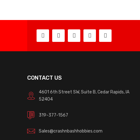
CONTACT US
4601 6th Street SW, Suite B, Cedar Rapids, IA
52404
319-377-1567
Sales@crashnbashhobbies.com