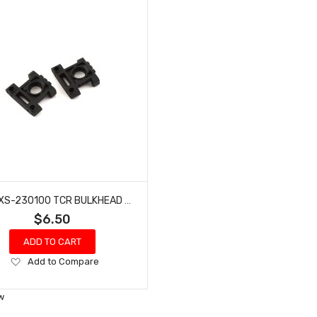
MST MXS-230100 TCR BULKHEAD SET
$6.50
ADD TO CART
Add
Add to Compare
to
Wish
w
List