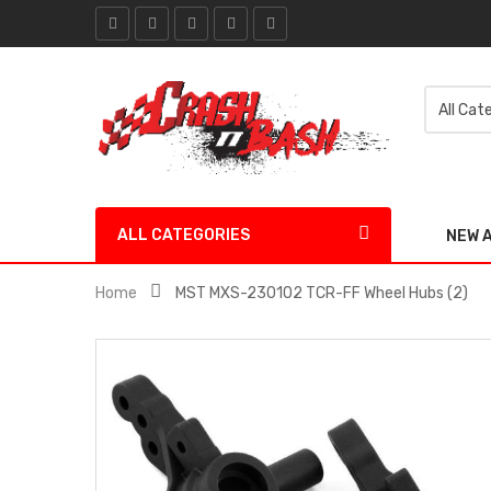
ALL CATEGORIES
NEW 
Home
MST MXS-230102 TCR-FF Wheel Hubs (2)