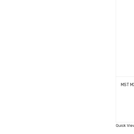
Quick Vie