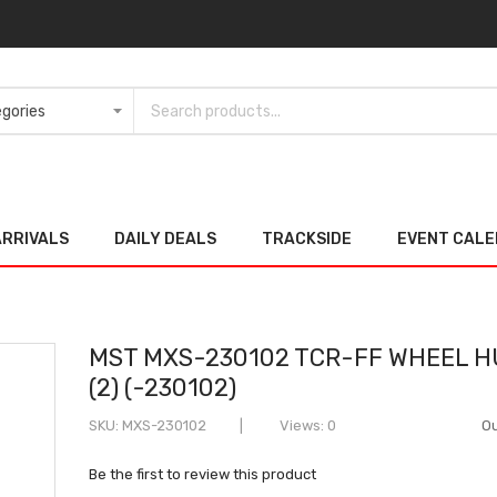
ARRIVALS
DAILY DEALS
TRACKSIDE
EVENT CAL
MST MXS-230102 TCR-FF WHEEL 
(2) (-230102)
SKU
MXS-230102
Views: 0
Ou
Be the first to review this product