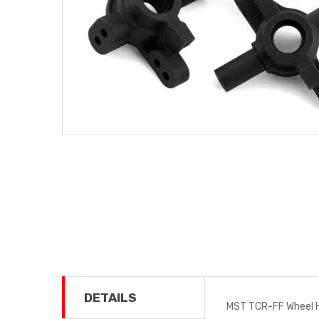
DETAILS
MST TCR-FF Wheel H