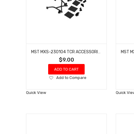
MST MXS-230104 TCR ACCESSORIES SET
$9.00
ADD TO CART
Add
Add to Compare
to
Wish
Quick View
Quick Vie
List