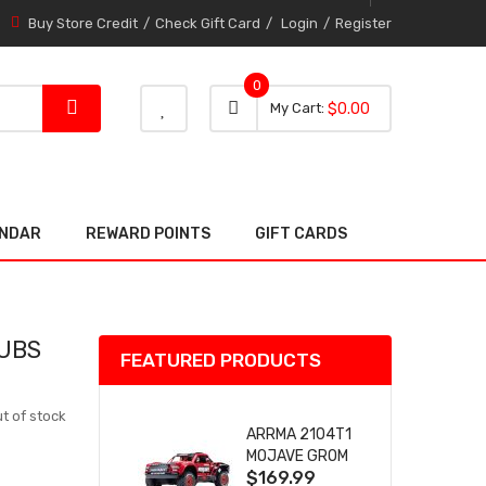
Buy Store Credit
Check Gift Card
Login
Register
0
0 item
0
My Cart
$0.00
item
ENDAR
REWARD POINTS
GIFT CARDS
HUBS
FEATURED PRODUCTS
t of stock
ARRMA 2104T1
MOJAVE GROM
$169.99
(RED) DESERT