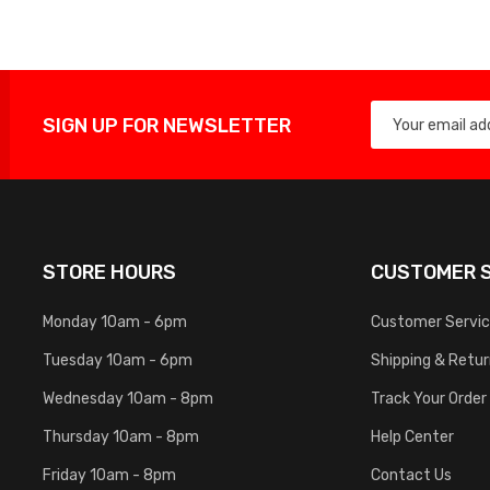
SIGN UP FOR NEWSLETTER
STORE HOURS
CUSTOMER S
Monday 10am - 6pm
Customer Servi
Tuesday 10am - 6pm
Shipping & Retu
Wednesday 10am - 8pm
Track Your Order
Thursday 10am - 8pm
Help Center
Friday 10am - 8pm
Contact Us