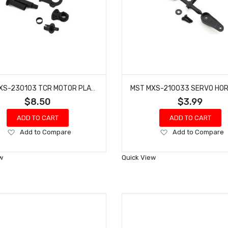
MST MXS-230103 TCR MOTOR PLATE & DIFFERENTIAL JOINT SET
$8.50
$3.99
ADD TO CART
ADD TO CART
Add
Add
Add to Compare
Add to Compare
to
to
Wish
Wish
w
Quick View
List
List