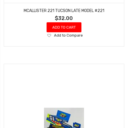
MCALLISTER 221 TUCSON LATE MODEL #221
$32.00
ADD TO CART
Add
Add to Compare
to
Wish
List