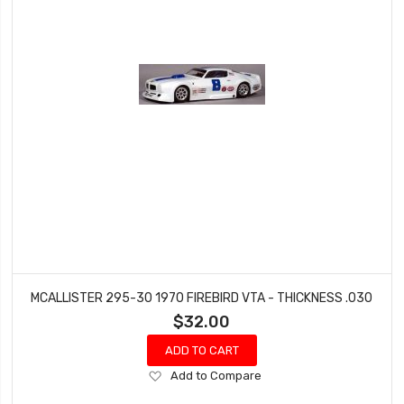
MCALLISTER 295-30 1970 FIREBIRD VTA - THICKNESS .030
$32.00
ADD TO CART
Add
Add to Compare
to