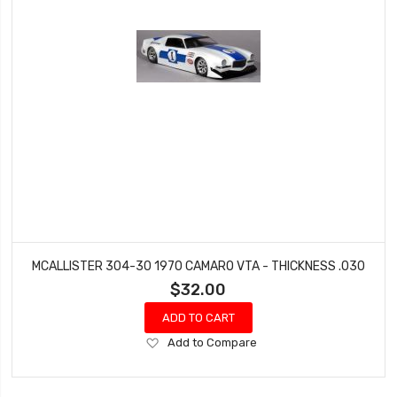
MCALLISTER 304-30 1970 CAMARO VTA - THICKNESS .030
$32.00
ADD TO CART
Add
Add to Compare
to
Wish