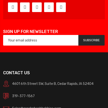
SIGN UP FOR NEWSLETTER
SUBSCRIBE
CONTACT US
4601 6th Street SW, Suite B, Cedar Rapids, IA 52404
319-377-1567