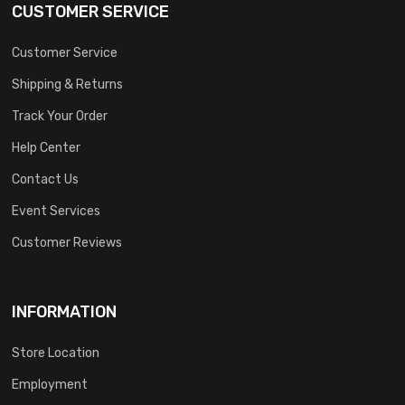
CUSTOMER SERVICE
Customer Service
Shipping & Returns
Track Your Order
Help Center
Contact Us
Event Services
Customer Reviews
INFORMATION
Store Location
Employment