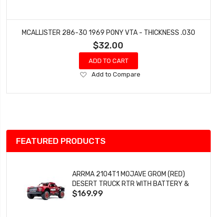
MCALLISTER 286-30 1969 PONY VTA - THICKNESS .030
$32.00
ADD TO CART
Add
Add to Compare
to
Wish
List
FEATURED PRODUCTS
ARRMA 2104T1 MOJAVE GROM (RED)
DESERT TRUCK RTR WITH BATTERY &
$169.99
CHARGER