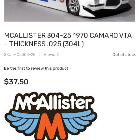
MCALLISTER 304-25 1970 CAMARO VTA
- THICKNESS .025 (304L)
SKU
MCL304-25
Views: 0
Out of stock
Be the first to review this product
$37.50