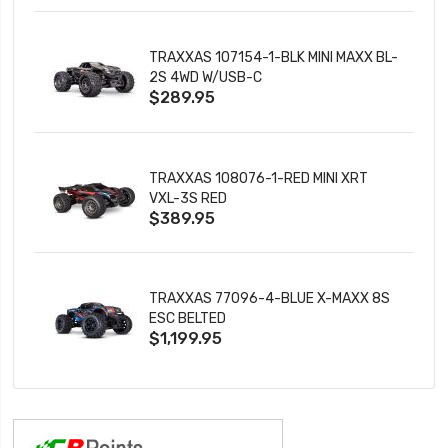
TRAXXAS 107154-1-BLK MINI MAXX BL-
2S 4WD W/USB-C
$289.95
TRAXXAS 108076-1-RED MINI XRT
VXL-3S RED
$389.95
TRAXXAS 77096-4-BLUE X-MAXX 8S
ESC BELTED
$1,199.95