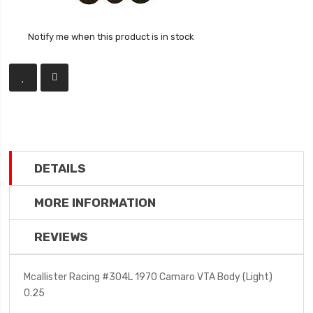
Notify me when this product is in stock
DETAILS
MORE INFORMATION
REVIEWS
Mcallister Racing #304L 1970 Camaro VTA Body (Light)
0.25