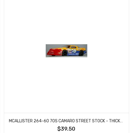
MCALLISTER 264-60 70S CAMARO STREET STOCK - THICKNESS .060
$39.50