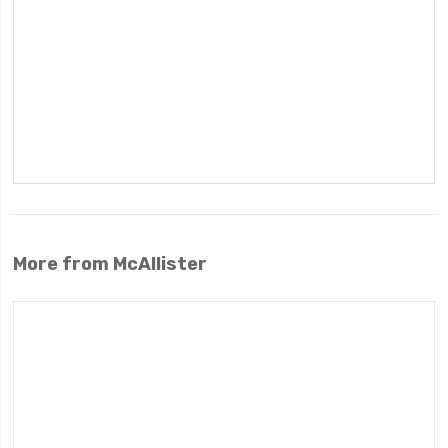
More from McAllister