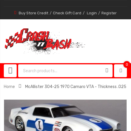
Buy Store Credit
Check Gift Card
Login
Register
0
0
item
Home
McAllister 304-25 1970 Camaro VTA - Thickness .025