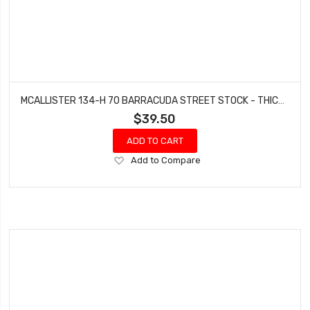
MCALLISTER 134-H 70 BARRACUDA STREET STOCK - THICKNESS .060
$39.50
ADD TO CART
Add
Add to Compare
to
Wish
List