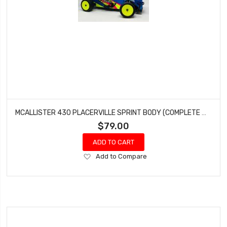
MCALLISTER 430 PLACERVILLE SPRINT BODY (COMPLETE WITH WINGS) #430
$79.00
ADD TO CART
Add
Add to Compare
to
Wish
List