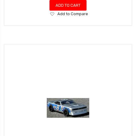
ADD TO CART
Add
Add to Compare
to
Wish
List