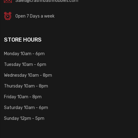
Sales@crashnbashhobbies.com
Open 7 Days a week
STORE HOURS
Monday 10am - 6pm
Tuesday 10am - 6pm
Wednesday 10am - 8pm
Thursday 10am - 8pm
Friday 10am - 8pm
Saturday 10am - 6pm
Sunday 12pm - 5pm