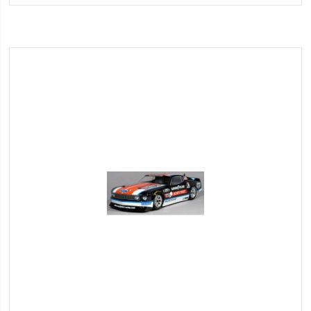
Wish
List