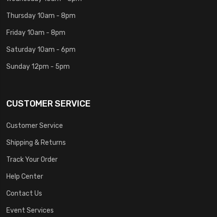
Thursday 10am - 8pm
Friday 10am - 8pm
Saturday 10am - 6pm
Sunday 12pm - 5pm
CUSTOMER SERVICE
Customer Service
Shipping & Returns
Track Your Order
Help Center
Contact Us
Event Services