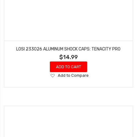
LOSI 233026 ALUMINUM SHOCK CAPS: TENACITY PRO
$14.99
ADD TO CART
Add
Add to Compare
to
Wish
List