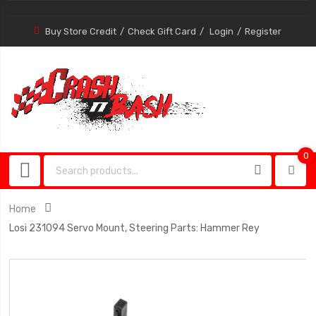
Buy Store Credit
Check Gift Card
Login
Register
0
0
item
Home
Losi 231094 Servo Mount, Steering Parts: Hammer Rey