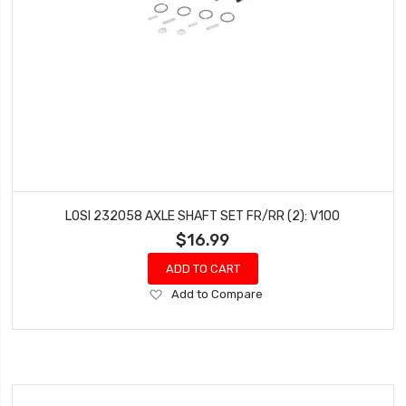
LOSI 232058 AXLE SHAFT SET FR/RR (2): V100
$16.99
ADD TO CART
Add
Add to Compare
to
Wish
List