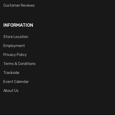
Customer Reviews
INFORMATION
Store Location
Employment
Privacy Policy
Terms & Conditions
Trackside
Event Calendar
About Us