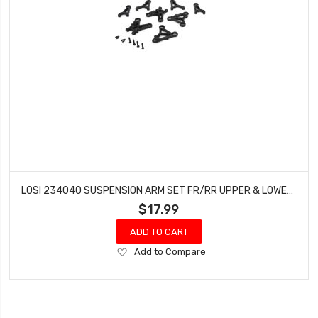
LOSI 234040 SUSPENSION ARM SET FR/RR UPPER & LOWER: V100
$17.99
ADD TO CART
Add
Add to Compare
to
Wish
List