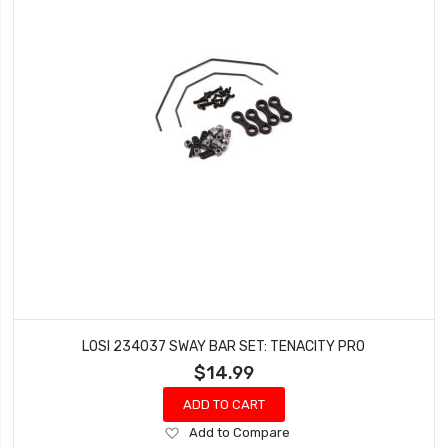
LOSI 234037 SWAY BAR SET: TENACITY PRO
$14.99
ADD TO CART
Add
Add to Compare