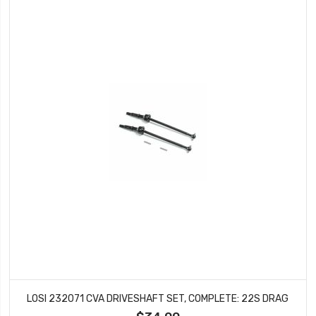
LOSI 232071 CVA DRIVESHAFT SET, COMPLETE: 22S DRAG