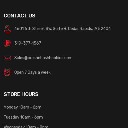
CONTACT US
4601 6th Street SW, Suite B, Cedar Rapids, IA 52404
319-377-1567
Sales@crashnbashhobbies.com
Open 7 Days a week
STORE HOURS
Monday 10am - 6pm
Tuesday 10am - 6pm
Wednesday 10am - 8pm