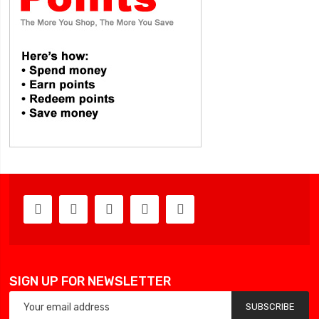
SIGN UP FOR NEWSLETTER
SUBSCRIBE