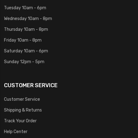
Tuesday 10am - 6pm
Wednesday 10am - 8pm
Thursday 10am - 8pm
Friday 10am - 8pm
Saturday 10am - 6pm
Sunday 12pm - 5pm
CUSTOMER SERVICE
Customer Service
Shipping & Returns
Track Your Order
Help Center