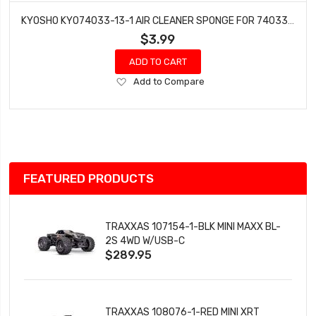
KYOSHO KYO74033-13-1 AIR CLEANER SPONGE FOR 74033 AIR CLEANER (3 PCS)
$3.99
ADD TO CART
Add
Add to Compare
to
Wish
List
FEATURED PRODUCTS
TRAXXAS 107154-1-BLK MINI MAXX BL-
2S 4WD W/USB-C
$289.95
TRAXXAS 108076-1-RED MINI XRT