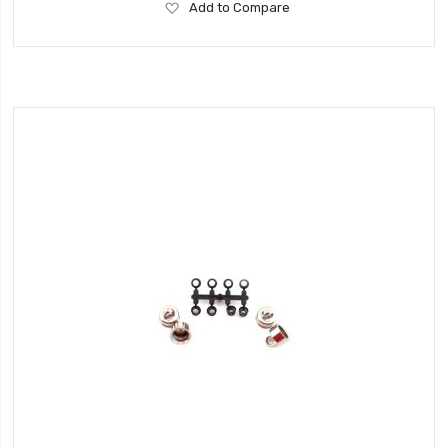
Add
Add to Compare
to
Wish
List