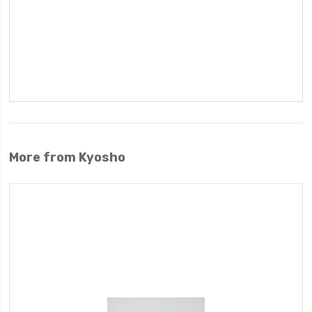
More from Kyosho