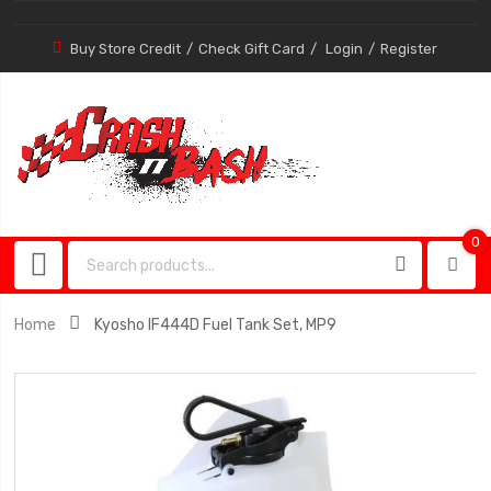
Buy Store Credit
Check Gift Card
Login
Register
0
0
item
Home
Kyosho IF444D Fuel Tank Set, MP9