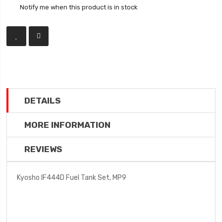
Notify me when this product is in stock
DETAILS
MORE INFORMATION
REVIEWS
Kyosho IF444D Fuel Tank Set, MP9