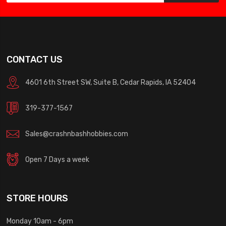
CONTACT US
4601 6th Street SW, Suite B, Cedar Rapids, IA 52404
319-377-1567
Sales@crashnbashhobbies.com
Open 7 Days a week
STORE HOURS
Monday 10am - 6pm