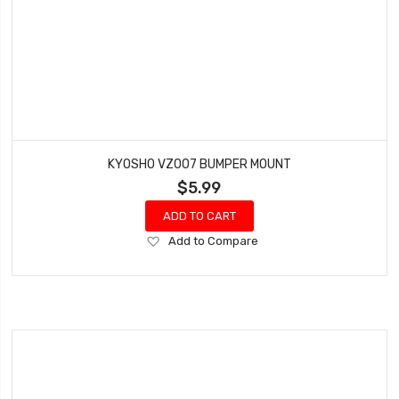
KYOSHO VZ007 BUMPER MOUNT
$5.99
ADD TO CART
Add
Add to Compare
to
Wish
List