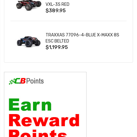
VXL-3S RED
$389.95
TRAXXAS 77096-4-BLUE X-MAXX 8S
ESC BELTED
$1,199.95