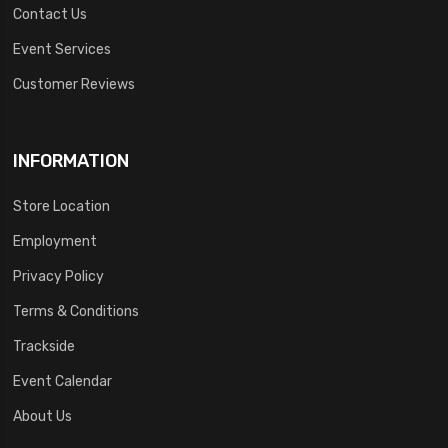
Contact Us
Event Services
Customer Reviews
INFORMATION
Store Location
Employment
Privacy Policy
Terms & Conditions
Trackside
Event Calendar
About Us