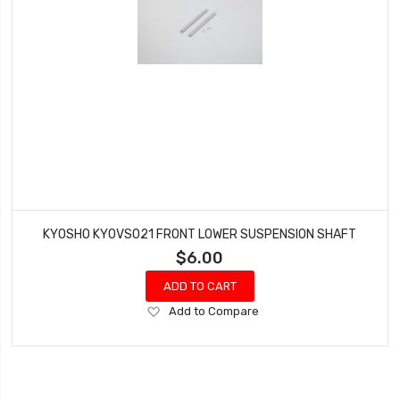
KYOSHO KYOVS021 FRONT LOWER SUSPENSION SHAFT
$6.00
ADD TO CART
Add
Add to Compare
to
Wish
List