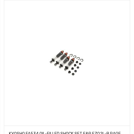
KYOSHO FA534 OIL-FILLED SHOCK SET F&R FZ02L-B RAGE 2.0