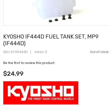
KYOSHO IF444D FUEL TANK SET, MP9
(IF444D)
SKU
KYOIF444D
Views: 0
Out of stock
Be the first to review this product
$24.99