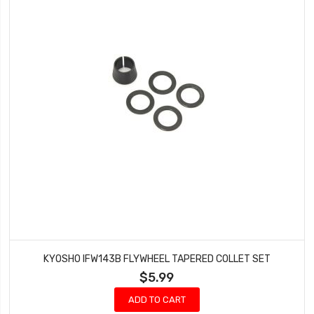
KYOSHO IFW143B FLYWHEEL TAPERED COLLET SET
$5.99
ADD TO CART