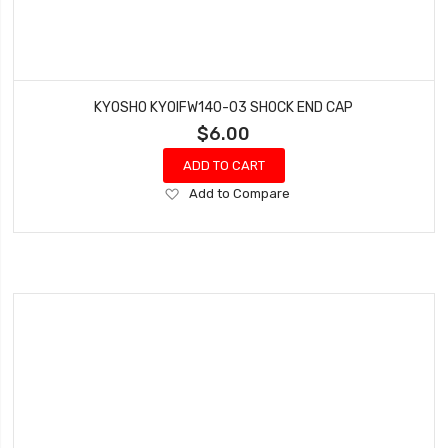
KYOSHO KYOIFW140-03 SHOCK END CAP
$6.00
ADD TO CART
Add
Add to Compare
to
Wish
List