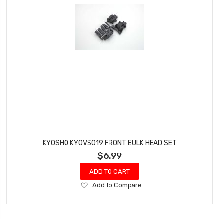
KYOSHO KYOVS019 FRONT BULK HEAD SET
$6.99
ADD TO CART
Add
Add to Compare
to
Wish
List