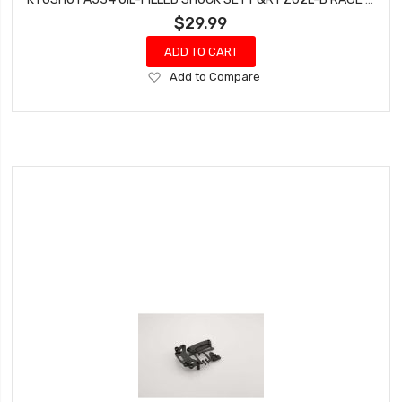
$29.99
ADD TO CART
Add
Add to Compare
to
Wish
List