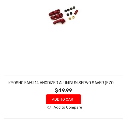
KYOSHO FAW214 ANODIZED ALUMINUM SERVO SAVER (FZ02) FAZER MK.2 CHASSIS
$49.99
ADD TO CART
Add
Add to Compare
to
Wish
List