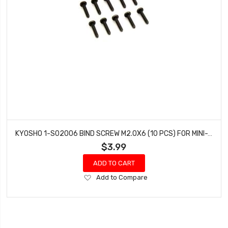
KYOSHO 1-S02006 BIND SCREW M2.0X6 (10 PCS) FOR MINI-Z 4X4
$3.99
ADD TO CART
Add
Add to Compare
to
Wish
List