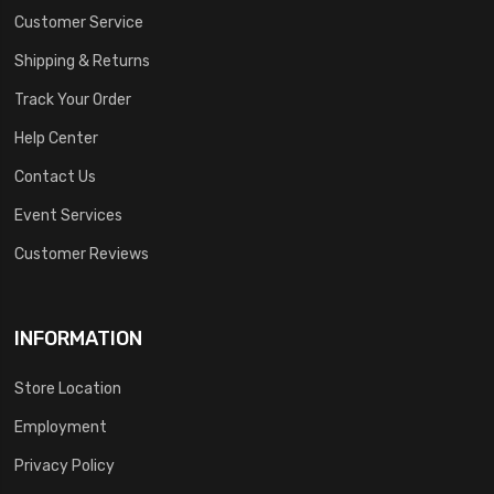
Customer Service
Shipping & Returns
Track Your Order
Help Center
Contact Us
Event Services
Customer Reviews
INFORMATION
Store Location
Employment
Privacy Policy