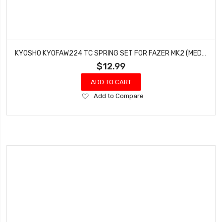
KYOSHO KYOFAW224 TC SPRING SET FOR FAZER MK2 (MEDIUM/SOFT/SUPER SOFT)
$12.99
ADD TO CART
Add
Add to Compare
to
Wish
List