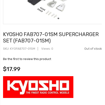
KYOSHO FAB707-01SM SUPERCHARGER
SET (FAB707-01SM)
SKU
KYOFAB707-01SM
Views: 0
Out of stock
Be the first to review this product
$17.99