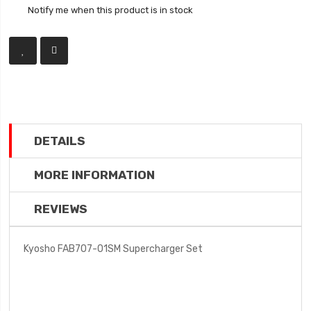
Notify me when this product is in stock
DETAILS
MORE INFORMATION
REVIEWS
Kyosho FAB707-01SM Supercharger Set