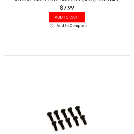
$7.99
ADD TO CART
Add
Add to Compare
to
Wish
List