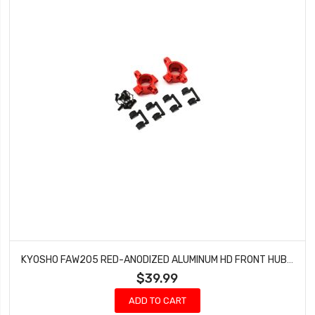
KYOSHO FAW205 RED-ANODIZED ALUMINUM HD FRONT HUB SET (FZ02) FAZER MK.2 TOURING CAR
$39.99
ADD TO CART