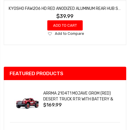
KYOSHO FAW206 HD RED ANODIZED ALUMINUM REAR HUB SET FZ02 FAZER MK.2
$39.99
ADD TO CART
Add
Add to Compare
to
Wish
List
FEATURED PRODUCTS
ARRMA 2104T1 MOJAVE GROM (RED)
DESERT TRUCK RTR WITH BATTERY &
$169.99
CHARGER