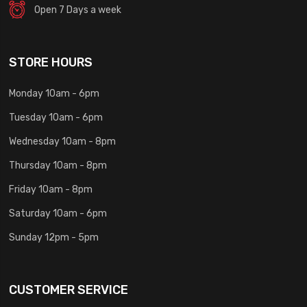
Open 7 Days a week
STORE HOURS
Monday 10am - 6pm
Tuesday 10am - 6pm
Wednesday 10am - 8pm
Thursday 10am - 8pm
Friday 10am - 8pm
Saturday 10am - 6pm
Sunday 12pm - 5pm
CUSTOMER SERVICE