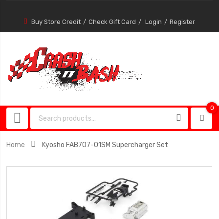
Buy Store Credit
Check Gift Card
Login
Register
0
0
item
Home
Kyosho FAB707-01SM Supercharger Set