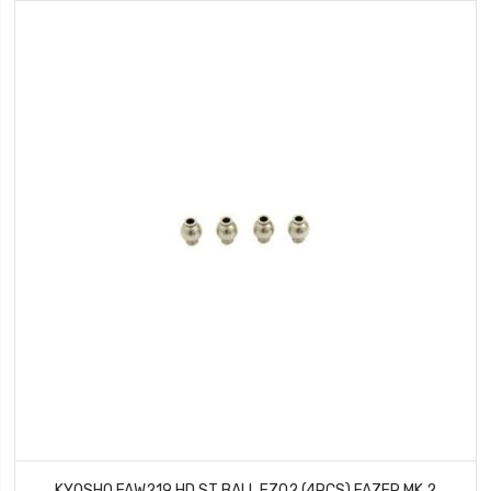
KYOSHO FAW219 HD ST BALL FZ02 (4PCS) FAZER MK.2