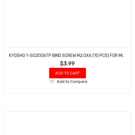
KYOSHO 1-S02006TP BIND SCREW M2.0X6 (10 PCS) FOR MINI-Z 4X4
$3.99
ADD TO CART
Add
Add to Compare
to
Wish
List