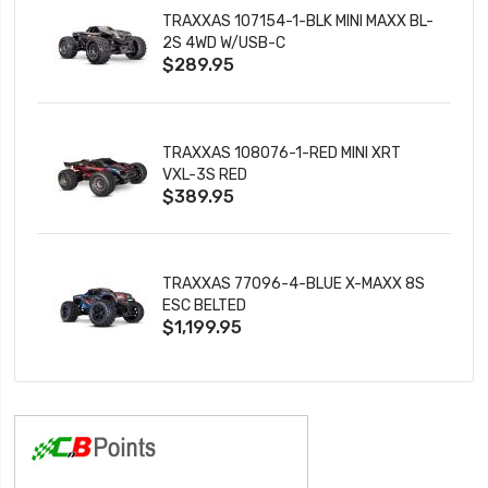
TRAXXAS 107154-1-BLK MINI MAXX BL-
2S 4WD W/USB-C
$289.95
TRAXXAS 108076-1-RED MINI XRT
VXL-3S RED
$389.95
TRAXXAS 77096-4-BLUE X-MAXX 8S
ESC BELTED
$1,199.95