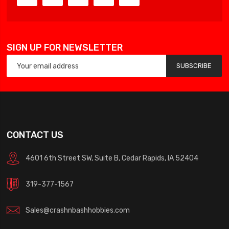
SIGN UP FOR NEWSLETTER
SUBSCRIBE
CONTACT US
4601 6th Street SW, Suite B, Cedar Rapids, IA 52404
319-377-1567
Sales@crashnbashhobbies.com