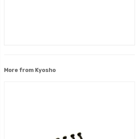
More from Kyosho