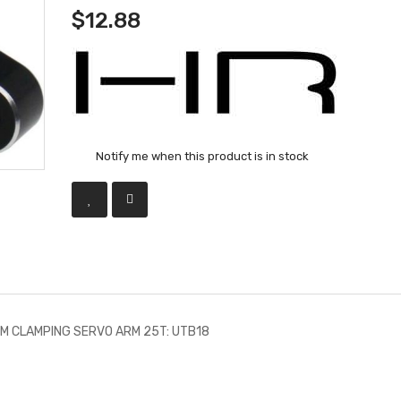
$12.88
Notify me when this product is in stock
UM CLAMPING SERVO ARM 25T: UTB18