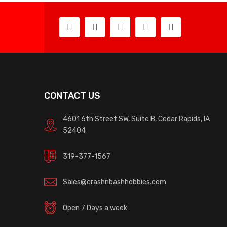
CONTACT US
4601 6th Street SW, Suite B, Cedar Rapids, IA
52404
319-377-1567
Sales@crashnbashhobbies.com
Open 7 Days a week