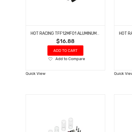
HOT RACING TFF12MF01 ALUMINUM FRONT CENTER BRACE MOUNT 1/10 4S BLX
$16.88
ADD TO CART
Add
Add to Compare
to
Wish
Quick View
Quick Vie
List