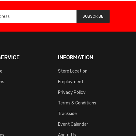
SUBSCRIBE
ERVICE
INFORMATION
ce
Store Location
rns
Employment
Privacy Policy
Terms & Conditions
Trackside
Event Calendar
ws
About Us