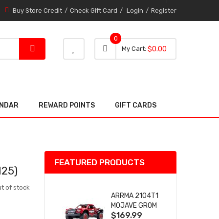
Buy Store Credit
Check Gift Card
Login
Register
0
0 item
0
My Cart
$0.00
item
ENDAR
REWARD POINTS
GIFT CARDS
FEATURED PRODUCTS
25)
t of stock
ARRMA 2104T1
MOJAVE GROM
$169.99
(RED) DESERT