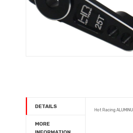
DETAILS
Hot Racing ALUMIN
MORE
INFORMATION