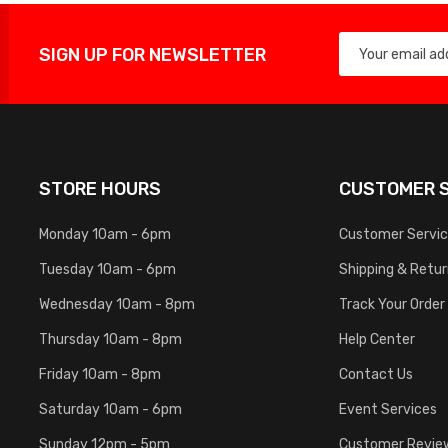
SIGN UP FOR NEWSLETTER
STORE HOURS
CUSTOMER S
Monday 10am - 6pm
Customer Servi
Tuesday 10am - 6pm
Shipping & Retu
Wednesday 10am - 8pm
Track Your Order
Thursday 10am - 8pm
Help Center
Friday 10am - 8pm
Contact Us
Saturday 10am - 6pm
Event Services
Sunday 12pm - 5pm
Customer Revie