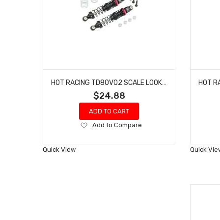
HOT RACING TD80V02 SCALE LOOK DOUBLE SPRING PRO SHOCK 80MM
$24.88
ADD TO CART
Add
Add to Compare
to
Wish
Quick View
Quick Vie
List