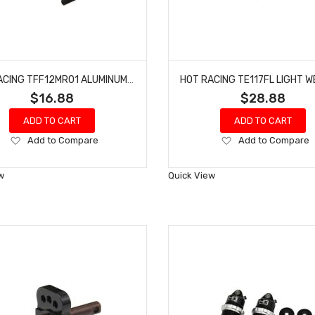
HOT RACING TFF12MR01 ALUMINUM REAR CENTER BRACE MOUNT 1/10 4S BLX
$16.88
$28.88
ADD TO CART
ADD TO CART
Add
Add
Add to Compare
Add to Compare
to
to
Wish
Wish
w
Quick View
List
List