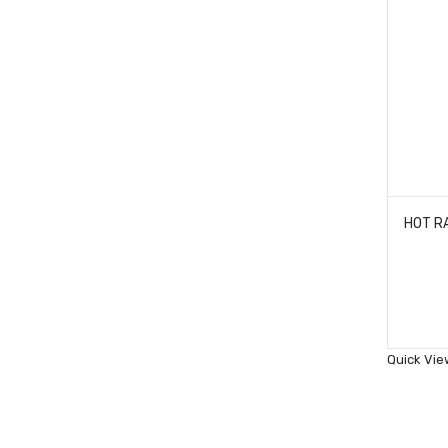
Quick Vie