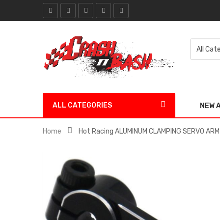
ALL CATEGORIES
NEW 
Home
Hot Racing ALUMINUM CLAMPING SERVO ARM