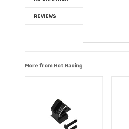
REVIEWS
More from Hot Racing