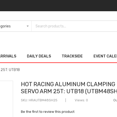
ARRIVALS
DAILY DEALS
TRACKSIDE
EVENT CAL
 25T: UTB18
HOT RACING ALUMINUM CLAMPING
SERVO ARM 25T: UTB18 (UTBM48SH
SKU
HRAUTBM48SH25
Views: 0
Ou
Be the first to review this product