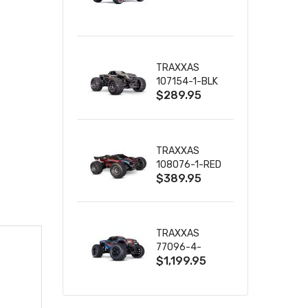
TRUCK RTR
WITH BATTERY
& CHARGER
TRAXXAS
107154-1-BLK
$289.95
MINI MAXX BL-
2S 4WD
W/USB-C
TRAXXAS
108076-1-RED
$389.95
MINI XRT VXL-
3S RED
TRAXXAS
77096-4-
$1,199.95
BLUE X-MAXX
8S ESC BELTED