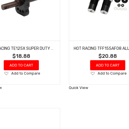
HOT RACING TE125X SUPER DUTY DIFFERENTIAL LOCKER SPOOL TRA 2WD ELEC
$18.88
$20.88
ADD TO CART
ADD TO CART
Add
Add
Add to Compare
Add to Compare
to
to
Wish
Wish
w
Quick View
List
List