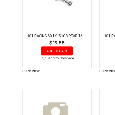
HOT RACING SXTY13H08 REAR T6 AXLE CASE - AXIAL SCX30
$19.88
ADD TO CART
Add
Add to Compare
to
Wish
Quick View
Quick Vie
List