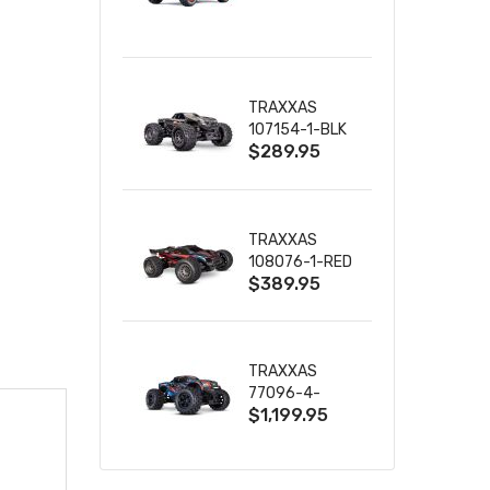
TRUCK RTR
WITH BATTERY
& CHARGER
TRAXXAS
107154-1-BLK
$289.95
MINI MAXX BL-
2S 4WD
W/USB-C
TRAXXAS
108076-1-RED
$389.95
MINI XRT VXL-
3S RED
TRAXXAS
77096-4-
$1,199.95
BLUE X-MAXX
8S ESC BELTED