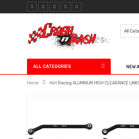
ALL CATEGORIES
NEW 
Home
Hot Racing ALUMINUM HIGH CLEARANCE LINKS