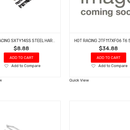
HOT RACING SXTY14SS STEEL HARDWARE 100 PIECE KIT FITS AXIAL SCX30
$8.88
$34.88
ADD TO CART
ADD TO CART
Add
Add
Add to Compare
Add to Compare
to
to
Wish
Wish
w
Quick View
List
List