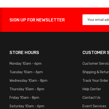
SIGN UP FOR NEWSLETTER
STORE HOURS
CUSTOMER S
Monday 10am - 6pm
Customer Servi
Tuesday 10am - 6pm
Shipping & Retu
Wednesday 10am - 8pm
Track Your Order
Thursday 10am - 8pm
Help Center
Friday 10am - 8pm
Contact Us
Saturday 10am - 6pm
Event Services