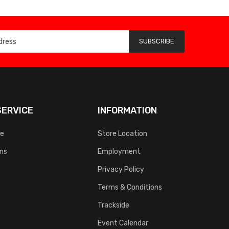
SUBSCRIBE
ERVICE
INFORMATION
ce
Store Location
rns
Employment
Privacy Policy
Terms & Conditions
Trackside
Event Calendar