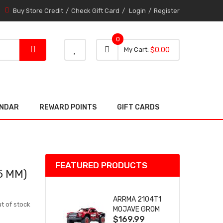
Buy Store Credit
Check Gift Card
Login
Register
0
0 item
0
My Cart
$0.00
item
ENDAR
REWARD POINTS
GIFT CARDS
FEATURED PRODUCTS
5 MM)
ARRMA 2104T1
t of stock
MOJAVE GROM
$169.99
(RED) DESERT