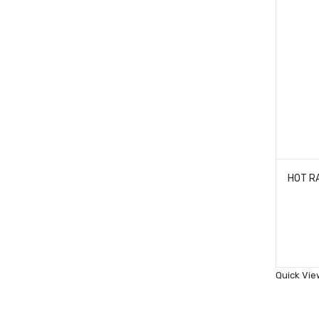
Quick Vie