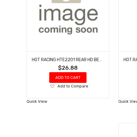
HOT RACING HTE2201 REAR HD BEARIING AXLE CARRIERS EHD 2WD
$26.88
ADD TO CART
Add
Add to Compare
to
Wish
Quick View
Quick Vie
List