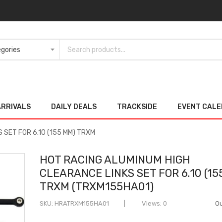
ARRIVALS
DAILY DEALS
TRACKSIDE
EVENT CAL
 SET FOR 6.10 (155 MM) TRXM
HOT RACING ALUMINUM HIGH
CLEARANCE LINKS SET FOR 6.10 (15
TRXM (TRXM155HA01)
SKU
HRATRXM155HA01
Views: 0
Ou