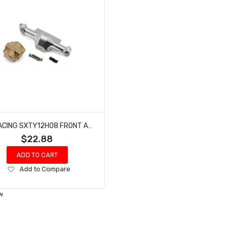
HOT RACING SXTY12H08 FRONT AXLE ALUM CASE - AXIAL SCX30
$22.88
ADD TO CART
Add
Add to Compare
to
Wish
w
List