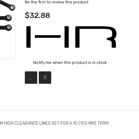
Be the first to review this product
$32.88
Notify me when this product is in stock
M HIGH CLEARANCE LINKS SET FOR 6.10 (155 MM) TRXM