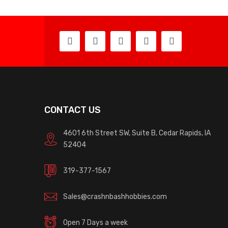
CONTACT US
4601 6th Street SW, Suite B, Cedar Rapids, IA
52404
319-377-1567
Sales@crashnbashhobbies.com
Open 7 Days a week