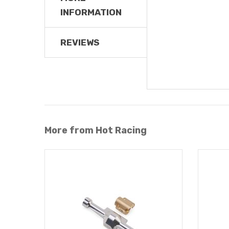
INFORMATION
REVIEWS
More from Hot Racing