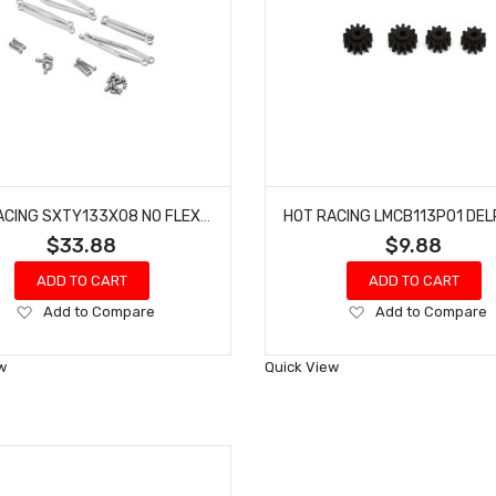
HOT RACING SXTY133X08 NO FLEX UPGRADE T6 LINK SET SCX30
$33.88
$9.88
ADD TO CART
ADD TO CART
Add
Add
Add to Compare
Add to Compare
to
to
Wish
Wish
w
Quick View
List
List