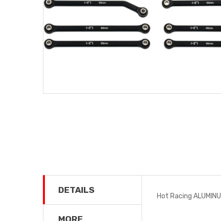
DETAILS
Hot Racing ALUMINU
MORE