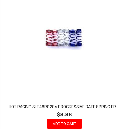
HOT RACING SLF48RS286 PROGRESSIVE RATE SPRING FRONT SLASH 4X4
$8.88
ADD TO CART