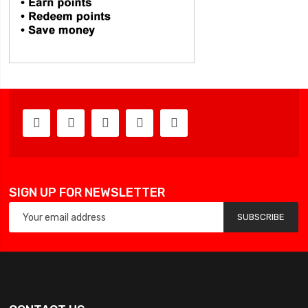
SIGN UP FOR NEWSLETTER
SUBSCRIBE