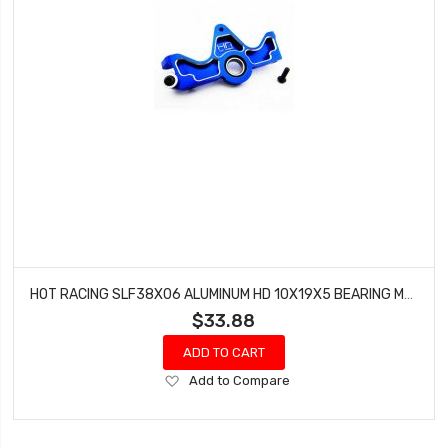
HOT RACING SLF38X06 ALUMINUM HD 10X19X5 BEARING MOTOR MOUNT SLF
$33.88
ADD TO CART
Add
Add to Compare
to
Wish
List