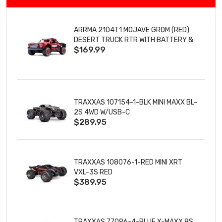
ARRMA 2104T1 MOJAVE GROM (RED)
DESERT TRUCK RTR WITH BATTERY &
$169.99
CHARGER
TRAXXAS 107154-1-BLK MINI MAXX BL-
2S 4WD W/USB-C
$289.95
TRAXXAS 108076-1-RED MINI XRT
VXL-3S RED
$389.95
TRAXXAS 77096-4-BLUE X-MAXX 8S