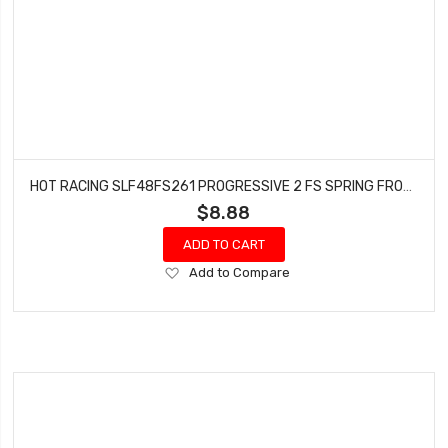
HOT RACING SLF48FS261 PROGRESSIVE 2 FS SPRING FRONT SLF
$8.88
ADD TO CART
Add
Add to Compare
to
Wish
List