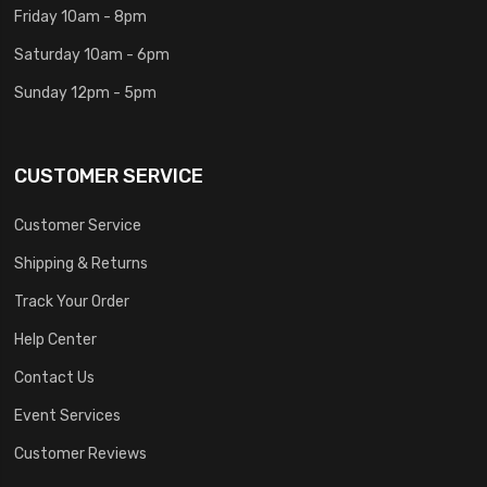
Friday 10am - 8pm
Saturday 10am - 6pm
Sunday 12pm - 5pm
CUSTOMER SERVICE
Customer Service
Shipping & Returns
Track Your Order
Help Center
Contact Us
Event Services
Customer Reviews