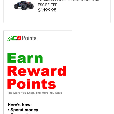
ESC BELTED
$1,199.95