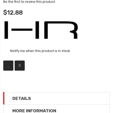
Be the first to review this product
$12.88
Notify me when this product is in stock
DETAILS
MORE INFORMATION