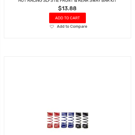
HOT RACING SLF311E FRONT & REAR SWAY BAR KIT
$13.88
ADD TO CART
Add
Add to Compare
to
Wish
List