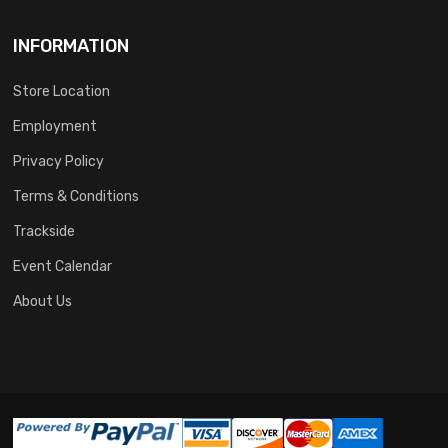
INFORMATION
Store Location
Employment
Privacy Policy
Terms & Conditions
Trackside
Event Calendar
About Us