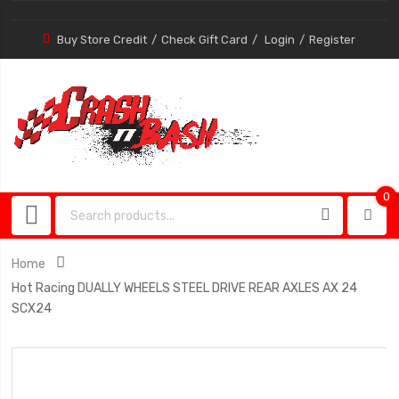
Buy Store Credit
Check Gift Card
Login
Register
0
0
item
Home
Hot Racing DUALLY WHEELS STEEL DRIVE REAR AXLES AX 24
SCX24