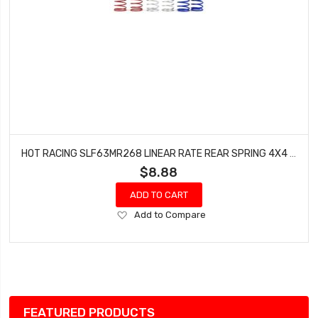
HOT RACING SLF63MR268 LINEAR RATE REAR SPRING 4X4 SLASH
$8.88
ADD TO CART
Add
Add to Compare
to
Wish
List
FEATURED PRODUCTS