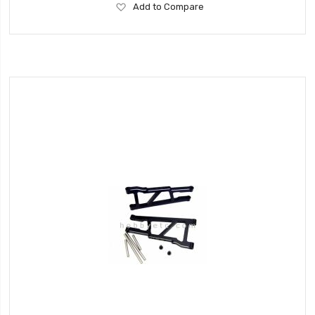
Add
Add to Compare
to
Wish
List