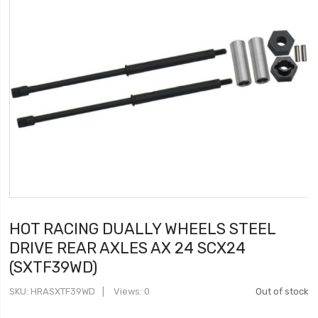
HOT RACING DUALLY WHEELS STEEL
DRIVE REAR AXLES AX 24 SCX24
(SXTF39WD)
SKU
HRASXTF39WD
Views: 0
Out of stock