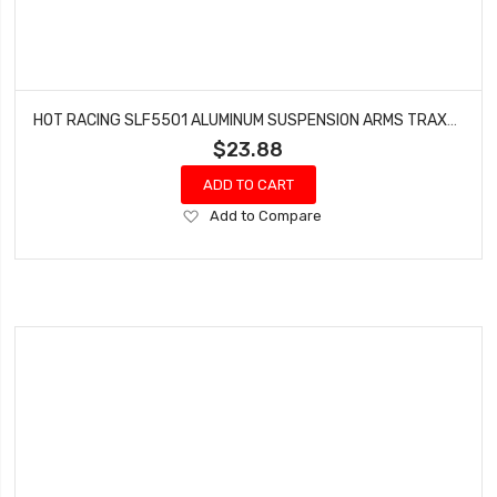
HOT RACING SLF5501 ALUMINUM SUSPENSION ARMS TRAXXAS 4X4 SLASH RUSTLER STAMPEDE
$23.88
ADD TO CART
Add
Add to Compare
to
Wish
List