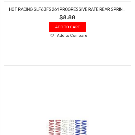
HOT RACING SLF63FS261 PROGRESSIVE RATE REAR SPRING KIT SET OF 6
$8.88
ADD TO CART
Add
Add to Compare
to
Wish
List