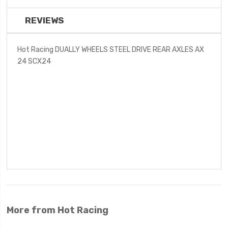
REVIEWS
Hot Racing DUALLY WHEELS STEEL DRIVE REAR AXLES AX
24 SCX24
More from Hot Racing