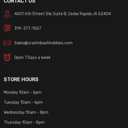
CONTACT US
4601 6th Street SW, Suite B, Cedar Rapids, IA 52404
319-377-1567
Sales@crashnbashhobbies.com
Open 7 Days a week
STORE HOURS
Monday 10am - 6pm
Tuesday 10am - 6pm
Wednesday 10am - 8pm
Thursday 10am - 8pm