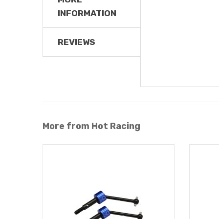
INFORMATION
REVIEWS
More from Hot Racing