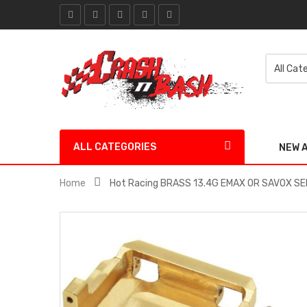
ALL CATEGORIES
NEW 
Home
Hot Racing BRASS 13.4G EMAX OR SAVOX S