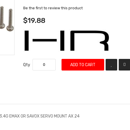
Be the first to review this product
$19.88
Qty
ADD TO CART
13.4G EMAX OR SAVOX SERVO MOUNT AX 24