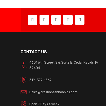
CONTACT US
4601 6th Street SW, Suite B, Cedar Rapids, IA
52404
319-377-1567
Sales@crashnbashhobbies.com
Open 7 Days a week