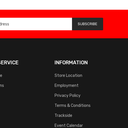
SUBSCRIBE
ERVICE
INFORMATION
ce
Store Location
rns
Employment
Privacy Policy
Terms & Conditions
Trackside
Event Calendar