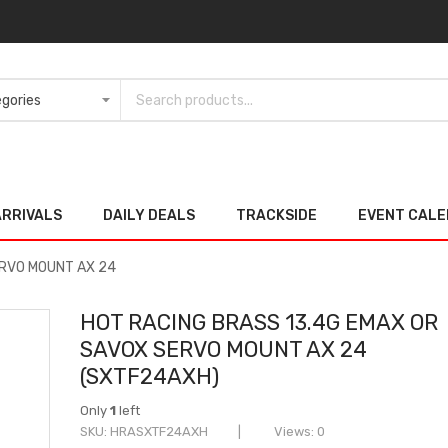
ARRIVALS
DAILY DEALS
TRACKSIDE
EVENT CAL
ERVO MOUNT AX 24
HOT RACING BRASS 13.4G EMAX OR
SAVOX SERVO MOUNT AX 24
(SXTF24AXH)
Only
1
left
SKU
HRASXTF24AXH
Views: 0