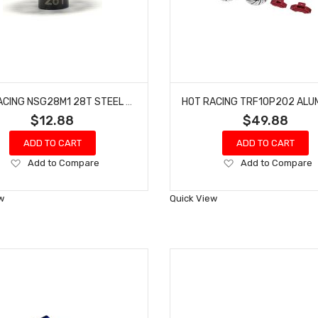
HOT RACING NSG28M1 28T STEEL MOD 1 PINION GEAR 5MM
$12.88
$49.88
ADD TO CART
ADD TO CART
Add
Add
Add to Compare
Add to Compare
to
to
Wish
Wish
w
Quick View
List
List