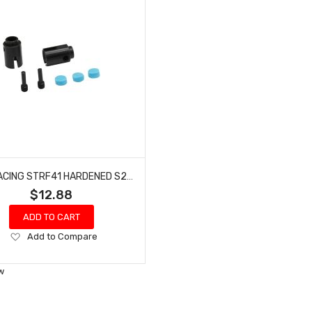
HOT RACING STRF41 HARDENED S2 STEEL OUT PUT CUP JOINT 4 TEC 2
$12.88
ADD TO CART
Add
Add to Compare
to
Wish
w
List