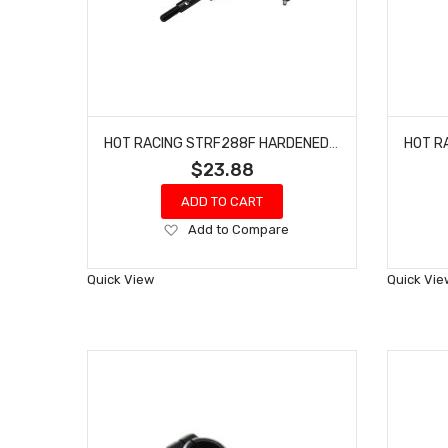
HOT RACING STRF288F HARDENED STEEL FRONT CV AXLES TRAXXAS 4-TEC 2.0
$23.88
ADD TO CART
Add
Add to Compare
to
Wish
Quick View
Quick Vie
List