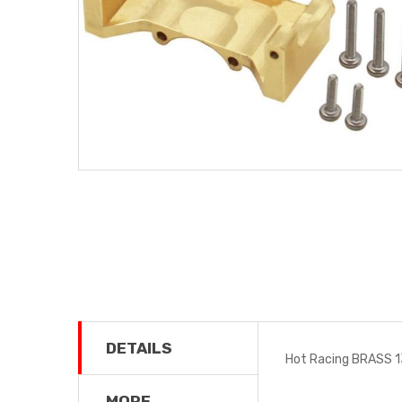
DETAILS
Hot Racing BRASS 
MORE