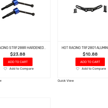
HOT RACING STRF288R HARDENED STEEL REAR CV AXLES TRAXXAS 4-TEC 2.0
$23.88
$10.88
ADD TO CART
ADD TO CART
Add
Add
Add to Compare
Add to Compare
to
to
Wish
Wish
w
Quick View
List
List