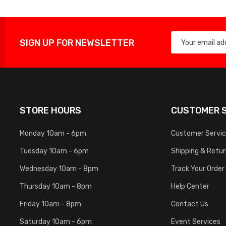
SIGN UP FOR NEWSLETTER
STORE HOURS
CUSTOMER S
Monday 10am - 6pm
Customer Servi
Tuesday 10am - 6pm
Shipping & Retu
Wednesday 10am - 8pm
Track Your Order
Thursday 10am - 8pm
Help Center
Friday 10am - 8pm
Contact Us
Saturday 10am - 6pm
Event Services