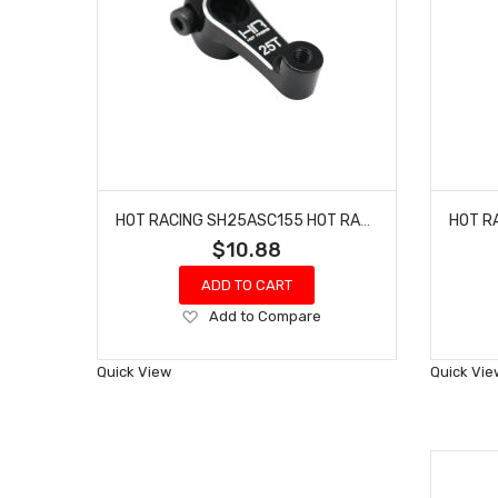
HOT RACING SH25ASC155 HOT RACING 15.5MM SERVO ARM 25T ASSOCIATED
$10.88
ADD TO CART
Add
Add to Compare
to
Wish
Quick View
Quick Vie
List