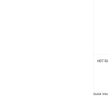
Quick Vie