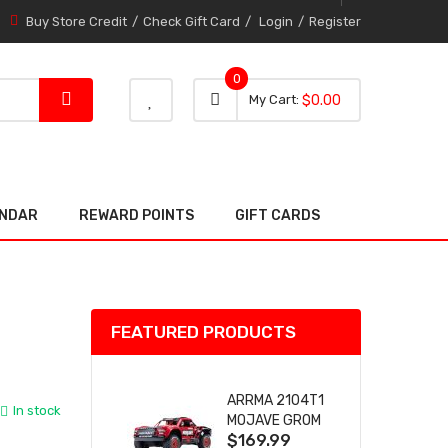
Buy Store Credit
Check Gift Card
Login
Register
0
0 item
0
My Cart
$0.00
item
ENDAR
REWARD POINTS
GIFT CARDS
FEATURED PRODUCTS
ARRMA 2104T1
In stock
MOJAVE GROM
$169.99
(RED) DESERT