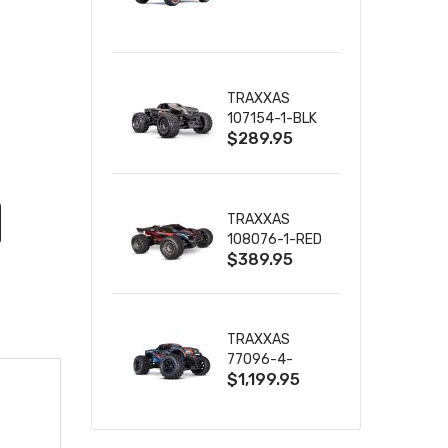
TRUCK RTR
WITH BATTERY
& CHARGER
TRAXXAS
107154-1-BLK
$289.95
MINI MAXX BL-
2S 4WD
W/USB-C
TRAXXAS
108076-1-RED
$389.95
MINI XRT VXL-
3S RED
TRAXXAS
77096-4-
$1,199.95
BLUE X-MAXX
8S ESC BELTED