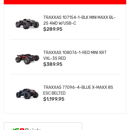
TRAXXAS 107154-1-BLK MINI MAXX BL-
2S 4WD W/USB-C
$289.95
TRAXXAS 108076-1-RED MINI XRT
VXL-3S RED
$389.95
TRAXXAS 77096-4-BLUE X-MAXX 8S
ESC BELTED
$1,199.95