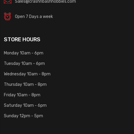
Sales@crashnbashhobbies.com
Open 7 Days a week
STORE HOURS
Monday 10am - 6pm
Tuesday 10am - 6pm
Wednesday 10am - 8pm
Thursday 10am - 8pm
Friday 10am - 8pm
Saturday 10am - 6pm
Sunday 12pm - 5pm