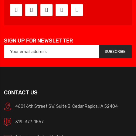
SIGN UP FOR NEWSLETTER
SUBSCRIBE
CONTACT US
4601 6th Street SW, Suite B, Cedar Rapids, IA 52404
319-377-1567