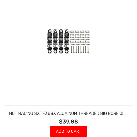
HOT RACING SXTF368X ALUMINUM THREADED BIG BORE OIL SHOCKS - SCX24
$39.88
ADD TO CART