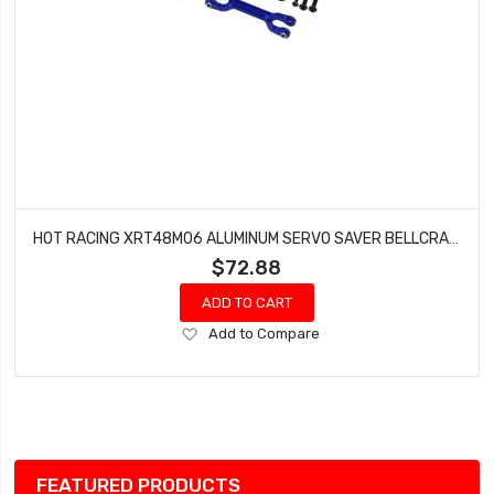
HOT RACING XRT48M06 ALUMINUM SERVO SAVER BELLCRANK STEERING TRA 8S
$72.88
ADD TO CART
Add
Add to Compare
to
Wish
List
FEATURED PRODUCTS