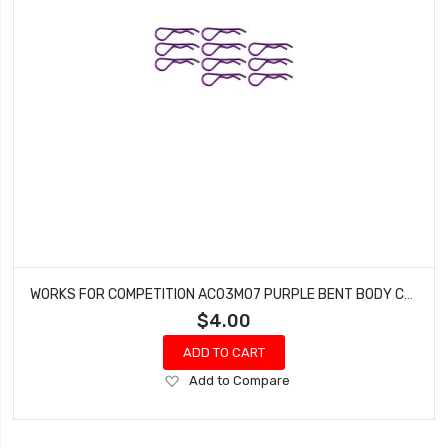
WORKS FOR COMPETITION AC03M07 PURPLE BENT BODY CLIPS 35.7MM LONG 1.8MM WIRE (10)
$4.00
ADD TO CART
Add
Add to Compare
to
Wish
List