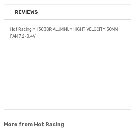
REVIEWS
Hot Racing MH3030R ALUMINUM HIGHT VELOCITY 30MM
FAN 7.2-8.4V
More from Hot Racing