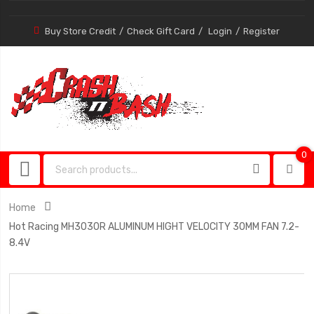
Buy Store Credit
Check Gift Card
Login
Register
0
0
item
Home
Hot Racing MH3030R ALUMINUM HIGHT VELOCITY 30MM FAN 7.2-
8.4V