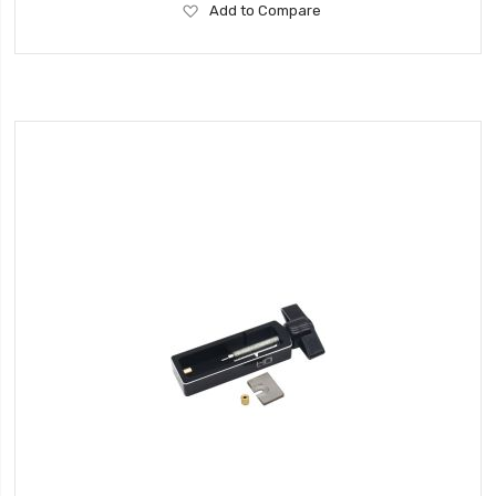
Add
Add to Compare
to
Wish
List