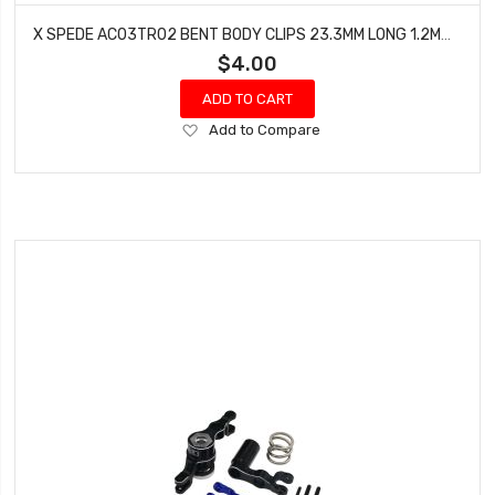
X SPEDE AC03TR02 BENT BODY CLIPS 23.3MM LONG 1.2MM WIRE (RED - 10 PCS.)
$4.00
ADD TO CART
Add
Add to Compare
to
Wish
List