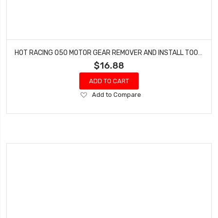
HOT RACING 050 MOTOR GEAR REMOVER AND INSTALL TOOL SXTF AXTF
$16.88
ADD TO CART
Add
Add to Compare
to
Wish
List