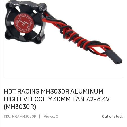
HOT RACING MH3030R ALUMINUM
HIGHT VELOCITY 30MM FAN 7.2-8.4V
(MH3030R)
SKU
HRAMH3030R
Views: 0
Out of stock