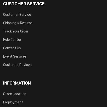
CUSTOMER SERVICE
Customer Service
Shipping & Returns
Track Your Order
Help Center
Contact Us
Event Services
Customer Reviews
INFORMATION
Store Location
Employment