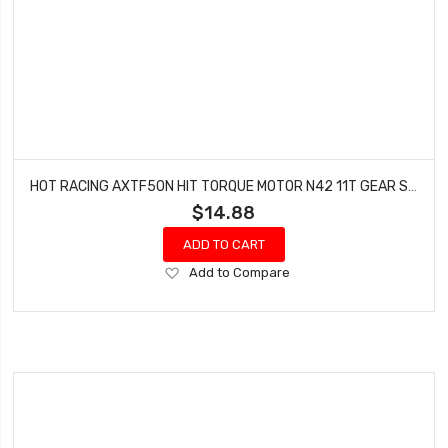
HOT RACING AXTF50N HIT TORQUE MOTOR N42 11T GEAR SCX24 AX24
$14.88
ADD TO CART
Add
Add to Compare
to
Wish
List