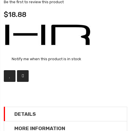
Be the first to review this product
$18.88
Notify me when this product is in stock
DETAILS
MORE INFORMATION