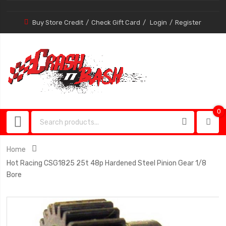
Buy Store Credit
Check Gift Card
Login
Register
0
0
item
Home
Hot Racing CSG1825 25t 48p Hardened Steel Pinion Gear 1/8
Bore