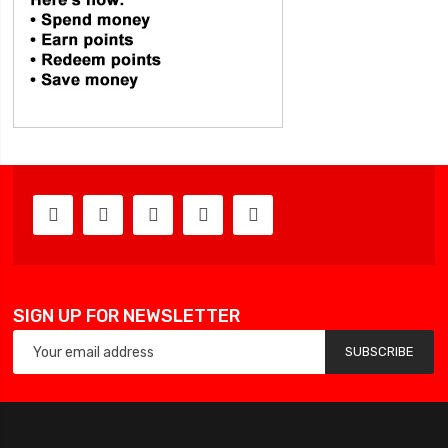
SIGN UP FOR NEWSLETTER
SUBSCRIBE