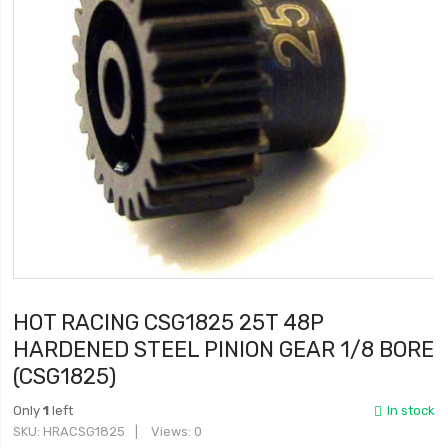
HOT RACING CSG1825 25T 48P
HARDENED STEEL PINION GEAR 1/8 BORE
(CSG1825)
Only
1
left
In stock
SKU
HRACSG1825
Views: 0