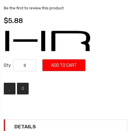
Be the first to review this product
$5.88
Qty
ADD TO CART
DETAILS