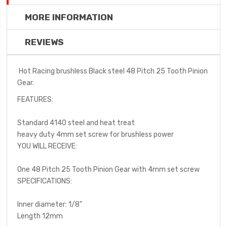
MORE INFORMATION
REVIEWS
Hot Racing brushless Black steel 48 Pitch 25 Tooth Pinion
Gear.
FEATURES:
Standard 4140 steel and heat treat
heavy duty 4mm set screw for brushless power
YOU WILL RECEIVE:
One 48 Pitch 25 Tooth Pinion Gear with 4mm set screw
SPECIFICATIONS:
Inner diameter: 1/8"
Length 12mm