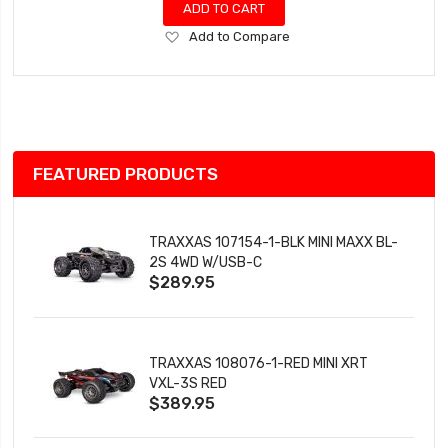
ADD TO CART
Add
Add to Compare
to
Wish
List
FEATURED PRODUCTS
TRAXXAS 107154-1-BLK MINI MAXX BL-
2S 4WD W/USB-C
$289.95
TRAXXAS 108076-1-RED MINI XRT
VXL-3S RED
$389.95