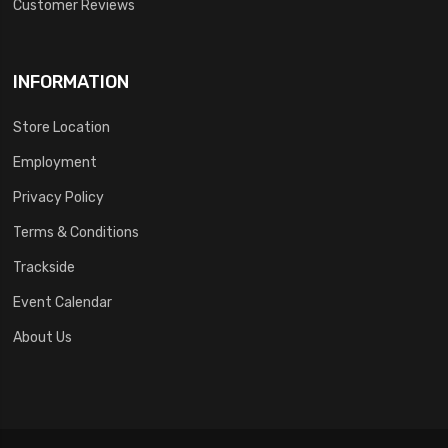
Customer Reviews
INFORMATION
Store Location
Employment
Privacy Policy
Terms & Conditions
Trackside
Event Calendar
About Us