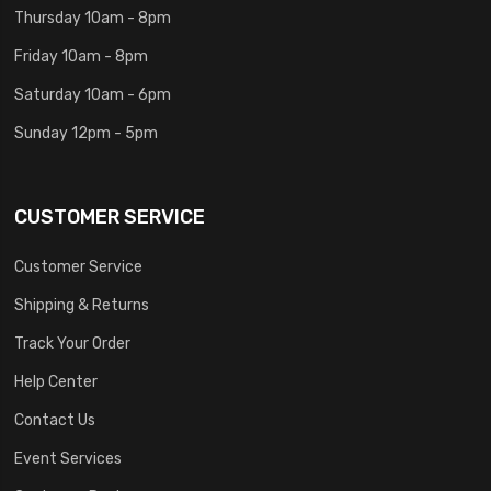
Thursday 10am - 8pm
Friday 10am - 8pm
Saturday 10am - 6pm
Sunday 12pm - 5pm
CUSTOMER SERVICE
Customer Service
Shipping & Returns
Track Your Order
Help Center
Contact Us
Event Services