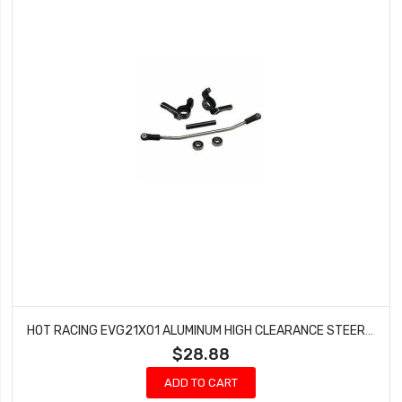
HOT RACING EVG21X01 ALUMINUM HIGH CLEARANCE STEERING KNUCKLES (L/R)- EVEREST GEN7
$28.88
ADD TO CART