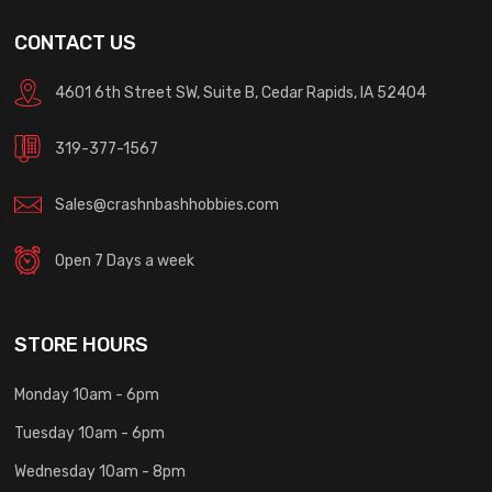
CONTACT US
4601 6th Street SW, Suite B, Cedar Rapids, IA 52404
319-377-1567
Sales@crashnbashhobbies.com
Open 7 Days a week
STORE HOURS
Monday 10am - 6pm
Tuesday 10am - 6pm
Wednesday 10am - 8pm