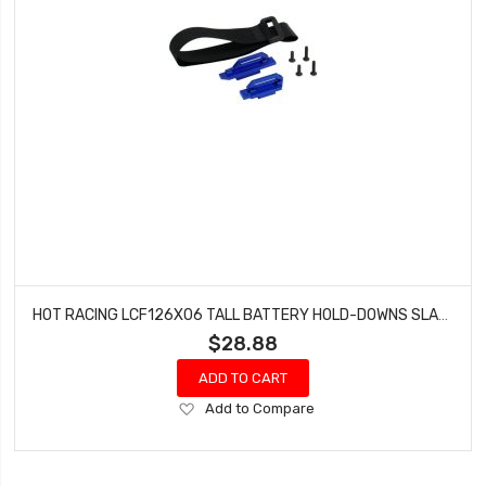
HOT RACING LCF126X06 TALL BATTERY HOLD-DOWNS SLASH 4X4 LCG CHASSIS
$28.88
ADD TO CART
Add
Add to Compare
to
Wish
List