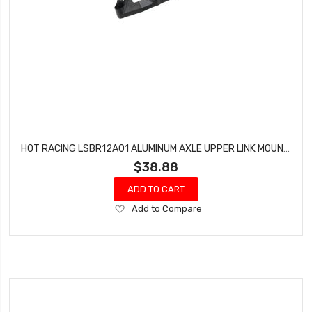
HOT RACING LSBR12A01 ALUMINUM AXLE UPPER LINK MOUNT LOSI SUPER BAJA/ROCK REY
$38.88
ADD TO CART
Add
Add to Compare
to
Wish
List