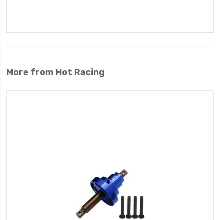
More from Hot Racing