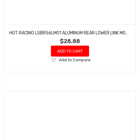
HOT RACING LSBR56LM01 ALUMINUM REAR LOWER LINK MOUNT SET SUPER BAJA REY
$28.88
ADD TO CART
Add
Add to Compare
to
Wish
List