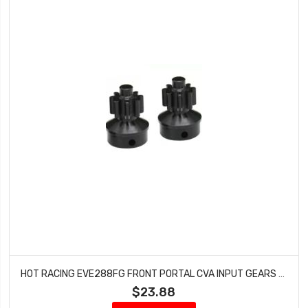
HOT RACING EVE288FG FRONT PORTAL CVA INPUT GEARS GEN 8
$23.88