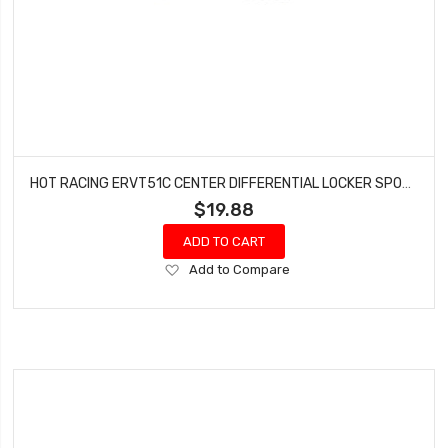
HOT RACING ERVT51C CENTER DIFFERENTIAL LOCKER SPOOL - E-REVO 2
$19.88
ADD TO CART
Add
Add to Compare
to
Wish
List