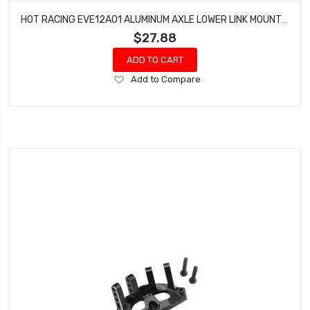
HOT RACING EVE12A01 ALUMINUM AXLE LOWER LINK MOUNTS SET GEN 8
$27.88
ADD TO CART
Add
Add to Compare
to
Wish
List