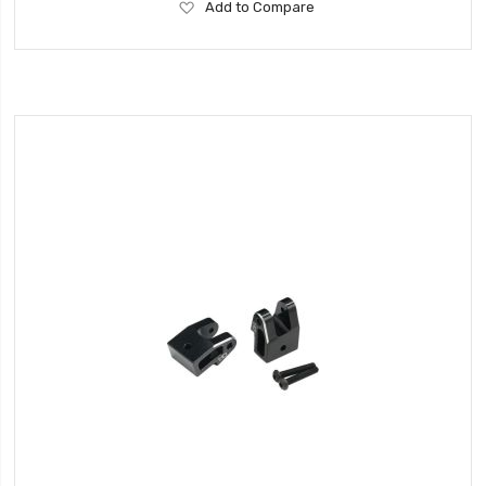
Add
Add to Compare
to
Wish
List