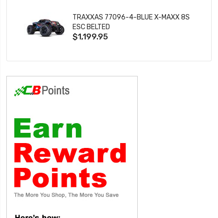
TRAXXAS 77096-4-BLUE X-MAXX 8S
ESC BELTED
$1,199.95