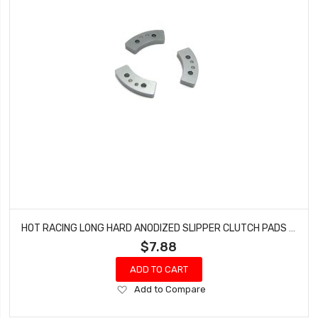
HOT RACING LONG HARD ANODIZED SLIPPER CLUTCH PADS HRATRX15HSL
$7.88
ADD TO CART
Add
Add to Compare
to