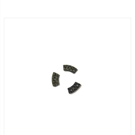
Wish
List