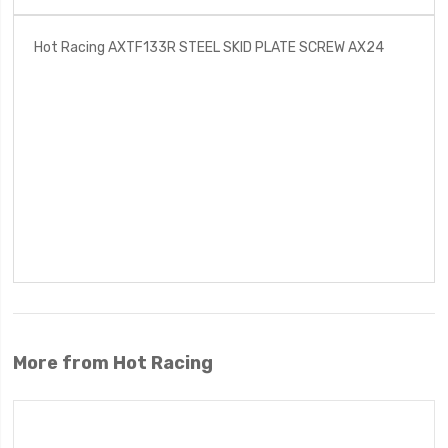
Hot Racing AXTF133R STEEL SKID PLATE SCREW AX24
More from Hot Racing