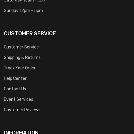
Sunday 12pm - 5pm
CUSTOMER SERVICE
Customer Service
Shipping & Returns
Track Your Order
Help Center
Contact Us
Event Services
Customer Reviews
INFORMATION