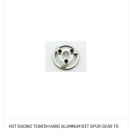
HOT RACING TE883H HARD ALUMINUM 83T SPUR GEAR TRAXXAS 2WD STAMPEDE RUSTLER SLASH