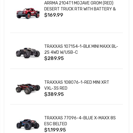
ARRMA 2104T1 MOJAVE GROM (RED)
DESERT TRUCK RTR WITH BATTERY &
$169.99
CHARGER
TRAXXAS 107154-1-BLK MINI MAXX BL-
2S 4WD W/USB-C
$289.95
TRAXXAS 108076-1-RED MINI XRT
VXL-3S RED
$389.95
TRAXXAS 77096-4-BLUE X-MAXX 8S
ESC BELTED
$1,199.95