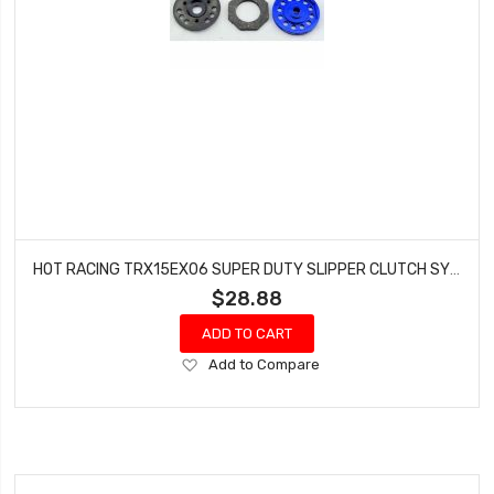
HOT RACING TRX15EX06 SUPER DUTY SLIPPER CLUTCH SYSTEM LRG TRAXXAS REVO SLASH 4X4
$28.88
ADD TO CART
Add
Add to Compare
to
Wish
List