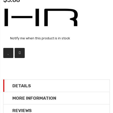
$3.88
Notify me when this product is in stock
DETAILS
MORE INFORMATION
REVIEWS