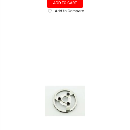
ADD TO CART
Add
Add to Compare
to
Wish
List