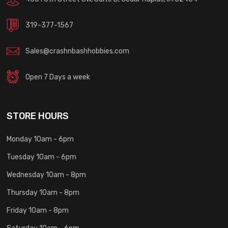
319-377-1567
Sales@crashnbashhobbies.com
Open 7 Days a week
STORE HOURS
Monday 10am - 6pm
Tuesday 10am - 6pm
Wednesday 10am - 8pm
Thursday 10am - 8pm
Friday 10am - 8pm
Saturday 10am - 6pm