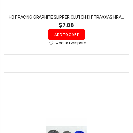
HOT RACING GRAPHITE SLIPPER CLUTCH KIT TRAXXAS HRATRX15GS
$7.88
ADD TO CART
Add
Add to Compare
to
Wish
List