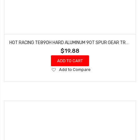
HOT RACING TE890H HARD ALUMINUM 90T SPUR GEAR TRAXXAS 2WD STAMPEDE RUSTLER SLASH
$19.88
ADD TO CART
Add
Add to Compare
to
Wish
List