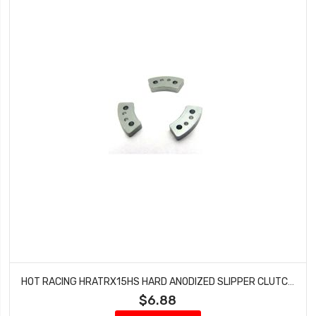
HOT RACING HRATRX15HS HARD ANODIZED SLIPPER CLUTCH STOCK TRAXXAS
$6.88