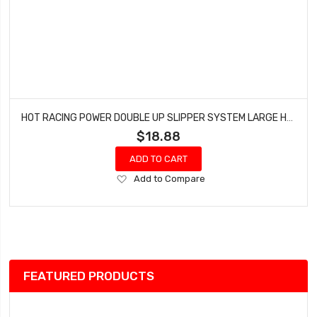
HOT RACING POWER DOUBLE UP SLIPPER SYSTEM LARGE HRATRX15GP
$18.88
ADD TO CART
Add
Add to Compare
to
Wish
List
FEATURED PRODUCTS