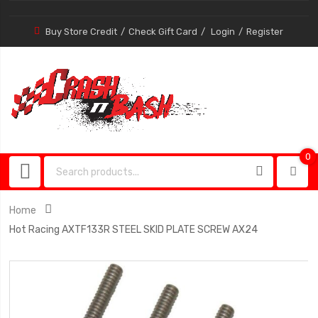
Buy Store Credit
Check Gift Card
Login
Register
0
0
item
Home
Hot Racing AXTF133R STEEL SKID PLATE SCREW AX24