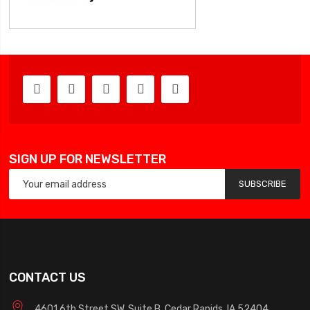
SIGN UP FOR NEWSLETTER
SUBSCRIBE
CONTACT US
4601 6th Street SW, Suite B, Cedar Rapids, IA 52404