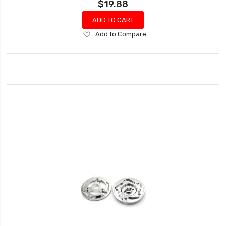
$19.88
ADD TO CART
Add
Add to Compare
to
Wish
List