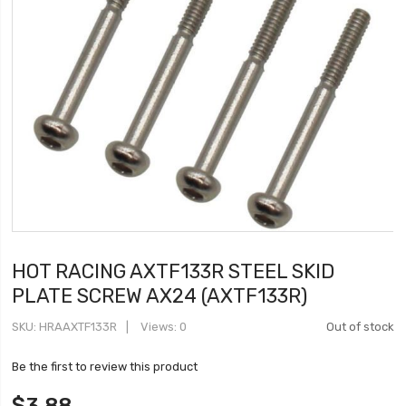
HOT RACING AXTF133R STEEL SKID
PLATE SCREW AX24 (AXTF133R)
SKU
HRAAXTF133R
Views: 0
Out of stock
Be the first to review this product