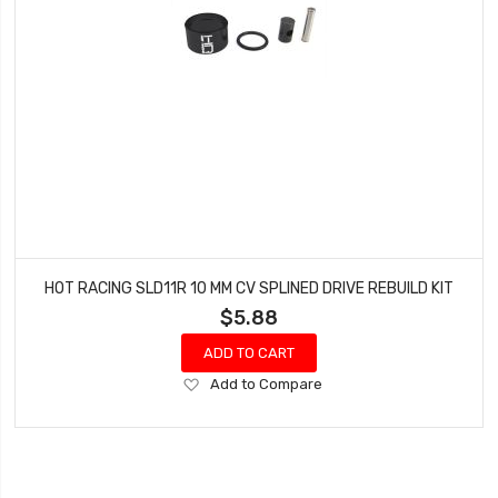
HOT RACING SLD11R 10 MM CV SPLINED DRIVE REBUILD KIT
$5.88
ADD TO CART
Add
Add to Compare
to
Wish
List