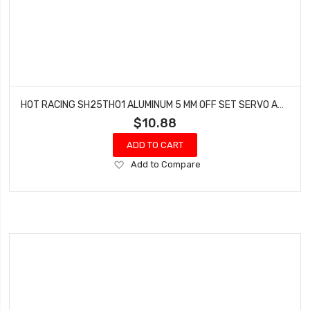
HOT RACING SH25TH01 ALUMINUM 5 MM OFF SET SERVO ARM 25 SPLINE
$10.88
ADD TO CART
Add
Add to Compare
to
Wish
List