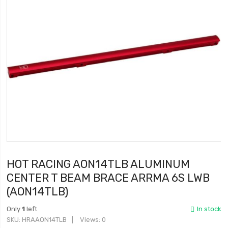
HOT RACING AON14TLB ALUMINUM
CENTER T BEAM BRACE ARRMA 6S LWB
(AON14TLB)
Only
1
left
In stock
SKU
HRAAON14TLB
Views: 0