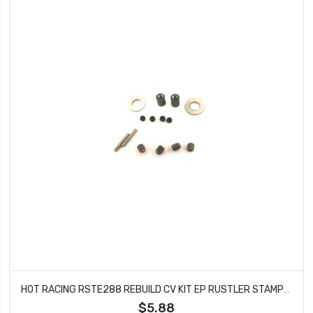
HOT RACING RSTE288 REBUILD CV KIT EP RUSTLER STAMPEDE (STE288)
$5.88