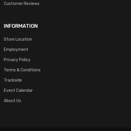
Customer Reviews
INFORMATION
Store Location
Employment
Privacy Policy
Terms & Conditions
Trackside
Event Calendar
About Us