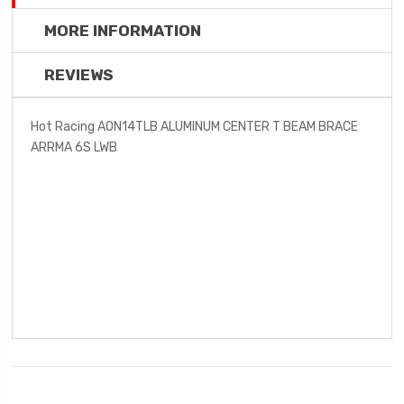
MORE INFORMATION
REVIEWS
Hot Racing AON14TLB ALUMINUM CENTER T BEAM BRACE
ARRMA 6S LWB