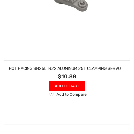
HOT RACING SH25LTR22 ALUMINUM 25T CLAMPING SERVO ARM TLR 22
$10.88
ADD TO CART
Add
Add to Compare
to
Wish
List