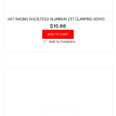
HOT RACING SH23LTR22 ALUMINUM 23T CLAMPING SERVO ARM TLR 22
$10.88
ADD TO CART
Add
Add to Compare
to
Wish
List