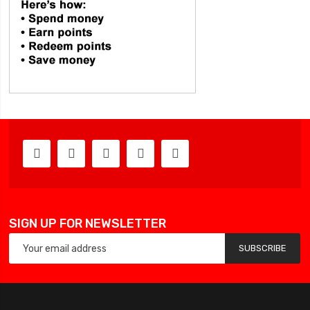
SIGN UP FOR NEWSLETTER
SUBSCRIBE