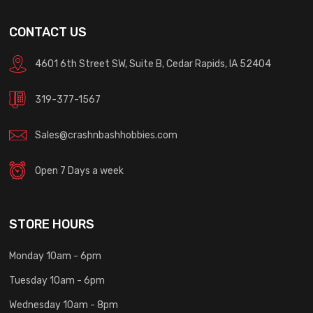
CONTACT US
4601 6th Street SW, Suite B, Cedar Rapids, IA 52404
319-377-1567
Sales@crashnbashhobbies.com
Open 7 Days a week
STORE HOURS
Monday 10am - 6pm
Tuesday 10am - 6pm
Wednesday 10am - 8pm