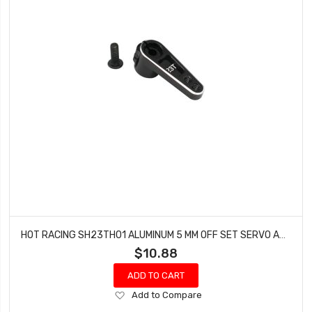
HOT RACING SH23TH01 ALUMINUM 5 MM OFF SET SERVO ARM 23 SPLINE
$10.88
ADD TO CART
Add
Add to Compare
to