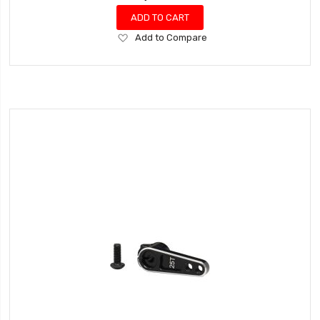
ADD TO CART
Add
Add to Compare
to
Wish
List