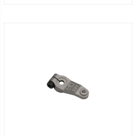
Wish
List