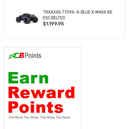
TRAXXAS 77096-4-BLUE X-MAXX 8S
ESC BELTED
$1,199.95