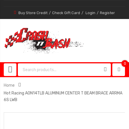
Buy Store Credit
Check Gift Card
Login
Register
0
0
item
Home
Hot Racing AON14TLB ALUMINUM CENTER T BEAM BRACE ARRMA
6S LWB