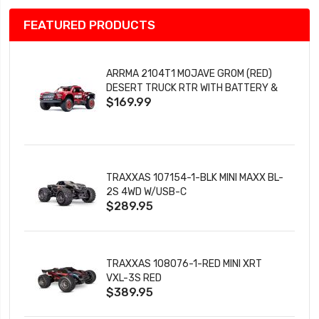
FEATURED PRODUCTS
ARRMA 2104T1 MOJAVE GROM (RED)
DESERT TRUCK RTR WITH BATTERY &
$169.99
CHARGER
TRAXXAS 107154-1-BLK MINI MAXX BL-
2S 4WD W/USB-C
$289.95
TRAXXAS 108076-1-RED MINI XRT
VXL-3S RED
$389.95