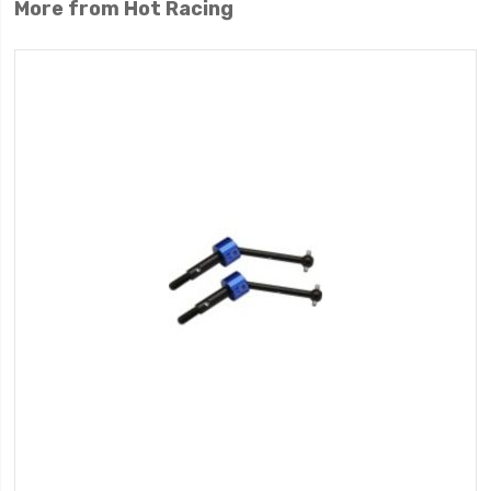
More from Hot Racing