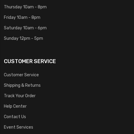
Thursday 10am - 8pm
Friday 10am - 8pm
Saturday 10am - 6pm
Sunday 12pm - 5pm
CUSTOMER SERVICE
Customer Service
Shipping & Returns
Track Your Order
Help Center
Contact Us
Event Services