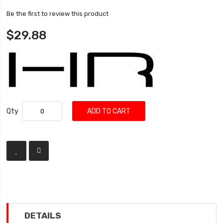
Be the first to review this product
$29.88
Qty
ADD TO CART
DETAILS