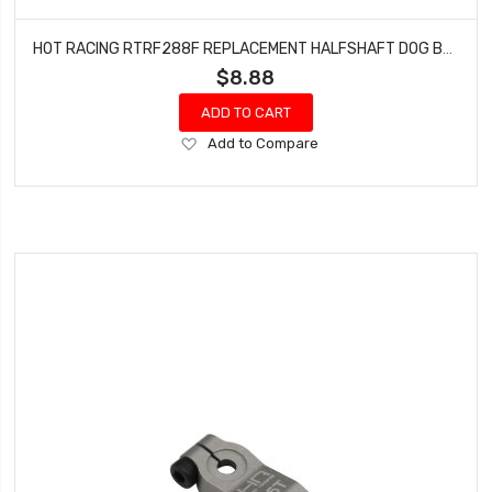
HOT RACING RTRF288F REPLACEMENT HALFSHAFT DOG BONE FRONT FOR TRF288
$8.88
ADD TO CART
Add
Add to Compare
to
Wish
List