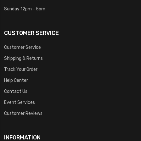
Sunday 12pm - 5pm
CUSTOMER SERVICE
Customer Service
Shipping & Returns
Track Your Order
Help Center
Contact Us
Event Services
Customer Reviews
INFORMATION