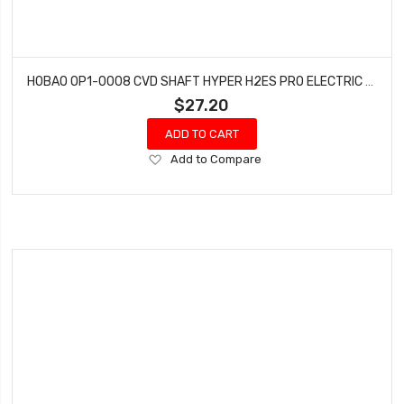
HOBAO OP1-0008 CVD SHAFT HYPER H2ES PRO ELECTRIC BUGGY HYPER
$27.20
ADD TO CART
Add
Add to Compare
to
Wish
List