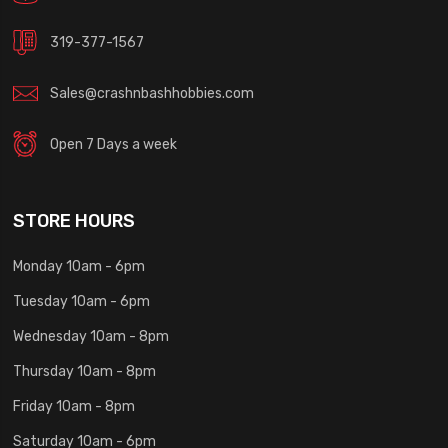
319-377-1567
Sales@crashnbashhobbies.com
Open 7 Days a week
STORE HOURS
Monday 10am - 6pm
Tuesday 10am - 6pm
Wednesday 10am - 8pm
Thursday 10am - 8pm
Friday 10am - 8pm
Saturday 10am - 6pm