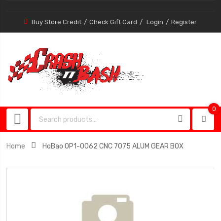
Buy Store Credit
Check Gift Card
Login
Register
0
0
item
Home
HoBao OP1-0062 CNC 7075 ALUM GEAR BOX