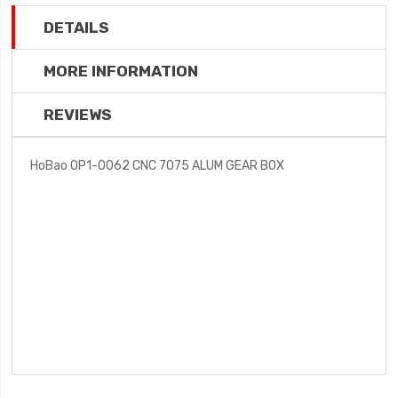
DETAILS
MORE INFORMATION
REVIEWS
HoBao OP1-0062 CNC 7075 ALUM GEAR BOX