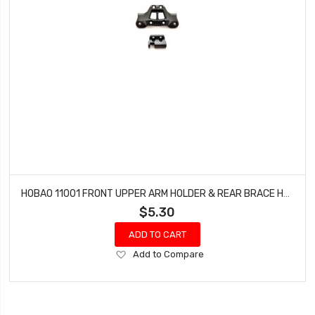
HOBAO 11001 FRONT UPPER ARM HOLDER & REAR BRACE HOLDER HYPER 10 SC NITRO TRUCK
$5.30
ADD TO CART
Add
Add to Compare
to
Wish
List