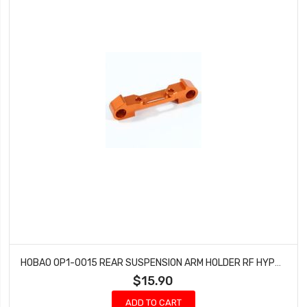
HOBAO OP1-0015 REAR SUSPENSION ARM HOLDER RF HYPER H2ES PRO ELECTRIC BUGGY
$15.90
ADD TO CART