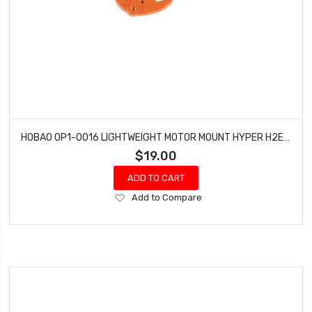
HOBAO OP1-0016 LIGHTWEIGHT MOTOR MOUNT HYPER H2ES PRO ELECTRIC BUGGY
$19.00
ADD TO CART
Add
Add to Compare
to
Wish
List