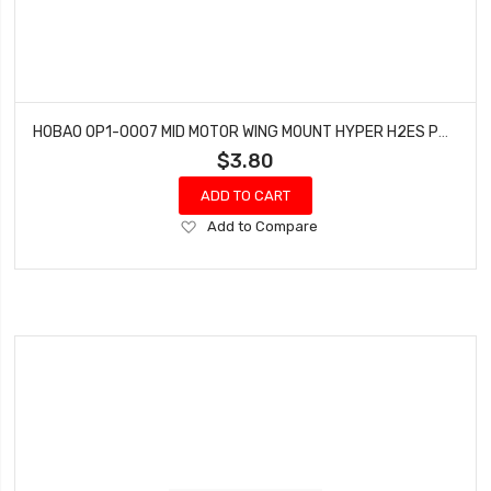
HOBAO OP1-0007 MID MOTOR WING MOUNT HYPER H2ES PRO ELECTRIC BUGGY
$3.80
ADD TO CART
Add
Add to Compare
to
Wish
List