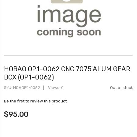
HOBAO OP1-0062 CNC 7075 ALUM GEAR
BOX (OP1-0062)
SKU
HOAOP1-0062
Views: 0
Out of stock
Be the first to review this product
$95.00