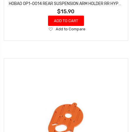
HOBAO OP1-0014 REAR SUSPENSION ARM HOLDER RR HYPER H2ES PRO ELECTRIC BUGGY
$15.90
ADD TO CART
Add
Add to Compare
to
Wish
List