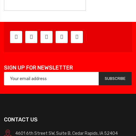
SIGN UP FOR NEWSLETTER
SUBSCRIBE
CONTACT US
4601 6th Street SW, Suite B, Cedar Rapids, IA 52404