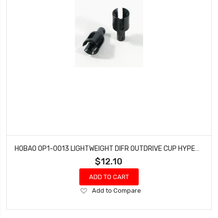
HOBAO OP1-0013 LIGHTWEIGHT DIFR OUTDRIVE CUP HYPER H2ES PRO ELECTRIC BUGGY
$12.10
ADD TO CART
Add
Add to Compare
to
Wish