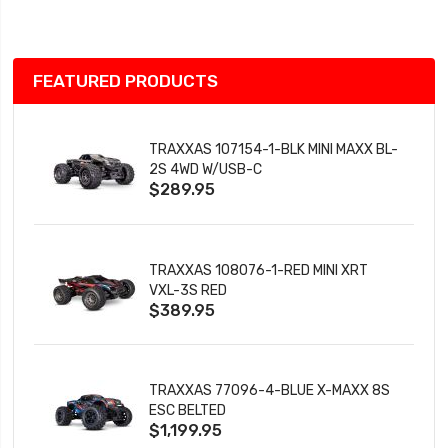
List
FEATURED PRODUCTS
TRAXXAS 107154-1-BLK MINI MAXX BL-
2S 4WD W/USB-C
$289.95
TRAXXAS 108076-1-RED MINI XRT
VXL-3S RED
$389.95
TRAXXAS 77096-4-BLUE X-MAXX 8S
ESC BELTED
$1,199.95