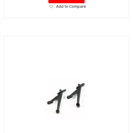
Add
Add to Compare
to
Wish
List