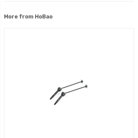
More from HoBao