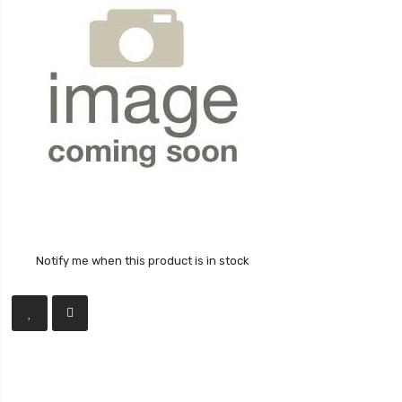
Notify me when this product is in stock