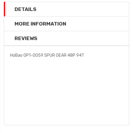
DETAILS
MORE INFORMATION
REVIEWS
HoBao OP1-0059 SPUR GEAR 48P 94T