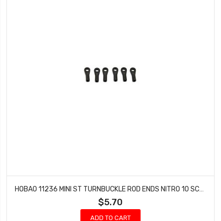
HOBAO 11236 MINI ST TURNBUCKLE ROD ENDS NITRO 10 SC-E TRUCK
$5.70
ADD TO CART