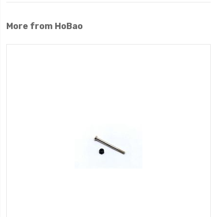
More from HoBao