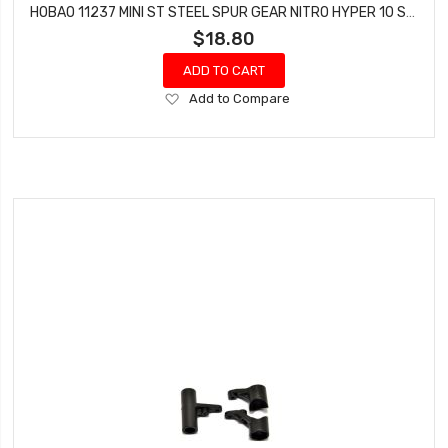
HOBAO 11237 MINI ST STEEL SPUR GEAR NITRO HYPER 10 SC-E TRUCK
$18.80
ADD TO CART
Add
Add to Compare
to
Wish
List