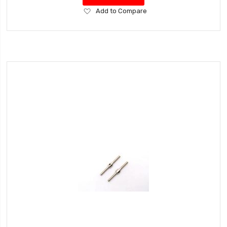
Add
Add to Compare
to
Wish
List