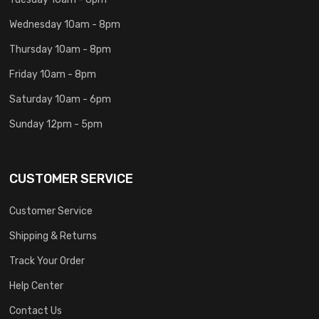
Wednesday 10am - 8pm
Thursday 10am - 8pm
Friday 10am - 8pm
Saturday 10am - 6pm
Sunday 12pm - 5pm
CUSTOMER SERVICE
Customer Service
Shipping & Returns
Track Your Order
Help Center
Contact Us