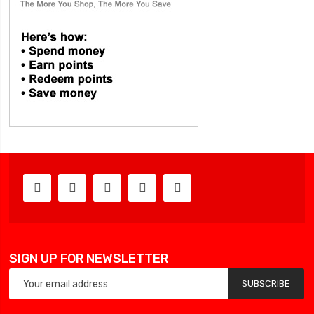
SIGN UP FOR NEWSLETTER
SUBSCRIBE