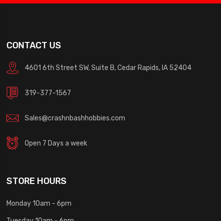
CONTACT US
4601 6th Street SW, Suite B, Cedar Rapids, IA 52404
319-377-1567
Sales@crashnbashhobbies.com
Open 7 Days a week
STORE HOURS
Monday 10am - 6pm
Tuesday 10am - 6pm