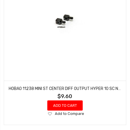
HOBAO 11238 MINI ST CENTER DIFF OUTPUT HYPER 10 SC NITRO TRUCK HYPER 10 SC-E TRUCK
$9.60
ADD TO CART
Add
Add to Compare
to
Wish