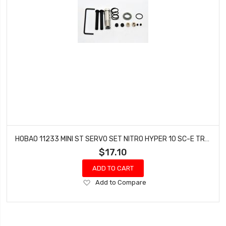
HOBAO 11233 MINI ST SERVO SET NITRO HYPER 10 SC-E TRUCK
$17.10
ADD TO CART
Add
Add to Compare
to
Wish
List