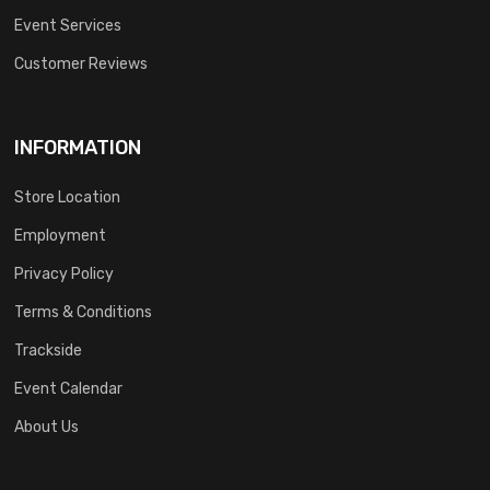
Event Services
Customer Reviews
INFORMATION
Store Location
Employment
Privacy Policy
Terms & Conditions
Trackside
Event Calendar
About Us