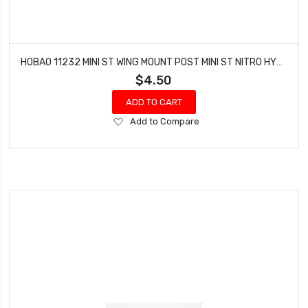
HOBAO 11232 MINI ST WING MOUNT POST MINI ST NITRO HYPER 10 TRUCK
$4.50
ADD TO CART
Add
Add to Compare
to
Wish
List