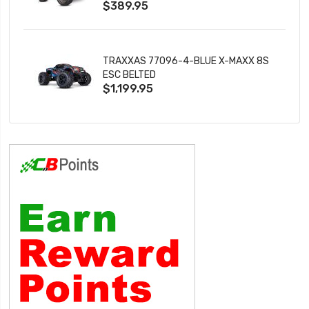
$389.95
TRAXXAS 77096-4-BLUE X-MAXX 8S
ESC BELTED
$1,199.95