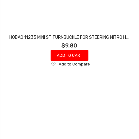
HOBAO 11235 MINI ST TURNBUCKLE FOR STEERING NITRO HYPER 10 SC-E TRUCK
$9.80
ADD TO CART
Add
Add to Compare
to
Wish
List