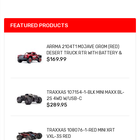
List
FEATURED PRODUCTS
ARRMA 2104T1 MOJAVE GROM (RED)
DESERT TRUCK RTR WITH BATTERY &
$169.99
CHARGER
TRAXXAS 107154-1-BLK MINI MAXX BL-
2S 4WD W/USB-C
$289.95
TRAXXAS 108076-1-RED MINI XRT
VXL-3S RED