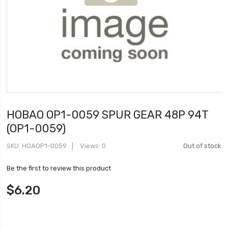
HOBAO OP1-0059 SPUR GEAR 48P 94T
(OP1-0059)
SKU
HOAOP1-0059
Views: 0
Out of stock
Be the first to review this product
$6.20