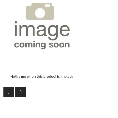
Notify me when this product is in stock