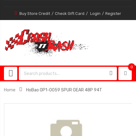
Buy Store Credit
Check Gift Card
Login
Register
0
0
item
Home
HoBao OP1-0059 SPUR GEAR 48P 94T