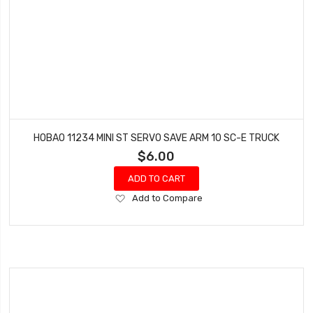
HOBAO 11234 MINI ST SERVO SAVE ARM 10 SC-E TRUCK
$6.00
ADD TO CART
Add
Add to Compare
to
Wish
List